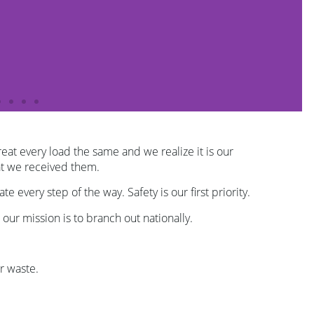
eat every load the same and we realize it is our
hat we received them.
every step of the way. Safety is our first priority.
 our mission is to branch out nationally.
r waste.