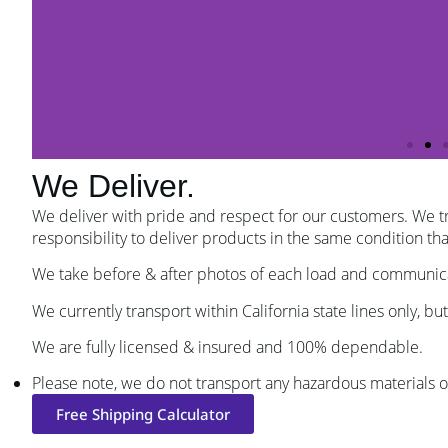
We Deliver.
We deliver with pride and respect for our customers. We tr
responsibility to deliver products in the same condition t
We take before & after photos of each load and communicate 
We currently transport within California state lines only, but
We are fully licensed & insured and 100% dependable.
Please note, we do not transport any hazardous materials o
Free Shipping Calculator