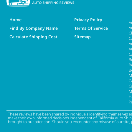
Home
Privacy Policy
A
A
Find By Company Name
Terms Of Service
C
Calculate Shipping Cost
Sitemap
C
A
A
C
B
B
B
M
Ca
C
M
H
P
These reviews have been shared by individuals identifying themselves a
make their own informed decisions independent of California Auto Shippin
brought to our attention. Should you encounter any misuse of our site, 