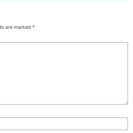
lds are marked
*