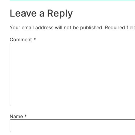
Leave a Reply
Your email address will not be published.
Required fie
Comment
*
Name
*