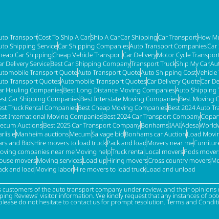
uto Transport
Cost To Ship A Car
Ship A Car
Car Shipping
Car Transport
How Mu
uto Shipping Service
Car Shipping Companies
Auto Transport Companies
Car
heap Car Shipping
Cheap Vehicle Transport
Car Delivery
Motor Cycle Transpor
ar Delivery Service
Best Car Shipping Company
Transport Truck
Ship My Car
Au
utomobile Transport Quote
Auto Transport Quote
Auto Shipping Cost
Vehicle
uto Transport Quotes
Automobile Transport Quotes
Car Delivery Quote
Car De
ar Hauling Companies
Best Long Distance Moving Companies
Auto Shipping 
est Car Shipping Companies
Best Interstate Moving Companies
Best Moving 
est Truck Rental Companies
Best Cheap Moving Companies
Best 2024 Auto T
est International Moving Companies
Best 2024 Car Transport Company
Copar
ecum Auctions
Best 2025 Car Transport Company
Bonhams
IAAI
Adesa
Worldw
rlisle
Manheim auctions
Mecum
Salvage bid
Bonhams car Auction
Load Movi
ars and Bids
Hire movers to load truck
Pack and load
Movers near me
Furnitu
oving companies near me
Moving help
Truck rental
Local movers
Pods mover
ouse movers
Moving services
Load up
Hiring movers
Cross country movers
Mo
ack and load
Moving labor
Hire movers to load truck
Load and unload
s customers of the auto transport company under review, and their opinions r
g Reviews' visitor information. We kindly request that any instances of poten
please do not hesitate to contact us for prompt resolution. Terms and Condit