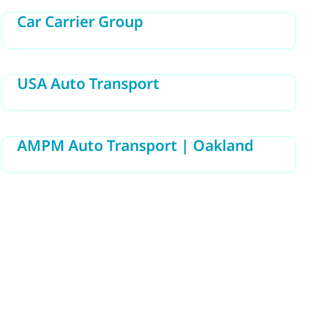
Car Carrier Group
USA Auto Transport
AMPM Auto Transport | Oakland