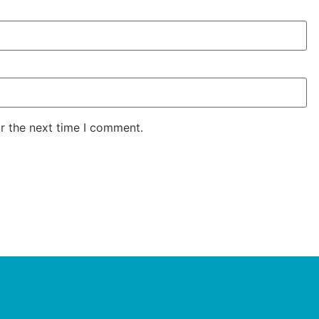
r the next time I comment.