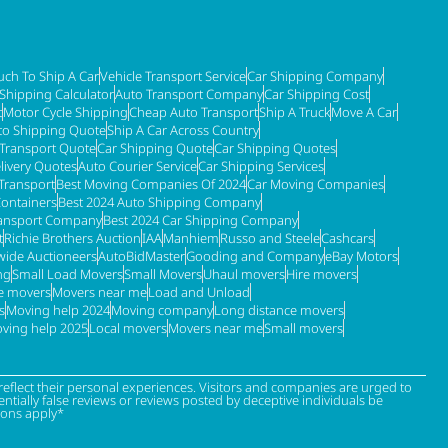
ch To Ship A Car
Vehicle Transport Service
Car Shipping Company
 Shipping Calculator
Auto Transport Company
Car Shipping Cost
t
Motor Cycle Shipping
Cheap Auto Transport
Ship A Truck
Move A Car
to Shipping Quote
Ship A Car Across Country
 Transport Quote
Car Shipping Quote
Car Shipping Quotes
livery Quotes
Auto Courier Service
Car Shipping Services
Transport
Best Moving Companies Of 2024
Car Moving Companies
Containers
Best 2024 Auto Shipping Company
ransport Company
Best 2024 Car Shipping Company
t
Richie Brothers Auction
IAA
Manhiem
Russo and Steele
Cashcars
ide Auctioneers
AutoBidMaster
Gooding and Company
eBay Motors
ng
Small Load Movers
Small Movers
Uhaul movers
Hire movers
re movers
Movers near me
Load and Unload
s
Moving help 2024
Moving company
Long distance movers
ving help 2025
Local movers
Movers near me
Small movers
eflect their personal experiences. Visitors and companies are urged to
tially false reviews or reviews posted by deceptive individuals be
ions apply*