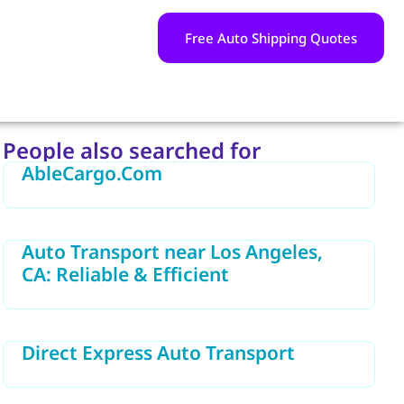
Free Auto Shipping Quotes
People also searched for
AbleCargo.Com
Auto Transport near Los Angeles,
CA: Reliable & Efficient
Direct Express Auto Transport