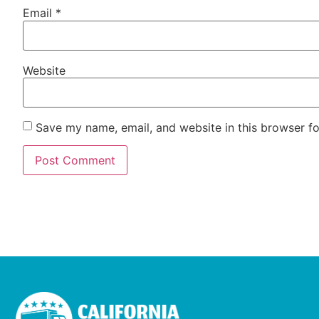
Email
*
Website
Save my name, email, and website in this browser fo
Alternative: