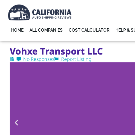
HOME
ALL COMPANIES
COST CALCULATOR
HELP & 
Vohxe Transport LLC
No Responses
Report Listing