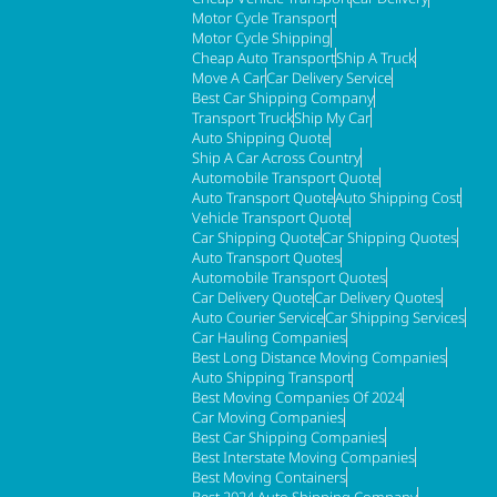
Motor Cycle Transport
Motor Cycle Shipping
Cheap Auto Transport
Ship A Truck
Move A Car
Car Delivery Service
Best Car Shipping Company
Transport Truck
Ship My Car
Auto Shipping Quote
Ship A Car Across Country
Automobile Transport Quote
Auto Transport Quote
Auto Shipping Cost
Vehicle Transport Quote
Car Shipping Quote
Car Shipping Quotes
Auto Transport Quotes
Automobile Transport Quotes
Car Delivery Quote
Car Delivery Quotes
Auto Courier Service
Car Shipping Services
Car Hauling Companies
Best Long Distance Moving Companies
Auto Shipping Transport
Best Moving Companies Of 2024
Car Moving Companies
Best Car Shipping Companies
Best Interstate Moving Companies
Best Moving Containers