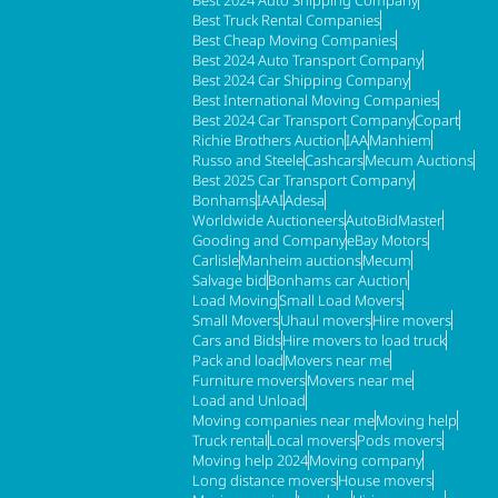
Best 2024 Auto Shipping Company
Best Truck Rental Companies
Best Cheap Moving Companies
Best 2024 Auto Transport Company
Best 2024 Car Shipping Company
Best International Moving Companies
Best 2024 Car Transport Company
Copart
Richie Brothers Auction
IAA
Manhiem
Russo and Steele
Cashcars
Mecum Auctions
Best 2025 Car Transport Company
Bonhams
IAAI
Adesa
Worldwide Auctioneers
AutoBidMaster
Gooding and Company
eBay Motors
Carlisle
Manheim auctions
Mecum
Salvage bid
Bonhams car Auction
Load Moving
Small Load Movers
Small Movers
Uhaul movers
Hire movers
Cars and Bids
Hire movers to load truck
Pack and load
Movers near me
Furniture movers
Movers near me
Load and Unload
Moving companies near me
Moving help
Truck rental
Local movers
Pods movers
Moving help 2024
Moving company
Long distance movers
House movers