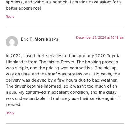
spotless, and without a scratch. I couldn’t have asked for a
better experience!
Reply
December 25, 2024 at 10:19 am
Eric T. Morris
says:
In 2022, I used their services to transport my 2020 Toyota
Highlander from Phoenix to Denver. The booking process
was simple, and the pricing was competitive. The pickup
was on time, and the staff was professional. However, the
delivery was delayed by a few hours due to bad weather.
The driver kept me informed, so it wasn’t too much of an
issue. My car arrived in excellent condition, and the delay
was understandable. I’d definitely use their service again if
needed!
Reply