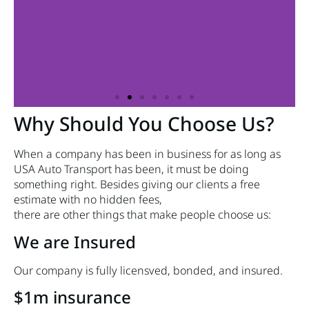
Why Should You Choose Us?
When a company has been in business for as long as
USA Auto Transport has been, it must be doing
something right. Besides giving our clients a free
estimate with no hidden fees,
there are other things that make people choose us:
We are Insured
Our company is fully licensved, bonded, and insured.
$1m insurance