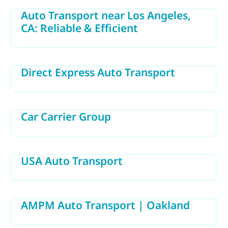
Auto Transport near Los Angeles,
CA: Reliable & Efficient
Direct Express Auto Transport
Car Carrier Group
USA Auto Transport
AMPM Auto Transport | Oakland