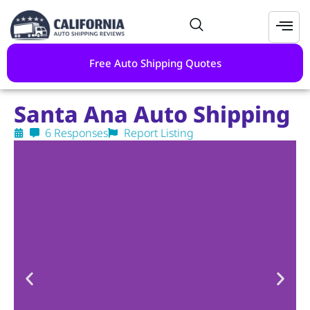
Free Auto Shipping Quotes
Santa Ana Auto Shipping
6 Responses
Report Listing