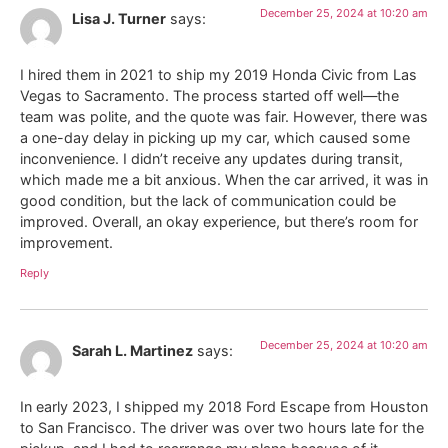
December 25, 2024 at 10:20 am
Lisa J. Turner
says:
I hired them in 2021 to ship my 2019 Honda Civic from Las
Vegas to Sacramento. The process started off well—the
team was polite, and the quote was fair. However, there was
a one-day delay in picking up my car, which caused some
inconvenience. I didn’t receive any updates during transit,
which made me a bit anxious. When the car arrived, it was in
good condition, but the lack of communication could be
improved. Overall, an okay experience, but there’s room for
improvement.
Reply
December 25, 2024 at 10:20 am
Sarah L. Martinez
says:
In early 2023, I shipped my 2018 Ford Escape from Houston
to San Francisco. The driver was over two hours late for the