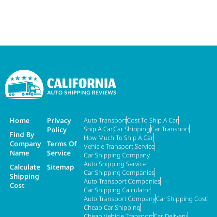
Home
Privacy
Auto Transport
Cost To Ship A Car
Ship A Car
Car Shipping
Car Transport
Policy
Find By
How Much To Ship A Car
Company
Terms Of
Vehicle Transport Service
Name
Service
Car Shipping Company
Auto Shipping Service
Calculate
Sitemap
Car Shipping Companies
Shipping
Auto Transport Companies
Cost
Car Shipping Calculator
Auto Transport Company
Car Shipping Cost
Cheap Car Shipping
Cheap Vehicle Transport
Car Delivery