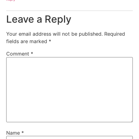
Leave a Reply
Your email address will not be published.
Required
fields are marked
*
Comment
*
Name
*