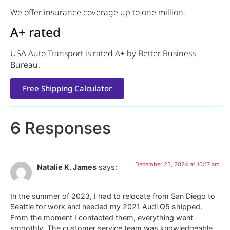
We offer insurance coverage up to one million.
A+ rated
USA Auto Transport is rated A+ by Better Business
Bureau.
Free Shipping Calculator
6 Responses
December 25, 2024 at 10:17 am
Natalie K. James
says:
In the summer of 2023, I had to relocate from San Diego to
Seattle for work and needed my 2021 Audi Q5 shipped.
From the moment I contacted them, everything went
smoothly. The customer service team was knowledgeable