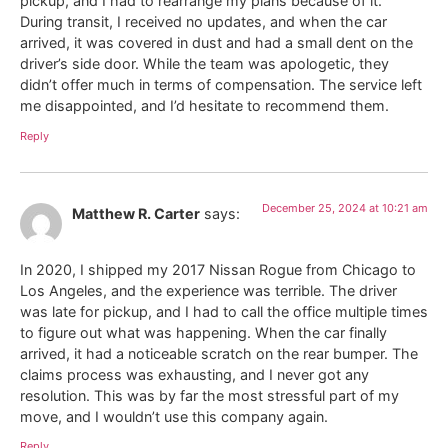
pickup, and I had to rearrange my plans because of it.
During transit, I received no updates, and when the car
arrived, it was covered in dust and had a small dent on the
driver’s side door. While the team was apologetic, they
didn’t offer much in terms of compensation. The service left
me disappointed, and I’d hesitate to recommend them.
Reply
December 25, 2024 at 10:21 am
Matthew R. Carter
says:
In 2020, I shipped my 2017 Nissan Rogue from Chicago to
Los Angeles, and the experience was terrible. The driver
was late for pickup, and I had to call the office multiple times
to figure out what was happening. When the car finally
arrived, it had a noticeable scratch on the rear bumper. The
claims process was exhausting, and I never got any
resolution. This was by far the most stressful part of my
move, and I wouldn’t use this company again.
Reply