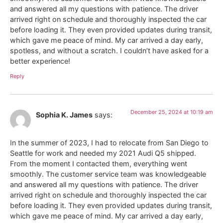
and answered all my questions with patience. The driver
arrived right on schedule and thoroughly inspected the car
before loading it. They even provided updates during transit,
which gave me peace of mind. My car arrived a day early,
spotless, and without a scratch. I couldn’t have asked for a
better experience!
Reply
December 25, 2024 at 10:19 am
Sophia K. James
says:
In the summer of 2023, I had to relocate from San Diego to
Seattle for work and needed my 2021 Audi Q5 shipped.
From the moment I contacted them, everything went
smoothly. The customer service team was knowledgeable
and answered all my questions with patience. The driver
arrived right on schedule and thoroughly inspected the car
before loading it. They even provided updates during transit,
which gave me peace of mind. My car arrived a day early,