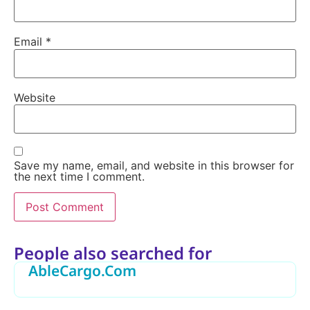
Email
*
Website
Save my name, email, and website in this browser for
the next time I comment.
Alternative:
People also searched for
AbleCargo.Com