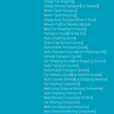
Cheap Car Shipping
Cheap Vehicle Transport
Car Delivery
Motor Cycle Transport
Motor Cycle Shipping
Cheap Auto Transport
Ship A Truck
Move A Car
Car Delivery Service
Best Car Shipping Company
Transport Truck
Ship My Car
Auto Shipping Quote
Ship A Car Across Country
Automobile Transport Quote
Auto Transport Quote
Auto Shipping Cost
Vehicle Transport Quote
Car Shipping Quote
Car Shipping Quotes
Auto Transport Quotes
Automobile Transport Quotes
Car Delivery Quote
Car Delivery Quotes
Auto Courier Service
Car Shipping Services
Car Hauling Companies
Best Long Distance Moving Companies
Auto Shipping Transport
Best Moving Companies Of 2024
Car Moving Companies
Best Car Shipping Companies
Best Interstate Moving Companies