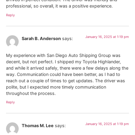
professional, so overall, it was a positive experience.
Reply
January 16, 2025 at 1:19 pm
Sarah B. Anderson
says:
My experience with San Diego Auto Shipping Group was
decent, but not perfect. I shipped my Toyota Highlander,
and while it arrived safely, there were a few delays along the
way. Communication could have been better, as I had to
reach out a couple of times to get updates. The driver was
polite, but I expected more timely communication
throughout the process.
Reply
January 16, 2025 at 1:19 pm
Thomas M. Lee
says: