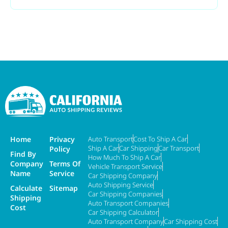
Home
Privacy
Auto Transport
Cost To Ship A Car
Ship A Car
Car Shipping
Car Transport
Policy
Find By
How Much To Ship A Car
Company
Terms Of
Vehicle Transport Service
Name
Service
Car Shipping Company
Auto Shipping Service
Calculate
Sitemap
Car Shipping Companies
Shipping
Auto Transport Companies
Cost
Car Shipping Calculator
Auto Transport Company
Car Shipping Cost