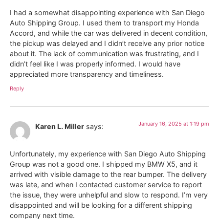
I had a somewhat disappointing experience with San Diego
Auto Shipping Group. I used them to transport my Honda
Accord, and while the car was delivered in decent condition,
the pickup was delayed and I didn’t receive any prior notice
about it. The lack of communication was frustrating, and I
didn’t feel like I was properly informed. I would have
appreciated more transparency and timeliness.
Reply
January 16, 2025 at 1:19 pm
Karen L. Miller
says:
Unfortunately, my experience with San Diego Auto Shipping
Group was not a good one. I shipped my BMW X5, and it
arrived with visible damage to the rear bumper. The delivery
was late, and when I contacted customer service to report
the issue, they were unhelpful and slow to respond. I’m very
disappointed and will be looking for a different shipping
company next time.