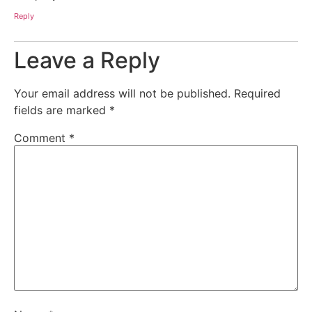
Reply
Leave a Reply
Your email address will not be published.
Required
fields are marked
*
Comment
*