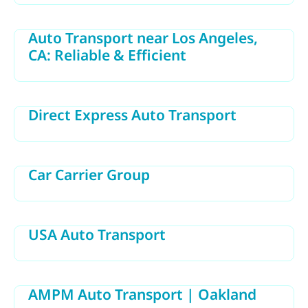
Auto Transport near Los Angeles,
CA: Reliable & Efficient
Direct Express Auto Transport
Car Carrier Group
USA Auto Transport
AMPM Auto Transport | Oakland