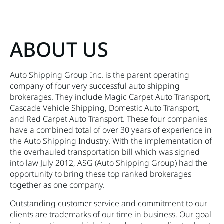
ABOUT US
Auto Shipping Group Inc. is the parent operating
company of four very successful auto shipping
brokerages. They include Magic Carpet Auto Transport,
Cascade Vehicle Shipping, Domestic Auto Transport,
and Red Carpet Auto Transport. These four companies
have a combined total of over 30 years of experience in
the Auto Shipping Industry. With the implementation of
the overhauled transportation bill which was signed
into law July 2012, ASG (Auto Shipping Group) had the
opportunity to bring these top ranked brokerages
together as one company.
Outstanding customer service and commitment to our
clients are trademarks of our time in business. Our goal