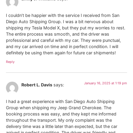
I couldn’t be happier with the service I received from San
Diego Auto Shipping Group. I was a bit nervous about
shipping my Tesla Model X, but they put my worries to rest.
The entire process was smooth, and the driver was
professional and careful with my car. They were punctual,
and my car arrived on time and in perfect condition. I will
definitely be using them again for future car shipments!
Reply
January 16, 2025 at 1:19 pm
Robert L. Davis
says:
I had a great experience with San Diego Auto Shipping
Group when shipping my Jeep Grand Cherokee. The
booking process was easy, and they kept me informed
throughout the transport. My only complaint was the
delivery time was a little later than expected, but the car
arrived in perfect condition. The driver was friendly and