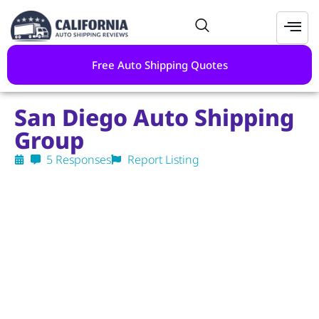
Free Auto Shipping Quotes
San Diego Auto Shipping
Group
5 Responses
Report Listing