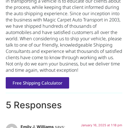
in transporting a vehicle is to educate our clients about
the process, while keeping that client informed during
the auto shipping experience. Since our inception into
the business with Magic Carpet Auto Transport in 2003,
we have shipped hundreds of thousands of
automobiles and have satisfied customers all over the
world. When considering us to ship your vehicle, please
talk to one of our friendly, knowledgeable Shipping
Consultants and experience what thousands of satisfied
clients have come to know through working with us.
Not only do we earn your business, but we deliver time
and time again, without exception!
Free Shipping Calculator
5 Responses
January 16, 2025 at 1:18 pm
Emily J. Williams
says: