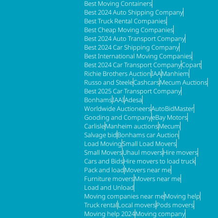
Best Moving Containers
Best 2024 Auto Shipping Company
Best Truck Rental Companies
Best Cheap Moving Companies
Best 2024 Auto Transport Company
Best 2024 Car Shipping Company
Best International Moving Companies
Best 2024 Car Transport Company
Copart
Richie Brothers Auction
IAA
Manhiem
Russo and Steele
Cashcars
Mecum Auctions
Best 2025 Car Transport Company
Bonhams
IAAI
Adesa
Worldwide Auctioneers
AutoBidMaster
Gooding and Company
eBay Motors
Carlisle
Manheim auctions
Mecum
Salvage bid
Bonhams car Auction
Load Moving
Small Load Movers
Small Movers
Uhaul movers
Hire movers
Cars and Bids
Hire movers to load truck
Pack and load
Movers near me
Furniture movers
Movers near me
Load and Unload
Moving companies near me
Moving help
Truck rental
Local movers
Pods movers
Moving help 2024
Moving company