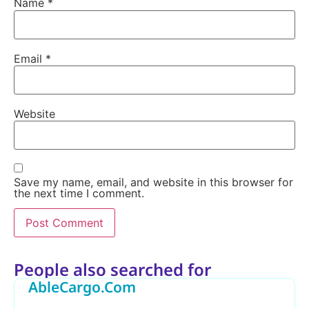
Name
*
Email
*
Website
Save my name, email, and website in this browser for
the next time I comment.
Alternative:
People also searched for
AbleCargo.Com