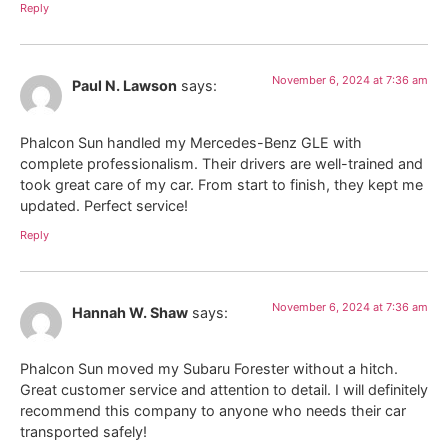
Reply
November 6, 2024 at 7:36 am
Paul N. Lawson
says:
Phalcon Sun handled my Mercedes-Benz GLE with
complete professionalism. Their drivers are well-trained and
took great care of my car. From start to finish, they kept me
updated. Perfect service!
Reply
November 6, 2024 at 7:36 am
Hannah W. Shaw
says:
Phalcon Sun moved my Subaru Forester without a hitch.
Great customer service and attention to detail. I will definitely
recommend this company to anyone who needs their car
transported safely!