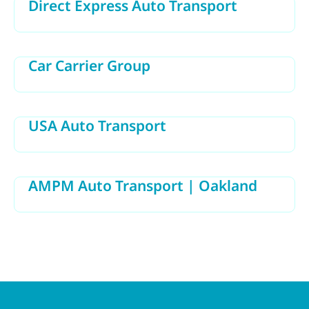
Direct Express Auto Transport
Car Carrier Group
USA Auto Transport
AMPM Auto Transport | Oakland