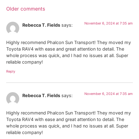
Older comments
November 6, 2024 at 7:35 am
Rebecca T. Fields
says:
Highly recommend Phalcon Sun Transport! They moved my
Toyota RAV4 with ease and great attention to detail. The
whole process was quick, and I had no issues at all. Super
reliable company!
Reply
November 6, 2024 at 7:35 am
Rebecca T. Fields
says:
Highly recommend Phalcon Sun Transport! They moved my
Toyota RAV4 with ease and great attention to detail. The
whole process was quick, and I had no issues at all. Super
reliable company!