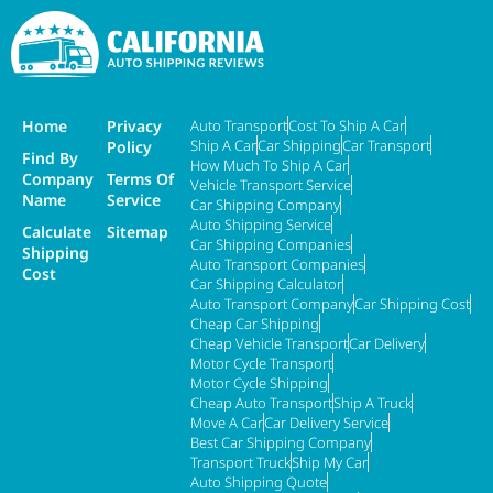
Home
Privacy
Auto Transport
Cost To Ship A Car
Ship A Car
Car Shipping
Car Transport
Policy
Find By
How Much To Ship A Car
Company
Terms Of
Vehicle Transport Service
Name
Service
Car Shipping Company
Auto Shipping Service
Calculate
Sitemap
Car Shipping Companies
Shipping
Auto Transport Companies
Cost
Car Shipping Calculator
Auto Transport Company
Car Shipping Cost
Cheap Car Shipping
Cheap Vehicle Transport
Car Delivery
Motor Cycle Transport
Motor Cycle Shipping
Cheap Auto Transport
Ship A Truck
Move A Car
Car Delivery Service
Best Car Shipping Company
Transport Truck
Ship My Car
Auto Shipping Quote