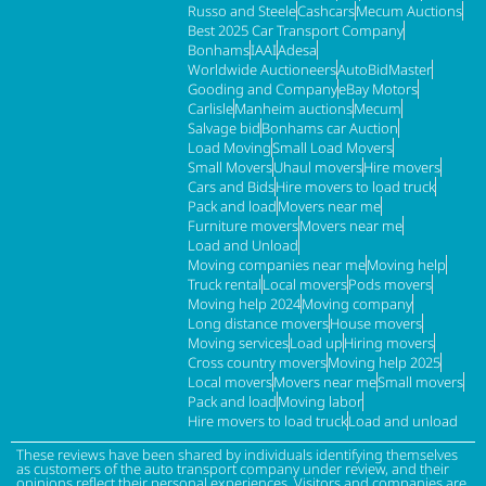
Russo and Steele
Cashcars
Mecum Auctions
Best 2025 Car Transport Company
Bonhams
IAAI
Adesa
Worldwide Auctioneers
AutoBidMaster
Gooding and Company
eBay Motors
Carlisle
Manheim auctions
Mecum
Salvage bid
Bonhams car Auction
Load Moving
Small Load Movers
Small Movers
Uhaul movers
Hire movers
Cars and Bids
Hire movers to load truck
Pack and load
Movers near me
Furniture movers
Movers near me
Load and Unload
Moving companies near me
Moving help
Truck rental
Local movers
Pods movers
Moving help 2024
Moving company
Long distance movers
House movers
Moving services
Load up
Hiring movers
Cross country movers
Moving help 2025
Local movers
Movers near me
Small movers
Pack and load
Moving labor
Hire movers to load truck
Load and unload
These reviews have been shared by individuals identifying themselves
as customers of the auto transport company under review, and their
opinions reflect their personal experiences. Visitors and companies are