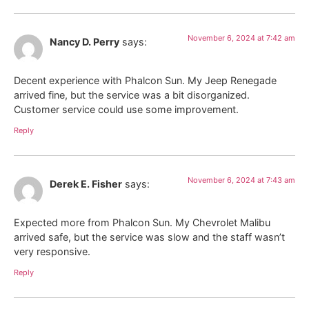
November 6, 2024 at 7:42 am
Nancy D. Perry
says:
Decent experience with Phalcon Sun. My Jeep Renegade
arrived fine, but the service was a bit disorganized.
Customer service could use some improvement.
Reply
November 6, 2024 at 7:43 am
Derek E. Fisher
says:
Expected more from Phalcon Sun. My Chevrolet Malibu
arrived safe, but the service was slow and the staff wasn’t
very responsive.
Reply