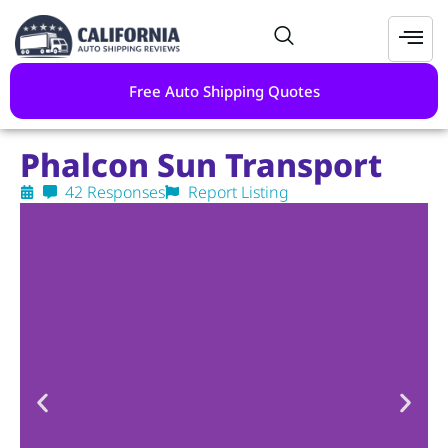
Free Auto Shipping Quotes
Phalcon Sun Transport
42 Responses
Report Listing