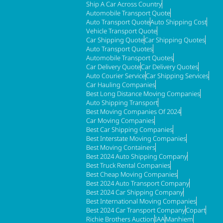
Ship A Car Across Country
Automobile Transport Quote
Auto Transport Quote
Auto Shipping Cost
Vehicle Transport Quote
Car Shipping Quote
Car Shipping Quotes
Auto Transport Quotes
Automobile Transport Quotes
Car Delivery Quote
Car Delivery Quotes
Auto Courier Service
Car Shipping Services
Car Hauling Companies
Best Long Distance Moving Companies
Auto Shipping Transport
Best Moving Companies Of 2024
Car Moving Companies
Best Car Shipping Companies
Best Interstate Moving Companies
Best Moving Containers
Best 2024 Auto Shipping Company
Best Truck Rental Companies
Best Cheap Moving Companies
Best 2024 Auto Transport Company
Best 2024 Car Shipping Company
Best International Moving Companies
Best 2024 Car Transport Company
Copart
Richie Brothers Auction
IAA
Manhiem