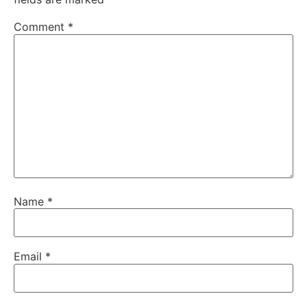
Comment
*
Name
*
Email
*