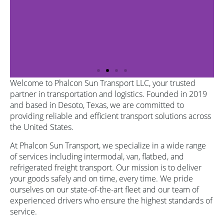
Welcome to Phalcon Sun Transport LLC, your trusted
partner in transportation and logistics. Founded in 2019
and based in Desoto, Texas, we are committed to
providing reliable and efficient transport solutions across
the United States.
At Phalcon Sun Transport, we specialize in a wide range
of services including intermodal, van, flatbed, and
refrigerated freight transport. Our mission is to deliver
your goods safely and on time, every time. We pride
ourselves on our state-of-the-art fleet and our team of
experienced drivers who ensure the highest standards of
service.