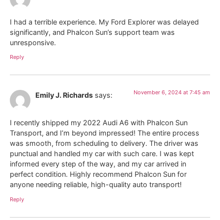
I had a terrible experience. My Ford Explorer was delayed
significantly, and Phalcon Sun’s support team was
unresponsive.
Reply
November 6, 2024 at 7:45 am
Emily J. Richards
says:
I recently shipped my 2022 Audi A6 with Phalcon Sun
Transport, and I’m beyond impressed! The entire process
was smooth, from scheduling to delivery. The driver was
punctual and handled my car with such care. I was kept
informed every step of the way, and my car arrived in
perfect condition. Highly recommend Phalcon Sun for
anyone needing reliable, high-quality auto transport!
Reply