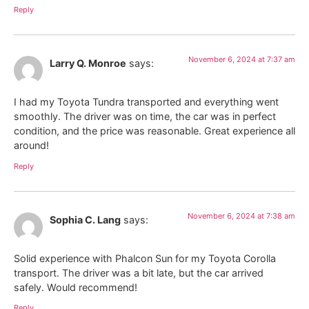
Reply
November 6, 2024 at 7:37 am
Larry Q. Monroe
says:
I had my Toyota Tundra transported and everything went
smoothly. The driver was on time, the car was in perfect
condition, and the price was reasonable. Great experience all
around!
Reply
November 6, 2024 at 7:38 am
Sophia C. Lang
says:
Solid experience with Phalcon Sun for my Toyota Corolla
transport. The driver was a bit late, but the car arrived
safely. Would recommend!
Reply