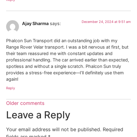
December 24, 2024 at 9:51 am
Ajay Sharma
says:
Phalcon Sun Transport did an outstanding job with my
Range Rover Velar transport. I was a bit nervous at first, but
their team reassured me with constant updates and
professional handling. The car arrived earlier than expected,
spotless and without a single scratch. Phalcon Sun truly
provides a stress-free experience—I’ll definitely use them
again!
Reply
Older comments
Leave a Reply
Your email address will not be published.
Required
fields are marked
*