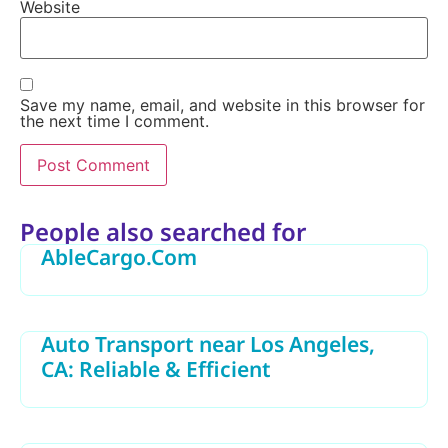
Website
Save my name, email, and website in this browser for
the next time I comment.
Alternative:
People also searched for
AbleCargo.Com
Auto Transport near Los Angeles,
CA: Reliable & Efficient