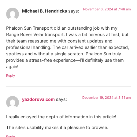
November 6, 2024 at 7:46 am
Michael B. Hendricks
says:
Phalcon Sun Transport did an outstanding job with my
Range Rover Velar transport. I was a bit nervous at first, but
their team reassured me with constant updates and
professional handling. The car arrived earlier than expected,
spotless and without a single scratch. Phalcon Sun truly
provides a stress-free experience—I’ll definitely use them
again!
Reply
December 19, 2024 at 8:51 am
yazdorova.com
says:
I really enjoyed the depth of information in this article!
The site’s usability makes it a pleasure to browse.
Reply