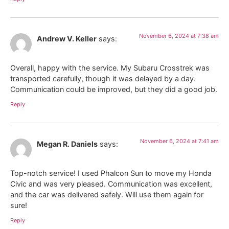
November 6, 2024 at 7:38 am
Andrew V. Keller
says:
Overall, happy with the service. My Subaru Crosstrek was
transported carefully, though it was delayed by a day.
Communication could be improved, but they did a good job.
Reply
November 6, 2024 at 7:41 am
Megan R. Daniels
says:
Top-notch service! I used Phalcon Sun to move my Honda
Civic and was very pleased. Communication was excellent,
and the car was delivered safely. Will use them again for
sure!
Reply