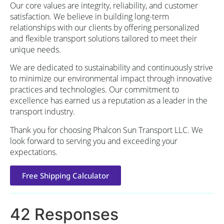
Our core values are integrity, reliability, and customer
satisfaction. We believe in building long-term
relationships with our clients by offering personalized
and flexible transport solutions tailored to meet their
unique needs.
We are dedicated to sustainability and continuously strive
to minimize our environmental impact through innovative
practices and technologies. Our commitment to
excellence has earned us a reputation as a leader in the
transport industry.
Thank you for choosing Phalcon Sun Transport LLC. We
look forward to serving you and exceeding your
expectations.
Free Shipping Calculator
42 Responses