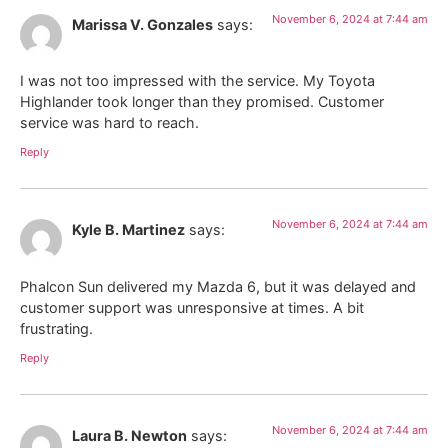
November 6, 2024 at 7:44 am
Marissa V. Gonzales
says:
I was not too impressed with the service. My Toyota
Highlander took longer than they promised. Customer
service was hard to reach.
Reply
November 6, 2024 at 7:44 am
Kyle B. Martinez
says:
Phalcon Sun delivered my Mazda 6, but it was delayed and
customer support was unresponsive at times. A bit
frustrating.
Reply
November 6, 2024 at 7:44 am
Laura B. Newton
says: