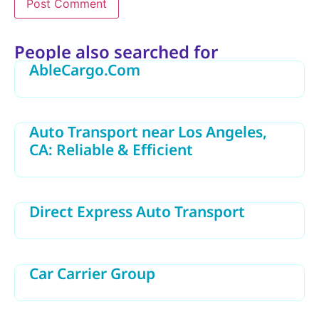
Alternative:
People also searched for
AbleCargo.Com
Auto Transport near Los Angeles,
CA: Reliable & Efficient
Direct Express Auto Transport
Car Carrier Group