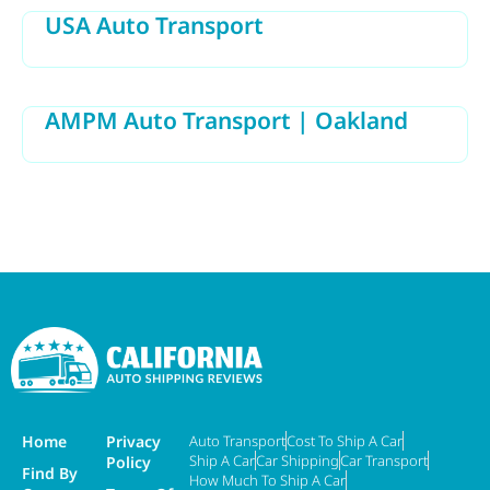
USA Auto Transport
AMPM Auto Transport | Oakland
Home
Privacy
Auto Transport
Cost To Ship A Car
Ship A Car
Car Shipping
Car Transport
Policy
Find By
How Much To Ship A Car