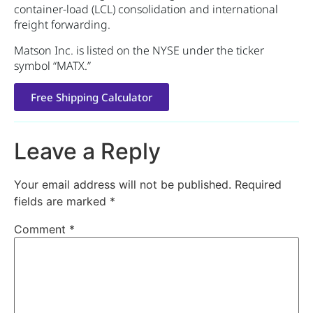
container-load (LCL) consolidation and international
freight forwarding.
Matson Inc. is listed on the NYSE under the ticker
symbol “MATX.”
Free Shipping Calculator
Leave a Reply
Your email address will not be published.
Required
fields are marked
*
Comment
*