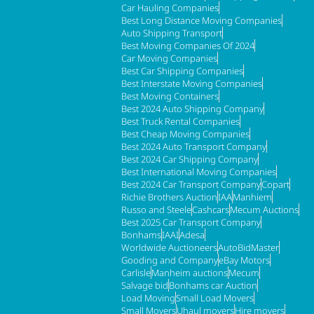
Car Hauling Companies
Best Long Distance Moving Companies
Auto Shipping Transport
Best Moving Companies Of 2024
Car Moving Companies
Best Car Shipping Companies
Best Interstate Moving Companies
Best Moving Containers
Best 2024 Auto Shipping Company
Best Truck Rental Companies
Best Cheap Moving Companies
Best 2024 Auto Transport Company
Best 2024 Car Shipping Company
Best International Moving Companies
Best 2024 Car Transport Company
Copart
Richie Brothers Auction
IAA
Manhiem
Russo and Steele
Cashcars
Mecum Auctions
Best 2025 Car Transport Company
Bonhams
IAAI
Adesa
Worldwide Auctioneers
AutoBidMaster
Gooding and Company
eBay Motors
Carlisle
Manheim auctions
Mecum
Salvage bid
Bonhams car Auction
Load Moving
Small Load Movers
Small Movers
Uhaul movers
Hire movers