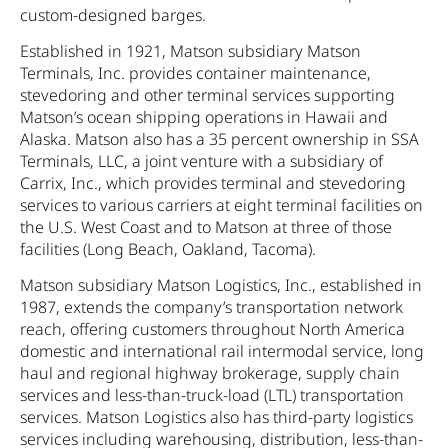
custom-designed barges.
Established in 1921, Matson subsidiary Matson
Terminals, Inc. provides container maintenance,
stevedoring and other terminal services supporting
Matson’s ocean shipping operations in Hawaii and
Alaska. Matson also has a 35 percent ownership in SSA
Terminals, LLC, a joint venture with a subsidiary of
Carrix, Inc., which provides terminal and stevedoring
services to various carriers at eight terminal facilities on
the U.S. West Coast and to Matson at three of those
facilities (Long Beach, Oakland, Tacoma).
Matson subsidiary Matson Logistics, Inc., established in
1987, extends the company’s transportation network
reach, offering customers throughout North America
domestic and international rail intermodal service, long
haul and regional highway brokerage, supply chain
services and less-than-truck-load (LTL) transportation
services. Matson Logistics also has third-party logistics
services including warehousing, distribution, less-than-