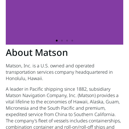
About Matson
Matson, Inc. is a U.S. owned and operated
transportation services company headquartered in
Honolulu, Hawaii.
A leader in Pacific shipping since 1882, subsidiary
Matson Navigation Company, Inc. (Matson) provides a
vital lifeline to the economies of Hawaii, Alaska, Guam,
Micronesia and the South Pacific and premium,
expedited service from China to Southern California.
The company’s fleet of vessels includes containerships,
combination container and roll-on/roll-off ships and