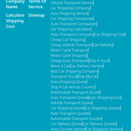
Company
Terms Of
Vehicle Transport Service
Name
Service
Car Shipping Company
Auto Shipping Service
Calculate
Sitemap
Car Shipping Companies
Shipping
Auto Transport Companies
Cost
Car Shipping Calculator
Auto Transport Company
Car Shipping Cost
Cheap Car Shipping
Cheap Vehicle Transport
Car Delivery
Motor Cycle Transport
Motor Cycle Shipping
Cheap Auto Transport
Ship A Truck
Move A Car
Car Delivery Service
Best Car Shipping Company
Transport Truck
Ship My Car
Auto Shipping Quote
Ship A Car Across Country
Automobile Transport Quote
Auto Transport Quote
Auto Shipping Cost
Vehicle Transport Quote
Car Shipping Quote
Car Shipping Quotes
Auto Transport Quotes
Automobile Transport Quotes
Car Delivery Quote
Car Delivery Quotes
Auto Courier Service
Car Shipping Services