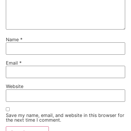
Name
*
Email
*
Website
Save my name, email, and website in this browser for
the next time I comment.