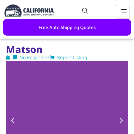
Free Auto Shipping Quotes
Matson
No Responses
Report Listing