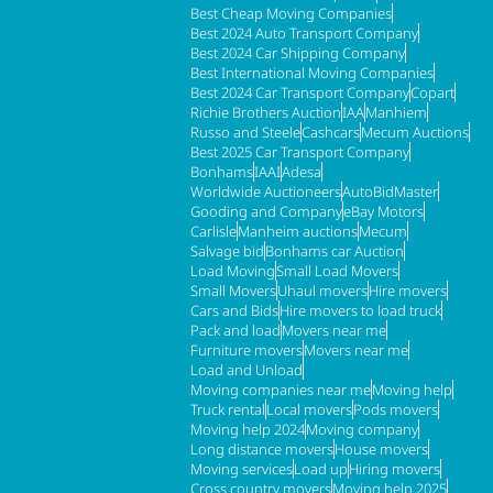
Best Cheap Moving Companies
Best 2024 Auto Transport Company
Best 2024 Car Shipping Company
Best International Moving Companies
Best 2024 Car Transport Company
Copart
Richie Brothers Auction
IAA
Manhiem
Russo and Steele
Cashcars
Mecum Auctions
Best 2025 Car Transport Company
Bonhams
IAAI
Adesa
Worldwide Auctioneers
AutoBidMaster
Gooding and Company
eBay Motors
Carlisle
Manheim auctions
Mecum
Salvage bid
Bonhams car Auction
Load Moving
Small Load Movers
Small Movers
Uhaul movers
Hire movers
Cars and Bids
Hire movers to load truck
Pack and load
Movers near me
Furniture movers
Movers near me
Load and Unload
Moving companies near me
Moving help
Truck rental
Local movers
Pods movers
Moving help 2024
Moving company
Long distance movers
House movers
Moving services
Load up
Hiring movers
Cross country movers
Moving help 2025