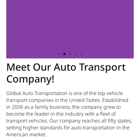
Meet Our Auto Transport
Company!
Global Auto Transportation is one of the top vehicle
transport companies in the United States. Established
in 2006 as a family business, the company grew to
become the leader in the industry with a fleet of
transport vehicles. Our company reaches all fifty states,
setting higher standards for auto transportation in the
American market.