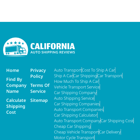
Home
Privacy
Auto Transport
Cost To Ship A Car
Ship A Car
Car Shipping
Car Transport
Policy
Find By
How Much To Ship A Car
Company
Terms Of
Vehicle Transport Service
Name
Service
Car Shipping Company
Auto Shipping Service
Calculate
Sitemap
Car Shipping Companies
Shipping
Auto Transport Companies
Cost
Car Shipping Calculator
Auto Transport Company
Car Shipping Cost
Cheap Car Shipping
Cheap Vehicle Transport
Car Delivery
Motor Cycle Transport