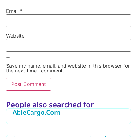
Email
*
Website
Save my name, email, and website in this browser for
the next time I comment.
Alternative:
People also searched for
AbleCargo.Com