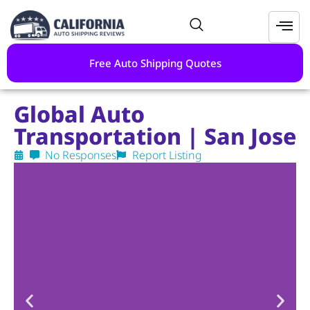
Free Auto Shipping Quotes
Global Auto
Transportation | San Jose
No Responses
Report Listing