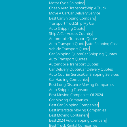
Motor Cycle Shipping
Cheap Auto Transport
Ship A Truck
Move A Car
Car Delivery Service
Best Car Shipping Company
Transport Truck
Ship My Car
Auto Shipping Quote
Ship A Car Across Country
Automobile Transport Quote
Auto Transport Quote
Auto Shipping Cost
Vehicle Transport Quote
Car Shipping Quote
Car Shipping Quotes
Auto Transport Quotes
Automobile Transport Quotes
Car Delivery Quote
Car Delivery Quotes
Auto Courier Service
Car Shipping Services
Car Hauling Companies
Best Long Distance Moving Companies
Auto Shipping Transport
Best Moving Companies Of 2024
Car Moving Companies
Best Car Shipping Companies
Best Interstate Moving Companies
Best Moving Containers
Best 2024 Auto Shipping Company
Best Truck Rental Companies