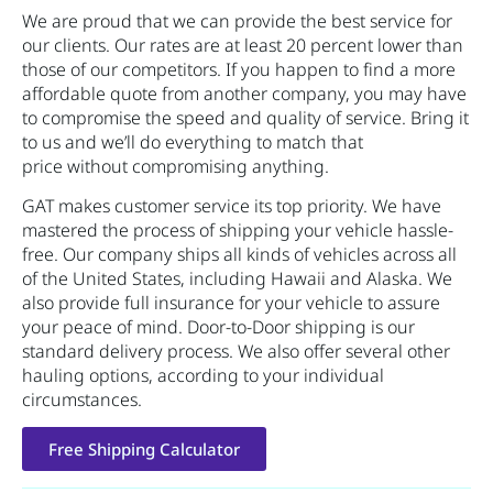
We are proud that we can provide the best service for
our clients. Our rates are at least 20 percent lower than
those of our competitors. If you happen to find a more
affordable quote from another company, you may have
to compromise the speed and quality of service. Bring it
to us and we’ll do everything to match that
price without compromising anything.
GAT makes customer service its top priority. We have
mastered the process of shipping your vehicle hassle-
free. Our company ships all kinds of vehicles across all
of the United States, including Hawaii and Alaska. We
also provide full insurance for your vehicle to assure
your peace of mind. Door-to-Door shipping is our
standard delivery process. We also offer several other
hauling options, according to your individual
circumstances.
Free Shipping Calculator