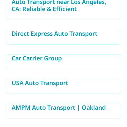
Auto Transport near Los Angeles,
CA: Reliable & Efficient
Direct Express Auto Transport
Car Carrier Group
USA Auto Transport
AMPM Auto Transport | Oakland