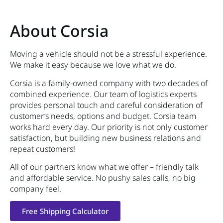
About Corsia
Moving a vehicle should not be a stressful experience.
We make it easy because we love what we do.
Corsia is a family-owned company with two decades of
combined experience. Our team of logistics experts
provides personal touch and careful consideration of
customer’s needs, options and budget. Corsia team
works hard every day. Our priority is not only customer
satisfaction, but building new business relations and
repeat customers!
All of our partners know what we offer – friendly talk
and affordable service. No pushy sales calls, no big
company feel.
Free Shipping Calculator