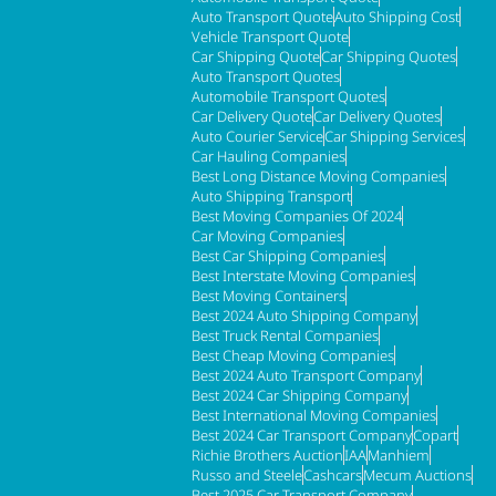
Auto Transport Quote
Auto Shipping Cost
Vehicle Transport Quote
Car Shipping Quote
Car Shipping Quotes
Auto Transport Quotes
Automobile Transport Quotes
Car Delivery Quote
Car Delivery Quotes
Auto Courier Service
Car Shipping Services
Car Hauling Companies
Best Long Distance Moving Companies
Auto Shipping Transport
Best Moving Companies Of 2024
Car Moving Companies
Best Car Shipping Companies
Best Interstate Moving Companies
Best Moving Containers
Best 2024 Auto Shipping Company
Best Truck Rental Companies
Best Cheap Moving Companies
Best 2024 Auto Transport Company
Best 2024 Car Shipping Company
Best International Moving Companies
Best 2024 Car Transport Company
Copart
Richie Brothers Auction
IAA
Manhiem
Russo and Steele
Cashcars
Mecum Auctions
Best 2025 Car Transport Company