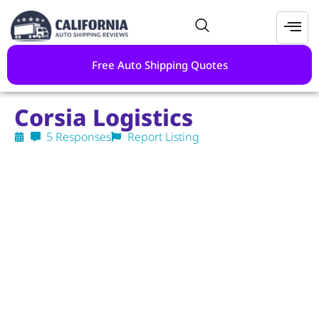
Free Auto Shipping Quotes
Corsia Logistics
5 Responses
Report Listing