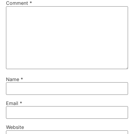
Comment
*
Name
*
Email
*
Website