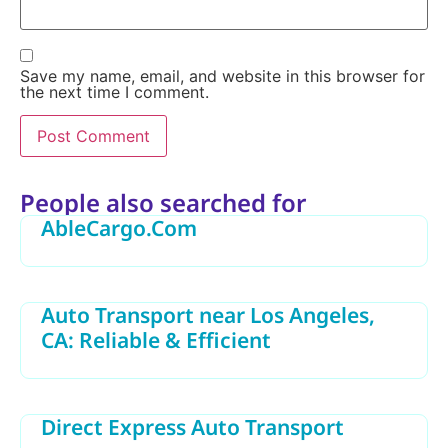
Save my name, email, and website in this browser for
the next time I comment.
Alternative:
People also searched for
AbleCargo.Com
Auto Transport near Los Angeles,
CA: Reliable & Efficient
Direct Express Auto Transport