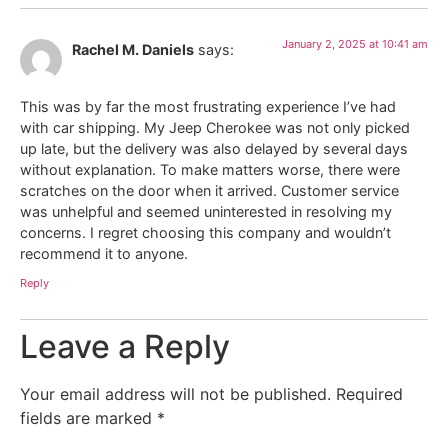
January 2, 2025 at 10:41 am
Rachel M. Daniels
says:
This was by far the most frustrating experience I’ve had
with car shipping. My Jeep Cherokee was not only picked
up late, but the delivery was also delayed by several days
without explanation. To make matters worse, there were
scratches on the door when it arrived. Customer service
was unhelpful and seemed uninterested in resolving my
concerns. I regret choosing this company and wouldn’t
recommend it to anyone.
Reply
Leave a Reply
Your email address will not be published.
Required
fields are marked
*