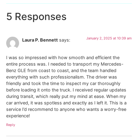
5 Responses
January 2, 2025 at 10:39 am
Laura P. Bennett
says:
I was so impressed with how smooth and efficient the
entire process was. I needed to transport my Mercedes-
Benz GLE from coast to coast, and the team handled
everything with such professionalism. The driver was
friendly and took the time to inspect my car thoroughly
before loading it onto the truck. I received regular updates
during transit, which really put my mind at ease. When my
car arrived, it was spotless and exactly as I left it. This is a
service I’d recommend to anyone who wants a worry-free
experience!
Reply