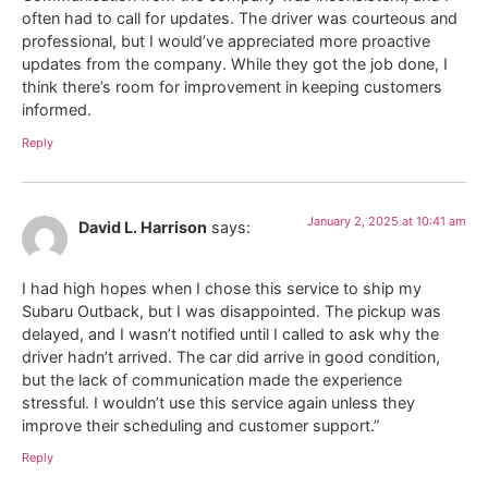
often had to call for updates. The driver was courteous and
professional, but I would’ve appreciated more proactive
updates from the company. While they got the job done, I
think there’s room for improvement in keeping customers
informed.
Reply
January 2, 2025 at 10:41 am
David L. Harrison
says:
I had high hopes when I chose this service to ship my
Subaru Outback, but I was disappointed. The pickup was
delayed, and I wasn’t notified until I called to ask why the
driver hadn’t arrived. The car did arrive in good condition,
but the lack of communication made the experience
stressful. I wouldn’t use this service again unless they
improve their scheduling and customer support.”
Reply