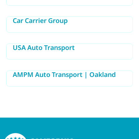
Car Carrier Group
USA Auto Transport
AMPM Auto Transport | Oakland