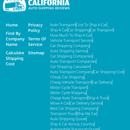
Home
Privacy
Auto Transport
Cost To Ship A Car
Ship A Car
Car Shipping
Car Transport
Policy
Find By
How Much To Ship A Car
Company
Terms Of
Vehicle Transport Service
Name
Service
Car Shipping Company
Auto Shipping Service
Calculate
Sitemap
Car Shipping Companies
Shipping
Auto Transport Companies
Cost
Car Shipping Calculator
Auto Transport Company
Car Shipping Cost
Cheap Car Shipping
Cheap Vehicle Transport
Car Delivery
Motor Cycle Transport
Motor Cycle Shipping
Cheap Auto Transport
Ship A Truck
Move A Car
Car Delivery Service
Best Car Shipping Company
Transport Truck
Ship My Car
Auto Shipping Quote
Ship A Car Across Country
Automobile Transport Quote