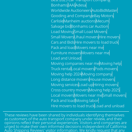
Bonhams
IAAI
Adesa
Worldwide Auctioneers
AutoBidMaster
Gooding and Company
eBay Motors
Carlisle
Manheim auctions
Mecum
Salvage bid
Bonhams car Auction
Load Moving
Small Load Movers
Small Movers
Uhaul movers
Hire movers
Cars and Bids
Hire movers to load truck
Pack and load
Movers near me
Furniture movers
Movers near me
Load and Unload
Moving companies near me
Moving help
Truck rental
Local movers
Pods movers
Moving help 2024
Moving company
Long distance movers
House movers
Moving services
Load up
Hiring movers
Cross country movers
Moving help 2025
Local movers
Movers near me
Small movers
Pack and load
Moving labor
Hire movers to load truck
Load and unload
These reviews have been shared by individuals identifying themselves
as customers of the auto transport company under review, and their
opinions reflect their personal experiences. Visitors and companies are
urged to make their own informed decisions independent of California
Auto Shipping Reviews' visitor information. We kindly request that any