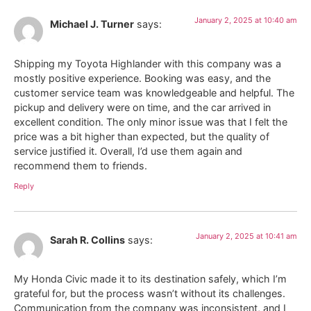
January 2, 2025 at 10:40 am
Michael J. Turner
says:
Shipping my Toyota Highlander with this company was a
mostly positive experience. Booking was easy, and the
customer service team was knowledgeable and helpful. The
pickup and delivery were on time, and the car arrived in
excellent condition. The only minor issue was that I felt the
price was a bit higher than expected, but the quality of
service justified it. Overall, I’d use them again and
recommend them to friends.
Reply
January 2, 2025 at 10:41 am
Sarah R. Collins
says:
My Honda Civic made it to its destination safely, which I’m
grateful for, but the process wasn’t without its challenges.
Communication from the company was inconsistent, and I