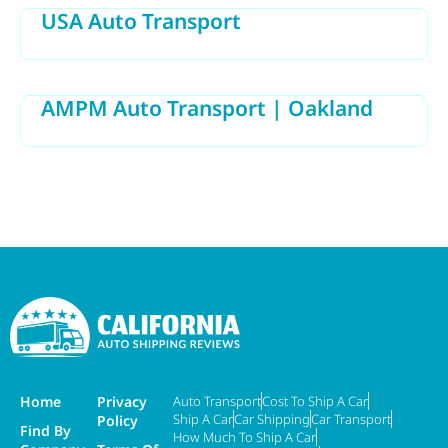
USA Auto Transport
AMPM Auto Transport | Oakland
Home
Privacy
Auto Transport
Cost To Ship A Car
Ship A Car
Car Shipping
Car Transport
Policy
Find By
How Much To Ship A Car