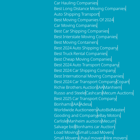
Car Hauling Companies
Best Long Distance Moving Companies
Auto Shipping Transport
Best Moving Companies Of 2024
Car Moving Companies
Best Car Shipping Companies
Best Interstate Moving Companies
Best Moving Containers
Best 2024 Auto Shipping Company
Best Truck Rental Companies
Best Cheap Moving Companies
Best 2024 Auto Transport Company
Best 2024 Car Shipping Company
Best International Moving Companies
Best 2024 Car Transport Company
Copart
Richie Brothers Auction
IAA
Manhiem
Russo and Steele
Cashcars
Mecum Auctions
Best 2025 Car Transport Company
Bonhams
IAAI
Adesa
Worldwide Auctioneers
AutoBidMaster
Gooding and Company
eBay Motors
Carlisle
Manheim auctions
Mecum
Salvage bid
Bonhams car Auction
Load Moving
Small Load Movers
Small Movers
Uhaul movers
Hire movers