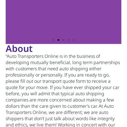
About
“Auto Transporters Online is in the business of
developing mutually beneficial, long term partnerships
with customers that need auto shipping either
professionally or personally. If you are ready to go,
please fill out our transport quote form to receive a
quote for your move. If you have ever shipped your car
before, you will admit that typical auto shipping
companies are more concerned about making a few
dollars than the care given to customer’s car. At Auto
Transporters Online, we are different; we are auto
shippers that don’t just talk about words like integrity
and ethics, we live them! Working in concert with our