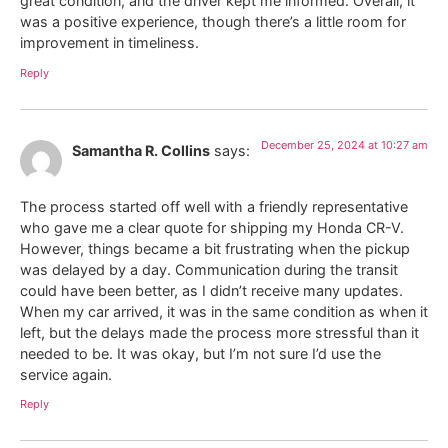
great condition, and the driver kept me informed. Overall, it
was a positive experience, though there’s a little room for
improvement in timeliness.
Reply
December 25, 2024 at 10:27 am
Samantha R. Collins
says:
The process started off well with a friendly representative
who gave me a clear quote for shipping my Honda CR-V.
However, things became a bit frustrating when the pickup
was delayed by a day. Communication during the transit
could have been better, as I didn’t receive many updates.
When my car arrived, it was in the same condition as when it
left, but the delays made the process more stressful than it
needed to be. It was okay, but I’m not sure I’d use the
service again.
Reply