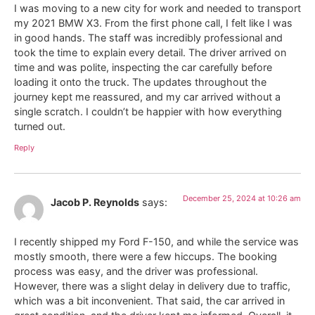
I was moving to a new city for work and needed to transport
my 2021 BMW X3. From the first phone call, I felt like I was
in good hands. The staff was incredibly professional and
took the time to explain every detail. The driver arrived on
time and was polite, inspecting the car carefully before
loading it onto the truck. The updates throughout the
journey kept me reassured, and my car arrived without a
single scratch. I couldn’t be happier with how everything
turned out.
Reply
December 25, 2024 at 10:26 am
Jacob P. Reynolds
says:
I recently shipped my Ford F-150, and while the service was
mostly smooth, there were a few hiccups. The booking
process was easy, and the driver was professional.
However, there was a slight delay in delivery due to traffic,
which was a bit inconvenient. That said, the car arrived in