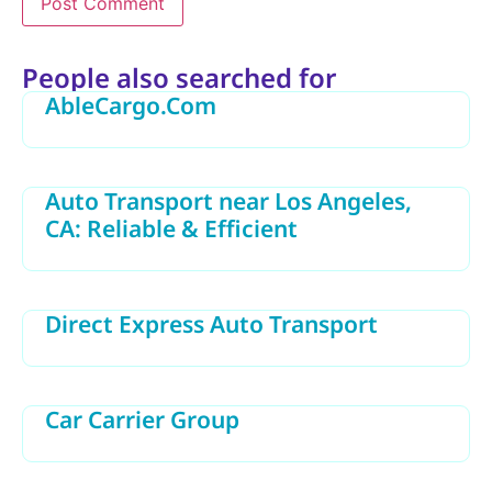
Alternative:
People also searched for
AbleCargo.Com
Auto Transport near Los Angeles,
CA: Reliable & Efficient
Direct Express Auto Transport
Car Carrier Group