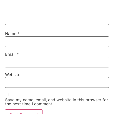
Name
*
Email
*
Website
Save my name, email, and website in this browser for
the next time I comment.