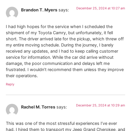
December 25, 2024 at 10:27 am
Brandon T. Myers
says:
I had high hopes for the service when I scheduled the
shipment of my Toyota Camry, but unfortunately, it fell
short. The driver arrived late for the pickup, which threw off
my entire moving schedule. During the journey, I barely
received any updates, and I had to keep calling customer
service for information. While the car did arrive without
damage, the poor communication and delays left me
frustrated. I wouldn’t recommend them unless they improve
their operations.
Reply
December 25, 2024 at 10:29 am
Rachel M. Torres
says:
This was one of the most stressful experiences I’ve ever
had. I hired them to transport my Jeep Grand Cherokee, and