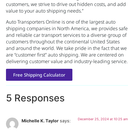
customers, we strive to drive out hidden costs, and add
value to your auto shipping needs.”
Auto Transporters Online is one of the largest auto
shipping companies in North America, we provides safe
and reliable car transport services to a diverse group of
customers throughout the continental United States
and around the world. We take pride in the fact that we
are “customer first” auto shipping. We are centered on
delivering customer value and industry-leading service.
Free Shipping Calculator
5 Responses
December 25, 2024 at 10:25 am
Michelle K. Taylor
says: