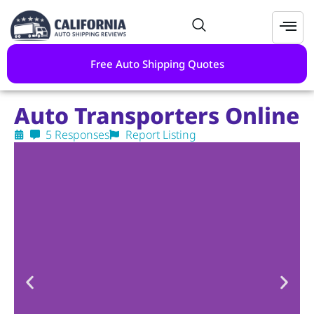
Free Auto Shipping Quotes
Auto Transporters Online
5 Responses
Report Listing