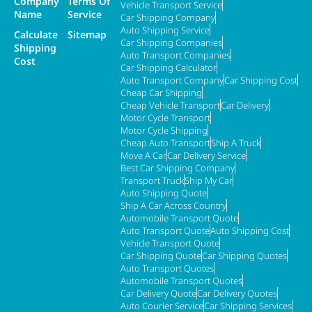
Company
Terms Of
Vehicle Transport Service
Name
Service
Car Shipping Company
Auto Shipping Service
Calculate
Sitemap
Car Shipping Companies
Shipping
Auto Transport Companies
Cost
Car Shipping Calculator
Auto Transport Company
Car Shipping Cost
Cheap Car Shipping
Cheap Vehicle Transport
Car Delivery
Motor Cycle Transport
Motor Cycle Shipping
Cheap Auto Transport
Ship A Truck
Move A Car
Car Delivery Service
Best Car Shipping Company
Transport Truck
Ship My Car
Auto Shipping Quote
Ship A Car Across Country
Automobile Transport Quote
Auto Transport Quote
Auto Shipping Cost
Vehicle Transport Quote
Car Shipping Quote
Car Shipping Quotes
Auto Transport Quotes
Automobile Transport Quotes
Car Delivery Quote
Car Delivery Quotes
Auto Courier Service
Car Shipping Services