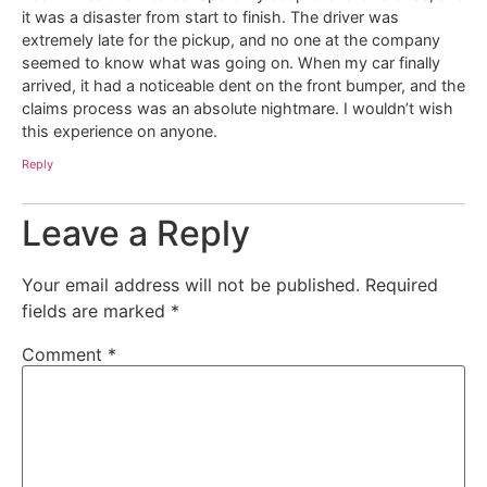
it was a disaster from start to finish. The driver was
extremely late for the pickup, and no one at the company
seemed to know what was going on. When my car finally
arrived, it had a noticeable dent on the front bumper, and the
claims process was an absolute nightmare. I wouldn’t wish
this experience on anyone.
Reply
Leave a Reply
Your email address will not be published.
Required
fields are marked
*
Comment
*