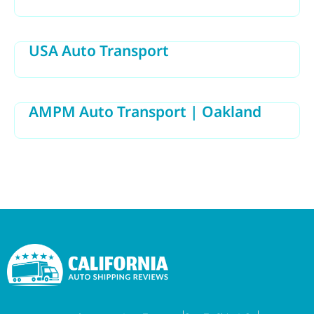
USA Auto Transport
AMPM Auto Transport | Oakland