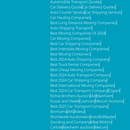
Automobile Transport Quotes
Car Delivery Quote
Car Delivery Quotes
Auto Courier Service
Car Shipping Services
Car Hauling Companies
Best Long Distance Moving Companies
Auto Shipping Transport
Best Moving Companies Of 2024
Car Moving Companies
Best Car Shipping Companies
Best Interstate Moving Companies
Best Moving Containers
Best 2024 Auto Shipping Company
Best Truck Rental Companies
Best Cheap Moving Companies
Best 2024 Auto Transport Company
Best 2024 Car Shipping Company
Best International Moving Companies
Best 2024 Car Transport Company
Copart
Richie Brothers Auction
IAA
Manhiem
Russo and Steele
Cashcars
Mecum Auctions
Best 2025 Car Transport Company
Bonhams
IAAI
Adesa
Worldwide Auctioneers
AutoBidMaster
Gooding and Company
eBay Motors
Carlisle
Manheim auctions
Mecum