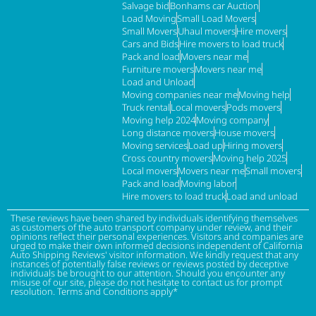
Salvage bid
Bonhams car Auction
Load Moving
Small Load Movers
Small Movers
Uhaul movers
Hire movers
Cars and Bids
Hire movers to load truck
Pack and load
Movers near me
Furniture movers
Movers near me
Load and Unload
Moving companies near me
Moving help
Truck rental
Local movers
Pods movers
Moving help 2024
Moving company
Long distance movers
House movers
Moving services
Load up
Hiring movers
Cross country movers
Moving help 2025
Local movers
Movers near me
Small movers
Pack and load
Moving labor
Hire movers to load truck
Load and unload
These reviews have been shared by individuals identifying themselves
as customers of the auto transport company under review, and their
opinions reflect their personal experiences. Visitors and companies are
urged to make their own informed decisions independent of California
Auto Shipping Reviews' visitor information. We kindly request that any
instances of potentially false reviews or reviews posted by deceptive
individuals be brought to our attention. Should you encounter any
misuse of our site, please do not hesitate to contact us for prompt
resolution. Terms and Conditions apply*