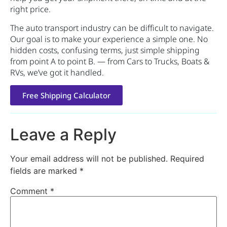
right price.
The auto transport industry can be difficult to navigate.
Our goal is to make your experience a simple one. No
hidden costs, confusing terms, just simple shipping
from point A to point B. — from Cars to Trucks, Boats &
RVs, we’ve got it handled.
Free Shipping Calculator
Leave a Reply
Your email address will not be published.
Required
fields are marked
*
Comment
*