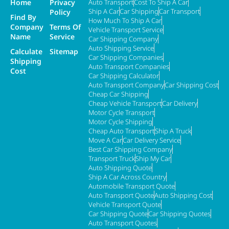
Home
Privacy
Auto Transport
Cost To Ship A Car
Ship A Car
Car Shipping
Car Transport
Policy
Find By
How Much To Ship A Car
Company
Terms Of
Vehicle Transport Service
Name
Service
Car Shipping Company
Auto Shipping Service
Calculate
Sitemap
Car Shipping Companies
Shipping
Auto Transport Companies
Cost
Car Shipping Calculator
Auto Transport Company
Car Shipping Cost
Cheap Car Shipping
Cheap Vehicle Transport
Car Delivery
Motor Cycle Transport
Motor Cycle Shipping
Cheap Auto Transport
Ship A Truck
Move A Car
Car Delivery Service
Best Car Shipping Company
Transport Truck
Ship My Car
Auto Shipping Quote
Ship A Car Across Country
Automobile Transport Quote
Auto Transport Quote
Auto Shipping Cost
Vehicle Transport Quote
Car Shipping Quote
Car Shipping Quotes
Auto Transport Quotes