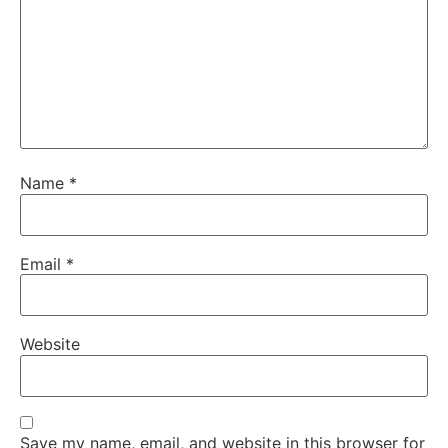
Name
*
Email
*
Website
Save my name, email, and website in this browser for