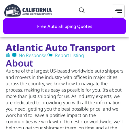
Free Auto Shipping Quotes
Atlantic Auto Transport
No Responses
Report Listing
About
As one of the largest US-based worldwide auto shippers
and movers in the industry with offices in major cities
across the country, we know how to navigate the
process, making it as easy as possible for you. It’s about
more than just shipping for us. As industry experts, we
are dedicated to providing you with all the information
you need, getting you the best possible price, and we
work hard to leave a positive impact on the
communities we work with. Domestic or worldwide, we’ll
help you get your shipment there, on time and at the