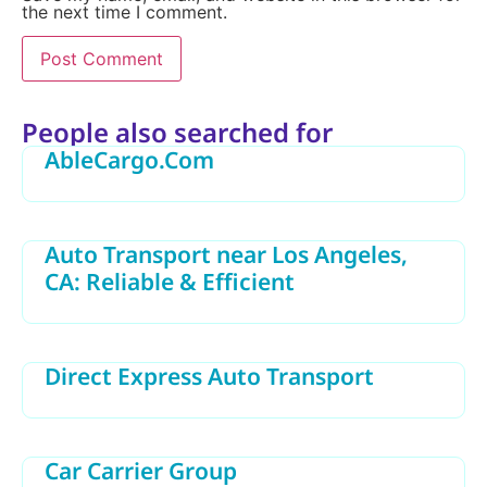
the next time I comment.
Alternative:
People also searched for
AbleCargo.Com
Auto Transport near Los Angeles,
CA: Reliable & Efficient
Direct Express Auto Transport
Car Carrier Group