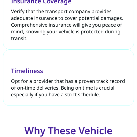
Insurance Coverage
Verify that the transport company provides
adequate insurance to cover potential damages.
Comprehensive insurance will give you peace of
mind, knowing your vehicle is protected during
transit.
Timeliness
Opt for a provider that has a proven track record
of on-time deliveries. Being on time is crucial,
especially if you have a strict schedule.
Why These Vehicle