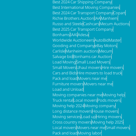
Best 2024 Car Shipping Company
Best International Moving Companies
Best 2024 Car Transport Company
Copart
Richie Brothers Auction
IAA
Manhiem
Russo and Steele
Cashcars
Mecum Auctions
Best 2025 Car Transport Company
Bonhams
IAAI
Adesa
Worldwide Auctioneers
AutoBidMaster
Gooding and Company
eBay Motors
Carlisle
Manheim auctions
Mecum
Salvage bid
Bonhams car Auction
Load Moving
Small Load Movers
Small Movers
Uhaul movers
Hire movers
Cars and Bids
Hire movers to load truck
Pack and load
Movers near me
Furniture movers
Movers near me
Load and Unload
Moving companies near me
Moving help
Truck rental
Local movers
Pods movers
Moving help 2024
Moving company
Long distance movers
House movers
Moving services
Load up
Hiring movers
Cross country movers
Moving help 2025
Local movers
Movers near me
Small movers
Pack and load
Moving labor