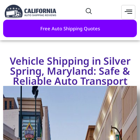
Free Auto Shipping Quotes
Vehicle Shipping in Silver
Spring, Maryland: Safe &
Reliable Auto Transport