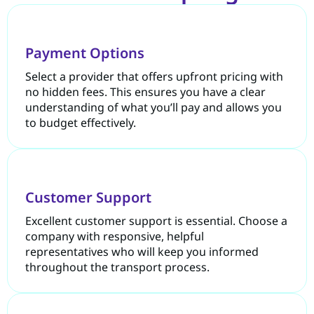
Payment Options
Select a provider that offers upfront pricing with
no hidden fees. This ensures you have a clear
understanding of what you’ll pay and allows you
to budget effectively.
Customer Support
Excellent customer support is essential. Choose a
company with responsive, helpful
representatives who will keep you informed
throughout the transport process.