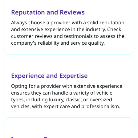
Reputation and Reviews
Always choose a provider with a solid reputation
and extensive experience in the industry. Check
customer reviews and testimonials to assess the
company's reliability and service quality.
Experience and Expertise
Opting for a provider with extensive experience
ensures they can handle a variety of vehicle
types, including luxury, classic, or oversized
vehicles, with expert care and professionalism.