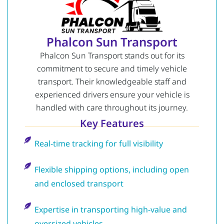
Phalcon Sun Transport
Phalcon Sun Transport stands out for its
commitment to secure and timely vehicle
transport. Their knowledgeable staff and
experienced drivers ensure your vehicle is
handled with care throughout its journey.
Key Features
Real-time tracking for full visibility
Flexible shipping options, including open
and enclosed transport
Expertise in transporting high-value and
oversized vehicles