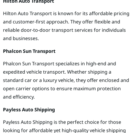
Hilton Auto Transport
Hilton Auto Transport is known for its affordable pricing
and customer-first approach. They offer flexible and
reliable door-to-door transport services for individuals
and businesses.
Phalcon Sun Transport
Phalcon Sun Transport specializes in high-end and
expedited vehicle transport. Whether shipping a
standard car or a luxury vehicle, they offer enclosed and
open carrier options to ensure maximum protection
and efficiency.
Payless Auto Shipping
Payless Auto Shipping is the perfect choice for those
looking for affordable yet high-quality vehicle shipping