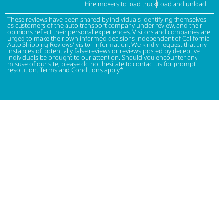
Hire movers to load truck
Load and unload
These reviews have been shared by individuals identifying themselves
as customers of the auto transport company under review, and their
opinions reflect their personal experiences. Visitors and companies are
urged to make their own informed decisions independent of California
Auto Shipping Reviews' visitor information. We kindly request that any
instances of potentially false reviews or reviews posted by deceptive
individuals be brought to our attention. Should you encounter any
misuse of our site, please do not hesitate to contact us for prompt
resolution. Terms and Conditions apply*