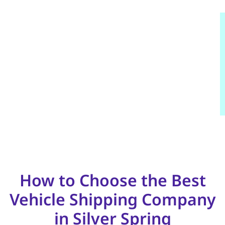
How to Choose the Best
Vehicle Shipping Company
in Silver Spring