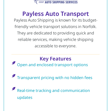
Payless Auto Transport
Payless Auto Shipping is known for its budget-
friendly vehicle transport solutions in Norfolk.
They are dedicated to providing quick and
reliable services, making vehicle shipping
accessible to everyone.
Key Features
Open and enclosed transport options
Transparent pricing with no hidden fees
Real-time tracking and communication
updates