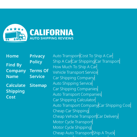
Home
Privacy
Auto Transport
Cost To Ship A Car
Ship A Car
Car Shipping
Car Transport
Policy
Find By
How Much To Ship A Car
Company
Terms Of
Vehicle Transport Service
Name
Service
Car Shipping Company
Auto Shipping Service
Calculate
Sitemap
Car Shipping Companies
Shipping
Auto Transport Companies
Cost
Car Shipping Calculator
Auto Transport Company
Car Shipping Cost
Cheap Car Shipping
Cheap Vehicle Transport
Car Delivery
Motor Cycle Transport
Motor Cycle Shipping
Cheap Auto Transport
Ship A Truck