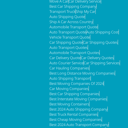
Move A Car
Car Delivery Service
Best Car Shipping Company
Transport Truck
Ship My Car
Auto Shipping Quote
Ship A Car Across Country
Automobile Transport Quote
Auto Transport Quote
Auto Shipping Cost
Vehicle Transport Quote
Car Shipping Quote
Car Shipping Quotes
Auto Transport Quotes
Automobile Transport Quotes
Car Delivery Quote
Car Delivery Quotes
Auto Courier Service
Car Shipping Services
Car Hauling Companies
Best Long Distance Moving Companies
Auto Shipping Transport
Best Moving Companies Of 2024
Car Moving Companies
Best Car Shipping Companies
Best Interstate Moving Companies
Best Moving Containers
Best 2024 Auto Shipping Company
Best Truck Rental Companies
Best Cheap Moving Companies
Best 2024 Auto Transport Company