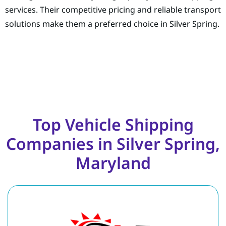
services. Their competitive pricing and reliable transport
solutions make them a preferred choice in Silver Spring.
Top Vehicle Shipping
Companies in Silver Spring,
Maryland