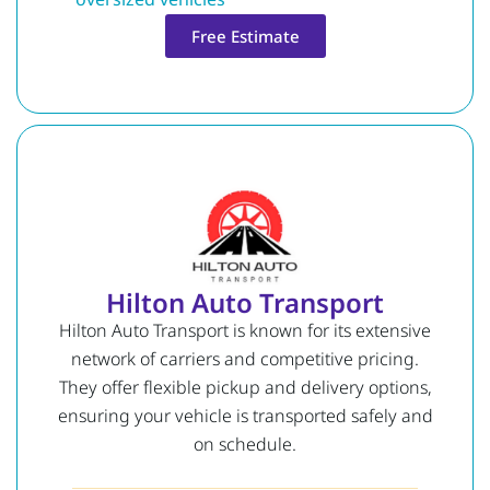
Free Estimate
Hilton Auto Transport
Hilton Auto Transport is known for its extensive
network of carriers and competitive pricing.
They offer flexible pickup and delivery options,
ensuring your vehicle is transported safely and
on schedule.