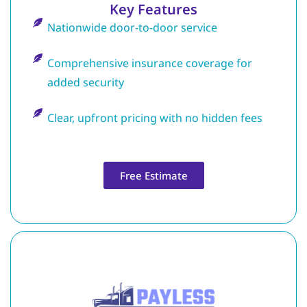
Key Features
Nationwide door-to-door service
Comprehensive insurance coverage for
added security
Clear, upfront pricing with no hidden fees
Free Estimate