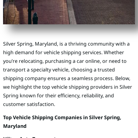
Silver Spring, Maryland, is a thriving community with a
high demand for vehicle shipping services. Whether
you’re relocating, purchasing a car online, or need to
transport a specialty vehicle, choosing a trusted
shipping company ensures a seamless process. Below,
we highlight the top vehicle shipping providers in Silver
Spring known for their efficiency, reliability, and
customer satisfaction.
Top Vehicle Shipping Companies in Silver Spring,
Maryland