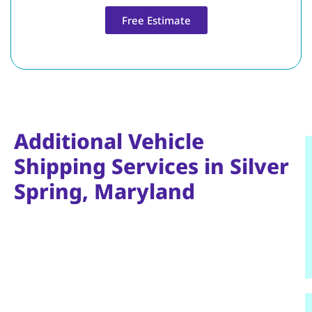
Free Estimate
Additional Vehicle
Shipping Services in Silver
Spring, Maryland