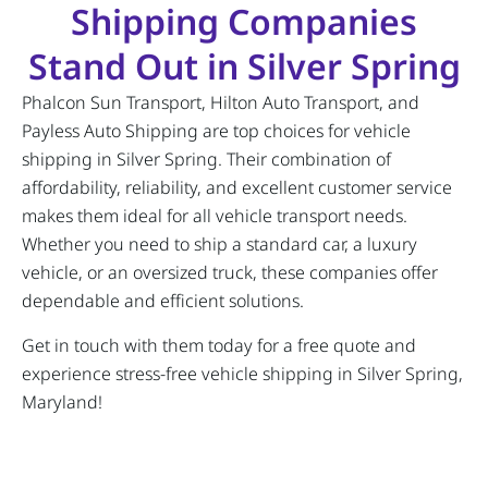
Shipping Companies
Stand Out in Silver Spring
Phalcon Sun Transport, Hilton Auto Transport, and
Payless Auto Shipping are top choices for vehicle
shipping in Silver Spring. Their combination of
affordability, reliability, and excellent customer service
makes them ideal for all vehicle transport needs.
Whether you need to ship a standard car, a luxury
vehicle, or an oversized truck, these companies offer
dependable and efficient solutions.
Get in touch with them today for a free quote and
experience stress-free vehicle shipping in Silver Spring,
Maryland!