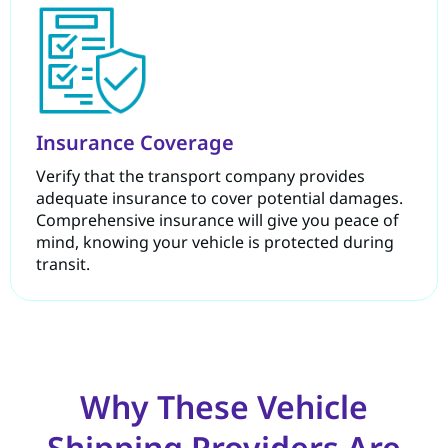
Insurance Coverage
Verify that the transport company provides
adequate insurance to cover potential damages.
Comprehensive insurance will give you peace of
mind, knowing your vehicle is protected during
transit.
Why These Vehicle
Shipping Providers Are