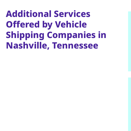
Additional Services
Offered by Vehicle
Shipping Companies in
Nashville, Tennessee