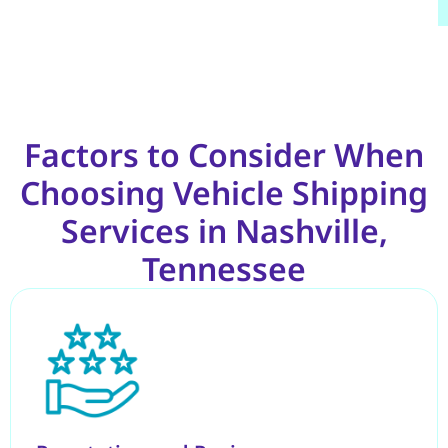
Factors to Consider When
Choosing Vehicle Shipping
Services in Nashville,
Tennessee