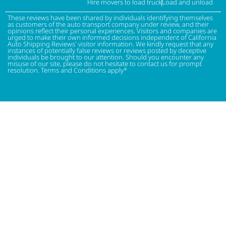
Hire movers to load truck
Load and unload
These reviews have been shared by individuals identifying themselves
as customers of the auto transport company under review, and their
opinions reflect their personal experiences. Visitors and companies are
urged to make their own informed decisions independent of California
Auto Shipping Reviews' visitor information. We kindly request that any
instances of potentially false reviews or reviews posted by deceptive
individuals be brought to our attention. Should you encounter any
misuse of our site, please do not hesitate to contact us for prompt
resolution. Terms and Conditions apply*