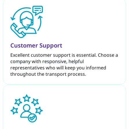
Customer Support
Excellent customer support is essential. Choose a
company with responsive, helpful
representatives who will keep you informed
throughout the transport process.