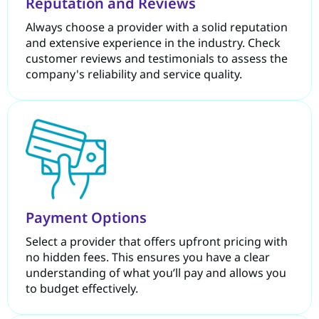
Reputation and Reviews
Always choose a provider with a solid reputation
and extensive experience in the industry. Check
customer reviews and testimonials to assess the
company's reliability and service quality.
Payment Options
Select a provider that offers upfront pricing with
no hidden fees. This ensures you have a clear
understanding of what you’ll pay and allows you
to budget effectively.