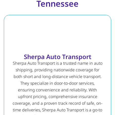
Tennessee
Sherpa Auto Transport
Sherpa Auto Transport is a trusted name in auto
shipping, providing nationwide coverage for
both short and long-distance vehicle transport.
They specialize in door-to-door services,
ensuring convenience and reliability. With
upfront pricing, comprehensive insurance
coverage, and a proven track record of safe, on-
time deliveries, Sherpa Auto Transport is a go-to