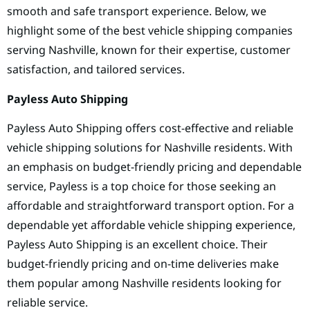
smooth and safe transport experience. Below, we
highlight some of the best vehicle shipping companies
serving Nashville, known for their expertise, customer
satisfaction, and tailored services.
Payless Auto Shipping
Payless Auto Shipping offers cost-effective and reliable
vehicle shipping solutions for Nashville residents. With
an emphasis on budget-friendly pricing and dependable
service, Payless is a top choice for those seeking an
affordable and straightforward transport option. For a
dependable yet affordable vehicle shipping experience,
Payless Auto Shipping is an excellent choice. Their
budget-friendly pricing and on-time deliveries make
them popular among Nashville residents looking for
reliable service.