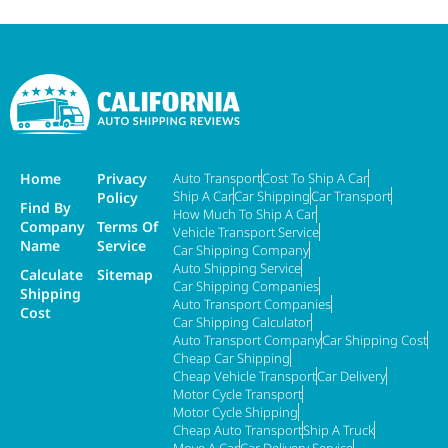
Home
Privacy
Auto Transport
Cost To Ship A Car
Ship A Car
Car Shipping
Car Transport
Policy
Find By
How Much To Ship A Car
Company
Terms Of
Vehicle Transport Service
Name
Service
Car Shipping Company
Auto Shipping Service
Calculate
Sitemap
Car Shipping Companies
Shipping
Auto Transport Companies
Cost
Car Shipping Calculator
Auto Transport Company
Car Shipping Cost
Cheap Car Shipping
Cheap Vehicle Transport
Car Delivery
Motor Cycle Transport
Motor Cycle Shipping
Cheap Auto Transport
Ship A Truck
Move A Car
Car Delivery Service