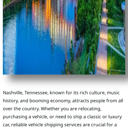
Nashville, Tennessee, known for its rich culture, music
history, and booming economy, attracts people from all
over the country. Whether you are relocating,
purchasing a vehicle, or need to ship a classic or luxury
car, reliable vehicle shipping services are crucial for a