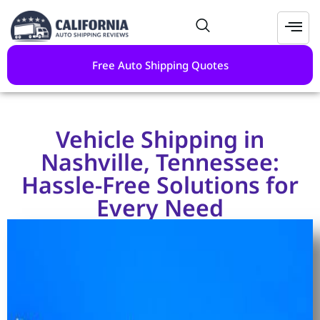
Free Auto Shipping Quotes
Vehicle Shipping in
Nashville, Tennessee:
Hassle-Free Solutions for
Every Need