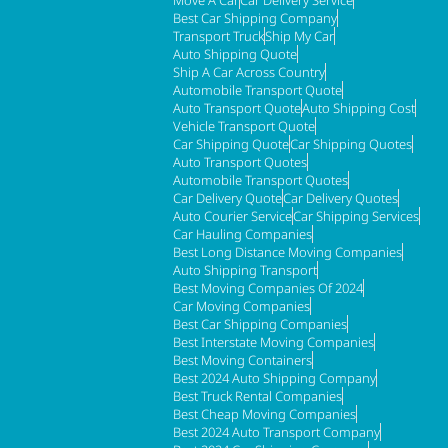
Best Car Shipping Company
Transport Truck
Ship My Car
Auto Shipping Quote
Ship A Car Across Country
Automobile Transport Quote
Auto Transport Quote
Auto Shipping Cost
Vehicle Transport Quote
Car Shipping Quote
Car Shipping Quotes
Auto Transport Quotes
Automobile Transport Quotes
Car Delivery Quote
Car Delivery Quotes
Auto Courier Service
Car Shipping Services
Car Hauling Companies
Best Long Distance Moving Companies
Auto Shipping Transport
Best Moving Companies Of 2024
Car Moving Companies
Best Car Shipping Companies
Best Interstate Moving Companies
Best Moving Containers
Best 2024 Auto Shipping Company
Best Truck Rental Companies
Best Cheap Moving Companies
Best 2024 Auto Transport Company