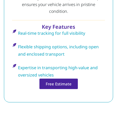
ensures your vehicle arrives in pristine
condition.
Key Features
Real-time tracking for full visibility
Flexible shipping options, including open
and enclosed transport
Expertise in transporting high-value and
oversized vehicles
Free Estimate