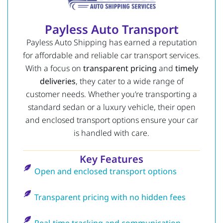
Payless Auto Transport
Payless Auto Shipping has earned a reputation
for affordable and reliable car transport services.
With a focus on
transparent pricing
and
timely
deliveries
, they cater to a wide range of
customer needs. Whether you’re transporting a
standard sedan or a luxury vehicle, their open
and enclosed transport options ensure your car
is handled with care.
Key Features
Open and enclosed transport options
Transparent pricing with no hidden fees
Real-time tracking and communication