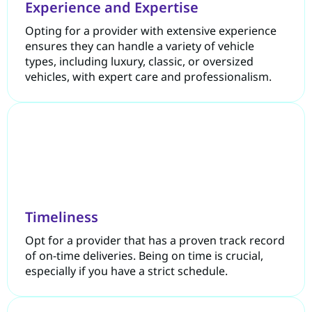
Experience and Expertise
Opting for a provider with extensive experience
ensures they can handle a variety of vehicle
types, including luxury, classic, or oversized
vehicles, with expert care and professionalism.
Timeliness
Opt for a provider that has a proven track record
of on-time deliveries. Being on time is crucial,
especially if you have a strict schedule.