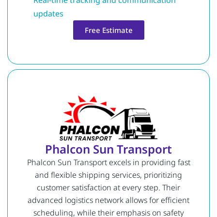
updates
Free Estimate
Phalcon Sun Transport
Phalcon Sun Transport excels in providing fast
and flexible shipping services, prioritizing
customer satisfaction at every step. Their
advanced logistics network allows for efficient
scheduling, while their emphasis on safety