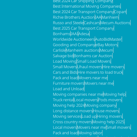
Best 2024 Car Shipping Company
Best International Moving Companies
Best 2024 Car Transport Company
Copart
Richie Brothers Auction
IAA
Manhiem
Russo and Steele
Cashcars
Mecum Auctions
Best 2025 Car Transport Company
Bonhams
IAAI
Adesa
Worldwide Auctioneers
AutoBidMaster
Gooding and Company
eBay Motors
Carlisle
Manheim auctions
Mecum
Salvage bid
Bonhams car Auction
Load Moving
Small Load Movers
Small Movers
Uhaul movers
Hire movers
Cars and Bids
Hire movers to load truck
Pack and load
Movers near me
Furniture movers
Movers near me
Load and Unload
Moving companies near me
Moving help
Truck rental
Local movers
Pods movers
Moving help 2024
Moving company
Long distance movers
House movers
Moving services
Load up
Hiring movers
Cross country movers
Moving help 2025
Local movers
Movers near me
Small movers
Pack and load
Moving labor