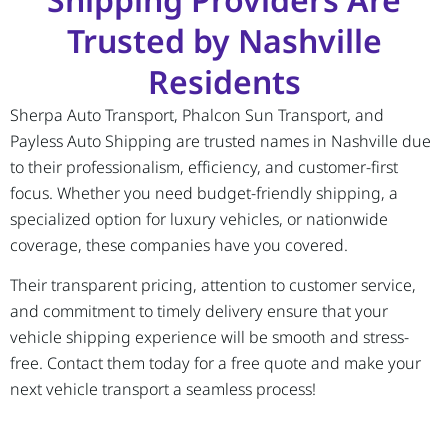
Trusted by Nashville
Residents
Sherpa Auto Transport, Phalcon Sun Transport, and
Payless Auto Shipping are trusted names in Nashville due
to their professionalism, efficiency, and customer-first
focus. Whether you need budget-friendly shipping, a
specialized option for luxury vehicles, or nationwide
coverage, these companies have you covered.
Their transparent pricing, attention to customer service,
and commitment to timely delivery ensure that your
vehicle shipping experience will be smooth and stress-
free. Contact them today for a free quote and make your
next vehicle transport a seamless process!