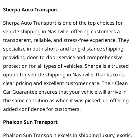
Sherpa Auto Transport
Sherpa Auto Transport is one of the top choices for
vehicle shipping in Nashville, offering customers a
transparent, reliable, and stress-free experience. They
specialize in both short- and long-distance shipping,
providing door-to-door service and comprehensive
protection for all types of vehicles. Sherpa is a trusted
option for vehicle shipping in Nashville, thanks to its
clear pricing and excellent customer care. Their Clean
Car Guarantee ensures that your vehicle will arrive in
the same condition as when it was picked up, offering
added confidence for customers.
Phalcon Sun Transport
Phalcon Sun Transport excels in shipping luxury, exotic,