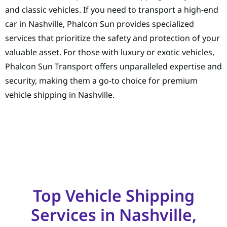
and classic vehicles. If you need to transport a high-end
car in Nashville, Phalcon Sun provides specialized
services that prioritize the safety and protection of your
valuable asset. For those with luxury or exotic vehicles,
Phalcon Sun Transport offers unparalleled expertise and
security, making them a go-to choice for premium
vehicle shipping in Nashville.
Top Vehicle Shipping
Services in Nashville,