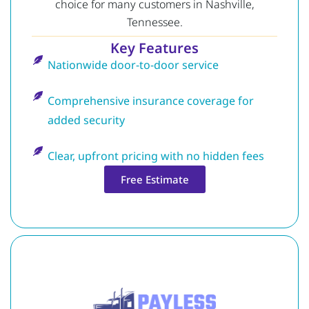
choice for many customers in Nashville,
Tennessee.
Key Features
Nationwide door-to-door service
Comprehensive insurance coverage for
added security
Clear, upfront pricing with no hidden fees
Free Estimate