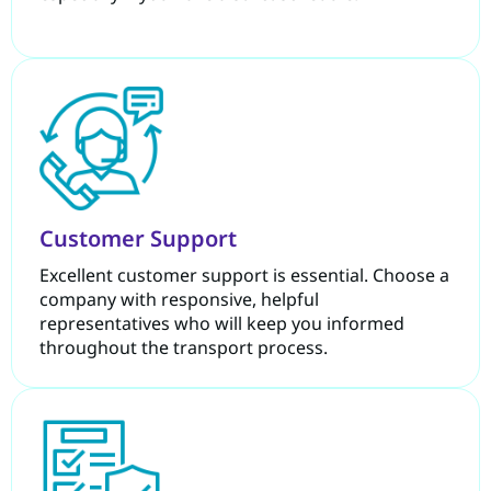
Customer Support
Excellent customer support is essential. Choose a
company with responsive, helpful
representatives who will keep you informed
throughout the transport process.