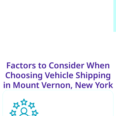
Factors to Consider When
Choosing Vehicle Shipping
in Mount Vernon, New York