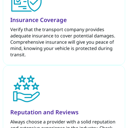
Insurance Coverage
Verify that the transport company provides
adequate insurance to cover potential damages.
Comprehensive insurance will give you peace of
mind, knowing your vehicle is protected during
transit.
Reputation and Reviews
Always choose a provider with a solid reputation