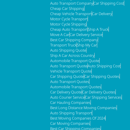
Auto Transport Company
Car Shipping Cost
Cheap Car Shipping
Cheap Vehicle Transport
Car Delivery
Motor Cycle Transport
Motor Cycle Shipping
Cheap Auto Transport
Ship A Truck
Move A Car
Car Delivery Service
Best Car Shipping Company
Transport Truck
Ship My Car
Auto Shipping Quote
Ship A Car Across Country
Automobile Transport Quote
Auto Transport Quote
Auto Shipping Cost
Vehicle Transport Quote
Car Shipping Quote
Car Shipping Quotes
Auto Transport Quotes
Automobile Transport Quotes
Car Delivery Quote
Car Delivery Quotes
Auto Courier Service
Car Shipping Services
Car Hauling Companies
Best Long Distance Moving Companies
Auto Shipping Transport
Best Moving Companies Of 2024
Car Moving Companies
Best Car Shipping Companies