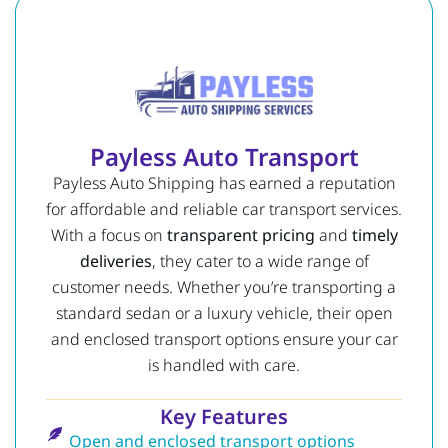
Payless Auto Transport
Payless Auto Shipping has earned a reputation
for affordable and reliable car transport services.
With a focus on
transparent pricing
and
timely
deliveries
, they cater to a wide range of
customer needs. Whether you’re transporting a
standard sedan or a luxury vehicle, their open
and enclosed transport options ensure your car
is handled with care.
Key Features
Open and enclosed transport options