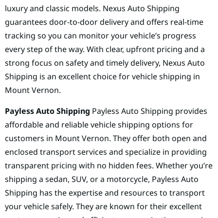
luxury and classic models. Nexus Auto Shipping
guarantees door-to-door delivery and offers real-time
tracking so you can monitor your vehicle’s progress
every step of the way. With clear, upfront pricing and a
strong focus on safety and timely delivery, Nexus Auto
Shipping is an excellent choice for vehicle shipping in
Mount Vernon.
Payless Auto Shipping
Payless Auto Shipping provides
affordable and reliable vehicle shipping options for
customers in Mount Vernon. They offer both open and
enclosed transport services and specialize in providing
transparent pricing with no hidden fees. Whether you’re
shipping a sedan, SUV, or a motorcycle, Payless Auto
Shipping has the expertise and resources to transport
your vehicle safely. They are known for their excellent