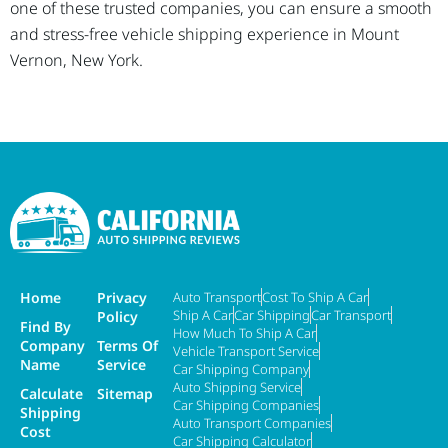
one of these trusted companies, you can ensure a smooth
and stress-free vehicle shipping experience in Mount
Vernon, New York.
Home
Privacy
Auto Transport
Cost To Ship A Car
Ship A Car
Car Shipping
Car Transport
Policy
Find By
How Much To Ship A Car
Company
Terms Of
Vehicle Transport Service
Name
Service
Car Shipping Company
Auto Shipping Service
Calculate
Sitemap
Car Shipping Companies
Shipping
Auto Transport Companies
Cost
Car Shipping Calculator