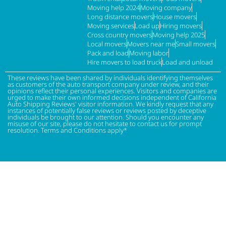
Moving help 2024
Moving company
Long distance movers
House movers
Moving services
Load up
Hiring movers
Cross country movers
Moving help 2025
Local movers
Movers near me
Small movers
Pack and load
Moving labor
Hire movers to load truck
Load and unload
These reviews have been shared by individuals identifying themselves
as customers of the auto transport company under review, and their
opinions reflect their personal experiences. Visitors and companies are
urged to make their own informed decisions independent of California
Auto Shipping Reviews' visitor information. We kindly request that any
instances of potentially false reviews or reviews posted by deceptive
individuals be brought to our attention. Should you encounter any
misuse of our site, please do not hesitate to contact us for prompt
resolution. Terms and Conditions apply*