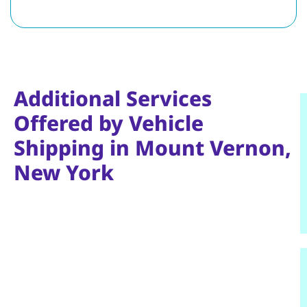
Additional Services
Offered by Vehicle
Shipping in Mount Vernon,
New York