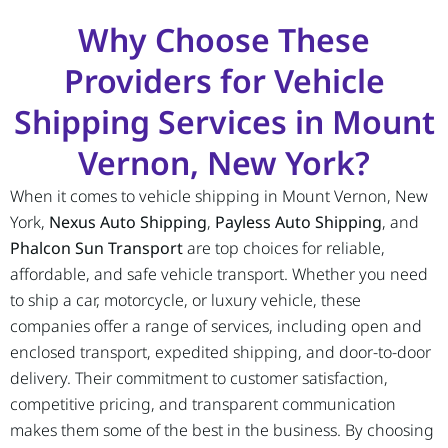
Why Choose These
Providers for Vehicle
Shipping Services in Mount
Vernon, New York?
When it comes to vehicle shipping in Mount Vernon, New
York,
Nexus Auto Shipping
,
Payless Auto Shipping
, and
Phalcon Sun Transport
are top choices for reliable,
affordable, and safe vehicle transport. Whether you need
to ship a car, motorcycle, or luxury vehicle, these
companies offer a range of services, including open and
enclosed transport, expedited shipping, and door-to-door
delivery. Their commitment to customer satisfaction,
competitive pricing, and transparent communication
makes them some of the best in the business. By choosing