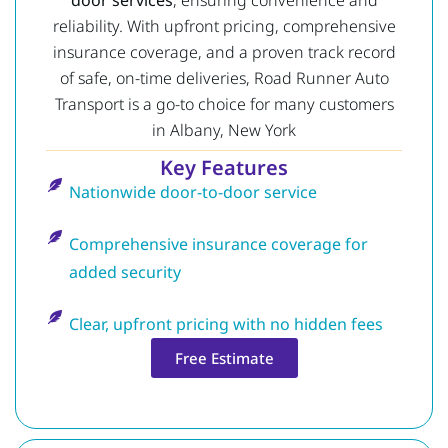
reliability. With upfront pricing, comprehensive
insurance coverage, and a proven track record
of safe, on-time deliveries, Road Runner Auto
Transport is a go-to choice for many customers
in Albany, New York
Key Features
Nationwide door-to-door service
Comprehensive insurance coverage for
added security
Clear, upfront pricing with no hidden fees
Free Estimate