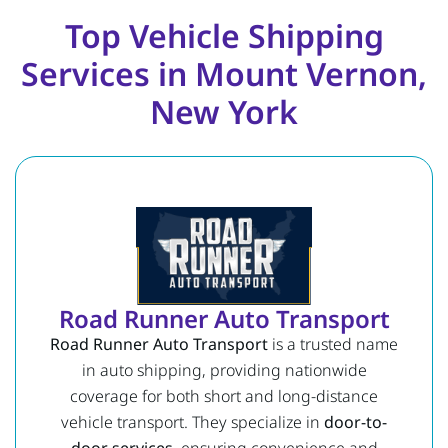
Top Vehicle Shipping
Services in Mount Vernon,
New York
Road Runner Auto Transport
Road Runner Auto Transport
is a trusted name
in auto shipping, providing nationwide
coverage for both short and long-distance
vehicle transport. They specialize in
door-to-
door services
, ensuring convenience and