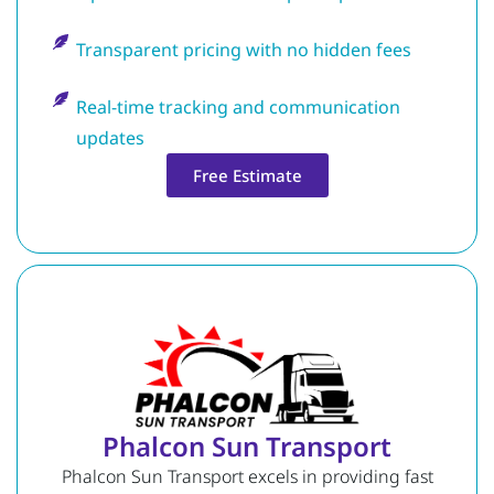
Transparent pricing with no hidden fees
Real-time tracking and communication
updates
Free Estimate
Phalcon Sun Transport
Phalcon Sun Transport excels in providing fast