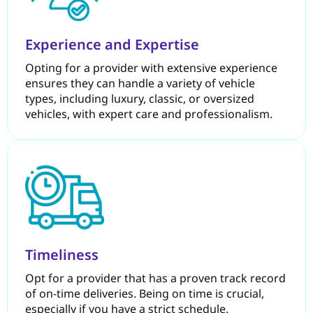
Experience and Expertise
Opting for a provider with extensive experience
ensures they can handle a variety of vehicle
types, including luxury, classic, or oversized
vehicles, with expert care and professionalism.
Timeliness
Opt for a provider that has a proven track record
of on-time deliveries. Being on time is crucial,
especially if you have a strict schedule.