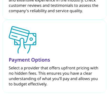
and extensive experience in the industry. Check
customer reviews and testimonials to assess the
company's reliability and service quality.
Payment Options
Select a provider that offers upfront pricing with
no hidden fees. This ensures you have a clear
understanding of what you’ll pay and allows you
to budget effectively.