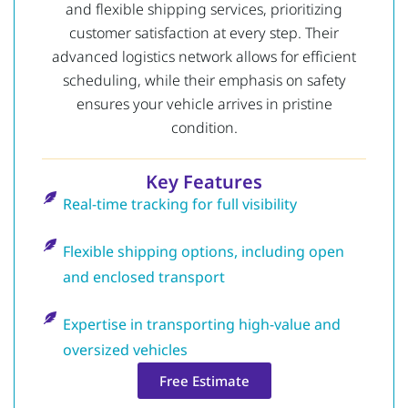
and flexible shipping services, prioritizing
customer satisfaction at every step. Their
advanced logistics network allows for efficient
scheduling, while their emphasis on safety
ensures your vehicle arrives in pristine
condition.
Key Features
Real-time tracking for full visibility
Flexible shipping options, including open
and enclosed transport
Expertise in transporting high-value and
oversized vehicles
Free Estimate