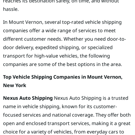
reaches its destination safely, on time, and without
hassle.
In Mount Vernon, several top-rated vehicle shipping
companies offer a wide range of services to meet
different customer needs. Whether you need door-to-
door delivery, expedited shipping, or specialized
transport for high-value vehicles, the following
companies are some of the best options in the area.
Top Vehicle Shipping Companies in Mount Vernon,
New York
Nexus Auto Shipping
Nexus Auto Shipping is a trusted
name in vehicle shipping, known for its customer-
focused services and national coverage. They offer both
open and enclosed transport services, making it a great
choice for a variety of vehicles, from everyday cars to