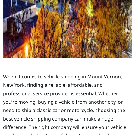
When it comes to vehicle shipping in Mount Vernon,
New York, finding a reliable, affordable, and
professional service provider is essential. Whether
you’re moving, buying a vehicle from another city, or
need to ship a classic car or motorcycle, choosing the
best vehicle shipping company can make a huge
difference. The right company will ensure your vehicle