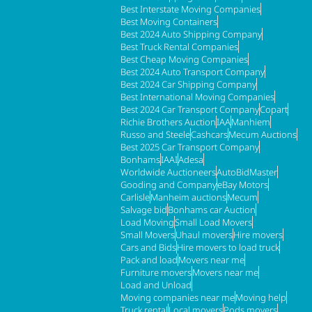
Best Interstate Moving Companies
Best Moving Containers
Best 2024 Auto Shipping Company
Best Truck Rental Companies
Best Cheap Moving Companies
Best 2024 Auto Transport Company
Best 2024 Car Shipping Company
Best International Moving Companies
Best 2024 Car Transport Company
Copart
Richie Brothers Auction
IAA
Manhiem
Russo and Steele
Cashcars
Mecum Auctions
Best 2025 Car Transport Company
Bonhams
IAAI
Adesa
Worldwide Auctioneers
AutoBidMaster
Gooding and Company
eBay Motors
Carlisle
Manheim auctions
Mecum
Salvage bid
Bonhams car Auction
Load Moving
Small Load Movers
Small Movers
Uhaul movers
Hire movers
Cars and Bids
Hire movers to load truck
Pack and load
Movers near me
Furniture movers
Movers near me
Load and Unload
Moving companies near me
Moving help
Truck rental
Local movers
Pods movers