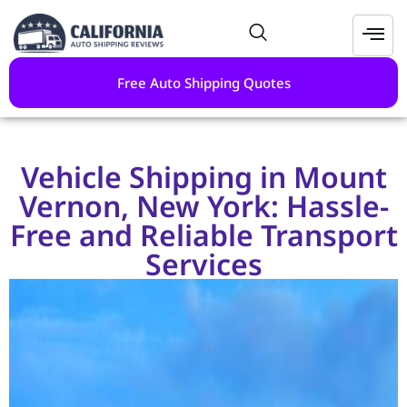
Free Auto Shipping Quotes
Vehicle Shipping in Mount
Vernon, New York: Hassle-
Free and Reliable Transport
Services