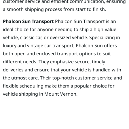
customer service and efficient communication, ensuring
a smooth shipping process from start to finish.
Phalcon Sun Transport
Phalcon Sun Transport is an
ideal choice for anyone needing to ship a high-value
vehicle, classic car, or oversized vehicle. Specializing in
luxury and vintage car transport, Phalcon Sun offers
both open and enclosed transport options to suit
different needs. They emphasize secure, timely
deliveries and ensure that your vehicle is handled with
the utmost care. Their top-notch customer service and
flexible scheduling make them a popular choice for
vehicle shipping in Mount Vernon.