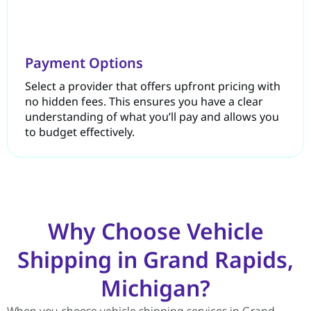
Payment Options
Select a provider that offers upfront pricing with
no hidden fees. This ensures you have a clear
understanding of what you’ll pay and allows you
to budget effectively.
Why Choose Vehicle
Shipping in Grand Rapids,
Michigan?