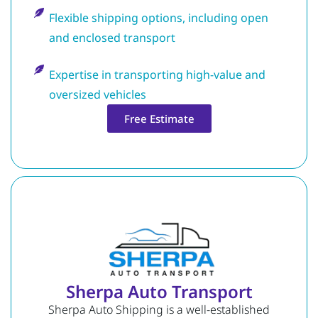
Flexible shipping options, including open
and enclosed transport
Expertise in transporting high-value and
oversized vehicles
Free Estimate
Sherpa Auto Transport
Sherpa Auto Shipping is a well-established