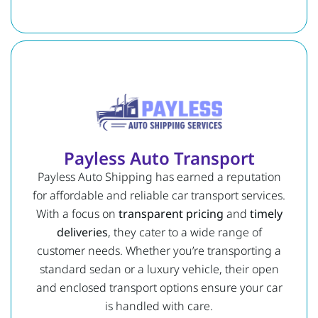
Payless Auto Transport
Payless Auto Shipping has earned a reputation
for affordable and reliable car transport services.
With a focus on
transparent pricing
and
timely
deliveries
, they cater to a wide range of
customer needs. Whether you’re transporting a
standard sedan or a luxury vehicle, their open
and enclosed transport options ensure your car
is handled with care.