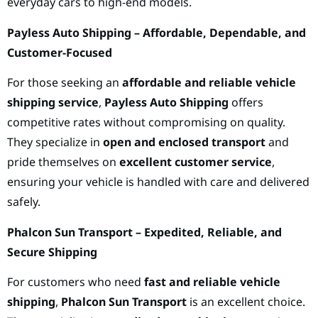
everyday cars to high-end models.
Payless Auto Shipping – Affordable, Dependable, and
Customer-Focused
For those seeking an
affordable and reliable vehicle
shipping service
,
Payless Auto Shipping
offers
competitive rates without compromising on quality.
They specialize in
open and enclosed transport
and
pride themselves on
excellent customer service
,
ensuring your vehicle is handled with care and delivered
safely.
Phalcon Sun Transport – Expedited, Reliable, and
Secure Shipping
For customers who need
fast and reliable vehicle
shipping
,
Phalcon Sun Transport
is an excellent choice.