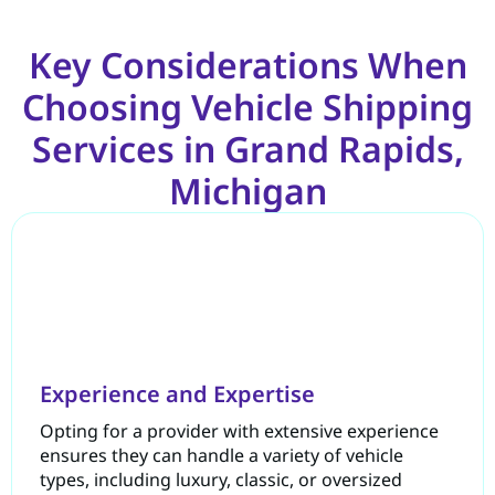
Key Considerations When
Choosing Vehicle Shipping
Services in Grand Rapids,
Michigan
Experience and Expertise
Opting for a provider with extensive experience
ensures they can handle a variety of vehicle
types, including luxury, classic, or oversized