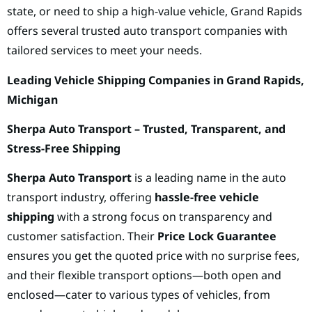
state, or need to ship a high-value vehicle, Grand Rapids
offers several trusted auto transport companies with
tailored services to meet your needs.
Leading Vehicle Shipping Companies in Grand Rapids,
Michigan
Sherpa Auto Transport – Trusted, Transparent, and
Stress-Free Shipping
Sherpa Auto Transport
is a leading name in the auto
transport industry, offering
hassle-free vehicle
shipping
with a strong focus on transparency and
customer satisfaction. Their
Price Lock Guarantee
ensures you get the quoted price with no surprise fees,
and their flexible transport options—both open and
enclosed—cater to various types of vehicles, from