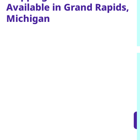
Available in Grand Rapids,
Michigan