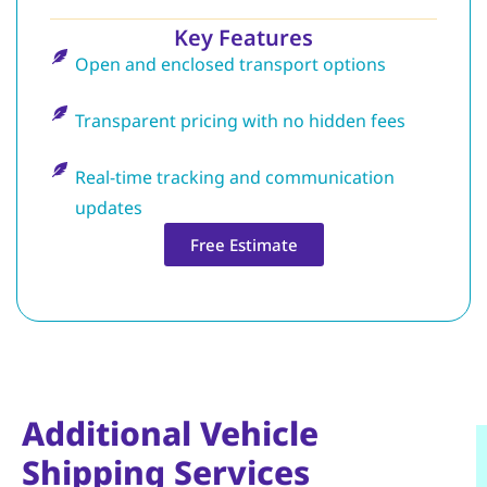
Key Features
Open and enclosed transport options
Transparent pricing with no hidden fees
Real-time tracking and communication
updates
Free Estimate
Additional Vehicle
Shipping Services