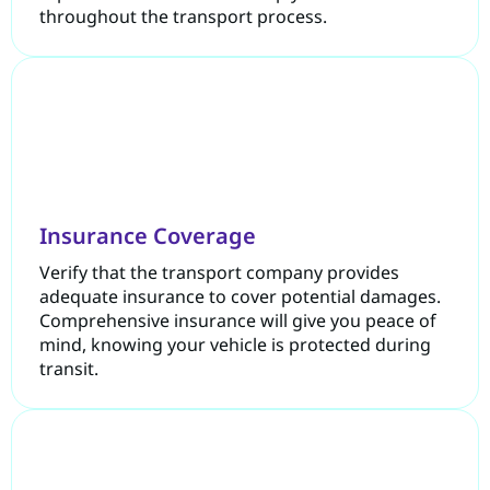
throughout the transport process.
Insurance Coverage
Verify that the transport company provides
adequate insurance to cover potential damages.
Comprehensive insurance will give you peace of
mind, knowing your vehicle is protected during
transit.