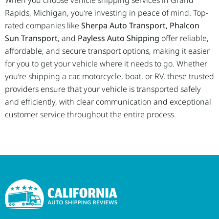
When you choose vehicle shipping services in Grand
Rapids, Michigan, you’re investing in peace of mind. Top-
rated companies like
Sherpa Auto Transport
,
Phalcon
Sun Transport
, and
Payless Auto Shipping
offer reliable,
affordable, and secure transport options, making it easier
for you to get your vehicle where it needs to go. Whether
you’re shipping a car, motorcycle, boat, or RV, these trusted
providers ensure that your vehicle is transported safely
and efficiently, with clear communication and exceptional
customer service throughout the entire process.