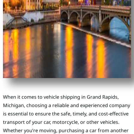
When it comes to vehicle shipping in Grand Rapids,
Michigan, choosing a reliable and experienced company
is essential to ensure the safe, timely, and cost-effective
transport of your car, motorcycle, or other vehicles.
Whether you’re moving, purchasing a car from another