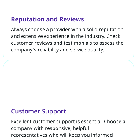
Reputation and Reviews
Always choose a provider with a solid reputation
and extensive experience in the industry. Check
customer reviews and testimonials to assess the
company's reliability and service quality.
Customer Support
Excellent customer support is essential. Choose a
company with responsive, helpful
representatives who will keep you informed