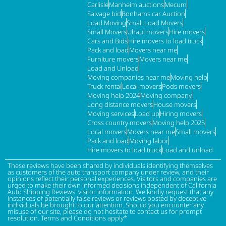
Carlisle
Manheim auctions
Mecum
Salvage bid
Bonhams car Auction
Load Moving
Small Load Movers
Small Movers
Uhaul movers
Hire movers
Cars and Bids
Hire movers to load truck
Pack and load
Movers near me
Furniture movers
Movers near me
Load and Unload
Moving companies near me
Moving help
Truck rental
Local movers
Pods movers
Moving help 2024
Moving company
Long distance movers
House movers
Moving services
Load up
Hiring movers
Cross country movers
Moving help 2025
Local movers
Movers near me
Small movers
Pack and load
Moving labor
Hire movers to load truck
Load and unload
These reviews have been shared by individuals identifying themselves
as customers of the auto transport company under review, and their
opinions reflect their personal experiences. Visitors and companies are
urged to make their own informed decisions independent of California
Auto Shipping Reviews' visitor information. We kindly request that any
instances of potentially false reviews or reviews posted by deceptive
individuals be brought to our attention. Should you encounter any
misuse of our site, please do not hesitate to contact us for prompt
resolution. Terms and Conditions apply*