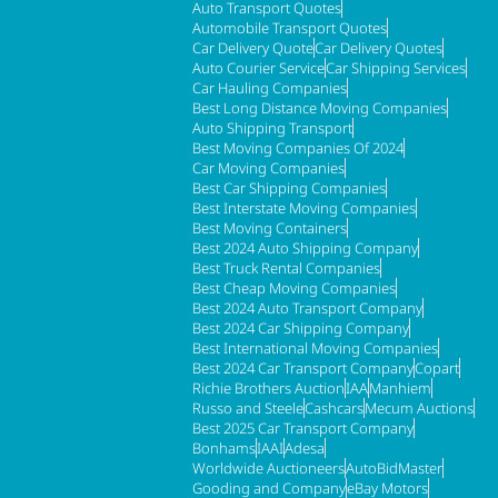
Auto Transport Quotes
Automobile Transport Quotes
Car Delivery Quote
Car Delivery Quotes
Auto Courier Service
Car Shipping Services
Car Hauling Companies
Best Long Distance Moving Companies
Auto Shipping Transport
Best Moving Companies Of 2024
Car Moving Companies
Best Car Shipping Companies
Best Interstate Moving Companies
Best Moving Containers
Best 2024 Auto Shipping Company
Best Truck Rental Companies
Best Cheap Moving Companies
Best 2024 Auto Transport Company
Best 2024 Car Shipping Company
Best International Moving Companies
Best 2024 Car Transport Company
Copart
Richie Brothers Auction
IAA
Manhiem
Russo and Steele
Cashcars
Mecum Auctions
Best 2025 Car Transport Company
Bonhams
IAAI
Adesa
Worldwide Auctioneers
AutoBidMaster
Gooding and Company
eBay Motors