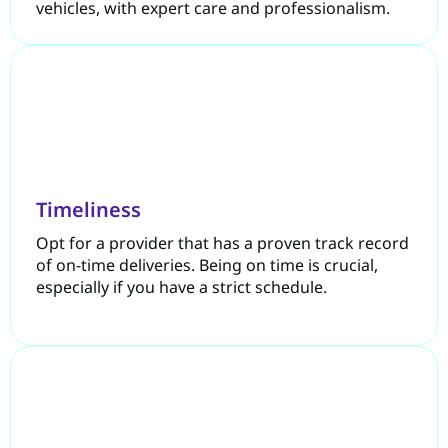
vehicles, with expert care and professionalism.
Timeliness
Opt for a provider that has a proven track record
of on-time deliveries. Being on time is crucial,
especially if you have a strict schedule.