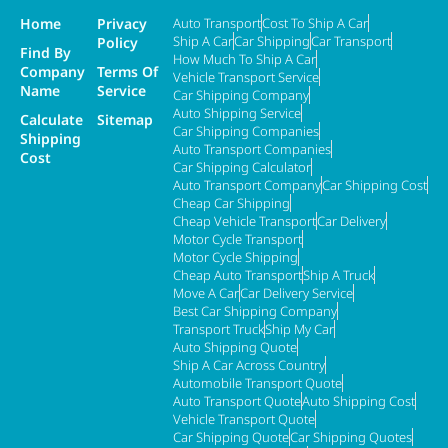
Home
Privacy
Auto Transport
Cost To Ship A Car
Ship A Car
Car Shipping
Car Transport
Policy
Find By
How Much To Ship A Car
Company
Terms Of
Vehicle Transport Service
Name
Service
Car Shipping Company
Auto Shipping Service
Calculate
Sitemap
Car Shipping Companies
Shipping
Auto Transport Companies
Cost
Car Shipping Calculator
Auto Transport Company
Car Shipping Cost
Cheap Car Shipping
Cheap Vehicle Transport
Car Delivery
Motor Cycle Transport
Motor Cycle Shipping
Cheap Auto Transport
Ship A Truck
Move A Car
Car Delivery Service
Best Car Shipping Company
Transport Truck
Ship My Car
Auto Shipping Quote
Ship A Car Across Country
Automobile Transport Quote
Auto Transport Quote
Auto Shipping Cost
Vehicle Transport Quote
Car Shipping Quote
Car Shipping Quotes