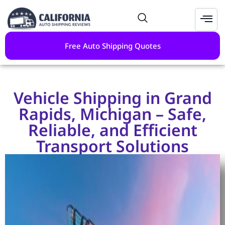
Free Auto Shipping Quotes
Vehicle Shipping in Grand
Rapids, Michigan – Safe,
Reliable, and Efficient
Transport Solutions