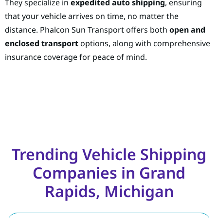
They specialize in
expedited auto shipping
, ensuring
that your vehicle arrives on time, no matter the
distance. Phalcon Sun Transport offers both
open and
enclosed transport
options, along with comprehensive
insurance coverage for peace of mind.
Trending Vehicle Shipping
Companies in Grand
Rapids, Michigan