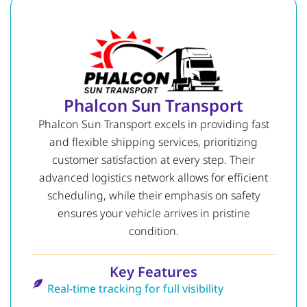
Phalcon Sun Transport
Phalcon Sun Transport excels in providing fast
and flexible shipping services, prioritizing
customer satisfaction at every step. Their
advanced logistics network allows for efficient
scheduling, while their emphasis on safety
ensures your vehicle arrives in pristine
condition.
Key Features
Real-time tracking for full visibility