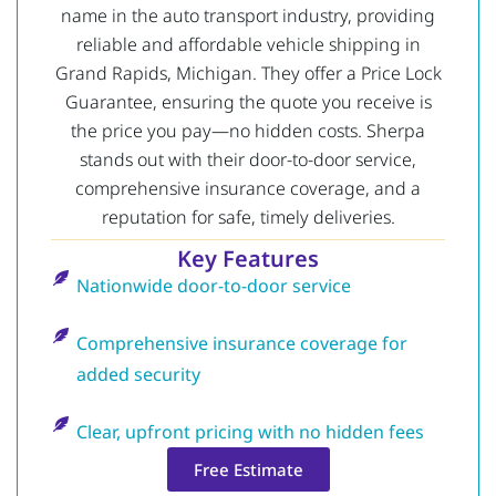
name in the auto transport industry, providing
reliable and affordable vehicle shipping in
Grand Rapids, Michigan. They offer a Price Lock
Guarantee, ensuring the quote you receive is
the price you pay—no hidden costs. Sherpa
stands out with their door-to-door service,
comprehensive insurance coverage, and a
reputation for safe, timely deliveries.
Key Features
Nationwide door-to-door service
Comprehensive insurance coverage for
added security
Clear, upfront pricing with no hidden fees
Free Estimate