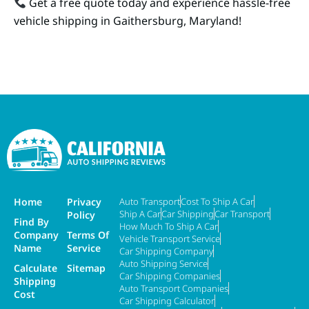
Get a free quote today and experience hassle-free
vehicle shipping in Gaithersburg, Maryland!
Home
Privacy
Auto Transport
Cost To Ship A Car
Ship A Car
Car Shipping
Car Transport
Policy
Find By
How Much To Ship A Car
Company
Terms Of
Vehicle Transport Service
Name
Service
Car Shipping Company
Auto Shipping Service
Calculate
Sitemap
Car Shipping Companies
Shipping
Auto Transport Companies
Cost
Car Shipping Calculator