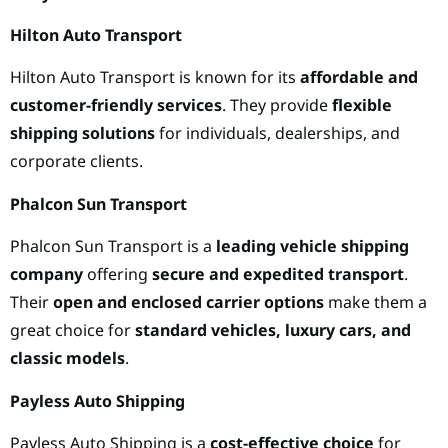
Hilton Auto Transport
Hilton Auto Transport is known for its
affordable and
customer-friendly services
. They provide
flexible
shipping solutions
for individuals, dealerships, and
corporate clients.
Phalcon Sun Transport
Phalcon Sun Transport is a
leading vehicle shipping
company
offering
secure and expedited transport
.
Their
open and enclosed carrier options
make them a
great choice for
standard vehicles, luxury cars, and
classic models
.
Payless Auto Shipping
Payless Auto Shipping is a
cost-effective choice
for