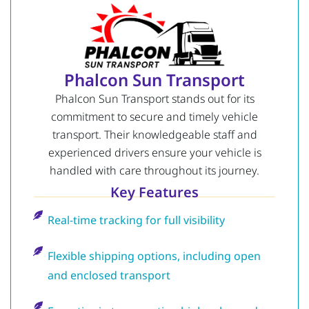
Phalcon Sun Transport
Phalcon Sun Transport stands out for its
commitment to secure and timely vehicle
transport. Their knowledgeable staff and
experienced drivers ensure your vehicle is
handled with care throughout its journey.
Key Features
Real-time tracking for full visibility
Flexible shipping options, including open
and enclosed transport