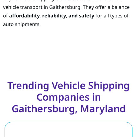
vehicle transport in Gaithersburg. They offer a balance
of
affordability, reliability, and safety
for all types of
auto shipments.
Trending Vehicle Shipping
Companies in
Gaithersburg, Maryland