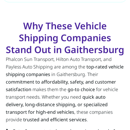
Why These Vehicle
Shipping Companies
Stand Out in Gaithersburg
Phalcon Sun Transport, Hilton Auto Transport, and
Payless Auto Shipping are among the
top-rated vehicle
shipping companies
in Gaithersburg. Their
commitment to affordability, safety, and customer
satisfaction
makes them the
go-to choice
for vehicle
transport needs. Whether you need
quick auto
delivery, long-distance shipping, or specialized
transport for high-end vehicles
, these companies
provide
trusted and efficient services
.