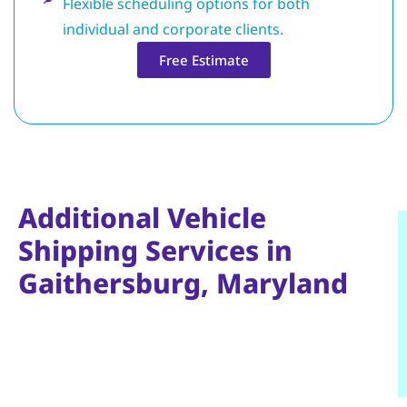
Flexible scheduling options for both
individual and corporate clients.
Free Estimate
Additional Vehicle
Shipping Services in
Gaithersburg, Maryland