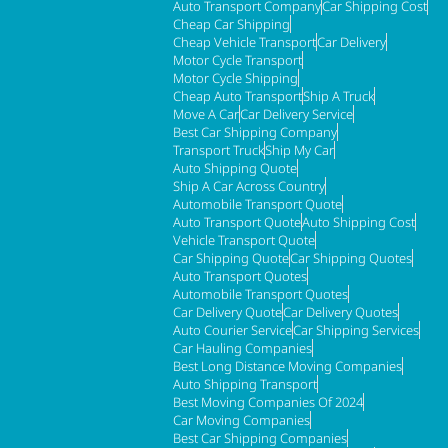
Auto Transport Company
Car Shipping Cost
Cheap Car Shipping
Cheap Vehicle Transport
Car Delivery
Motor Cycle Transport
Motor Cycle Shipping
Cheap Auto Transport
Ship A Truck
Move A Car
Car Delivery Service
Best Car Shipping Company
Transport Truck
Ship My Car
Auto Shipping Quote
Ship A Car Across Country
Automobile Transport Quote
Auto Transport Quote
Auto Shipping Cost
Vehicle Transport Quote
Car Shipping Quote
Car Shipping Quotes
Auto Transport Quotes
Automobile Transport Quotes
Car Delivery Quote
Car Delivery Quotes
Auto Courier Service
Car Shipping Services
Car Hauling Companies
Best Long Distance Moving Companies
Auto Shipping Transport
Best Moving Companies Of 2024
Car Moving Companies
Best Car Shipping Companies