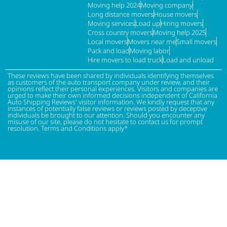
Moving help 2024
Moving company
Long distance movers
House movers
Moving services
Load up
Hiring movers
Cross country movers
Moving help 2025
Local movers
Movers near me
Small movers
Pack and load
Moving labor
Hire movers to load truck
Load and unload
These reviews have been shared by individuals identifying themselves
as customers of the auto transport company under review, and their
opinions reflect their personal experiences. Visitors and companies are
urged to make their own informed decisions independent of California
Auto Shipping Reviews' visitor information. We kindly request that any
instances of potentially false reviews or reviews posted by deceptive
individuals be brought to our attention. Should you encounter any
misuse of our site, please do not hesitate to contact us for prompt
resolution. Terms and Conditions apply*