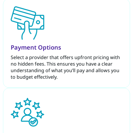
Payment Options
Select a provider that offers upfront pricing with
no hidden fees. This ensures you have a clear
understanding of what you’ll pay and allows you
to budget effectively.