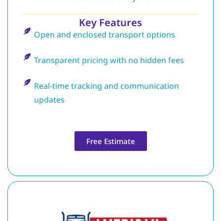
Key Features
Open and enclosed transport options
Transparent pricing with no hidden fees
Real-time tracking and communication
updates
Free Estimate