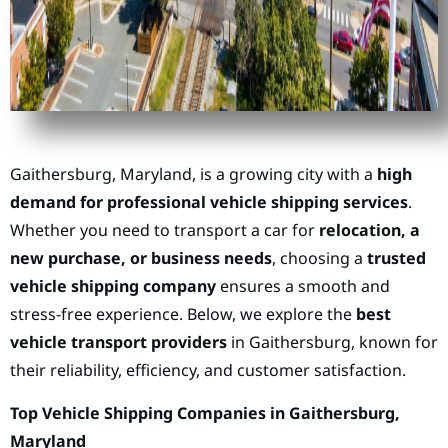
Gaithersburg, Maryland, is a growing city with a
high
demand for professional vehicle shipping services
.
Whether you need to transport a car for
relocation, a
new purchase, or business needs
, choosing a
trusted
vehicle shipping company
ensures a smooth and
stress-free experience. Below, we explore the
best
vehicle transport providers
in Gaithersburg, known for
their reliability, efficiency, and customer satisfaction.
Top Vehicle Shipping Companies in Gaithersburg,
Maryland