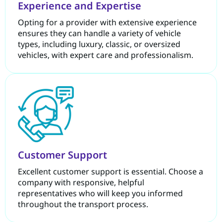
Experience and Expertise
Opting for a provider with extensive experience
ensures they can handle a variety of vehicle
types, including luxury, classic, or oversized
vehicles, with expert care and professionalism.
Customer Support
Excellent customer support is essential. Choose a
company with responsive, helpful
representatives who will keep you informed
throughout the transport process.