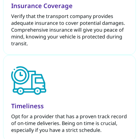
Insurance Coverage
Verify that the transport company provides
adequate insurance to cover potential damages.
Comprehensive insurance will give you peace of
mind, knowing your vehicle is protected during
transit.
Timeliness
Opt for a provider that has a proven track record
of on-time deliveries. Being on time is crucial,
especially if you have a strict schedule.