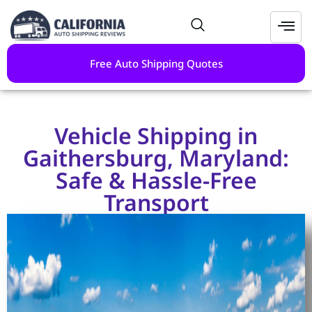
Free Auto Shipping Quotes
Vehicle Shipping in
Gaithersburg, Maryland:
Safe & Hassle-Free
Transport