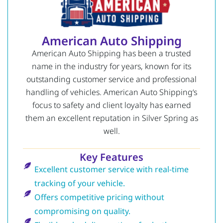
American Auto Shipping
American Auto Shipping has been a trusted
name in the industry for years, known for its
outstanding customer service and professional
handling of vehicles.
American Auto Shipping
‘s
focus to safety and client loyalty has earned
them an excellent reputation in Silver Spring as
well.
Key Features
Excellent customer service with real-time
tracking of your vehicle.
Offers competitive pricing without
compromising on quality.