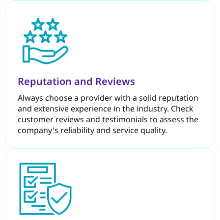
Reputation and Reviews
Always choose a provider with a solid reputation
and extensive experience in the industry. Check
customer reviews and testimonials to assess the
company's reliability and service quality.