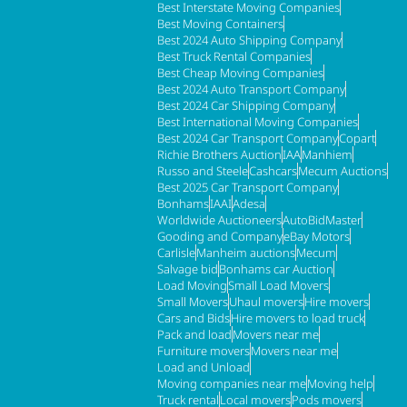
Best Interstate Moving Companies
Best Moving Containers
Best 2024 Auto Shipping Company
Best Truck Rental Companies
Best Cheap Moving Companies
Best 2024 Auto Transport Company
Best 2024 Car Shipping Company
Best International Moving Companies
Best 2024 Car Transport Company
Copart
Richie Brothers Auction
IAA
Manhiem
Russo and Steele
Cashcars
Mecum Auctions
Best 2025 Car Transport Company
Bonhams
IAAI
Adesa
Worldwide Auctioneers
AutoBidMaster
Gooding and Company
eBay Motors
Carlisle
Manheim auctions
Mecum
Salvage bid
Bonhams car Auction
Load Moving
Small Load Movers
Small Movers
Uhaul movers
Hire movers
Cars and Bids
Hire movers to load truck
Pack and load
Movers near me
Furniture movers
Movers near me
Load and Unload
Moving companies near me
Moving help
Truck rental
Local movers
Pods movers