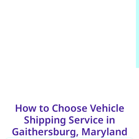
How to Choose Vehicle
Shipping Service in
Gaithersburg, Maryland