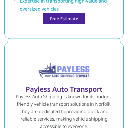
Expertise in transporting high-value and
oversized vehicles
Free Estimate
Payless Auto Transport
Payless Auto Shipping is known for its budget-
friendly vehicle transport solutions in Norfolk.
They are dedicated to providing quick and
reliable services, making vehicle shipping
accessible to everyone.