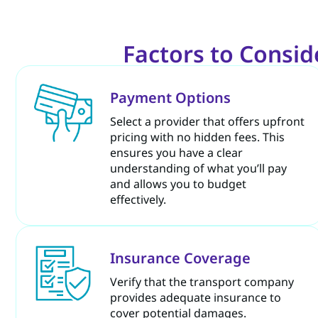
Factors to Consi
Payment Options
Select a provider that offers upfront
pricing with no hidden fees. This
ensures you have a clear
understanding of what you’ll pay
and allows you to budget
effectively.
Insurance Coverage
Verify that the transport company
provides adequate insurance to
cover potential damages.