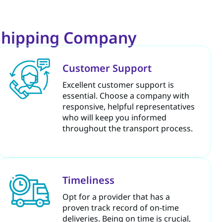
 Shipping Company
Customer Support
Excellent customer support is
essential. Choose a company with
responsive, helpful representatives
who will keep you informed
throughout the transport process.
Timeliness
Opt for a provider that has a
proven track record of on-time
deliveries. Being on time is crucial,