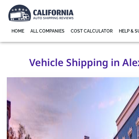
HOME
ALL COMPANIES
COST CALCULATOR
HELP & 
Vehicle Shipping in Ale