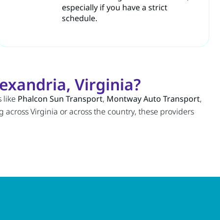
especially if you have a strict
schedule.
exandria, Virginia?
 like
Phalcon Sun Transport
,
Montway Auto Transport
,
 across Virginia or across the country, these providers