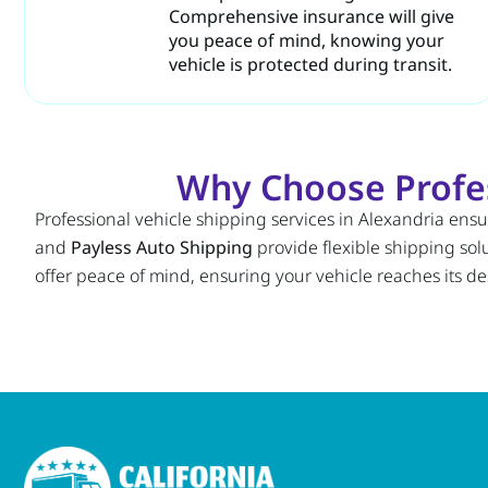
Comprehensive insurance will give
you peace of mind, knowing your
vehicle is protected during transit.
Why Choose Profess
Professional vehicle shipping services in Alexandria ensu
and
Payless Auto Shipping
provide flexible shipping sol
offer peace of mind, ensuring your vehicle reaches its de