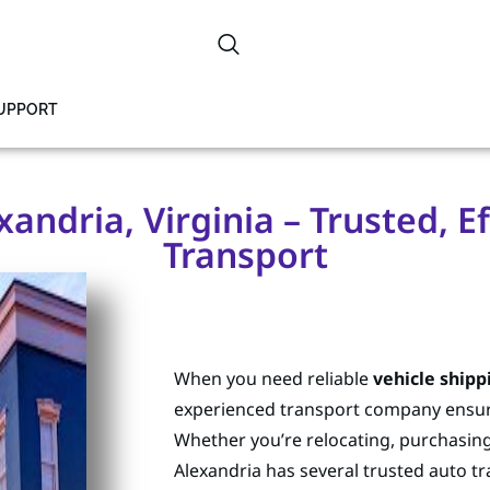
SUPPORT
xandria, Virginia – Trusted, Ef
Transport
When you need reliable
vehicle shipp
experienced transport company ensures
Whether you’re relocating, purchasing a
Alexandria has several trusted auto t