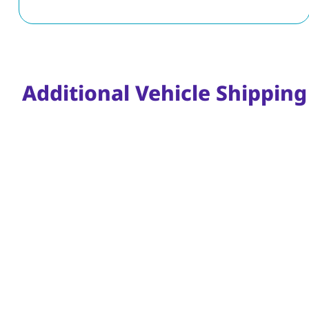
Additional Vehicle Shipping 