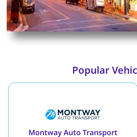
Popular Vehic
Montway Auto Transport