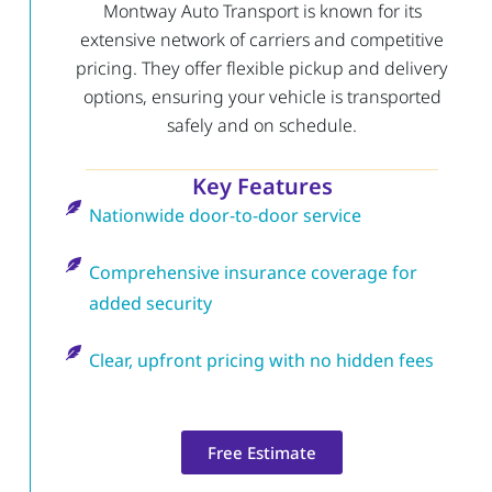
Montway Auto Transport is known for its
extensive network of carriers and competitive
pricing. They offer flexible pickup and delivery
options, ensuring your vehicle is transported
safely and on schedule.
Key Features
Nationwide door-to-door service
Comprehensive insurance coverage for
added security
Clear, upfront pricing with no hidden fees
Free Estimate