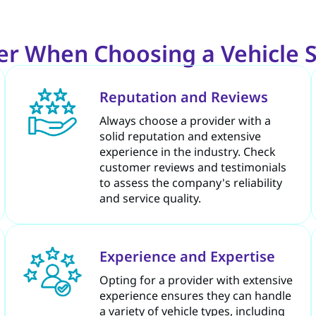
der When Choosing a Vehicle
Reputation and Reviews
Always choose a provider with a
solid reputation and extensive
experience in the industry. Check
customer reviews and testimonials
to assess the company's reliability
and service quality.
Experience and Expertise
Opting for a provider with extensive
experience ensures they can handle
a variety of vehicle types, including