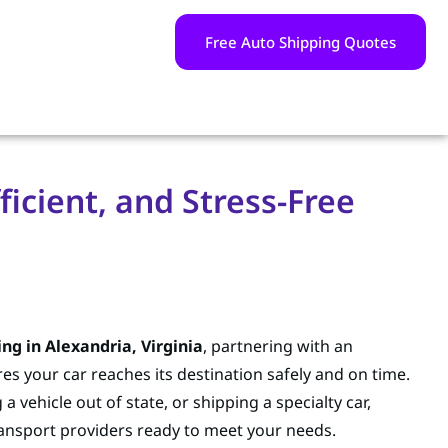
Free Auto Shipping Quotes
ficient, and Stress-Free
ing in Alexandria, Virginia
, partnering with an
 your car reaches its destination safely and on time.
 vehicle out of state, or shipping a specialty car,
ransport providers ready to meet your needs.