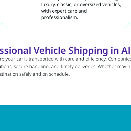
luxury, classic, or oversized vehicles,
with expert care and
professionalism.
ional Vehicle Shipping in Al
re your car is transported with care and efficiency. Companies
utions, secure handling, and timely deliveries. Whether moving
stination safely and on schedule.