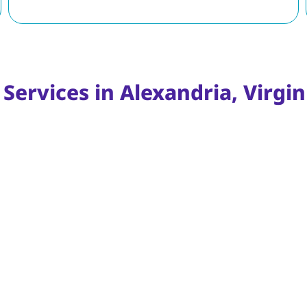
Services in Alexandria, Virgin