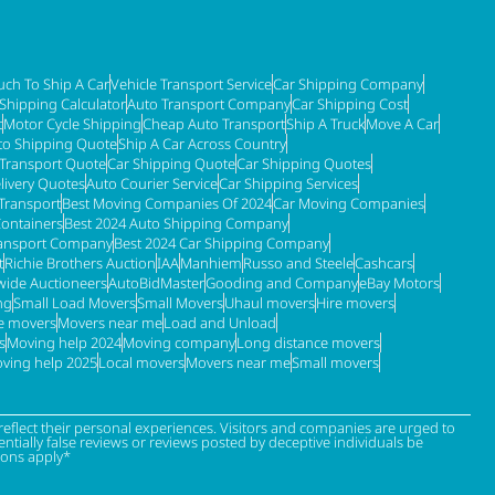
ch To Ship A Car
Vehicle Transport Service
Car Shipping Company
 Shipping Calculator
Auto Transport Company
Car Shipping Cost
t
Motor Cycle Shipping
Cheap Auto Transport
Ship A Truck
Move A Car
to Shipping Quote
Ship A Car Across Country
 Transport Quote
Car Shipping Quote
Car Shipping Quotes
livery Quotes
Auto Courier Service
Car Shipping Services
Transport
Best Moving Companies Of 2024
Car Moving Companies
Containers
Best 2024 Auto Shipping Company
ransport Company
Best 2024 Car Shipping Company
t
Richie Brothers Auction
IAA
Manhiem
Russo and Steele
Cashcars
ide Auctioneers
AutoBidMaster
Gooding and Company
eBay Motors
ng
Small Load Movers
Small Movers
Uhaul movers
Hire movers
re movers
Movers near me
Load and Unload
s
Moving help 2024
Moving company
Long distance movers
ving help 2025
Local movers
Movers near me
Small movers
eflect their personal experiences. Visitors and companies are urged to
tially false reviews or reviews posted by deceptive individuals be
ions apply*