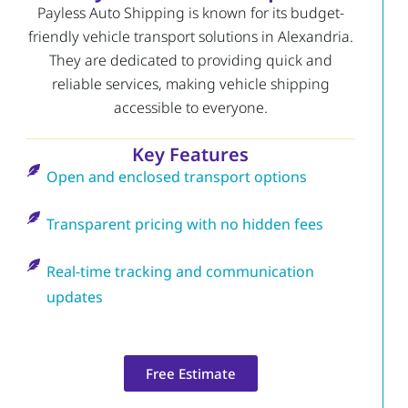
Payless Auto Shipping is known for its budget-
friendly vehicle transport solutions in Alexandria.
They are dedicated to providing quick and
reliable services, making vehicle shipping
accessible to everyone.
Key Features
Open and enclosed transport options
Transparent pricing with no hidden fees
Real-time tracking and communication
updates
Free Estimate