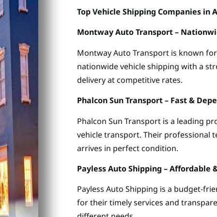
Top Vehicle Shipping Companies in A
Montway Auto Transport – Nationwi
Montway Auto Transport is known for it
nationwide vehicle shipping with a st
delivery at competitive rates.
Phalcon Sun Transport – Fast & Dep
Phalcon Sun Transport is a leading pro
vehicle transport. Their professional 
arrives in perfect condition.
Payless Auto Shipping – Affordable 
Payless Auto Shipping is a budget-fri
for their timely services and transpare
different needs.