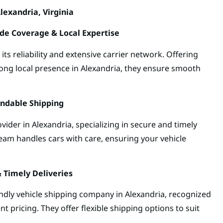
lexandria, Virginia
de Coverage & Local Expertise
s reliability and extensive carrier network. Offering
rong local presence in Alexandria, they ensure smooth
endable Shipping
vider in Alexandria, specializing in secure and timely
team handles cars with care, ensuring your vehicle
& Timely Deliveries
endly vehicle shipping company in Alexandria, recognized
nt pricing. They offer flexible shipping options to suit