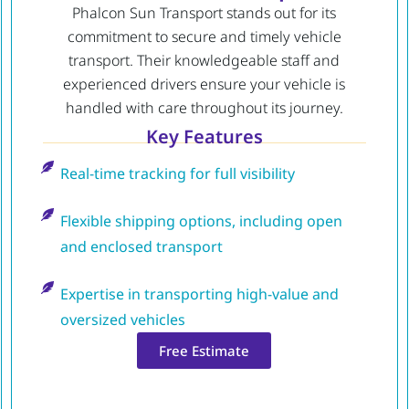
Phalcon Sun Transport stands out for its
commitment to secure and timely vehicle
transport. Their knowledgeable staff and
experienced drivers ensure your vehicle is
handled with care throughout its journey.
Key Features
Real-time tracking for full visibility
Flexible shipping options, including open
and enclosed transport
Expertise in transporting high-value and
oversized vehicles
Free Estimate