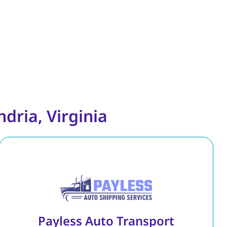
dria, Virginia
Payless Auto Transport