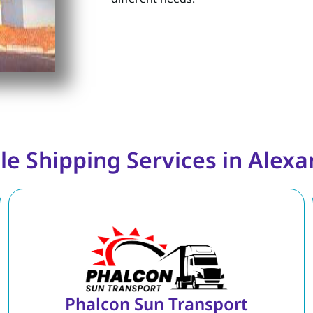
le Shipping Services in Alexan
Phalcon Sun Transport