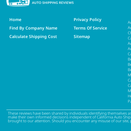
Home
Privacy Policy
A
A
Find By Company Name
Terms Of Service
C
Calculate Shipping Cost
Sitemap
C
A
A
C
B
B
B
M
Ca
C
M
H
P
These reviews have been shared by individuals identifying themselves a
make their own informed decisions independent of California Auto Shippin
brought to our attention. Should you encounter any misuse of our site, 