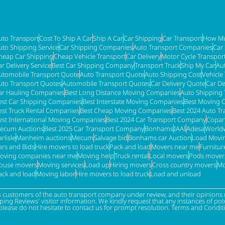
uto Transport
Cost To Ship A Car
Ship A Car
Car Shipping
Car Transport
How Mu
uto Shipping Service
Car Shipping Companies
Auto Transport Companies
Car
heap Car Shipping
Cheap Vehicle Transport
Car Delivery
Motor Cycle Transpor
ar Delivery Service
Best Car Shipping Company
Transport Truck
Ship My Car
Au
utomobile Transport Quote
Auto Transport Quote
Auto Shipping Cost
Vehicle
uto Transport Quotes
Automobile Transport Quotes
Car Delivery Quote
Car De
ar Hauling Companies
Best Long Distance Moving Companies
Auto Shipping 
est Car Shipping Companies
Best Interstate Moving Companies
Best Moving 
est Truck Rental Companies
Best Cheap Moving Companies
Best 2024 Auto T
est International Moving Companies
Best 2024 Car Transport Company
Copar
ecum Auctions
Best 2025 Car Transport Company
Bonhams
IAAI
Adesa
Worldw
rlisle
Manheim auctions
Mecum
Salvage bid
Bonhams car Auction
Load Movi
ars and Bids
Hire movers to load truck
Pack and load
Movers near me
Furnitu
oving companies near me
Moving help
Truck rental
Local movers
Pods mover
ouse movers
Moving services
Load up
Hiring movers
Cross country movers
Mo
ack and load
Moving labor
Hire movers to load truck
Load and unload
s customers of the auto transport company under review, and their opinions r
g Reviews' visitor information. We kindly request that any instances of poten
please do not hesitate to contact us for prompt resolution. Terms and Condit