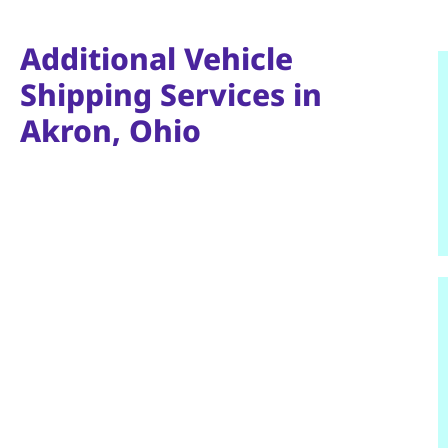
Additional Vehicle
Shipping Services in
Akron, Ohio