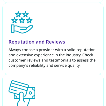
Reputation and Reviews
Always choose a provider with a solid reputation
and extensive experience in the industry. Check
customer reviews and testimonials to assess the
company's reliability and service quality.