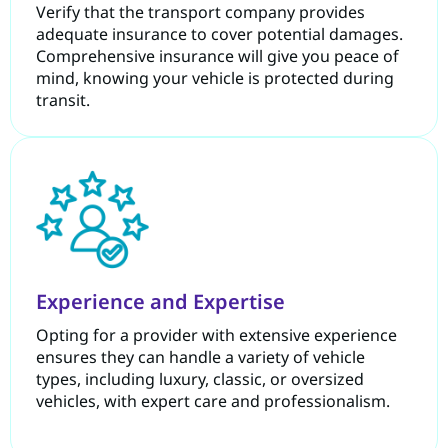
Verify that the transport company provides
adequate insurance to cover potential damages.
Comprehensive insurance will give you peace of
mind, knowing your vehicle is protected during
transit.
Experience and Expertise
Opting for a provider with extensive experience
ensures they can handle a variety of vehicle
types, including luxury, classic, or oversized
vehicles, with expert care and professionalism.