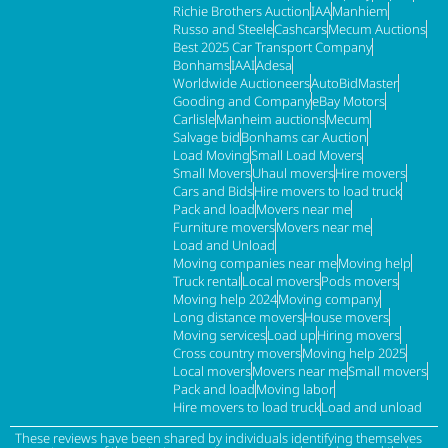
Richie Brothers Auction
IAA
Manhiem
Russo and Steele
Cashcars
Mecum Auctions
Best 2025 Car Transport Company
Bonhams
IAAI
Adesa
Worldwide Auctioneers
AutoBidMaster
Gooding and Company
eBay Motors
Carlisle
Manheim auctions
Mecum
Salvage bid
Bonhams car Auction
Load Moving
Small Load Movers
Small Movers
Uhaul movers
Hire movers
Cars and Bids
Hire movers to load truck
Pack and load
Movers near me
Furniture movers
Movers near me
Load and Unload
Moving companies near me
Moving help
Truck rental
Local movers
Pods movers
Moving help 2024
Moving company
Long distance movers
House movers
Moving services
Load up
Hiring movers
Cross country movers
Moving help 2025
Local movers
Movers near me
Small movers
Pack and load
Moving labor
Hire movers to load truck
Load and unload
These reviews have been shared by individuals identifying themselves