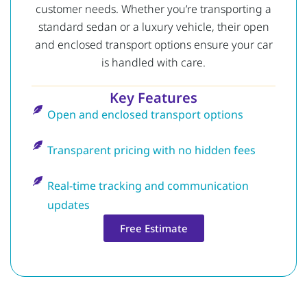
customer needs. Whether you’re transporting a
standard sedan or a luxury vehicle, their open
and enclosed transport options ensure your car
is handled with care.
Key Features
Open and enclosed transport options
Transparent pricing with no hidden fees
Real-time tracking and communication
updates
Free Estimate