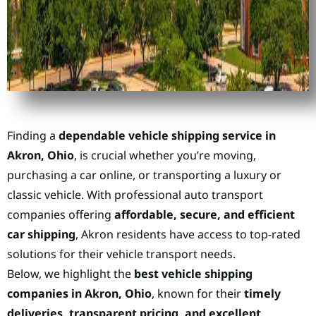
Finding a
dependable vehicle shipping service in
Akron, Ohio
, is crucial whether you’re moving,
purchasing a car online, or transporting a luxury or
classic vehicle. With professional auto transport
companies offering
affordable, secure, and efficient
car shipping
, Akron residents have access to top-rated
solutions for their vehicle transport needs.
Below, we highlight the
best vehicle shipping
companies in Akron, Ohio
, known for their
timely
deliveries, transparent pricing, and excellent