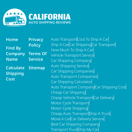
Home
Privacy
Auto Transport
Cost To Ship A Car
Ship A Car
Car Shipping
Car Transport
Policy
Find By
How Much To Ship A Car
Company
Terms Of
Vehicle Transport Service
Name
Service
Car Shipping Company
Auto Shipping Service
Calculate
Sitemap
Car Shipping Companies
Shipping
Auto Transport Companies
Cost
Car Shipping Calculator
Auto Transport Company
Car Shipping Cost
Cheap Car Shipping
Cheap Vehicle Transport
Car Delivery
Motor Cycle Transport
Motor Cycle Shipping
Cheap Auto Transport
Ship A Truck
Move A Car
Car Delivery Service
Best Car Shipping Company
Transport Truck
Ship My Car