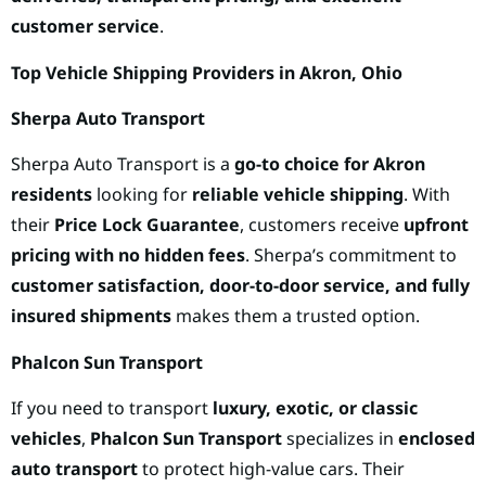
customer service
.
Top Vehicle Shipping Providers in Akron, Ohio
Sherpa Auto Transport
Sherpa Auto Transport is a
go-to choice for Akron
residents
looking for
reliable vehicle shipping
. With
their
Price Lock Guarantee
, customers receive
upfront
pricing with no hidden fees
. Sherpa’s commitment to
customer satisfaction, door-to-door service, and fully
insured shipments
makes them a trusted option.
Phalcon Sun Transport
If you need to transport
luxury, exotic, or classic
vehicles
,
Phalcon Sun Transport
specializes in
enclosed
auto transport
to protect high-value cars. Their