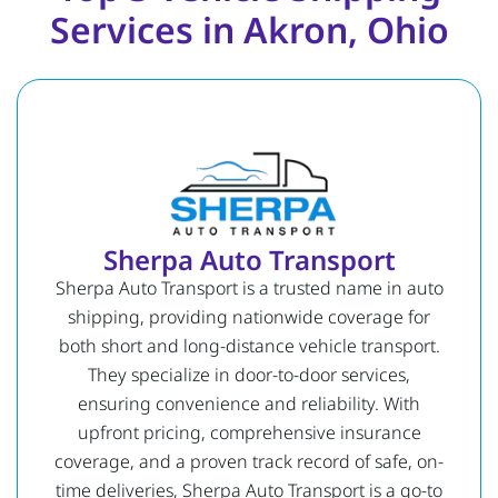
Services in Akron, Ohio
Sherpa Auto Transport
Sherpa Auto Transport is a trusted name in auto
shipping, providing nationwide coverage for
both short and long-distance vehicle transport.
They specialize in door-to-door services,
ensuring convenience and reliability. With
upfront pricing, comprehensive insurance
coverage, and a proven track record of safe, on-
time deliveries, Sherpa Auto Transport is a go-to