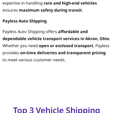
expertise in handling
rare and high-end vehicles
ensures
maximum safety during transit
.
Payless Auto Shipping
Payless Auto Shipping offers
affordable and
dependable vehicle transport services in Akron, Ohio
.
Whether you need
open or enclosed transport
, Payless
provides
on-time deliveries and transparent pricing
to meet various customer needs.
Top 3 Vehicle Shipping