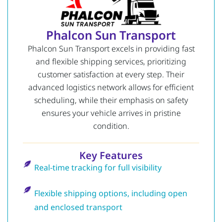
Phalcon Sun Transport
Phalcon Sun Transport excels in providing fast
and flexible shipping services, prioritizing
customer satisfaction at every step. Their
advanced logistics network allows for efficient
scheduling, while their emphasis on safety
ensures your vehicle arrives in pristine
condition.
Key Features
Real-time tracking for full visibility
Flexible shipping options, including open
and enclosed transport