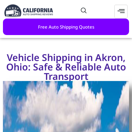
Free Auto Shipping Quotes
Vehicle Shipping in Akron,
Ohio: Safe & Reliable Auto
Transport