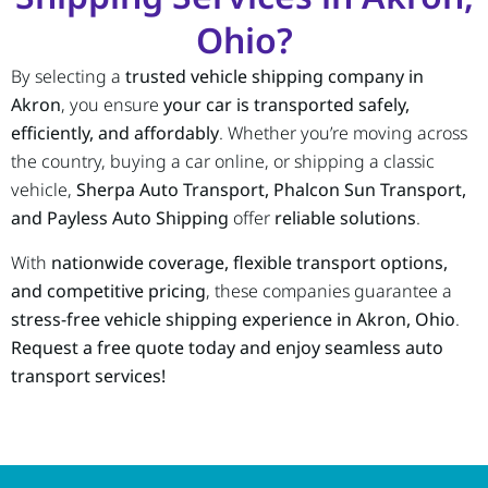
Ohio?
By selecting a
trusted vehicle shipping company in
Akron
, you ensure
your car is transported safely,
efficiently, and affordably
. Whether you’re moving across
the country, buying a car online, or shipping a classic
vehicle,
Sherpa Auto Transport, Phalcon Sun Transport,
and Payless Auto Shipping
offer
reliable solutions
.
With
nationwide coverage, flexible transport options,
and competitive pricing
, these companies guarantee a
stress-free vehicle shipping experience in Akron, Ohio
.
Request a free quote today and enjoy seamless auto
transport services!