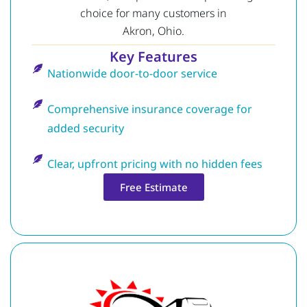
choice for many customers in
Akron, Ohio.
Key Features
Nationwide door-to-door service
Comprehensive insurance coverage for
added security
Clear, upfront pricing with no hidden fees
Free Estimate