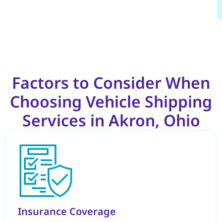
Factors to Consider When
Choosing Vehicle Shipping
Services in Akron, Ohio
Insurance Coverage