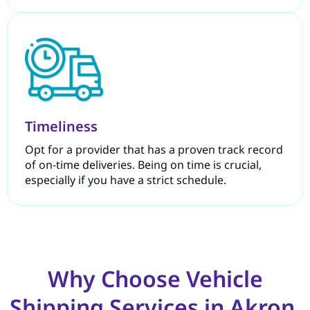
Timeliness
Opt for a provider that has a proven track record
of on-time deliveries. Being on time is crucial,
especially if you have a strict schedule.
Why Choose Vehicle
Shipping Services in Akron,