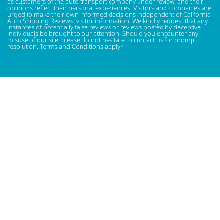
as customers of the auto transport company under review, and their
opinions reflect their personal experiences. Visitors and companies are
urged to make their own informed decisions independent of California
Auto Shipping Reviews' visitor information. We kindly request that any
instances of potentially false reviews or reviews posted by deceptive
individuals be brought to our attention. Should you encounter any
misuse of our site, please do not hesitate to contact us for prompt
resolution. Terms and Conditions apply*