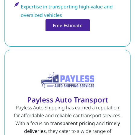
Expertise in transporting high-value and
oversized vehicles
Free Estimate
Payless Auto Transport
Payless Auto Shipping has earned a reputation
for affordable and reliable car transport services.
With a focus on
transparent pricing
and
timely
deliveries
, they cater to a wide range of