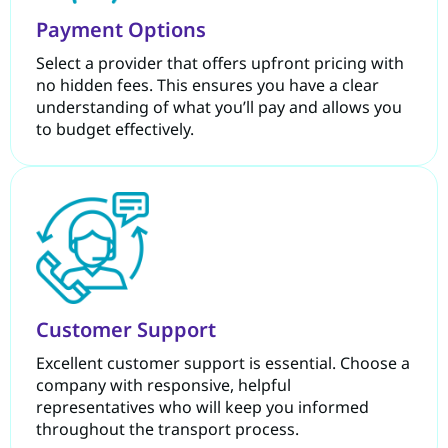
Payment Options
Select a provider that offers upfront pricing with
no hidden fees. This ensures you have a clear
understanding of what you’ll pay and allows you
to budget effectively.
Customer Support
Excellent customer support is essential. Choose a
company with responsive, helpful
representatives who will keep you informed
throughout the transport process.