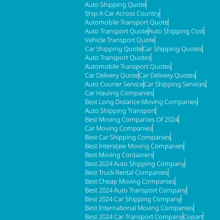
Auto Shipping Quote
Ship A Car Across Country
Automobile Transport Quote
Auto Transport Quote
Auto Shipping Cost
Vehicle Transport Quote
Car Shipping Quote
Car Shipping Quotes
Auto Transport Quotes
Automobile Transport Quotes
Car Delivery Quote
Car Delivery Quotes
Auto Courier Service
Car Shipping Services
Car Hauling Companies
Best Long Distance Moving Companies
Auto Shipping Transport
Best Moving Companies Of 2024
Car Moving Companies
Best Car Shipping Companies
Best Interstate Moving Companies
Best Moving Containers
Best 2024 Auto Shipping Company
Best Truck Rental Companies
Best Cheap Moving Companies
Best 2024 Auto Transport Company
Best 2024 Car Shipping Company
Best International Moving Companies
Best 2024 Car Transport Company
Copart