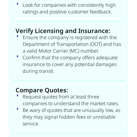
Look for companies with consistently high
ratings and positive customer feedback.
Verify Licensing and Insurance:
Ensure the company is registered with the
Department of Transportation (DOT) and has
a valid Motor Carrier (MC) number.
Confirm that the company offers adequate
insurance to cover any potential damages
during transit.
Compare Quotes:
Request quotes from at least three
companies to understand the market rates.
Be wary of quotes that are unusually low, as
they may signal hidden fees or unreliable
service.