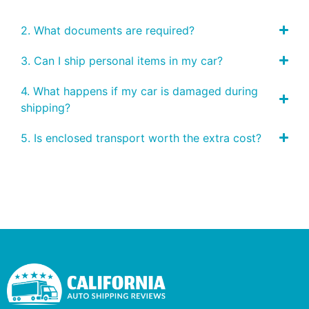
2. What documents are required?
3. Can I ship personal items in my car?
4. What happens if my car is damaged during
shipping?
5. Is enclosed transport worth the extra cost?