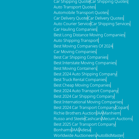
Car Shipping Quote
Car Shipping Quotes
Auto Transport Quotes
Automobile Transport Quotes
Car Delivery Quote
Car Delivery Quotes
Auto Courier Service
Car Shipping Services
Car Hauling Companies
Best Long Distance Moving Companies
Auto Shipping Transport
Best Moving Companies Of 2024
Car Moving Companies
Best Car Shipping Companies
Best Interstate Moving Companies
Best Moving Containers
Best 2024 Auto Shipping Company
Best Truck Rental Companies
Best Cheap Moving Companies
Best 2024 Auto Transport Company
Best 2024 Car Shipping Company
Best International Moving Companies
Best 2024 Car Transport Company
Copart
Richie Brothers Auction
IAA
Manhiem
Russo and Steele
Cashcars
Mecum Auctions
Best 2025 Car Transport Company
Bonhams
IAAI
Adesa
Worldwide Auctioneers
AutoBidMaster