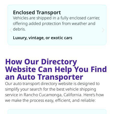
Enclosed Transport
Vehicles are shipped in a fully enclosed carrier,
offering added protection from weather and
debris.
Luxury, vintage, or exotic cars
How Our Directory
Website Can Help You Find
an Auto Transporter
Our auto transport directory website is designed to
simplify your search for the best vehicle shipping
service in Rancho Cucamonga, California. Here’s how
we make the process easy, efficient, and reliable: