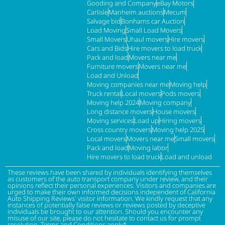
Gooding and Company
eBay Motors
Carlisle
Manheim auctions
Mecum
Salvage bid
Bonhams car Auction
Load Moving
Small Load Movers
Small Movers
Uhaul movers
Hire movers
Cars and Bids
Hire movers to load truck
Pack and load
Movers near me
Furniture movers
Movers near me
Load and Unload
Moving companies near me
Moving help
Truck rental
Local movers
Pods movers
Moving help 2024
Moving company
Long distance movers
House movers
Moving services
Load up
Hiring movers
Cross country movers
Moving help 2025
Local movers
Movers near me
Small movers
Pack and load
Moving labor
Hire movers to load truck
Load and unload
These reviews have been shared by individuals identifying themselves
as customers of the auto transport company under review, and their
opinions reflect their personal experiences. Visitors and companies are
urged to make their own informed decisions independent of California
Auto Shipping Reviews' visitor information. We kindly request that any
instances of potentially false reviews or reviews posted by deceptive
individuals be brought to our attention. Should you encounter any
misuse of our site, please do not hesitate to contact us for prompt
resolution. Terms and Conditions apply*