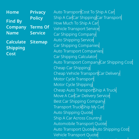
Home
Privacy
Auto Transport
Cost To Ship A Car
Ship A Car
Car Shipping
Car Transport
Policy
Find By
How Much To Ship A Car
Company
Terms Of
Vehicle Transport Service
Name
Service
Car Shipping Company
Auto Shipping Service
Calculate
Sitemap
Car Shipping Companies
Shipping
Auto Transport Companies
Cost
Car Shipping Calculator
Auto Transport Company
Car Shipping Cost
Cheap Car Shipping
Cheap Vehicle Transport
Car Delivery
Motor Cycle Transport
Motor Cycle Shipping
Cheap Auto Transport
Ship A Truck
Move A Car
Car Delivery Service
Best Car Shipping Company
Transport Truck
Ship My Car
Auto Shipping Quote
Ship A Car Across Country
Automobile Transport Quote
Auto Transport Quote
Auto Shipping Cost
Vehicle Transport Quote