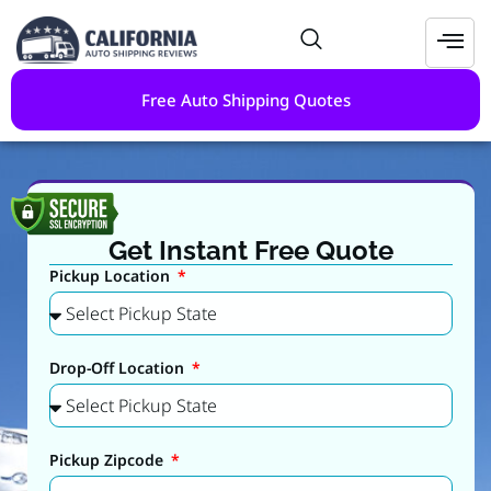
Free Auto Shipping Quotes
Get Instant Free Quote
Pickup Location
Drop-Off Location
Pickup Zipcode