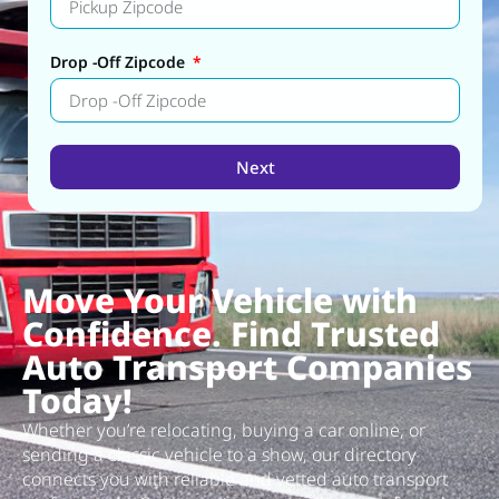
Drop -Off Zipcode
Next
Alternative:
Move Your Vehicle with
Confidence. Find Trusted
Auto Transport Companies
Today!
Whether you’re relocating, buying a car online, or
sending a classic vehicle to a show, our directory
connects you with reliable and vetted auto transport