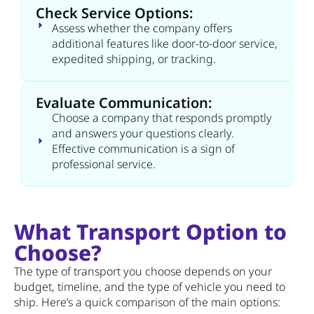
Check Service Options:
Assess whether the company offers
additional features like door-to-door service,
expedited shipping, or tracking.
Evaluate Communication:
Choose a company that responds promptly
and answers your questions clearly.
Effective communication is a sign of
professional service.
What Transport Option to
Choose?
The type of transport you choose depends on your
budget, timeline, and the type of vehicle you need to
ship. Here’s a quick comparison of the main options: