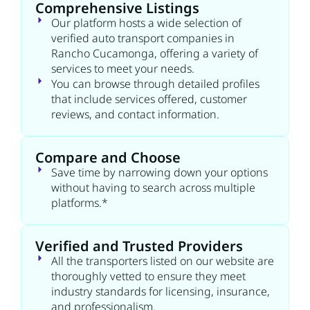
Comprehensive Listings
Our platform hosts a wide selection of
verified auto transport companies in
Rancho Cucamonga, offering a variety of
services to meet your needs.
You can browse through detailed profiles
that include services offered, customer
reviews, and contact information.
Compare and Choose
Save time by narrowing down your options
without having to search across multiple
platforms.*
Verified and Trusted Providers
All the transporters listed on our website are
thoroughly vetted to ensure they meet
industry standards for licensing, insurance,
and professionalism.