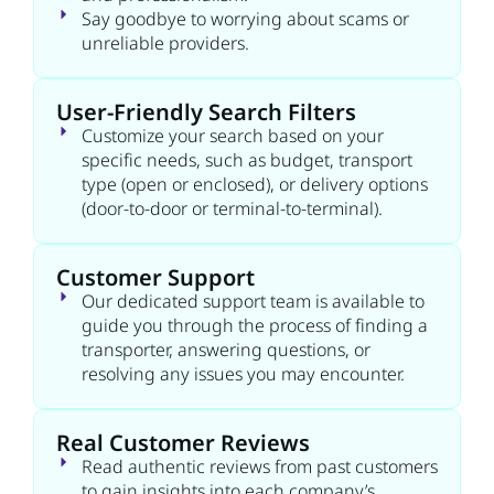
Say goodbye to worrying about scams or
unreliable providers.
User-Friendly Search Filters
Customize your search based on your
specific needs, such as budget, transport
type (open or enclosed), or delivery options
(door-to-door or terminal-to-terminal).
Customer Support
Our dedicated support team is available to
guide you through the process of finding a
transporter, answering questions, or
resolving any issues you may encounter.
Real Customer Reviews
Read authentic reviews from past customers
to gain insights into each company’s