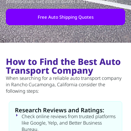
professionals. Get instant quotes and peace of mind.
Free Auto Shipping Quotes
How to Find the Best Auto
Transport Company
When searching for a reliable auto transport company
in Rancho Cucamonga, California consider the
following steps:
Research Reviews and Ratings:
Check online reviews from trusted platforms
like Google, Yelp, and Better Business
Bureau.