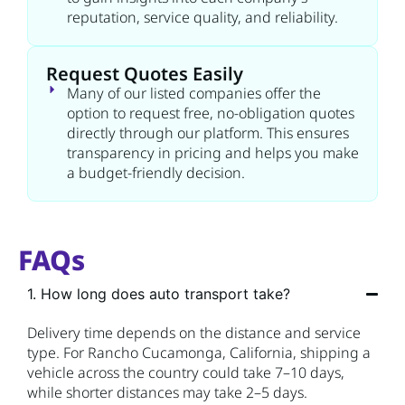
reputation, service quality, and reliability.
Request Quotes Easily
Many of our listed companies offer the
option to request free, no-obligation quotes
directly through our platform. This ensures
transparency in pricing and helps you make
a budget-friendly decision.
FAQs
1. How long does auto transport take?
Delivery time depends on the distance and service
type. For Rancho Cucamonga, California, shipping a
vehicle across the country could take 7–10 days,
while shorter distances may take 2–5 days.