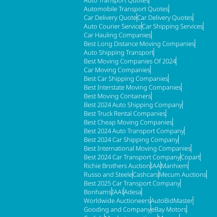
Automobile Transport Quotes
Car Delivery Quote
Car Delivery Quotes
Auto Courier Service
Car Shipping Services
Car Hauling Companies
Best Long Distance Moving Companies
Auto Shipping Transport
Best Moving Companies Of 2024
Car Moving Companies
Best Car Shipping Companies
Best Interstate Moving Companies
Best Moving Containers
Best 2024 Auto Shipping Company
Best Truck Rental Companies
Best Cheap Moving Companies
Best 2024 Auto Transport Company
Best 2024 Car Shipping Company
Best International Moving Companies
Best 2024 Car Transport Company
Copart
Richie Brothers Auction
IAA
Manhiem
Russo and Steele
Cashcars
Mecum Auctions
Best 2025 Car Transport Company
Bonhams
IAAI
Adesa
Worldwide Auctioneers
AutoBidMaster
Gooding and Company
eBay Motors