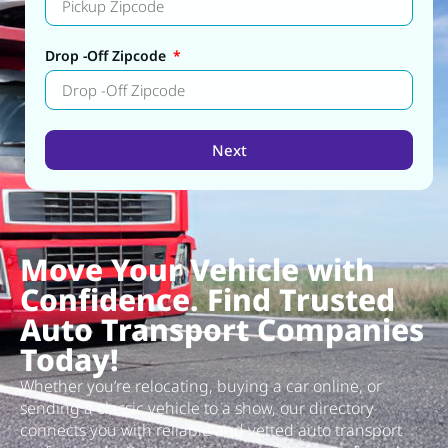
Drop -Off Zipcode
Next
Alternative:
Move Your Vehicle with
Confidence. Find Trusted
Auto Transport Companies
Today!
Whether you’re relocating, buying a car online, or
sending a classic vehicle to a show, our directory
connects you with reliable and vetted auto transport