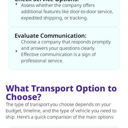
Assess whether the company offers
additional features like door-to-door service,
expedited shipping, or tracking.
Evaluate Communication:
Choose a company that responds promptly
and answers your questions clearly.
Effective communication is a sign of
professional service.
What Transport Option to
Choose?
The type of transport you choose depends on your
budget, timeline, and the type of vehicle you need to
ship. Here’s a quick comparison of the main options: