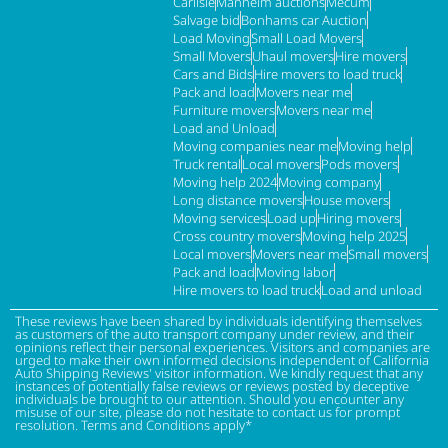
Carlisle
Manheim auctions
Mecum
Salvage bid
Bonhams car Auction
Load Moving
Small Load Movers
Small Movers
Uhaul movers
Hire movers
Cars and Bids
Hire movers to load truck
Pack and load
Movers near me
Furniture movers
Movers near me
Load and Unload
Moving companies near me
Moving help
Truck rental
Local movers
Pods movers
Moving help 2024
Moving company
Long distance movers
House movers
Moving services
Load up
Hiring movers
Cross country movers
Moving help 2025
Local movers
Movers near me
Small movers
Pack and load
Moving labor
Hire movers to load truck
Load and unload
These reviews have been shared by individuals identifying themselves
as customers of the auto transport company under review, and their
opinions reflect their personal experiences. Visitors and companies are
urged to make their own informed decisions independent of California
Auto Shipping Reviews' visitor information. We kindly request that any
instances of potentially false reviews or reviews posted by deceptive
individuals be brought to our attention. Should you encounter any
misuse of our site, please do not hesitate to contact us for prompt
resolution. Terms and Conditions apply*