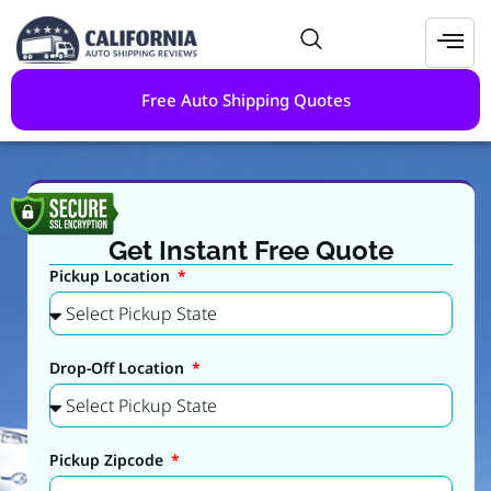
Free Auto Shipping Quotes
Get Instant Free Quote
Pickup Location
Drop-Off Location
Pickup Zipcode