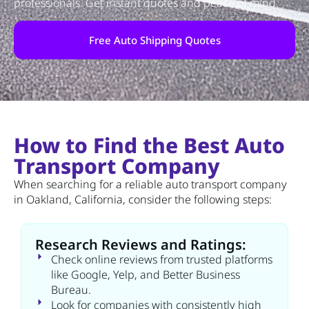
professionals. Get instant quotes and peace of mind.
Free Auto Shipping Quotes
How to Find the Best Auto
Transport Company
When searching for a reliable auto transport company
in Oakland, California, consider the following steps:
Research Reviews and Ratings:
Check online reviews from trusted platforms
like Google, Yelp, and Better Business
Bureau.
Look for companies with consistently high