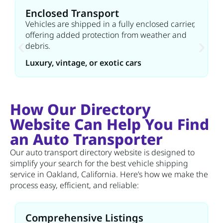
Enclosed Transport
Vehicles are shipped in a fully enclosed carrier,
offering added protection from weather and
debris.
Luxury, vintage, or exotic cars
How Our Directory
Website Can Help You Find
an Auto Transporter
Our auto transport directory website is designed to
simplify your search for the best vehicle shipping
service in Oakland, California. Here’s how we make the
process easy, efficient, and reliable:
Comprehensive Listings