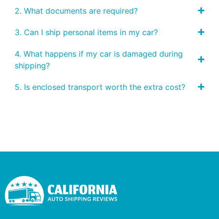
2. What documents are required?
3. Can I ship personal items in my car?
4. What happens if my car is damaged during
shipping?
5. Is enclosed transport worth the extra cost?