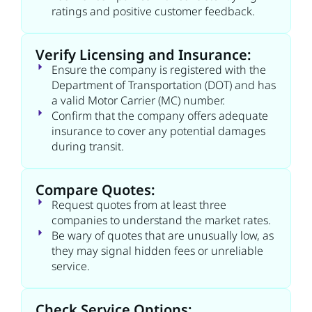
ratings and positive customer feedback.
Verify Licensing and Insurance:
Ensure the company is registered with the
Department of Transportation (DOT) and has
a valid Motor Carrier (MC) number.
Confirm that the company offers adequate
insurance to cover any potential damages
during transit.
Compare Quotes:
Request quotes from at least three
companies to understand the market rates.
Be wary of quotes that are unusually low, as
they may signal hidden fees or unreliable
service.
Check Service Options: