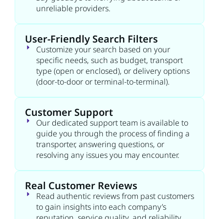
unreliable providers.
User-Friendly Search Filters
Customize your search based on your
specific needs, such as budget, transport
type (open or enclosed), or delivery options
(door-to-door or terminal-to-terminal).
Customer Support
Our dedicated support team is available to
guide you through the process of finding a
transporter, answering questions, or
resolving any issues you may encounter.
Real Customer Reviews
Read authentic reviews from past customers
to gain insights into each company’s
reputation, service quality, and reliability.