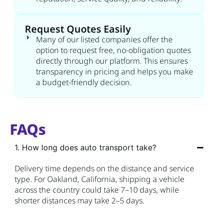
Request Quotes Easily
Many of our listed companies offer the
option to request free, no-obligation quotes
directly through our platform. This ensures
transparency in pricing and helps you make
a budget-friendly decision.
FAQs
1. How long does auto transport take?
Delivery time depends on the distance and service
type. For Oakland, California, shipping a vehicle
across the country could take 7–10 days, while
shorter distances may take 2–5 days.