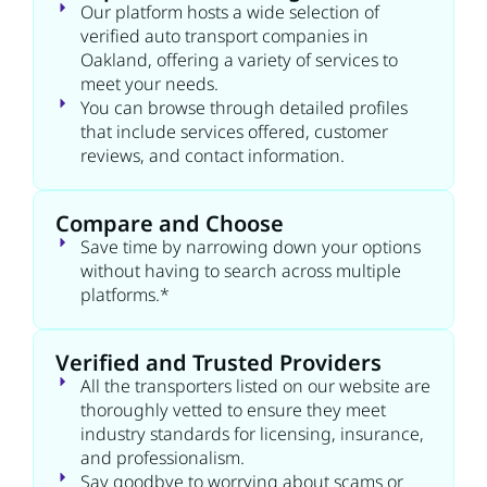
Our platform hosts a wide selection of
verified auto transport companies in
Oakland, offering a variety of services to
meet your needs.
You can browse through detailed profiles
that include services offered, customer
reviews, and contact information.
Compare and Choose
Save time by narrowing down your options
without having to search across multiple
platforms.*
Verified and Trusted Providers
All the transporters listed on our website are
thoroughly vetted to ensure they meet
industry standards for licensing, insurance,
and professionalism.
Say goodbye to worrying about scams or