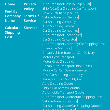
Home
Privacy
Auto Transport
Cost To Ship A Car
Ship A Car
Car Shipping
Car Transport
Policy
Find By
How Much To Ship A Car
Company
Terms Of
Vehicle Transport Service
Name
Service
Car Shipping Company
Auto Shipping Service
Calculate
Sitemap
Car Shipping Companies
Shipping
Auto Transport Companies
Cost
Car Shipping Calculator
Auto Transport Company
Car Shipping Cost
Cheap Car Shipping
Cheap Vehicle Transport
Car Delivery
Motor Cycle Transport
Motor Cycle Shipping
Cheap Auto Transport
Ship A Truck
Move A Car
Car Delivery Service
Best Car Shipping Company
Transport Truck
Ship My Car
Auto Shipping Quote
Ship A Car Across Country
Automobile Transport Quote
Auto Transport Quote
Auto Shipping Cost
Vehicle Transport Quote
Car Shipping Quote
Car Shipping Quotes
Auto Transport Quotes