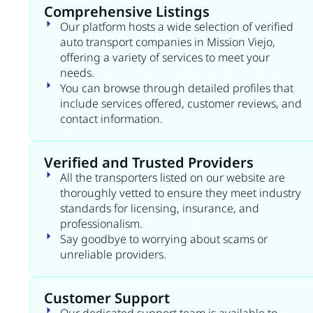
Comprehensive Listings
Our platform hosts a wide selection of verified
auto transport companies in Mission Viejo,
offering a variety of services to meet your
needs.
You can browse through detailed profiles that
include services offered, customer reviews, and
contact information.
Verified and Trusted Providers
All the transporters listed on our website are
thoroughly vetted to ensure they meet industry
standards for licensing, insurance, and
professionalism.
Say goodbye to worrying about scams or
unreliable providers.
Customer Support