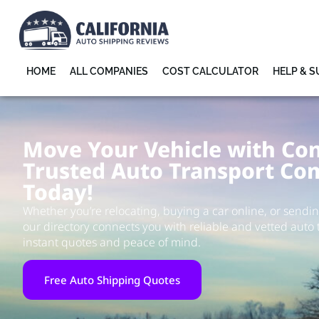
HOME
ALL COMPANIES
COST CALCULATOR
HELP & 
Move Your Vehicle with Con
Trusted Auto Transport Co
Today!
Whether you’re relocating, buying a car online, or sending
our directory connects you with reliable and vetted auto 
instant quotes and peace of mind.
Free Auto Shipping Quotes