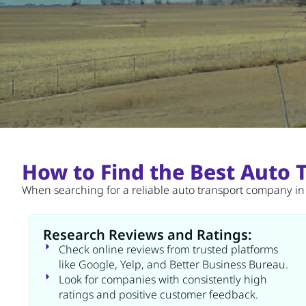
How to Find the Best Auto
When searching for a reliable auto transport company in M
Research Reviews and Ratings:
Check online reviews from trusted platforms
like Google, Yelp, and Better Business Bureau.
Look for companies with consistently high
ratings and positive customer feedback.