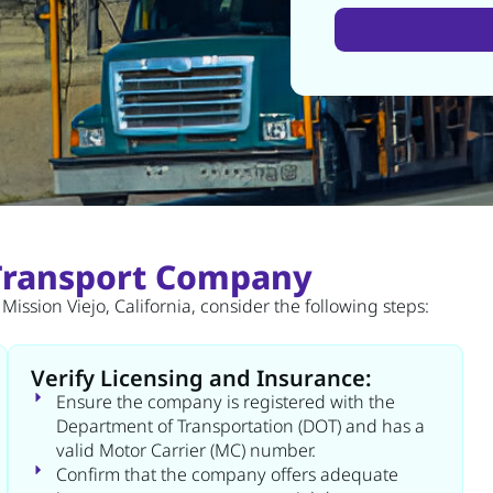
Alternative:
 Transport Company
ission Viejo, California, consider the following steps:
Verify Licensing and Insurance:
Ensure the company is registered with the
Department of Transportation (DOT) and has a
valid Motor Carrier (MC) number.
Confirm that the company offers adequate