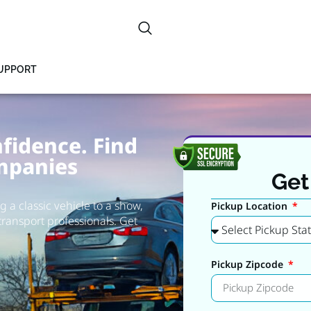
SUPPORT
fidence. Find
mpanies
Get
 a classic vehicle to a show,
Pickup Location
transport professionals. Get
Pickup Zipcode