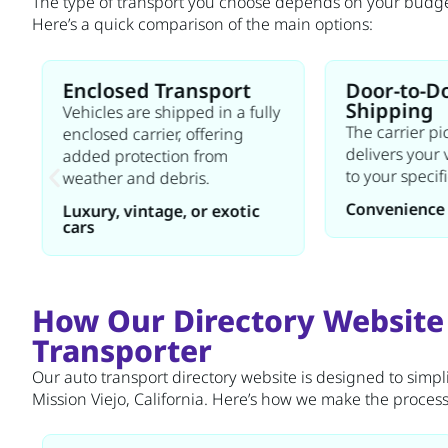
The type of transport you choose depends on your budget,
Here’s a quick comparison of the main options:
Enclosed Transport
Door-to-D
Shipping
Vehicles are shipped in a fully
The carrier p
enclosed carrier, offering
delivers your 
added protection from
to your specif
weather and debris.
Convenience 
Luxury, vintage, or exotic
cars
How Our Directory Website
Transporter
Our auto transport directory website is designed to simpli
Mission Viejo, California. Here’s how we make the process e