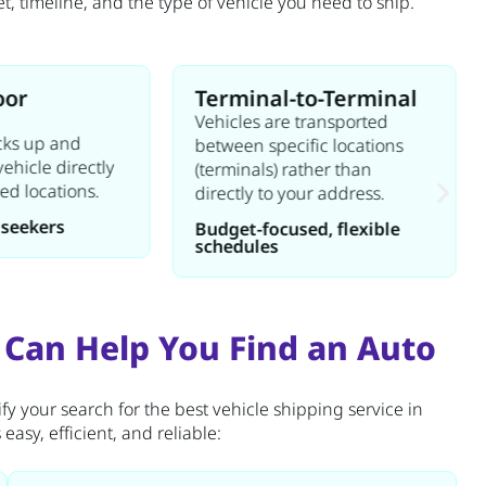
 timeline, and the type of vehicle you need to ship.
oor
Terminal-to-Terminal
Vehicles are transported
icks up and
between specific locations
vehicle directly
(terminals) rather than
ied locations.
directly to your address.
seekers
Budget-focused, flexible
schedules
 Can Help You Find an Auto
fy your search for the best vehicle shipping service in
asy, efficient, and reliable: