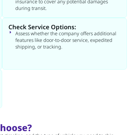
insurance to cover any potential damages
during transit.
Check Service Options:
Assess whether the company offers additional
features like door-to-door service, expedited
shipping, or tracking.
Choose?