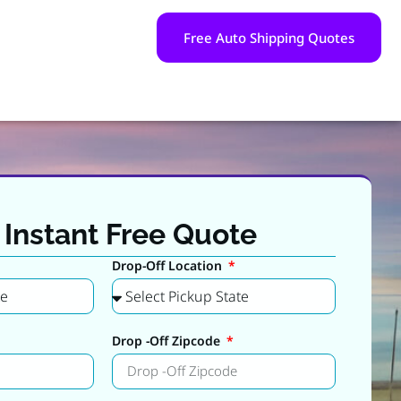
Free Auto Shipping Quotes
 Instant Free Quote
Drop-Off Location
Drop -Off Zipcode