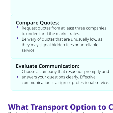
Compare Quotes:
Request quotes from at least three companies
to understand the market rates.
Be wary of quotes that are unusually low, as
they may signal hidden fees or unreliable
service.
Evaluate Communication:
Choose a company that responds promptly and
answers your questions clearly. Effective
communication is a sign of professional service.
What Transport Option to 