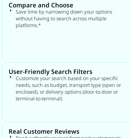
Compare and Choose
Save time by narrowing down your options
without having to search across multiple
platforms.*
User-Friendly Search Filters
Customize your search based on your specific
needs, such as budget, transport type (open or
enclosed), or delivery options (door-to-door or
terminal-to-terminal).
Real Customer Reviews