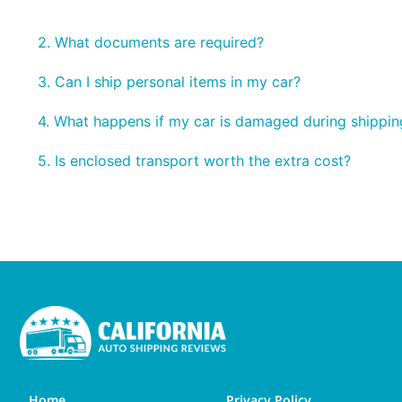
2. What documents are required?
3. Can I ship personal items in my car?
4. What happens if my car is damaged during shippin
5. Is enclosed transport worth the extra cost?
Home
Privacy Policy