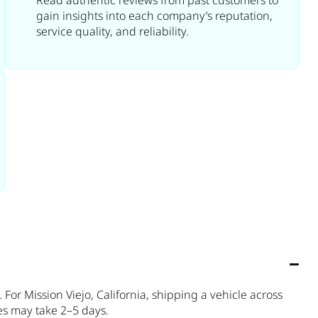
Read authentic reviews from past customers to
gain insights into each company’s reputation,
service quality, and reliability.
For Mission Viejo, California, shipping a vehicle across
es may take 2–5 days.