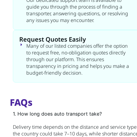
Our dedicated support team is available to
guide you through the process of finding a
transporter, answering questions, or resolving
any issues you may encounter.
Request Quotes Easily
Many of our listed companies offer the option
to request free, no-obligation quotes directly
through our platform. This ensures
transparency in pricing and helps you make a
budget-friendly decision.
FAQs
1. How long does auto transport take?
Delivery time depends on the distance and service type. 
the country could take 7–10 days, while shorter distanc