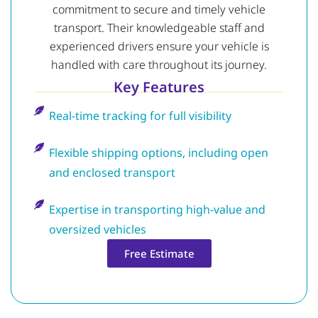
commitment to secure and timely vehicle
transport. Their knowledgeable staff and
experienced drivers ensure your vehicle is
handled with care throughout its journey.
Key Features
Real-time tracking for full visibility
Flexible shipping options, including open
and enclosed transport
Expertise in transporting high-value and
oversized vehicles
Free Estimate