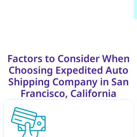
Factors to Consider When
Choosing Expedited Auto
Shipping Company in San
Francisco, California