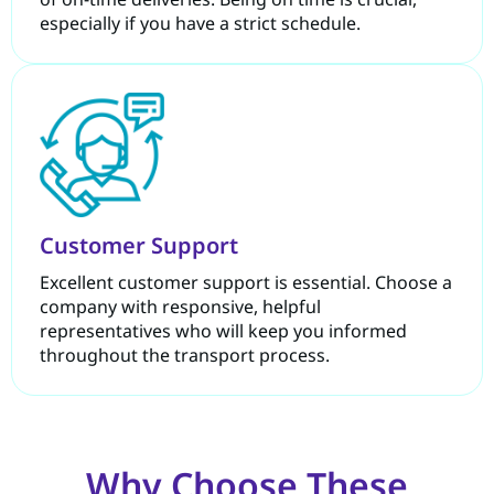
especially if you have a strict schedule.
Customer Support
Excellent customer support is essential. Choose a
company with responsive, helpful
representatives who will keep you informed
throughout the transport process.
Why Choose These