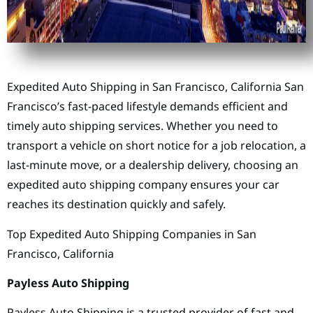
Expedited Auto Shipping in San Francisco, California San
Francisco’s fast-paced lifestyle demands efficient and
timely auto shipping services. Whether you need to
transport a vehicle on short notice for a job relocation, a
last-minute move, or a dealership delivery, choosing an
expedited auto shipping company ensures your car
reaches its destination quickly and safely.
Top Expedited Auto Shipping Companies in San
Francisco, California
Payless Auto Shipping
Payless Auto Shipping is a trusted provider of fast and