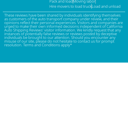
Pack and load
Moving labor
Hire movers to load truck
Load and unload
These reviews have been shared by individuals identifying themselves
as customers of the auto transport company under review, and their
opinions reflect their personal experiences. Visitors and companies are
urged to make their own informed decisions independent of California
Auto Shipping Reviews' visitor information. We kindly request that any
instances of potentially false reviews or reviews posted by deceptive
individuals be brought to our attention. Should you encounter any
misuse of our site, please do not hesitate to contact us for prompt
resolution. Terms and Conditions apply*