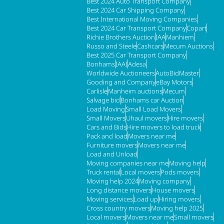
Best 2024 Auto Transport Company
Best 2024 Car Shipping Company
Best International Moving Companies
Best 2024 Car Transport Company
Copart
Richie Brothers Auction
IAA
Manhiem
Russo and Steele
Cashcars
Mecum Auctions
Best 2025 Car Transport Company
Bonhams
IAAI
Adesa
Worldwide Auctioneers
AutoBidMaster
Gooding and Company
eBay Motors
Carlisle
Manheim auctions
Mecum
Salvage bid
Bonhams car Auction
Load Moving
Small Load Movers
Small Movers
Uhaul movers
Hire movers
Cars and Bids
Hire movers to load truck
Pack and load
Movers near me
Furniture movers
Movers near me
Load and Unload
Moving companies near me
Moving help
Truck rental
Local movers
Pods movers
Moving help 2024
Moving company
Long distance movers
House movers
Moving services
Load up
Hiring movers
Cross country movers
Moving help 2025
Local movers
Movers near me
Small movers