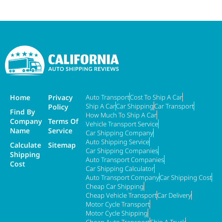
Home
Privacy
Auto Transport
Cost To Ship A Car
Ship A Car
Car Shipping
Car Transport
Policy
Find By
How Much To Ship A Car
Company
Terms Of
Vehicle Transport Service
Name
Service
Car Shipping Company
Auto Shipping Service
Calculate
Sitemap
Car Shipping Companies
Shipping
Auto Transport Companies
Cost
Car Shipping Calculator
Auto Transport Company
Car Shipping Cost
Cheap Car Shipping
Cheap Vehicle Transport
Car Delivery
Motor Cycle Transport
Motor Cycle Shipping
Cheap Auto Transport
Ship A Truck