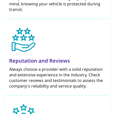
mind, knowing your vehicle is protected during
transit.
Reputation and Reviews
Always choose a provider with a solid reputation
and extensive experience in the industry. Check
customer reviews and testimonials to assess the
company's reliability and service quality.