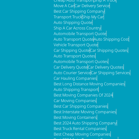
Move A Car
Car Delivery Service
Best Car Shipping Company
Transport Truck
Ship My Car
Auto Shipping Quote
Ship A Car Across Country
Automobile Transport Quote
Auto Transport Quote
Auto Shipping Cost
Vehicle Transport Quote
Car Shipping Quote
Car Shipping Quotes
Auto Transport Quotes
Automobile Transport Quotes
Car Delivery Quote
Car Delivery Quotes
Auto Courier Service
Car Shipping Services
Car Hauling Companies
Best Long Distance Moving Companies
Auto Shipping Transport
Best Moving Companies Of 2024
Car Moving Companies
Best Car Shipping Companies
Best Interstate Moving Companies
Best Moving Containers
Best 2024 Auto Shipping Company
Best Truck Rental Companies
Best Cheap Moving Companies