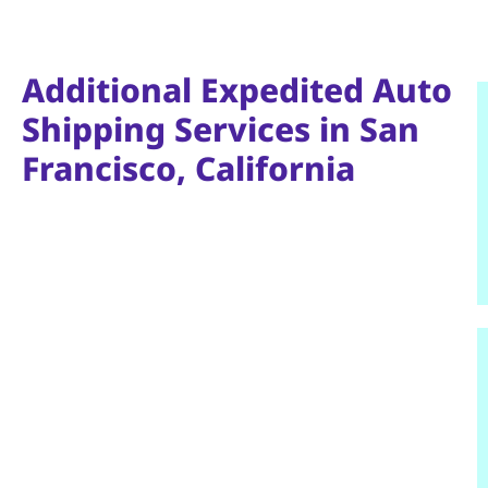
Additional Expedited Auto
Shipping Services in San
Francisco, California