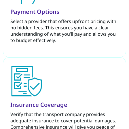
Payment Options
Select a provider that offers upfront pricing with
no hidden fees. This ensures you have a clear
understanding of what you’ll pay and allows you
to budget effectively.
Insurance Coverage
Verify that the transport company provides
adequate insurance to cover potential damages.
Comprehensive insurance will give you peace of