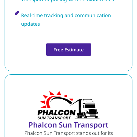
Real-time tracking and communication
updates
Free Estimate
Phalcon Sun Transport
Phalcon Sun Transport stands out for its