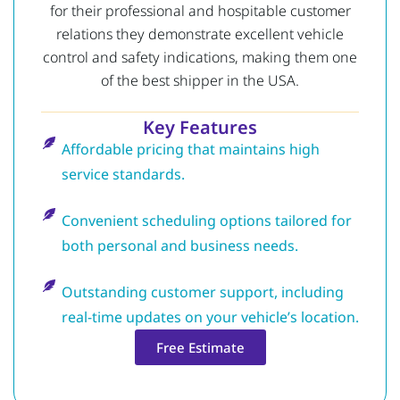
for their professional and hospitable customer
relations they demonstrate excellent vehicle
control and safety indications, making them one
of the best shipper in the USA.
Key Features
Affordable pricing that maintains high
service standards.
Convenient scheduling options tailored for
both personal and business needs.
Outstanding customer support, including
real-time updates on your vehicle’s location.
Free Estimate