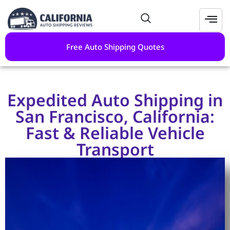
Free Auto Shipping Quotes
Expedited Auto Shipping in
San Francisco, California:
Fast & Reliable Vehicle
Transport