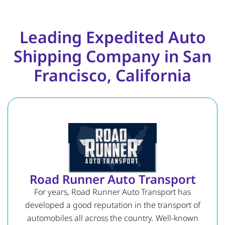
Leading Expedited Auto
Shipping Company in San
Francisco, California
Road Runner Auto Transport
For years, Road Runner Auto Transport has
developed a good reputation in the transport of
automobiles all across the country. Well-known