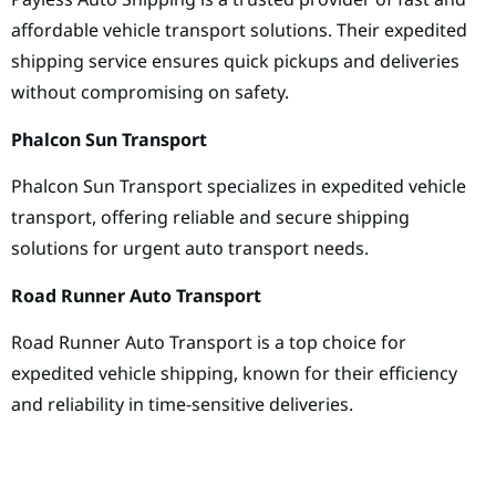
affordable vehicle transport solutions. Their expedited
shipping service ensures quick pickups and deliveries
without compromising on safety.
Phalcon Sun Transport
Phalcon Sun Transport specializes in expedited vehicle
transport, offering reliable and secure shipping
solutions for urgent auto transport needs.
Road Runner Auto Transport
Road Runner Auto Transport is a top choice for
expedited vehicle shipping, known for their efficiency
and reliability in time-sensitive deliveries.