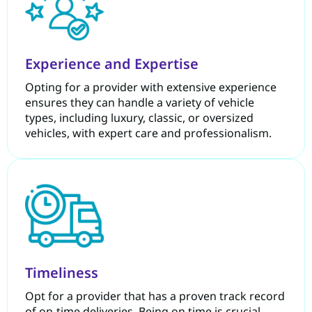
Experience and Expertise
Opting for a provider with extensive experience
ensures they can handle a variety of vehicle
types, including luxury, classic, or oversized
vehicles, with expert care and professionalism.
Timeliness
Opt for a provider that has a proven track record
of on-time deliveries. Being on time is crucial,