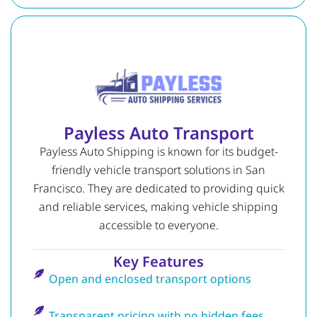
Payless Auto Transport
Payless Auto Shipping is known for its budget-
friendly vehicle transport solutions in San
Francisco. They are dedicated to providing quick
and reliable services, making vehicle shipping
accessible to everyone.
Key Features
Open and enclosed transport options
Transparent pricing with no hidden fees