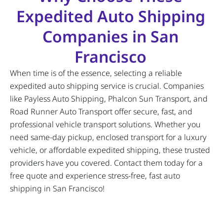
Expedited Auto Shipping
Companies in San
Francisco
When time is of the essence, selecting a reliable
expedited auto shipping service is crucial. Companies
like Payless Auto Shipping, Phalcon Sun Transport, and
Road Runner Auto Transport offer secure, fast, and
professional vehicle transport solutions. Whether you
need same-day pickup, enclosed transport for a luxury
vehicle, or affordable expedited shipping, these trusted
providers have you covered. Contact them today for a
free quote and experience stress-free, fast auto
shipping in San Francisco!