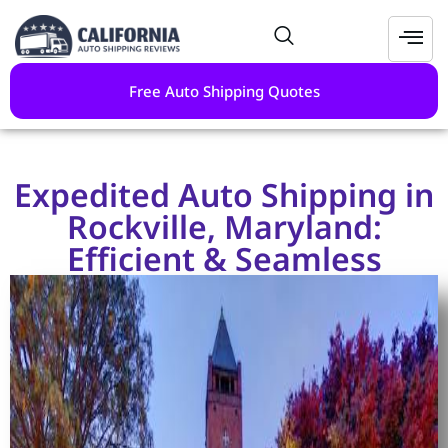
Free Auto Shipping Quotes
Expedited Auto Shipping in
Rockville, Maryland:
Efficient & Seamless