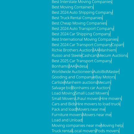
Best Interstate Moving Companies
Best Moving Containers
Best 2024 Auto Shipping Company
Best Truck Rental Companies
Best Cheap Moving Companies
Best 2024 Auto Transport Company
Best 2024 Car Shipping Company
Best International Moving Companies
Best 2024 Car Transport Company
Copart
Richie Brothers Auction
IAA
Manhiem
Russo and Steele
Cashcars
Mecum Auctions
Best 2025 Car Transport Company
Bonhams
IAAI
Adesa
Worldwide Auctioneers
AutoBidMaster
Gooding and Company
eBay Motors
Carlisle
Manheim auctions
Mecum
Salvage bid
Bonhams car Auction
Load Moving
Small Load Movers
Small Movers
Uhaul movers
Hire movers
Cars and Bids
Hire movers to load truck
Pack and load
Movers near me
Furniture movers
Movers near me
Load and Unload
Moving companies near me
Moving help
Truck rental
Local movers
Pods movers