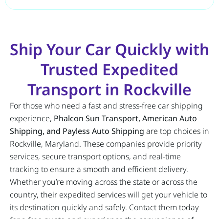
Ship Your Car Quickly with
Trusted Expedited
Transport in Rockville
For those who need a fast and stress-free car shipping
experience,
Phalcon Sun Transport, American Auto
Shipping, and Payless Auto Shipping
are top choices in
Rockville, Maryland. These companies provide priority
services, secure transport options, and real-time
tracking to ensure a smooth and efficient delivery.
Whether you’re moving across the state or across the
country, their expedited services will get your vehicle to
its destination quickly and safely. Contact them today