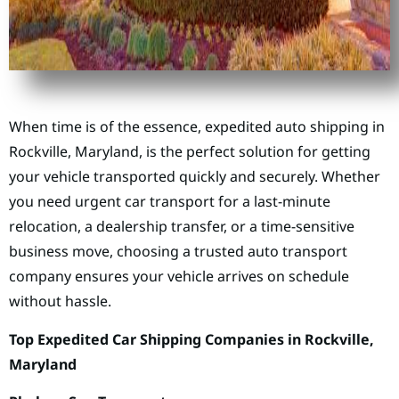
When time is of the essence, expedited auto shipping in
Rockville, Maryland, is the perfect solution for getting
your vehicle transported quickly and securely. Whether
you need urgent car transport for a last-minute
relocation, a dealership transfer, or a time-sensitive
business move, choosing a trusted auto transport
company ensures your vehicle arrives on schedule
without hassle.
Top Expedited Car Shipping Companies in Rockville,
Maryland