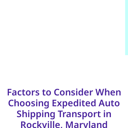
Factors to Consider When
Choosing Expedited Auto
Shipping Transport in
Rockville, Maryland