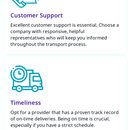
Customer Support
Excellent customer support is essential. Choose a
company with responsive, helpful
representatives who will keep you informed
throughout the transport process.
Timeliness
Opt for a provider that has a proven track record
of on-time deliveries. Being on time is crucial,
especially if you have a strict schedule.