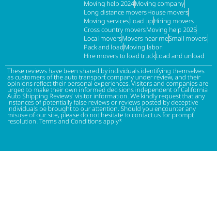
Moving help 2024
Moving company
Long distance movers
House movers
Moving services
Load up
Hiring movers
Cross country movers
Moving help 2025
Local movers
Movers near me
Small movers
Pack and load
Moving labor
Hire movers to load truck
Load and unload
These reviews have been shared by individuals identifying themselves
as customers of the auto transport company under review, and their
opinions reflect their personal experiences. Visitors and companies are
urged to make their own informed decisions independent of California
Auto Shipping Reviews' visitor information. We kindly request that any
instances of potentially false reviews or reviews posted by deceptive
individuals be brought to our attention. Should you encounter any
misuse of our site, please do not hesitate to contact us for prompt
resolution. Terms and Conditions apply*