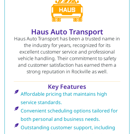
Haus Auto Transport
Haus Auto Transport has been a trusted name in
the industry for years, recognized for its
excellent customer service and professional
vehicle handling. Their commitment to safety
and customer satisfaction has earned them a
strong reputation in Rockville as well.
Key Features
Affordable pricing that maintains high
service standards.
Convenient scheduling options tailored for
both personal and business needs.
Outstanding customer support, including