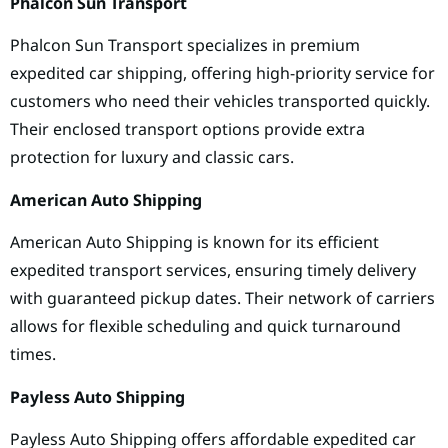
Phalcon Sun Transport
Phalcon Sun Transport specializes in premium
expedited car shipping, offering high-priority service for
customers who need their vehicles transported quickly.
Their enclosed transport options provide extra
protection for luxury and classic cars.
American Auto Shipping
American Auto Shipping is known for its efficient
expedited transport services, ensuring timely delivery
with guaranteed pickup dates. Their network of carriers
allows for flexible scheduling and quick turnaround
times.
Payless Auto Shipping
Payless Auto Shipping offers affordable expedited car