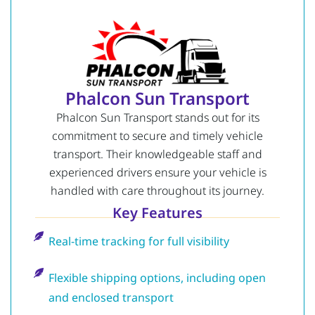
Phalcon Sun Transport
Phalcon Sun Transport stands out for its
commitment to secure and timely vehicle
transport. Their knowledgeable staff and
experienced drivers ensure your vehicle is
handled with care throughout its journey.
Key Features
Real-time tracking for full visibility
Flexible shipping options, including open
and enclosed transport