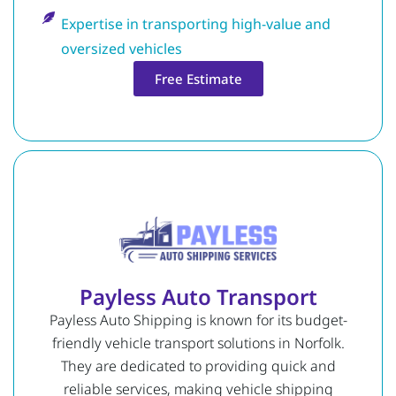
Expertise in transporting high-value and
oversized vehicles
Free Estimate
Payless Auto Transport
Payless Auto Shipping is known for its budget-
friendly vehicle transport solutions in Norfolk.
They are dedicated to providing quick and
reliable services, making vehicle shipping