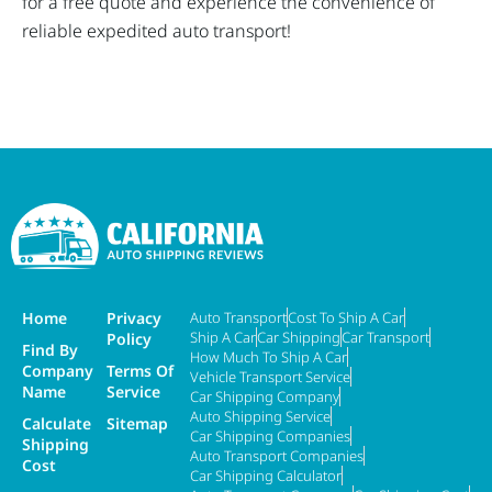
for a free quote and experience the convenience of
reliable expedited auto transport!
Home
Privacy
Auto Transport
Cost To Ship A Car
Ship A Car
Car Shipping
Car Transport
Policy
Find By
How Much To Ship A Car
Company
Terms Of
Vehicle Transport Service
Name
Service
Car Shipping Company
Auto Shipping Service
Calculate
Sitemap
Car Shipping Companies
Shipping
Auto Transport Companies
Cost
Car Shipping Calculator