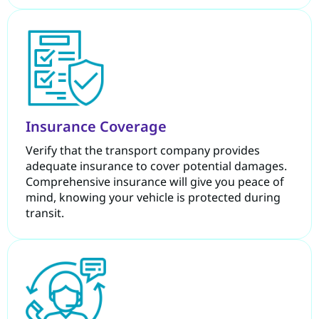
Insurance Coverage
Verify that the transport company provides
adequate insurance to cover potential damages.
Comprehensive insurance will give you peace of
mind, knowing your vehicle is protected during
transit.