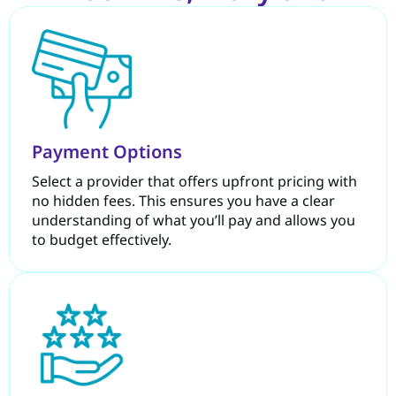
Payment Options
Select a provider that offers upfront pricing with
no hidden fees. This ensures you have a clear
understanding of what you’ll pay and allows you
to budget effectively.