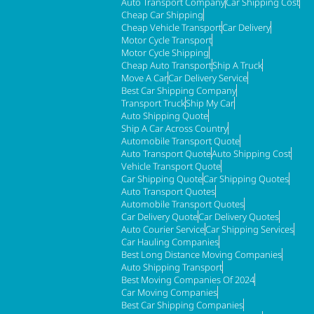
Auto Transport Company
Car Shipping Cost
Cheap Car Shipping
Cheap Vehicle Transport
Car Delivery
Motor Cycle Transport
Motor Cycle Shipping
Cheap Auto Transport
Ship A Truck
Move A Car
Car Delivery Service
Best Car Shipping Company
Transport Truck
Ship My Car
Auto Shipping Quote
Ship A Car Across Country
Automobile Transport Quote
Auto Transport Quote
Auto Shipping Cost
Vehicle Transport Quote
Car Shipping Quote
Car Shipping Quotes
Auto Transport Quotes
Automobile Transport Quotes
Car Delivery Quote
Car Delivery Quotes
Auto Courier Service
Car Shipping Services
Car Hauling Companies
Best Long Distance Moving Companies
Auto Shipping Transport
Best Moving Companies Of 2024
Car Moving Companies
Best Car Shipping Companies