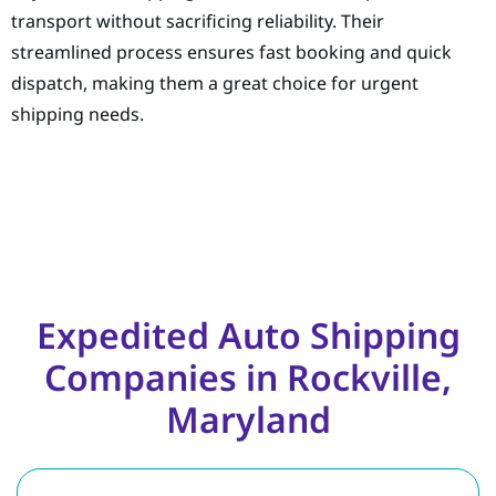
transport without sacrificing reliability. Their
streamlined process ensures fast booking and quick
dispatch, making them a great choice for urgent
shipping needs.
Expedited Auto Shipping
Companies in Rockville,
Maryland