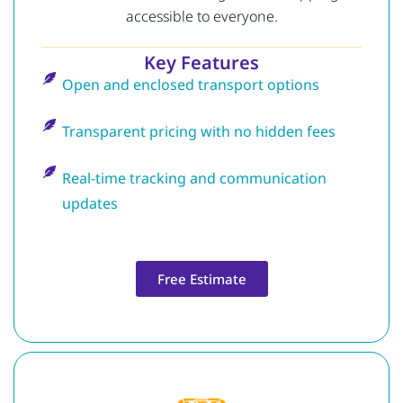
accessible to everyone.
Key Features
Open and enclosed transport options
Transparent pricing with no hidden fees
Real-time tracking and communication
updates
Free Estimate