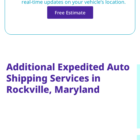
real-time updates on your vehicle’s location.
Free Estimate
Additional Expedited Auto
Shipping Services in
Rockville, Maryland