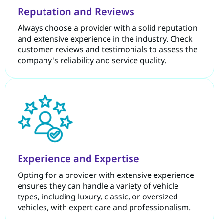
Reputation and Reviews
Always choose a provider with a solid reputation
and extensive experience in the industry. Check
customer reviews and testimonials to assess the
company's reliability and service quality.
Experience and Expertise
Opting for a provider with extensive experience
ensures they can handle a variety of vehicle
types, including luxury, classic, or oversized
vehicles, with expert care and professionalism.