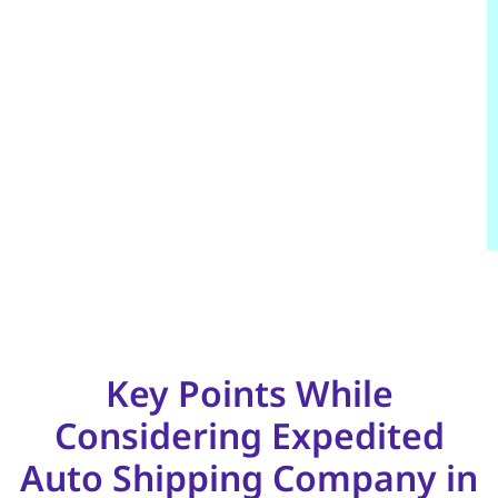
Key Points While
Considering Expedited
Auto Shipping Company in