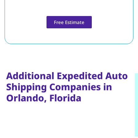
Free Estimate
Additional Expedited Auto
Shipping Companies in
Orlando, Florida