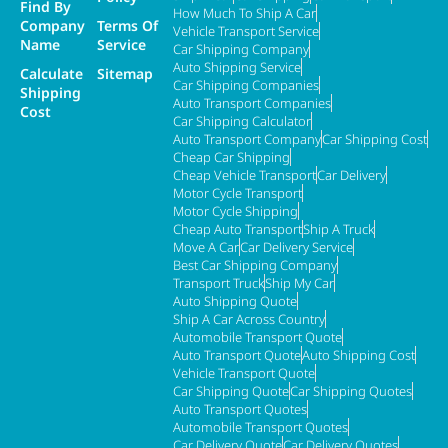
Find By
How Much To Ship A Car
Company
Terms Of
Vehicle Transport Service
Name
Service
Car Shipping Company
Auto Shipping Service
Calculate
Sitemap
Car Shipping Companies
Shipping
Auto Transport Companies
Cost
Car Shipping Calculator
Auto Transport Company
Car Shipping Cost
Cheap Car Shipping
Cheap Vehicle Transport
Car Delivery
Motor Cycle Transport
Motor Cycle Shipping
Cheap Auto Transport
Ship A Truck
Move A Car
Car Delivery Service
Best Car Shipping Company
Transport Truck
Ship My Car
Auto Shipping Quote
Ship A Car Across Country
Automobile Transport Quote
Auto Transport Quote
Auto Shipping Cost
Vehicle Transport Quote
Car Shipping Quote
Car Shipping Quotes
Auto Transport Quotes
Automobile Transport Quotes
Car Delivery Quote
Car Delivery Quotes