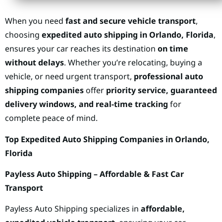
When you need
fast and secure vehicle transport
,
choosing
expedited auto shipping in Orlando, Florida
,
ensures your car reaches its destination
on time
without delays
. Whether you’re relocating, buying a
vehicle, or need urgent transport,
professional auto
shipping companies
offer
priority service, guaranteed
delivery windows, and real-time tracking
for
complete peace of mind.
Top Expedited Auto Shipping Companies in Orlando,
Florida
Payless Auto Shipping – Affordable & Fast Car
Transport
Payless Auto Shipping specializes in
affordable,