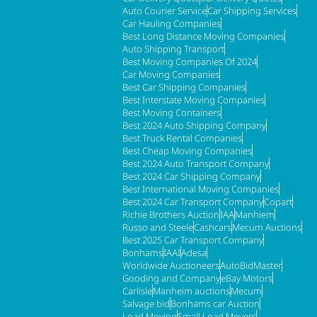
Auto Courier Service
Car Shipping Services
Car Hauling Companies
Best Long Distance Moving Companies
Auto Shipping Transport
Best Moving Companies Of 2024
Car Moving Companies
Best Car Shipping Companies
Best Interstate Moving Companies
Best Moving Containers
Best 2024 Auto Shipping Company
Best Truck Rental Companies
Best Cheap Moving Companies
Best 2024 Auto Transport Company
Best 2024 Car Shipping Company
Best International Moving Companies
Best 2024 Car Transport Company
Copart
Richie Brothers Auction
IAA
Manhiem
Russo and Steele
Cashcars
Mecum Auctions
Best 2025 Car Transport Company
Bonhams
IAAI
Adesa
Worldwide Auctioneers
AutoBidMaster
Gooding and Company
eBay Motors
Carlisle
Manheim auctions
Mecum
Salvage bid
Bonhams car Auction
Load Moving
Small Load Movers