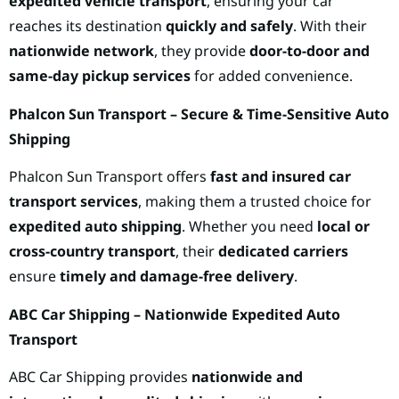
expedited vehicle transport
, ensuring your car
reaches its destination
quickly and safely
. With their
nationwide network
, they provide
door-to-door and
same-day pickup services
for added convenience.
Phalcon Sun Transport – Secure & Time-Sensitive Auto
Shipping
Phalcon Sun Transport offers
fast and insured car
transport services
, making them a trusted choice for
expedited auto shipping
. Whether you need
local or
cross-country transport
, their
dedicated carriers
ensure
timely and damage-free delivery
.
ABC Car Shipping – Nationwide Expedited Auto
Transport
ABC Car Shipping provides
nationwide and