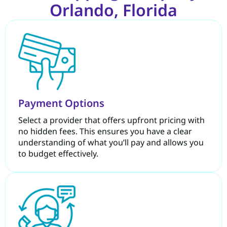
Orlando, Florida
Payment Options
Select a provider that offers upfront pricing with
no hidden fees. This ensures you have a clear
understanding of what you’ll pay and allows you
to budget effectively.