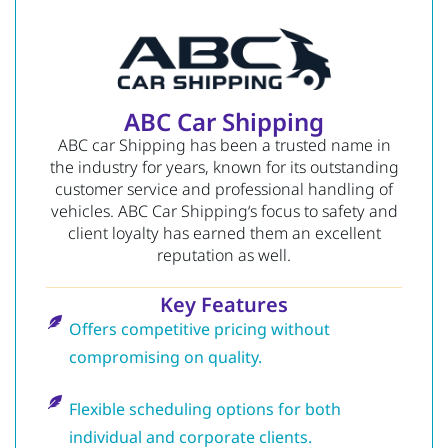
ABC Car Shipping
ABC car Shipping has been a trusted name in
the industry for years, known for its outstanding
customer service and professional handling of
vehicles.
ABC Car Shipping
‘s focus to safety and
client loyalty has earned them an excellent
reputation as well.
Key Features
Offers competitive pricing without
compromising on quality.
Flexible scheduling options for both
individual and corporate clients.