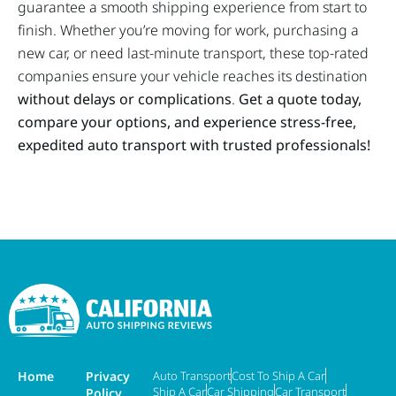
guarantee a smooth shipping experience from start to
finish. Whether you’re moving for work, purchasing a
new car, or need last-minute transport, these top-rated
companies ensure your vehicle reaches its destination
without delays or complications
.
Get a quote today,
compare your options, and experience stress-free,
expedited auto transport with trusted professionals!
Home
Privacy
Auto Transport
Cost To Ship A Car
Ship A Car
Car Shipping
Car Transport
Policy