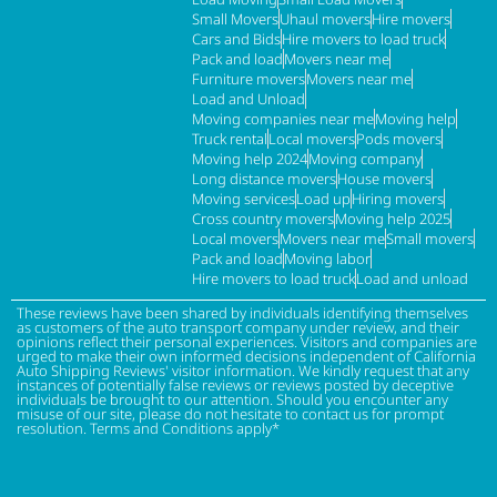
Small Movers
Uhaul movers
Hire movers
Cars and Bids
Hire movers to load truck
Pack and load
Movers near me
Furniture movers
Movers near me
Load and Unload
Moving companies near me
Moving help
Truck rental
Local movers
Pods movers
Moving help 2024
Moving company
Long distance movers
House movers
Moving services
Load up
Hiring movers
Cross country movers
Moving help 2025
Local movers
Movers near me
Small movers
Pack and load
Moving labor
Hire movers to load truck
Load and unload
These reviews have been shared by individuals identifying themselves
as customers of the auto transport company under review, and their
opinions reflect their personal experiences. Visitors and companies are
urged to make their own informed decisions independent of California
Auto Shipping Reviews' visitor information. We kindly request that any
instances of potentially false reviews or reviews posted by deceptive
individuals be brought to our attention. Should you encounter any
misuse of our site, please do not hesitate to contact us for prompt
resolution. Terms and Conditions apply*