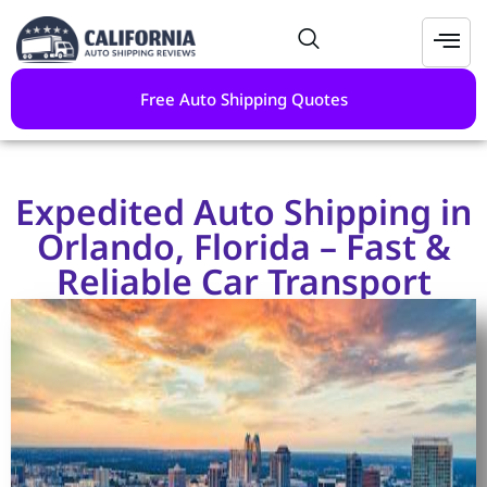
Free Auto Shipping Quotes
Expedited Auto Shipping in
Orlando, Florida – Fast &
Reliable Car Transport