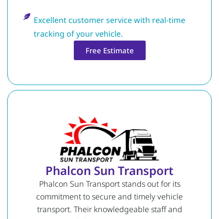
Excellent customer service with real-time
tracking of your vehicle.
Free Estimate
Phalcon Sun Transport
Phalcon Sun Transport stands out for its
commitment to secure and timely vehicle
transport. Their knowledgeable staff and