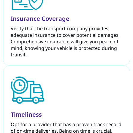
Insurance Coverage
Verify that the transport company provides
adequate insurance to cover potential damages.
Comprehensive insurance will give you peace of
mind, knowing your vehicle is protected during
transit.
Timeliness
Opt for a provider that has a proven track record
of on-time deliveries. Being on time is crucial,