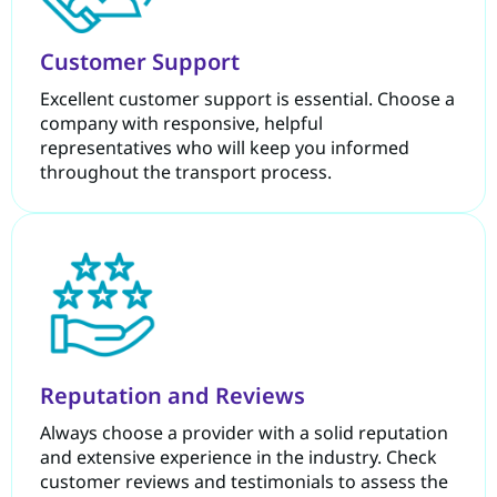
Customer Support
Excellent customer support is essential. Choose a
company with responsive, helpful
representatives who will keep you informed
throughout the transport process.
Reputation and Reviews
Always choose a provider with a solid reputation
and extensive experience in the industry. Check
customer reviews and testimonials to assess the