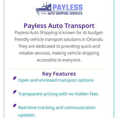
Payless Auto Transport
Payless Auto Shipping is known for its budget-
friendly vehicle transport solutions in Orlando.
They are dedicated to providing quick and
reliable services, making vehicle shipping
accessible to everyone.
Key Features
Open and enclosed transport options
Transparent pricing with no hidden fees
Real-time tracking and communication
updates