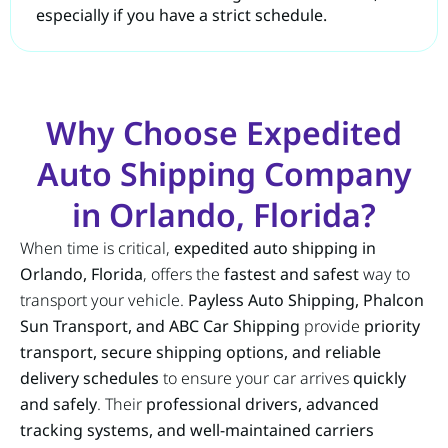
especially if you have a strict schedule.
Why Choose Expedited
Auto Shipping Company
in Orlando, Florida?
When time is critical,
expedited auto shipping in
Orlando, Florida
, offers the
fastest and safest
way to
transport your vehicle.
Payless Auto Shipping, Phalcon
Sun Transport, and ABC Car Shipping
provide
priority
transport, secure shipping options, and reliable
delivery schedules
to ensure your car arrives
quickly
and safely
. Their
professional drivers, advanced
tracking systems, and well-maintained carriers