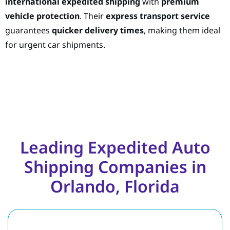
international expedited shipping
with
premium
vehicle protection
. Their
express transport service
guarantees
quicker delivery times
, making them ideal
for urgent car shipments.
Leading Expedited Auto
Shipping Companies in
Orlando, Florida