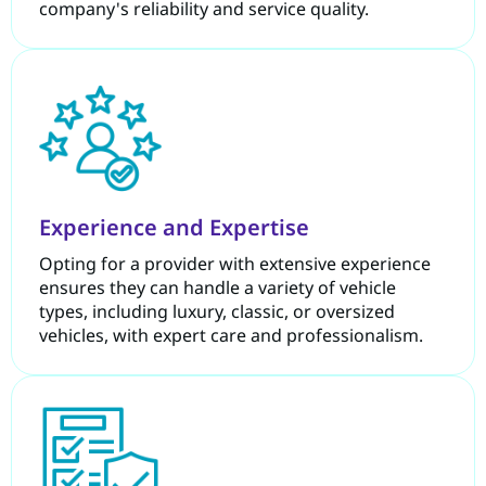
company's reliability and service quality.
Experience and Expertise
Opting for a provider with extensive experience
ensures they can handle a variety of vehicle
types, including luxury, classic, or oversized
vehicles, with expert care and professionalism.