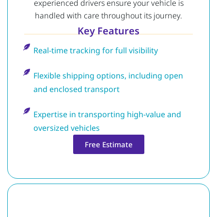
experienced drivers ensure your vehicle is
handled with care throughout its journey.
Key Features
Real-time tracking for full visibility
Flexible shipping options, including open
and enclosed transport
Expertise in transporting high-value and
oversized vehicles
Free Estimate