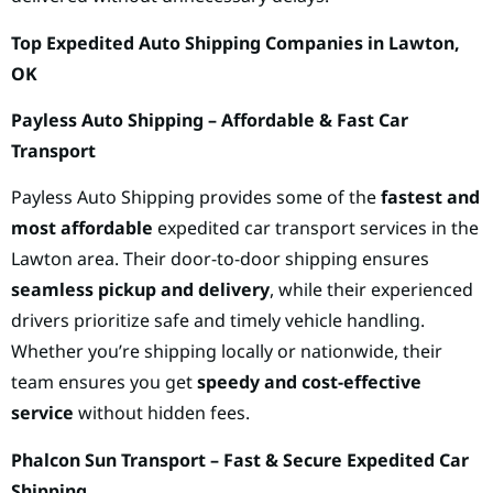
Top Expedited Auto Shipping Companies in Lawton,
OK
Payless Auto Shipping – Affordable & Fast Car
Transport
Payless Auto Shipping provides some of the
fastest and
most affordable
expedited car transport services in the
Lawton area. Their door-to-door shipping ensures
seamless pickup and delivery
, while their experienced
drivers prioritize safe and timely vehicle handling.
Whether you’re shipping locally or nationwide, their
team ensures you get
speedy and cost-effective
service
without hidden fees.
Phalcon Sun Transport – Fast & Secure Expedited Car
Shipping