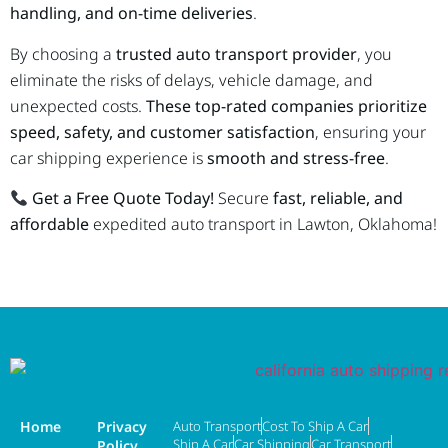
handling, and on-time deliveries
.
By choosing a
trusted auto transport provider
, you
eliminate the risks of delays, vehicle damage, and
unexpected costs.
These top-rated companies prioritize
speed, safety, and customer satisfaction
, ensuring your
car shipping experience is
smooth and stress-free
.
Get a Free Quote Today!
Secure
fast, reliable, and
affordable
expedited auto transport in Lawton, Oklahoma!
Home
Privacy
Auto Transport
Cost To Ship A Car
Ship A Car
Car Shipping
Car Transport
Policy