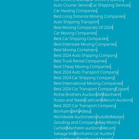
Auto Courier Service
Car Shipping Services
Car Hauling Companies
Best Long Distance Moving Companies
Auto Shipping Transport
Best Moving Companies Of 2024
Car Moving Companies
Best Car Shipping Companies
Best Interstate Moving Companies
Best Moving Containers
Best 2024 Auto Shipping Company
Best Truck Rental Companies
Best Cheap Moving Companies
Best 2024 Auto Transport Company
Best 2024 Car Shipping Company
Best International Moving Companies
Best 2024 Car Transport Company
Copart
Richie Brothers Auction
IAA
Manhiem
Russo and Steele
Cashcars
Mecum Auctions
Best 2025 Car Transport Company
Bonhams
IAAI
Adesa
Worldwide Auctioneers
AutoBidMaster
Gooding and Company
eBay Motors
Carlisle
Manheim auctions
Mecum
Salvage bid
Bonhams car Auction