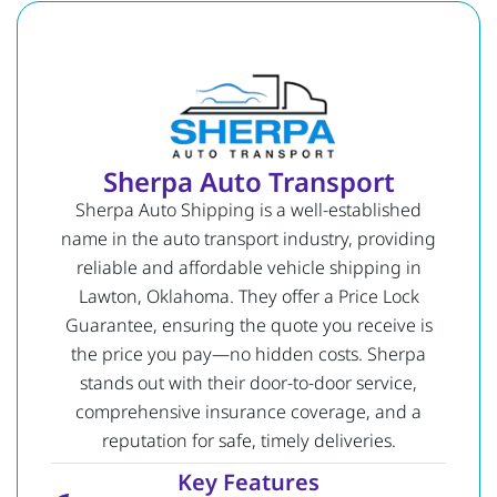
Sherpa Auto Transport
Sherpa Auto Shipping is a well-established
name in the auto transport industry, providing
reliable and affordable vehicle shipping in
Lawton, Oklahoma. They offer a Price Lock
Guarantee, ensuring the quote you receive is
the price you pay—no hidden costs. Sherpa
stands out with their door-to-door service,
comprehensive insurance coverage, and a
reputation for safe, timely deliveries.
Key Features