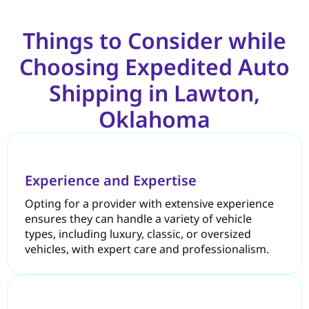
Things to Consider while
Choosing Expedited Auto
Shipping in Lawton,
Oklahoma
Experience and Expertise
Opting for a provider with extensive experience
ensures they can handle a variety of vehicle
types, including luxury, classic, or oversized
vehicles, with expert care and professionalism.