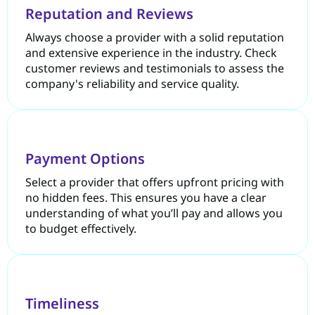
Reputation and Reviews
Always choose a provider with a solid reputation
and extensive experience in the industry. Check
customer reviews and testimonials to assess the
company's reliability and service quality.
Payment Options
Select a provider that offers upfront pricing with
no hidden fees. This ensures you have a clear
understanding of what you’ll pay and allows you
to budget effectively.
Timeliness