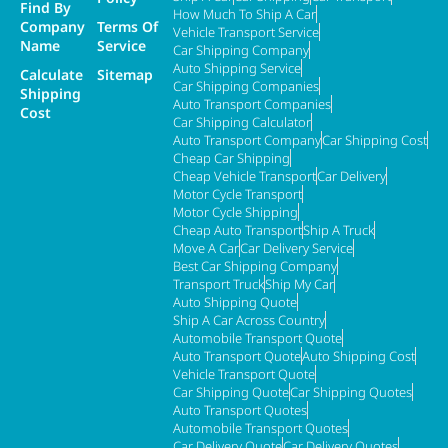
Find By
How Much To Ship A Car
Company
Terms Of
Vehicle Transport Service
Name
Service
Car Shipping Company
Auto Shipping Service
Calculate
Sitemap
Car Shipping Companies
Shipping
Auto Transport Companies
Cost
Car Shipping Calculator
Auto Transport Company
Car Shipping Cost
Cheap Car Shipping
Cheap Vehicle Transport
Car Delivery
Motor Cycle Transport
Motor Cycle Shipping
Cheap Auto Transport
Ship A Truck
Move A Car
Car Delivery Service
Best Car Shipping Company
Transport Truck
Ship My Car
Auto Shipping Quote
Ship A Car Across Country
Automobile Transport Quote
Auto Transport Quote
Auto Shipping Cost
Vehicle Transport Quote
Car Shipping Quote
Car Shipping Quotes
Auto Transport Quotes
Automobile Transport Quotes
Car Delivery Quote
Car Delivery Quotes