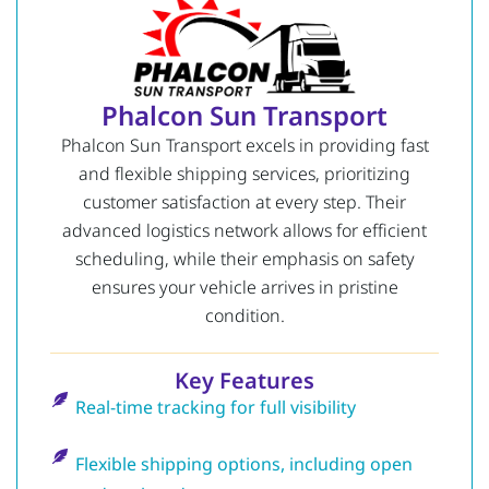
Phalcon Sun Transport
Phalcon Sun Transport excels in providing fast
and flexible shipping services, prioritizing
customer satisfaction at every step. Their
advanced logistics network allows for efficient
scheduling, while their emphasis on safety
ensures your vehicle arrives in pristine
condition.
Key Features
Real-time tracking for full visibility
Flexible shipping options, including open