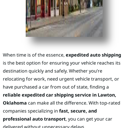
When time is of the essence,
expedited auto shipping
is the best option for ensuring your vehicle reaches its
destination quickly and safely. Whether you’re
relocating for work, need urgent vehicle transport, or
have purchased a car from out of state, finding a
reliable expedited car shipping service in Lawton,
Oklahoma
can make all the difference. With top-rated
companies specializing in
fast, secure, and
professional auto transport
, you can get your car
delivered without unnecessary delays.