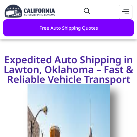
Free Auto Shipping Quotes
Expedited Auto Shipping in
Lawton, Oklahoma – Fast &
Reliable Vehicle Transport