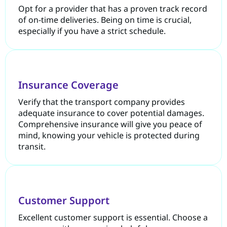
Opt for a provider that has a proven track record
of on-time deliveries. Being on time is crucial,
especially if you have a strict schedule.
Insurance Coverage
Verify that the transport company provides
adequate insurance to cover potential damages.
Comprehensive insurance will give you peace of
mind, knowing your vehicle is protected during
transit.
Customer Support
Excellent customer support is essential. Choose a