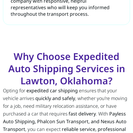
company with responsive, helpful
representatives who will keep you informed
throughout the transport process.
Why Choose Expedited
Auto Shipping Services in
Lawton, Oklahoma?
Opting for
expedited car shipping
ensures that your
vehicle arrives
quickly and safely
, whether you’re moving
for a job, need military relocation assistance, or have
purchased a car that requires
fast delivery
. With
Payless
Auto Shipping, Phalcon Sun Transport, and Nexus Auto
Transport
, you can expect
reliable service, professional