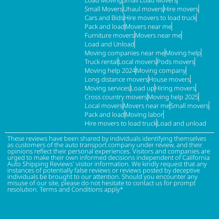
Load Moving
Small Load Movers
Small Movers
Uhaul movers
Hire movers
Cars and Bids
Hire movers to load truck
Pack and load
Movers near me
Furniture movers
Movers near me
Load and Unload
Moving companies near me
Moving help
Truck rental
Local movers
Pods movers
Moving help 2024
Moving company
Long distance movers
House movers
Moving services
Load up
Hiring movers
Cross country movers
Moving help 2025
Local movers
Movers near me
Small movers
Pack and load
Moving labor
Hire movers to load truck
Load and unload
These reviews have been shared by individuals identifying themselves
as customers of the auto transport company under review, and their
opinions reflect their personal experiences. Visitors and companies are
urged to make their own informed decisions independent of California
Auto Shipping Reviews' visitor information. We kindly request that any
instances of potentially false reviews or reviews posted by deceptive
individuals be brought to our attention. Should you encounter any
misuse of our site, please do not hesitate to contact us for prompt
resolution. Terms and Conditions apply*