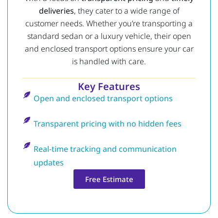
deliveries
, they cater to a wide range of
customer needs. Whether you’re transporting a
standard sedan or a luxury vehicle, their open
and enclosed transport options ensure your car
is handled with care.
Key Features
Open and enclosed transport options
Transparent pricing with no hidden fees
Real-time tracking and communication
updates
Free Estimate