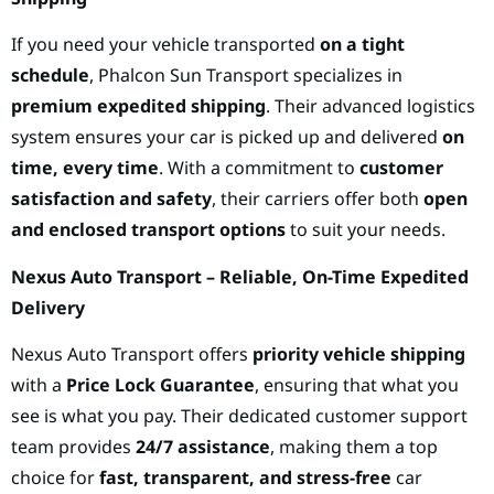
If you need your vehicle transported
on a tight
schedule
, Phalcon Sun Transport specializes in
premium expedited shipping
. Their advanced logistics
system ensures your car is picked up and delivered
on
time, every time
. With a commitment to
customer
satisfaction and safety
, their carriers offer both
open
and enclosed transport options
to suit your needs.
Nexus Auto Transport – Reliable, On-Time Expedited
Delivery
Nexus Auto Transport offers
priority vehicle shipping
with a
Price Lock Guarantee
, ensuring that what you
see is what you pay. Their dedicated customer support
team provides
24/7 assistance
, making them a top
choice for
fast, transparent, and stress-free
car