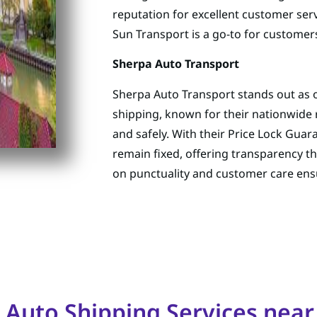
reputation for excellent customer serv
Sun Transport is a go-to for customer
Sherpa Auto Transport
Sherpa Auto Transport stands out as o
shipping, known for their nationwide 
and safely. With their Price Lock Guar
remain fixed, offering transparency t
on punctuality and customer care ensu
 Auto Shipping Services near