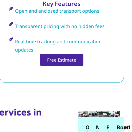
Key Features
Open and enclosed transport options
Transparent pricing with no hidden fees
Real-time tracking and communication
updates
Free Estimate
ervices in
Enclosed
Open
Boat
Motorcycle