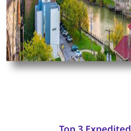
Top 3 Expedited