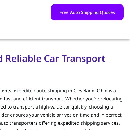
Free Auto Shipping Quotes
d Reliable Car Transport
ents, expedited auto shipping in Cleveland, Ohio is a
 fast and efficient transport. Whether you’re relocating
eed to transport a high-value car quickly, choosing a
ider ensures your vehicle arrives on time and in perfect
auto transporters offering expedited shipping services,