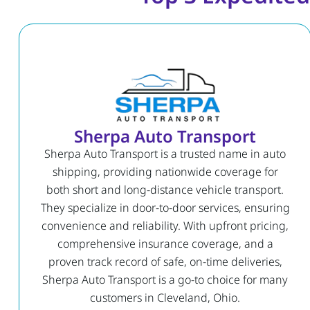
Sherpa Auto Transport
Sherpa Auto Transport is a trusted name in auto
shipping, providing nationwide coverage for
both short and long-distance vehicle transport.
They specialize in door-to-door services, ensuring
convenience and reliability. With upfront pricing,
comprehensive insurance coverage, and a
proven track record of safe, on-time deliveries,
Sherpa Auto Transport is a go-to choice for many
customers in Cleveland, Ohio.