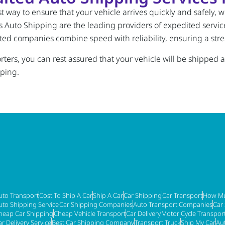
 way to ensure that your vehicle arrives quickly and safely, whe
Auto Shipping are the leading providers of expedited service
sted companies combine speed with reliability, ensuring a stre
ers, you can rest assured that your vehicle will be shipped ac
pping.
uto Transport
Cost To Ship A Car
Ship A Car
Car Shipping
Car Transport
How Mu
uto Shipping Service
Car Shipping Companies
Auto Transport Companies
Car
heap Car Shipping
Cheap Vehicle Transport
Car Delivery
Motor Cycle Transpor
ar Delivery Service
Best Car Shipping Company
Transport Truck
Ship My Car
Au