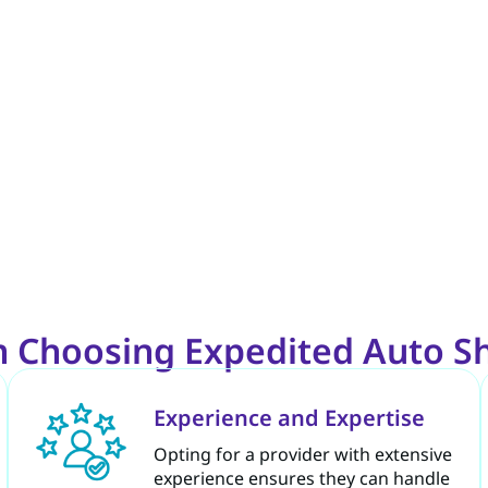
 Choosing Expedited Auto Sh
Experience and Expertise
Opting for a provider with extensive
experience ensures they can handle