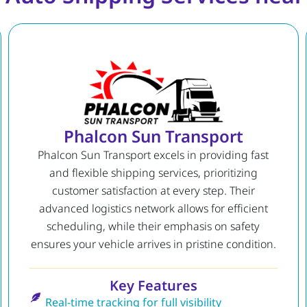
Phalcon Sun Transport
Phalcon Sun Transport excels in providing fast
and flexible shipping services, prioritizing
customer satisfaction at every step. Their
advanced logistics network allows for efficient
scheduling, while their emphasis on safety
ensures your vehicle arrives in pristine condition.
Key Features
Real-time tracking for full visibility