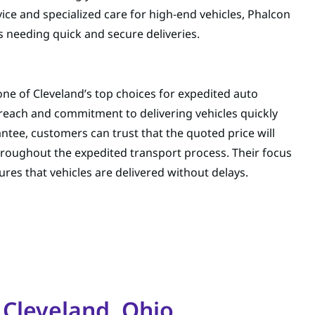
ice and specialized care for high-end vehicles, Phalcon
s needing quick and secure deliveries.
ne of Cleveland’s top choices for expedited auto
reach and commitment to delivering vehicles quickly
antee, customers can trust that the quoted price will
hroughout the expedited transport process. Their focus
res that vehicles are delivered without delays.
 Cleveland, Ohio