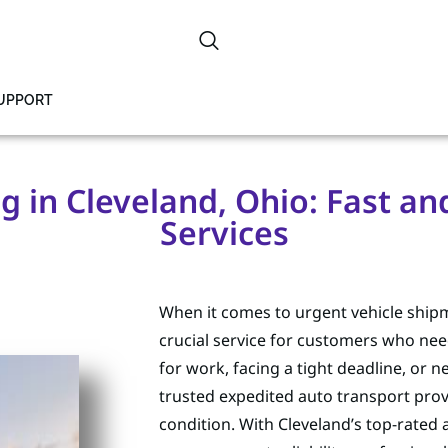
SUPPORT
 in Cleveland, Ohio: Fast an
Services
When it comes to urgent vehicle shipm
crucial service for customers who need
for work, facing a tight deadline, or n
trusted expedited auto transport prov
condition. With Cleveland’s top-rated 