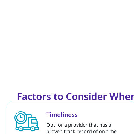
Factors to Consider When
Timeliness
Opt for a provider that has a
proven track record of on-time