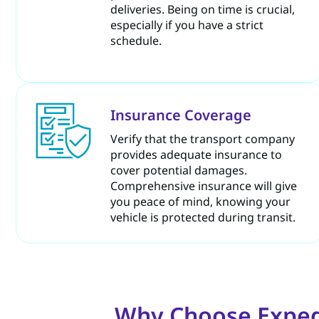
deliveries. Being on time is crucial,
especially if you have a strict
schedule.
Insurance Coverage
Verify that the transport company
provides adequate insurance to
cover potential damages.
Comprehensive insurance will give
you peace of mind, knowing your
vehicle is protected during transit.
Why Choose Expedi