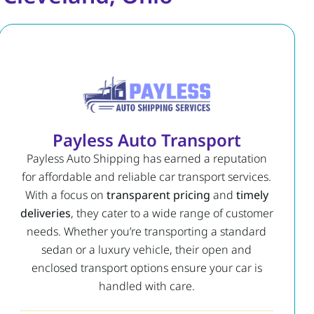
Payless Auto Transport
Payless Auto Shipping has earned a reputation
for affordable and reliable car transport services.
With a focus on
transparent pricing
and
timely
deliveries
, they cater to a wide range of customer
needs. Whether you’re transporting a standard
sedan or a luxury vehicle, their open and
enclosed transport options ensure your car is
handled with care.