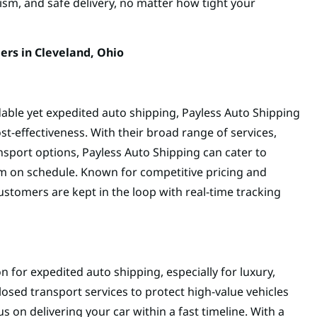
lism, and safe delivery, no matter how tight your
ers in Cleveland, Ohio
dable yet expedited auto shipping, Payless Auto Shipping
st-effectiveness. With their broad range of services,
sport options, Payless Auto Shipping can cater to
hem on schedule. Known for competitive pricing and
customers are kept in the loop with real-time tracking
n for expedited auto shipping, especially for luxury,
closed transport services to protect high-value vehicles
s on delivering your car within a fast timeline. With a