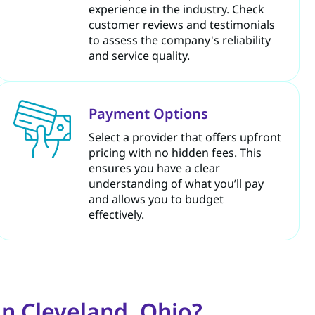
experience in the industry. Check
customer reviews and testimonials
to assess the company's reliability
and service quality.
Payment Options
Select a provider that offers upfront
pricing with no hidden fees. This
ensures you have a clear
understanding of what you’ll pay
and allows you to budget
effectively.
n Cleveland, Ohio?