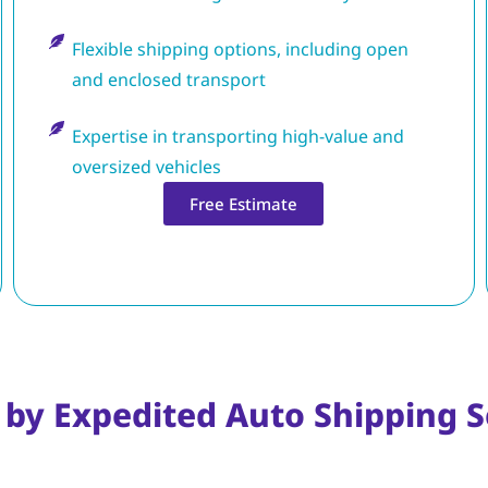
Flexible shipping options, including open
and enclosed transport
Expertise in transporting high-value and
oversized vehicles
Free Estimate
 by Expedited Auto Shipping S