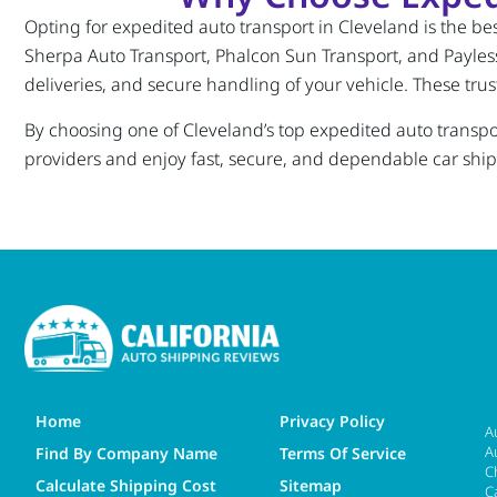
Opting for expedited auto transport in Cleveland is the best
Sherpa Auto Transport, Phalcon Sun Transport, and Payless 
deliveries, and secure handling of your vehicle. These tru
By choosing one of Cleveland’s top expedited auto transport
providers and enjoy fast, secure, and dependable car shi
Home
Privacy Policy
A
A
Find By Company Name
Terms Of Service
C
Calculate Shipping Cost
Sitemap
C