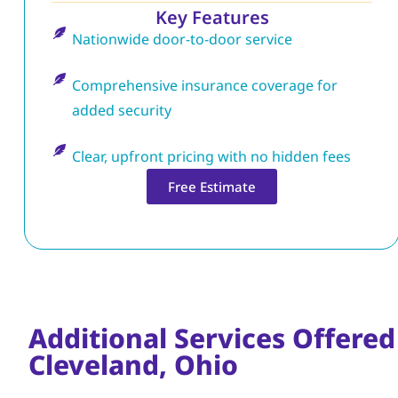
Key Features
Nationwide door-to-door service
Comprehensive insurance coverage for
added security
Clear, upfront pricing with no hidden fees
Free Estimate
Additional Services Offered
Cleveland, Ohio