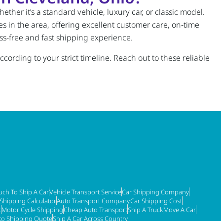
ther it’s a standard vehicle, luxury car, or classic model.
s in the area, offering excellent customer care, on-time
ss-free and fast shipping experience.
cording to your strict timeline. Reach out to these reliable
ch To Ship A Car
Vehicle Transport Service
Car Shipping Company
 Shipping Calculator
Auto Transport Company
Car Shipping Cost
t
Motor Cycle Shipping
Cheap Auto Transport
Ship A Truck
Move A Car
to Shipping Quote
Ship A Car Across Country