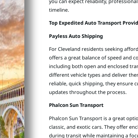
you can expect reliability, professiona
timeline.
Top Expedited Auto Transport Provid
Payless Auto Shipping
For Cleveland residents seeking affor
offers a great balance of speed and co
including both open and enclosed tran
different vehicle types and deliver t
reliable, quick shipping, they ensure 
updates throughout the process.
Phalcon Sun Transport
Phalcon Sun Transport is a great optio
classic, and exotic cars. They offer en
during transit while maintaining a focu