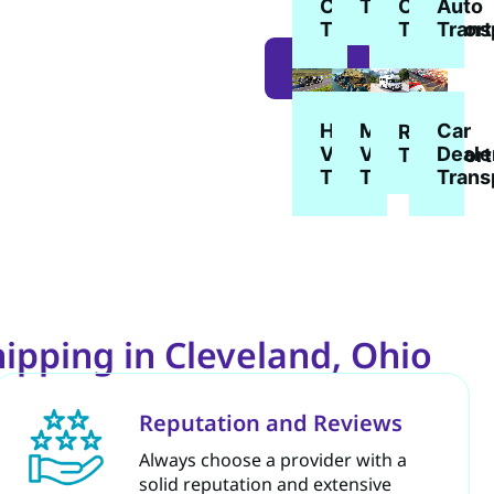
Car
Car
Auto
Transport
Transport
Transport
Trans
LEARN
MORE
Heavy
Military
Car
RV
Vehicle
Vehicle
Deale
Transport
Transport
Transport
Trans
ipping in Cleveland, Ohio
Reputation and Reviews
Always choose a provider with a
solid reputation and extensive