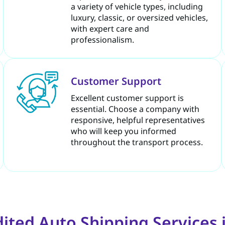
a variety of vehicle types, including
luxury, classic, or oversized vehicles,
with expert care and
professionalism.
Customer Support
Excellent customer support is
essential. Choose a company with
responsive, helpful representatives
who will keep you informed
throughout the transport process.
ted Auto Shipping Services i