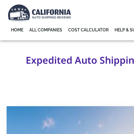
HOME
ALL COMPANIES
COST CALCULATOR
HELP & 
Expedited Auto Shipping