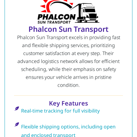
Phalcon Sun Transport
Phalcon Sun Transport excels in providing fast
and flexible shipping services, prioritizing
customer satisfaction at every step. Their
advanced logistics network allows for efficient
scheduling, while their emphasis on safety
ensures your vehicle arrives in pristine
condition.
Key Features
Real-time tracking for full visibility
Flexible shipping options, including open
and enclosed transport