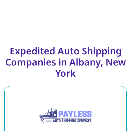
Expedited Auto Shipping
Companies in Albany, New
York