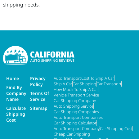
shipping needs.
Home
Privacy
Auto Transport
Cost To Ship A Car
Ship A Car
Car Shipping
Car Transport
Policy
Find By
How Much To Ship A Car
Company
Terms Of
Vehicle Transport Service
Name
Service
Car Shipping Company
Auto Shipping Service
Calculate
Sitemap
Car Shipping Companies
Shipping
Auto Transport Companies
Cost
Car Shipping Calculator
Auto Transport Company
Car Shipping Cost
Cheap Car Shipping