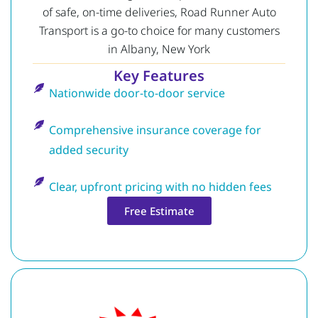
of safe, on-time deliveries, Road Runner Auto
Transport is a go-to choice for many customers
in Albany, New York
Key Features
Nationwide door-to-door service
Comprehensive insurance coverage for
added security
Clear, upfront pricing with no hidden fees
Free Estimate