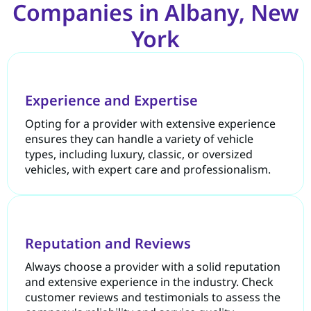
Companies in Albany, New
York
Experience and Expertise
Opting for a provider with extensive experience
ensures they can handle a variety of vehicle
types, including luxury, classic, or oversized
vehicles, with expert care and professionalism.
Reputation and Reviews
Always choose a provider with a solid reputation
and extensive experience in the industry. Check
customer reviews and testimonials to assess the