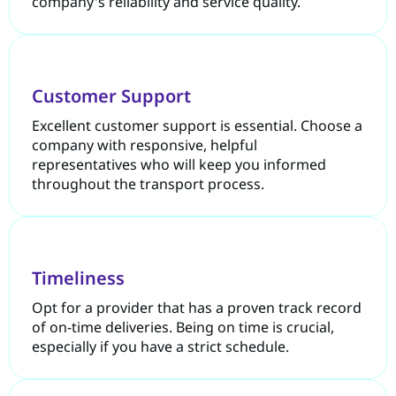
company's reliability and service quality.
Customer Support
Excellent customer support is essential. Choose a
company with responsive, helpful
representatives who will keep you informed
throughout the transport process.
Timeliness
Opt for a provider that has a proven track record
of on-time deliveries. Being on time is crucial,
especially if you have a strict schedule.