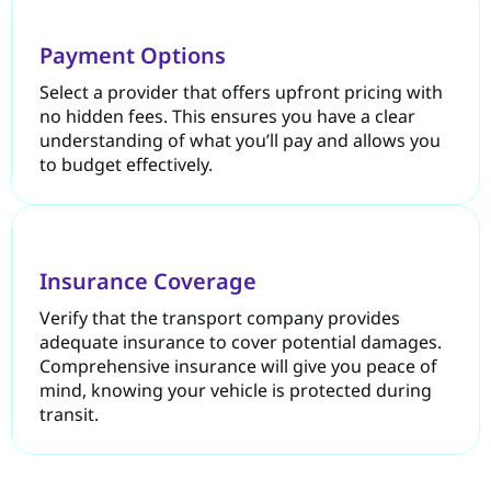
Payment Options
Select a provider that offers upfront pricing with
no hidden fees. This ensures you have a clear
understanding of what you’ll pay and allows you
to budget effectively.
Insurance Coverage
Verify that the transport company provides
adequate insurance to cover potential damages.
Comprehensive insurance will give you peace of
mind, knowing your vehicle is protected during
transit.