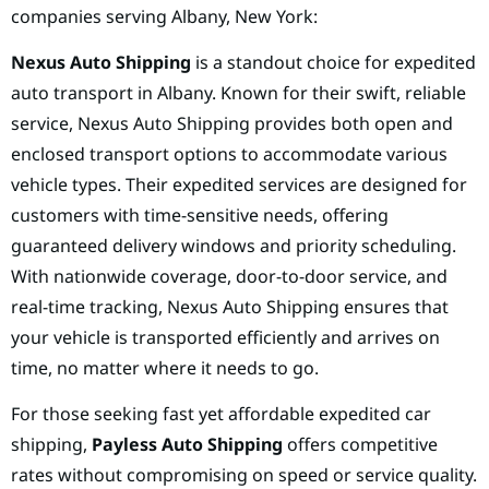
companies serving Albany, New York:
Nexus Auto Shipping
is a standout choice for expedited
auto transport in Albany. Known for their swift, reliable
service, Nexus Auto Shipping provides both open and
enclosed transport options to accommodate various
vehicle types. Their expedited services are designed for
customers with time-sensitive needs, offering
guaranteed delivery windows and priority scheduling.
With nationwide coverage, door-to-door service, and
real-time tracking, Nexus Auto Shipping ensures that
your vehicle is transported efficiently and arrives on
time, no matter where it needs to go.
For those seeking fast yet affordable expedited car
shipping,
Payless Auto Shipping
offers competitive
rates without compromising on speed or service quality.