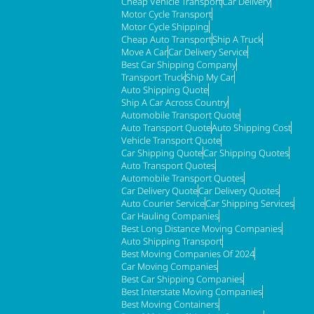
Cheap Vehicle Transport
Car Delivery
Motor Cycle Transport
Motor Cycle Shipping
Cheap Auto Transport
Ship A Truck
Move A Car
Car Delivery Service
Best Car Shipping Company
Transport Truck
Ship My Car
Auto Shipping Quote
Ship A Car Across Country
Automobile Transport Quote
Auto Transport Quote
Auto Shipping Cost
Vehicle Transport Quote
Car Shipping Quote
Car Shipping Quotes
Auto Transport Quotes
Automobile Transport Quotes
Car Delivery Quote
Car Delivery Quotes
Auto Courier Service
Car Shipping Services
Car Hauling Companies
Best Long Distance Moving Companies
Auto Shipping Transport
Best Moving Companies Of 2024
Car Moving Companies
Best Car Shipping Companies
Best Interstate Moving Companies
Best Moving Containers