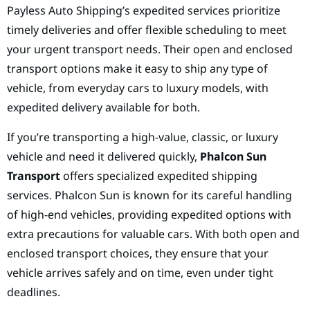
Payless Auto Shipping’s expedited services prioritize
timely deliveries and offer flexible scheduling to meet
your urgent transport needs. Their open and enclosed
transport options make it easy to ship any type of
vehicle, from everyday cars to luxury models, with
expedited delivery available for both.
If you’re transporting a high-value, classic, or luxury
vehicle and need it delivered quickly,
Phalcon Sun
Transport
offers specialized expedited shipping
services. Phalcon Sun is known for its careful handling
of high-end vehicles, providing expedited options with
extra precautions for valuable cars. With both open and
enclosed transport choices, they ensure that your
vehicle arrives safely and on time, even under tight
deadlines.