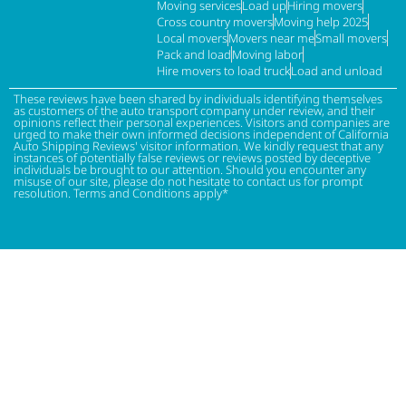
Moving services
Load up
Hiring movers
Cross country movers
Moving help 2025
Local movers
Movers near me
Small movers
Pack and load
Moving labor
Hire movers to load truck
Load and unload
These reviews have been shared by individuals identifying themselves
as customers of the auto transport company under review, and their
opinions reflect their personal experiences. Visitors and companies are
urged to make their own informed decisions independent of California
Auto Shipping Reviews' visitor information. We kindly request that any
instances of potentially false reviews or reviews posted by deceptive
individuals be brought to our attention. Should you encounter any
misuse of our site, please do not hesitate to contact us for prompt
resolution. Terms and Conditions apply*