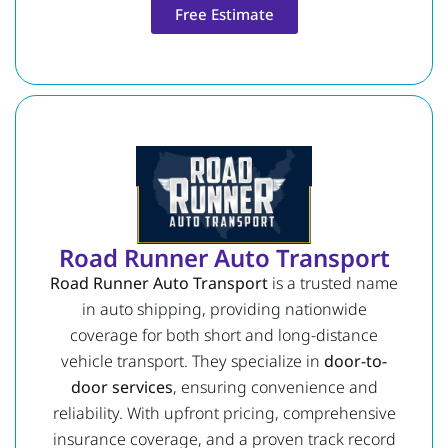
Free Estimate
Road Runner Auto Transport
Road Runner Auto Transport
is a trusted name
in auto shipping, providing nationwide
coverage for both short and long-distance
vehicle transport. They specialize in
door-to-
door services
, ensuring convenience and
reliability. With upfront pricing, comprehensive
insurance coverage, and a proven track record