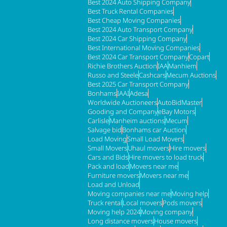
Best 2024 Auto Shipping Company
Best Truck Rental Companies
Best Cheap Moving Companies
Best 2024 Auto Transport Company
Best 2024 Car Shipping Company
Best International Moving Companies
Best 2024 Car Transport Company
Copart
Richie Brothers Auction
IAA
Manhiem
Russo and Steele
Cashcars
Mecum Auctions
Best 2025 Car Transport Company
Bonhams
IAAI
Adesa
Worldwide Auctioneers
AutoBidMaster
Gooding and Company
eBay Motors
Carlisle
Manheim auctions
Mecum
Salvage bid
Bonhams car Auction
Load Moving
Small Load Movers
Small Movers
Uhaul movers
Hire movers
Cars and Bids
Hire movers to load truck
Pack and load
Movers near me
Furniture movers
Movers near me
Load and Unload
Moving companies near me
Moving help
Truck rental
Local movers
Pods movers
Moving help 2024
Moving company
Long distance movers
House movers