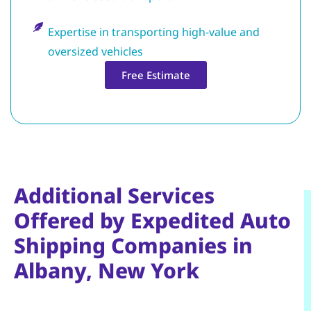
Expertise in transporting high-value and
oversized vehicles
Free Estimate
Additional Services
Offered by Expedited Auto
Shipping Companies in
Albany, New York