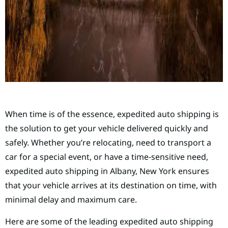
When time is of the essence, expedited auto shipping is
the solution to get your vehicle delivered quickly and
safely. Whether you’re relocating, need to transport a
car for a special event, or have a time-sensitive need,
expedited auto shipping in Albany, New York ensures
that your vehicle arrives at its destination on time, with
minimal delay and maximum care.
Here are some of the leading expedited auto shipping