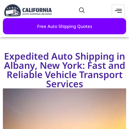
Free Auto Shipping Quotes
Expedited Auto Shipping in
Albany, New York: Fast and
Reliable Vehicle Transport
Services