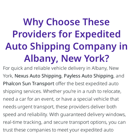
Why Choose These
Providers for Expedited
Auto Shipping Company in
Albany, New York?
For quick and reliable vehicle delivery in Albany, New
York,
Nexus Auto Shipping
,
Payless Auto Shipping
, and
Phalcon Sun Transport
offer the best expedited auto
shipping services. Whether you’re in a rush to relocate,
need a car for an event, or have a special vehicle that
needs urgent transport, these providers deliver both
speed and reliability. With guaranteed delivery windows,
real-time tracking, and secure transport options, you can
trust these companies to meet your expedited auto