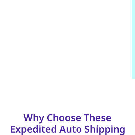
Why Choose These
Expedited Auto Shipping