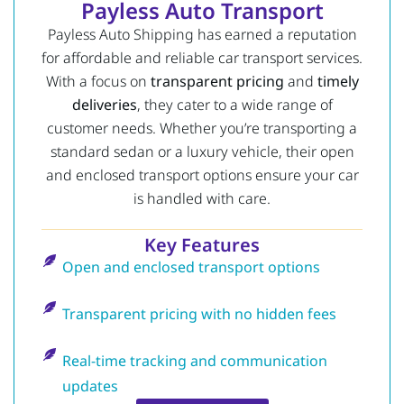
Payless Auto Transport
Payless Auto Shipping has earned a reputation
for affordable and reliable car transport services.
With a focus on
transparent pricing
and
timely
deliveries
, they cater to a wide range of
customer needs. Whether you’re transporting a
standard sedan or a luxury vehicle, their open
and enclosed transport options ensure your car
is handled with care.
Key Features
Open and enclosed transport options
Transparent pricing with no hidden fees
Real-time tracking and communication
updates