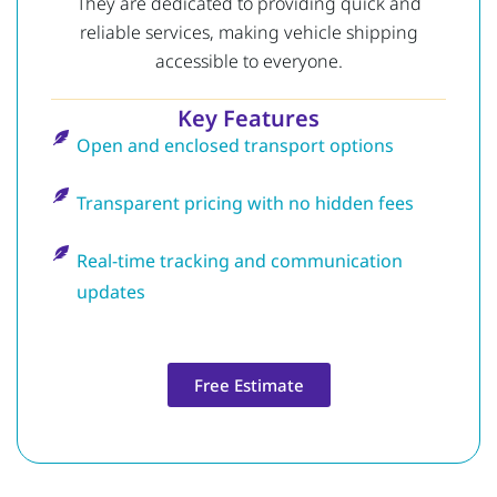
They are dedicated to providing quick and
reliable services, making vehicle shipping
accessible to everyone.
Key Features
Open and enclosed transport options
Transparent pricing with no hidden fees
Real-time tracking and communication
updates
Free Estimate