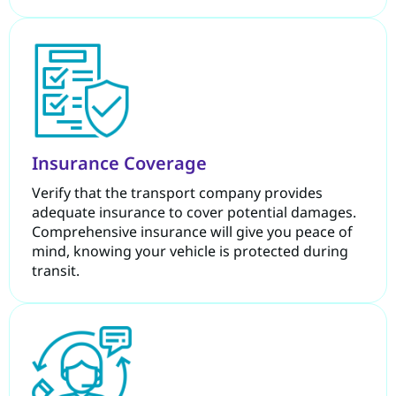
Insurance Coverage
Verify that the transport company provides
adequate insurance to cover potential damages.
Comprehensive insurance will give you peace of
mind, knowing your vehicle is protected during
transit.