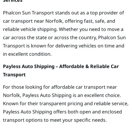
Services
Phalcon Sun Transport stands out as a top provider of
car transport near Norfolk, offering fast, safe, and
reliable vehicle shipping. Whether you need to move a
car across the state or across the country, Phalcon Sun
Transport is known for delivering vehicles on time and
in excellent condition.
Payless Auto Shipping – Affordable & Reliable Car
Transport
For those looking for affordable car transport near
Norfolk, Payless Auto Shipping is an excellent choice.
Known for their transparent pricing and reliable service,
Payless Auto Shipping offers both open and enclosed
transport options to meet your specific needs.