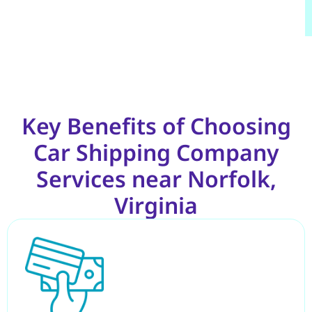
Key Benefits of Choosing
Car Shipping Company
Services near Norfolk,
Virginia