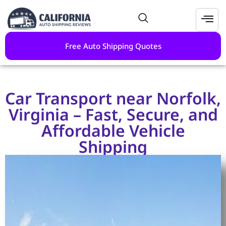
Free Auto Shipping Quotes
Car Transport near Norfolk,
Virginia – Fast, Secure, and
Affordable Vehicle
Shipping