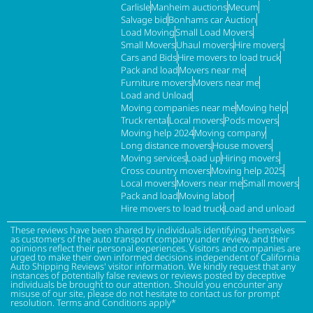
Carlisle
Manheim auctions
Mecum
Salvage bid
Bonhams car Auction
Load Moving
Small Load Movers
Small Movers
Uhaul movers
Hire movers
Cars and Bids
Hire movers to load truck
Pack and load
Movers near me
Furniture movers
Movers near me
Load and Unload
Moving companies near me
Moving help
Truck rental
Local movers
Pods movers
Moving help 2024
Moving company
Long distance movers
House movers
Moving services
Load up
Hiring movers
Cross country movers
Moving help 2025
Local movers
Movers near me
Small movers
Pack and load
Moving labor
Hire movers to load truck
Load and unload
These reviews have been shared by individuals identifying themselves
as customers of the auto transport company under review, and their
opinions reflect their personal experiences. Visitors and companies are
urged to make their own informed decisions independent of California
Auto Shipping Reviews' visitor information. We kindly request that any
instances of potentially false reviews or reviews posted by deceptive
individuals be brought to our attention. Should you encounter any
misuse of our site, please do not hesitate to contact us for prompt
resolution. Terms and Conditions apply*