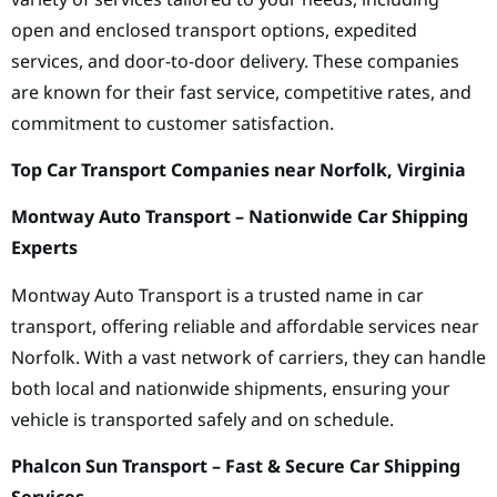
open and enclosed transport options, expedited
services, and door-to-door delivery. These companies
are known for their fast service, competitive rates, and
commitment to customer satisfaction.
Top Car Transport Companies near Norfolk, Virginia
Montway Auto Transport – Nationwide Car Shipping
Experts
Montway Auto Transport is a trusted name in car
transport, offering reliable and affordable services near
Norfolk. With a vast network of carriers, they can handle
both local and nationwide shipments, ensuring your
vehicle is transported safely and on schedule.
Phalcon Sun Transport – Fast & Secure Car Shipping