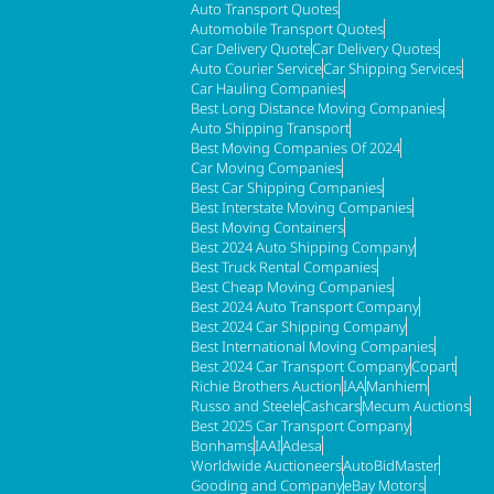
Auto Transport Quotes
Automobile Transport Quotes
Car Delivery Quote
Car Delivery Quotes
Auto Courier Service
Car Shipping Services
Car Hauling Companies
Best Long Distance Moving Companies
Auto Shipping Transport
Best Moving Companies Of 2024
Car Moving Companies
Best Car Shipping Companies
Best Interstate Moving Companies
Best Moving Containers
Best 2024 Auto Shipping Company
Best Truck Rental Companies
Best Cheap Moving Companies
Best 2024 Auto Transport Company
Best 2024 Car Shipping Company
Best International Moving Companies
Best 2024 Car Transport Company
Copart
Richie Brothers Auction
IAA
Manhiem
Russo and Steele
Cashcars
Mecum Auctions
Best 2025 Car Transport Company
Bonhams
IAAI
Adesa
Worldwide Auctioneers
AutoBidMaster
Gooding and Company
eBay Motors