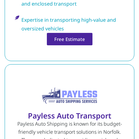
and enclosed transport
Expertise in transporting high-value and
oversized vehicles
Free Estimate
Payless Auto Transport
Payless Auto Shipping is known for its budget-
friendly vehicle transport solutions in Norfolk.