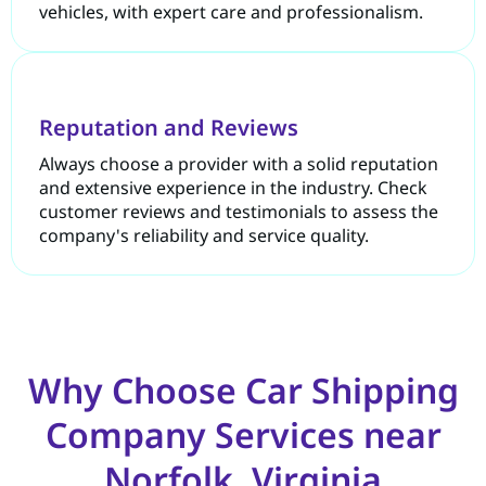
vehicles, with expert care and professionalism.
Reputation and Reviews
Always choose a provider with a solid reputation
and extensive experience in the industry. Check
customer reviews and testimonials to assess the
company's reliability and service quality.
Why Choose Car Shipping
Company Services near
Norfolk, Virginia