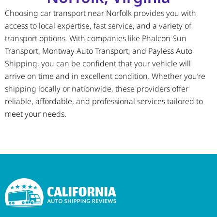
Choosing car transport near Norfolk provides you with
access to local expertise, fast service, and a variety of
transport options. With companies like Phalcon Sun
Transport, Montway Auto Transport, and Payless Auto
Shipping, you can be confident that your vehicle will
arrive on time and in excellent condition. Whether you’re
shipping locally or nationwide, these providers offer
reliable, affordable, and professional services tailored to
meet your needs.