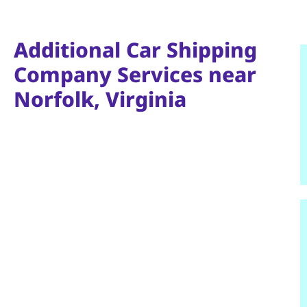
Additional Car Shipping
Company Services near
Norfolk, Virginia