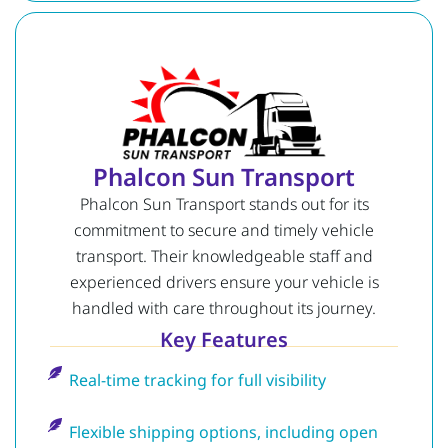
Phalcon Sun Transport
Phalcon Sun Transport stands out for its
commitment to secure and timely vehicle
transport. Their knowledgeable staff and
experienced drivers ensure your vehicle is
handled with care throughout its journey.
Key Features
Real-time tracking for full visibility
Flexible shipping options, including open