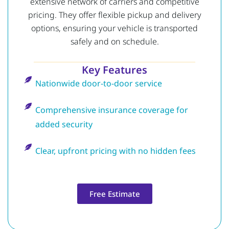
extensive network of carriers and competitive
pricing. They offer flexible pickup and delivery
options, ensuring your vehicle is transported
safely and on schedule.
Key Features
Nationwide door-to-door service
Comprehensive insurance coverage for
added security
Clear, upfront pricing with no hidden fees
Free Estimate