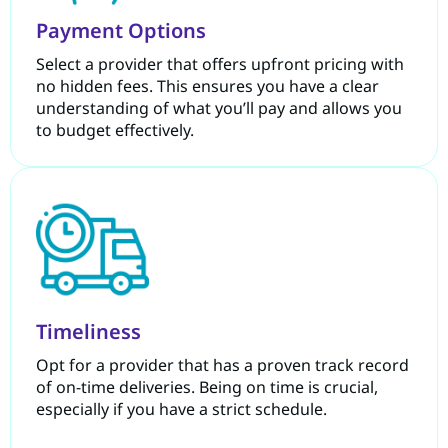
Payment Options
Select a provider that offers upfront pricing with
no hidden fees. This ensures you have a clear
understanding of what you’ll pay and allows you
to budget effectively.
Timeliness
Opt for a provider that has a proven track record
of on-time deliveries. Being on time is crucial,
especially if you have a strict schedule.