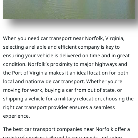
When you need car transport near Norfolk, Virginia,
selecting a reliable and efficient company is key to
ensuring your vehicle is delivered on time and in great
condition. Norfolk’s proximity to major highways and
the Port of Virginia makes it an ideal location for both
local and nationwide car transport. Whether you’re
moving for work, buying a car from out of state, or
shipping a vehicle for a military relocation, choosing the
right car transport provider ensures a seamless
experience.
The best car transport companies near Norfolk offer a
variety of services tailored to your needs, including