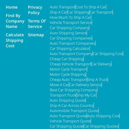
Home
Privacy
Auto Transport
Cost To Ship A Car
Ship A Car
Car Shipping
Car Transport
Policy
Find By
How Much To Ship A Car
Company
Terms Of
Vehicle Transport Service
Name
Service
Car Shipping Company
Auto Shipping Service
Calculate
Sitemap
Car Shipping Companies
Shipping
Auto Transport Companies
Cost
Car Shipping Calculator
Auto Transport Company
Car Shipping Cost
Cheap Car Shipping
Cheap Vehicle Transport
Car Delivery
Motor Cycle Transport
Motor Cycle Shipping
Cheap Auto Transport
Ship A Truck
Move A Car
Car Delivery Service
Best Car Shipping Company
Transport Truck
Ship My Car
Auto Shipping Quote
Ship A Car Across Country
Automobile Transport Quote
Auto Transport Quote
Auto Shipping Cost
Vehicle Transport Quote
Car Shipping Quote
Car Shipping Quotes