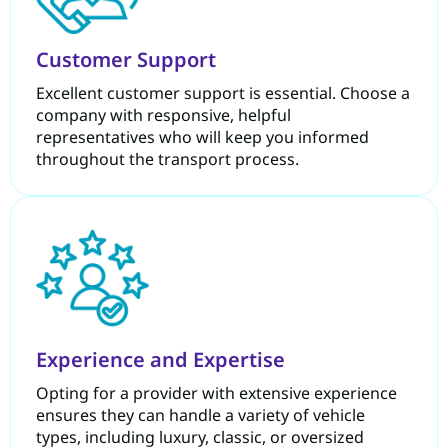
Customer Support
Excellent customer support is essential. Choose a
company with responsive, helpful
representatives who will keep you informed
throughout the transport process.
Experience and Expertise
Opting for a provider with extensive experience
ensures they can handle a variety of vehicle
types, including luxury, classic, or oversized