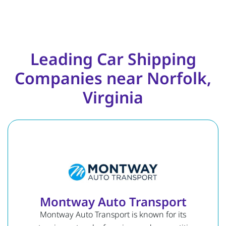
Leading Car Shipping
Companies near Norfolk,
Virginia
Montway Auto Transport
Montway Auto Transport is known for its