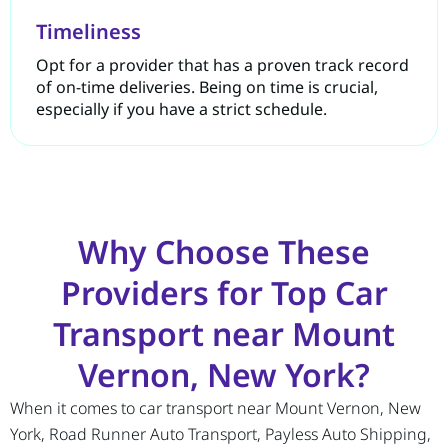
Timeliness
Opt for a provider that has a proven track record
of on-time deliveries. Being on time is crucial,
especially if you have a strict schedule.
Why Choose These
Providers for Top Car
Transport near Mount
Vernon, New York?
When it comes to car transport near Mount Vernon, New
York, Road Runner Auto Transport, Payless Auto Shipping,