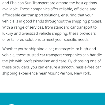
and Phalcon Sun Transport are among the best options
available. These companies offer reliable, efficient, and
affordable car transport solutions, ensuring that your
vehicle is in good hands throughout the shipping process.
With a range of services, from standard car transport to
luxury and oversized vehicle shipping, these providers
offer tailored solutions to meet your specific needs.
Whether you’re shipping a car, motorcycle, or high-end
vehicle, these trusted car transport companies can handle
the job with professionalism and care. By choosing one of
these providers, you can ensure a smooth, hassle-free car
shipping experience near Mount Vernon, New York.