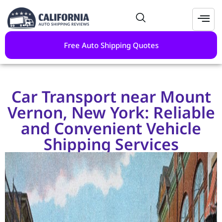
Free Auto Shipping Quotes
Car Transport near Mount
Vernon, New York: Reliable
and Convenient Vehicle
Shipping Services