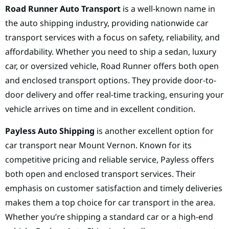
Road Runner Auto Transport
is a well-known name in
the auto shipping industry, providing nationwide car
transport services with a focus on safety, reliability, and
affordability. Whether you need to ship a sedan, luxury
car, or oversized vehicle, Road Runner offers both open
and enclosed transport options. They provide door-to-
door delivery and offer real-time tracking, ensuring your
vehicle arrives on time and in excellent condition.
Payless Auto Shipping
is another excellent option for
car transport near Mount Vernon. Known for its
competitive pricing and reliable service, Payless offers
both open and enclosed transport services. Their
emphasis on customer satisfaction and timely deliveries
makes them a top choice for car transport in the area.
Whether you’re shipping a standard car or a high-end