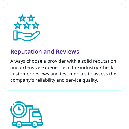
Reputation and Reviews
Always choose a provider with a solid reputation
and extensive experience in the industry. Check
customer reviews and testimonials to assess the
company's reliability and service quality.