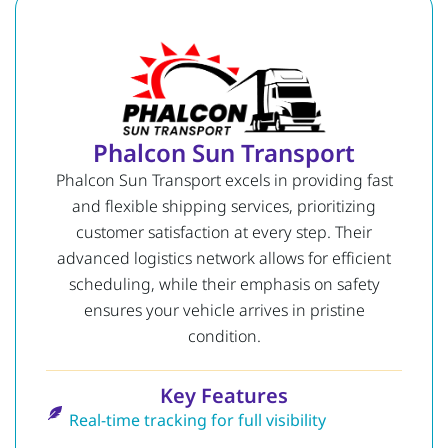
Phalcon Sun Transport
Phalcon Sun Transport excels in providing fast
and flexible shipping services, prioritizing
customer satisfaction at every step. Their
advanced logistics network allows for efficient
scheduling, while their emphasis on safety
ensures your vehicle arrives in pristine
condition.
Key Features
Real-time tracking for full visibility