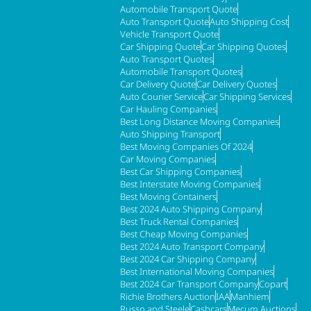
Automobile Transport Quote
Auto Transport Quote
Auto Shipping Cost
Vehicle Transport Quote
Car Shipping Quote
Car Shipping Quotes
Auto Transport Quotes
Automobile Transport Quotes
Car Delivery Quote
Car Delivery Quotes
Auto Courier Service
Car Shipping Services
Car Hauling Companies
Best Long Distance Moving Companies
Auto Shipping Transport
Best Moving Companies Of 2024
Car Moving Companies
Best Car Shipping Companies
Best Interstate Moving Companies
Best Moving Containers
Best 2024 Auto Shipping Company
Best Truck Rental Companies
Best Cheap Moving Companies
Best 2024 Auto Transport Company
Best 2024 Car Shipping Company
Best International Moving Companies
Best 2024 Car Transport Company
Copart
Richie Brothers Auction
IAA
Manhiem
Russo and Steele
Cashcars
Mecum Auctions