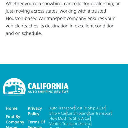
Whether you’re a snowbird, car collector, dealership, or
just moving across states, working with a trusted
Houston-based car transport company ensures your
vehicle reaches its destination in excellent condition
and on schedule.
Home
Privacy
Auto Transport
Cost To Ship A Car
Ship A Car
Car Shipping
Car Transport
Policy
Find By
How Much To Ship A Car
Company
Terms Of
Vehicle Transport Service
Name
Service