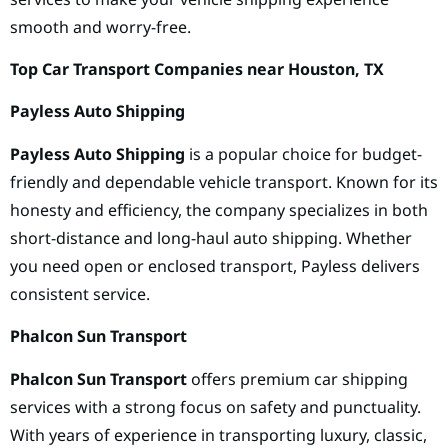
smooth and worry-free.
Top Car Transport Companies near Houston, TX
Payless Auto Shipping
Payless Auto Shipping
is a popular choice for budget-
friendly and dependable vehicle transport. Known for its
honesty and efficiency, the company specializes in both
short-distance and long-haul auto shipping. Whether
you need open or enclosed transport, Payless delivers
consistent service.
Phalcon Sun Transport
Phalcon Sun Transport
offers premium car shipping
services with a strong focus on safety and punctuality.
With years of experience in transporting luxury, classic,