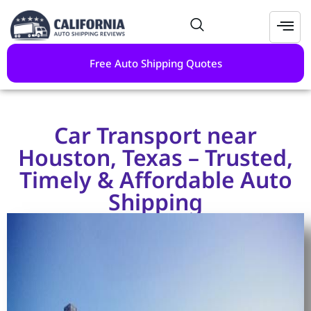
Free Auto Shipping Quotes
Car Transport near
Houston, Texas – Trusted,
Timely & Affordable Auto
Shipping