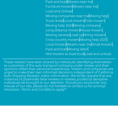
Pack and load
Movers near me
Furniture movers
Movers near me
Load and Unload
Moving companies near me
Moving help
Truck rental
Local movers
Pods movers
Moving help 2024
Moving company
Long distance movers
House movers
Moving services
Load up
Hiring movers
Cross country movers
Moving help 2025
Local movers
Movers near me
Small movers
Pack and load
Moving labor
Hire movers to load truck
Load and unload
These reviews have been shared by individuals identifying themselves
as customers of the auto transport company under review, and their
opinions reflect their personal experiences. Visitors and companies are
urged to make their own informed decisions independent of California
Auto Shipping Reviews' visitor information. We kindly request that any
instances of potentially false reviews or reviews posted by deceptive
individuals be brought to our attention. Should you encounter any
misuse of our site, please do not hesitate to contact us for prompt
resolution. Terms and Conditions apply*