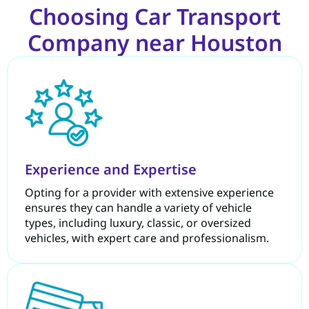
Choosing Car Transport
Company near Houston
Experience and Expertise
Opting for a provider with extensive experience
ensures they can handle a variety of vehicle
types, including luxury, classic, or oversized
vehicles, with expert care and professionalism.