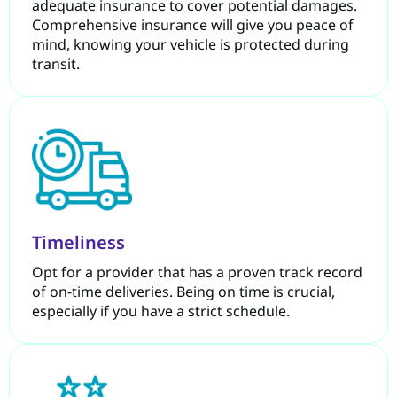
adequate insurance to cover potential damages.
Comprehensive insurance will give you peace of
mind, knowing your vehicle is protected during
transit.
Timeliness
Opt for a provider that has a proven track record
of on-time deliveries. Being on time is crucial,
especially if you have a strict schedule.