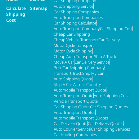
Car Shipping Company
Auto Shipping Service
Calculate
Sitemap
Car Shipping Companies
Shipping
Auto Transport Companies
Cost
Car Shipping Calculator
Auto Transport Company
Car Shipping Cost
Cheap Car Shipping
Cheap Vehicle Transport
Car Delivery
Motor Cycle Transport
Motor Cycle Shipping
Cheap Auto Transport
Ship A Truck
Move A Car
Car Delivery Service
Best Car Shipping Company
Transport Truck
Ship My Car
Auto Shipping Quote
Ship A Car Across Country
Automobile Transport Quote
Auto Transport Quote
Auto Shipping Cost
Vehicle Transport Quote
Car Shipping Quote
Car Shipping Quotes
Auto Transport Quotes
Automobile Transport Quotes
Car Delivery Quote
Car Delivery Quotes
Auto Courier Service
Car Shipping Services
Car Hauling Companies