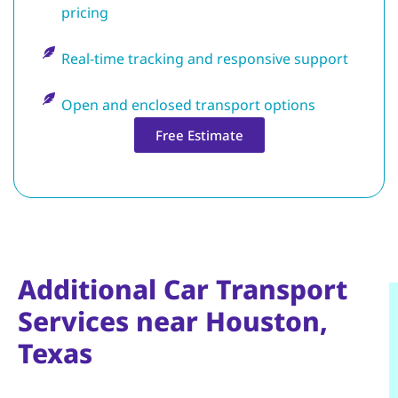
pricing
Real-time tracking and responsive support
Open and enclosed transport options
Free Estimate
Additional Car Transport
Services near Houston,
Texas