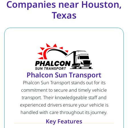
Companies near Houston,
Texas
Phalcon Sun Transport
Phalcon Sun Transport stands out for its
commitment to secure and timely vehicle
transport. Their knowledgeable staff and
experienced drivers ensure your vehicle is
handled with care throughout its journey.
Key Features