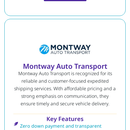
Montway Auto Transport
Montway Auto Transport is recognized for its
reliable and customer-focused expedited
shipping services. With affordable pricing and a
strong emphasis on communication, they
ensure timely and secure vehicle delivery.
Key Features
Zero down payment and transparent