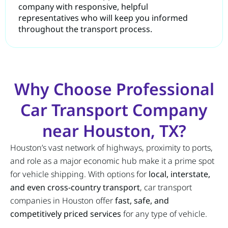
company with responsive, helpful
representatives who will keep you informed
throughout the transport process.
Why Choose Professional
Car Transport Company
near Houston, TX?
Houston’s vast network of highways, proximity to ports,
and role as a major economic hub make it a prime spot
for vehicle shipping. With options for
local, interstate,
and even cross-country transport
, car transport
companies in Houston offer
fast, safe, and
competitively priced services
for any type of vehicle.