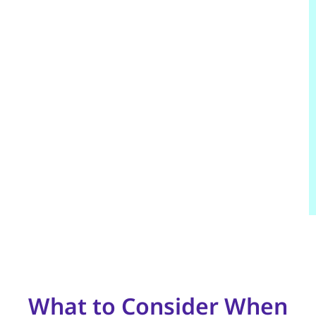
What to Consider When