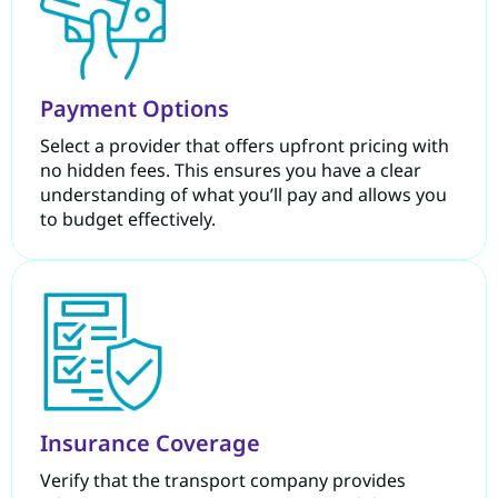
Payment Options
Select a provider that offers upfront pricing with
no hidden fees. This ensures you have a clear
understanding of what you’ll pay and allows you
to budget effectively.
Insurance Coverage
Verify that the transport company provides