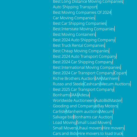
Best Long Distance Moving Companies
Auto Shipping Transport
Best Moving Companies Of 2024
Car Moving Companies
Best Car Shipping Companies
Best Interstate Moving Companies
Best Moving Containers
Best 2024 Auto Shipping Company
Best Truck Rental Companies
Best Cheap Moving Companies
Best 2024 Auto Transport Company
Best 2024 Car Shipping Company
Best International Moving Companies
Best 2024 Car Transport Company
Copart
Richie Brothers Auction
IAA
Manhiem
Russo and Steele
Cashcars
Mecum Auctions
Best 2025 Car Transport Company
Bonhams
IAAI
Adesa
Worldwide Auctioneers
AutoBidMaster
Gooding and Company
eBay Motors
Carlisle
Manheim auctions
Mecum
Salvage bid
Bonhams car Auction
Load Moving
Small Load Movers
Small Movers
Uhaul movers
Hire movers
Cars and Bids
Hire movers to load truck