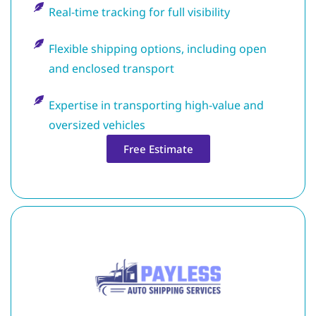
Real-time tracking for full visibility
Flexible shipping options, including open
and enclosed transport
Expertise in transporting high-value and
oversized vehicles
Free Estimate