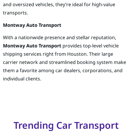
and oversized vehicles, they’re ideal for high-value
transports.
Montway Auto Transport
With a nationwide presence and stellar reputation,
Montway Auto Transport
provides top-level vehicle
shipping services right from Houston. Their large
carrier network and streamlined booking system make
them a favorite among car dealers, corporations, and
individual clients.
Trending Car Transport