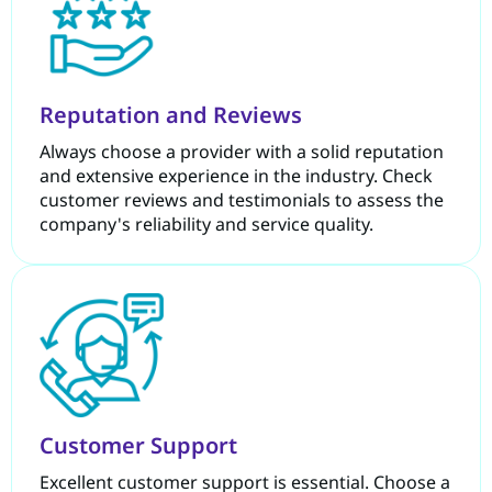
Reputation and Reviews
Always choose a provider with a solid reputation
and extensive experience in the industry. Check
customer reviews and testimonials to assess the
company's reliability and service quality.
Customer Support
Excellent customer support is essential. Choose a