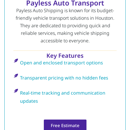
Payless Auto Transport
Payless Auto Shipping is known for its budget-
friendly vehicle transport solutions in Houston.
They are dedicated to providing quick and
reliable services, making vehicle shipping
accessible to everyone.
Key Features
Open and enclosed transport options
Transparent pricing with no hidden fees
Real-time tracking and communication
updates
Free Estimate