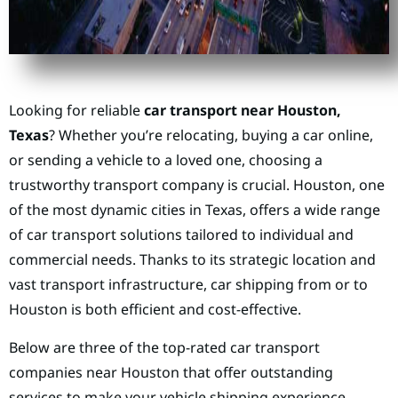
Looking for reliable
car transport near Houston,
Texas
? Whether you’re relocating, buying a car online,
or sending a vehicle to a loved one, choosing a
trustworthy transport company is crucial. Houston, one
of the most dynamic cities in Texas, offers a wide range
of car transport solutions tailored to individual and
commercial needs. Thanks to its strategic location and
vast transport infrastructure, car shipping from or to
Houston is both efficient and cost-effective.
Below are three of the top-rated car transport
companies near Houston that offer outstanding
services to make your vehicle shipping experience