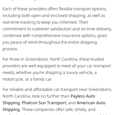
Each of these providers offers flexible transport options,
including both open and enclosed shipping, as well as
real-time tracking to keep you informed. Their
commitment to customer satisfaction and on-time delivery,
combined with comprehensive insurance options, gives
you peace of mind throughout the entire shipping
process.
For those in Greensboro, North Carolina, these trusted
providers are well-equipped to meet all your car transport
needs, whether you’re shipping a luxury vehicle, a
motorcycle, or a family car.
For reliable and affordable car transport near Greensboro,
North Carolina, look no further than
Payless Auto
Shipping
,
Phalcon Sun Transport
, and
American Auto
Shipping
. These companies offer safe, timely, and