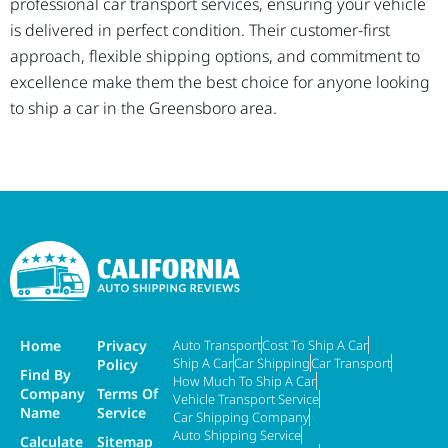
professional car transport services, ensuring your vehicle
is delivered in perfect condition. Their customer-first
approach, flexible shipping options, and commitment to
excellence make them the best choice for anyone looking
to ship a car in the Greensboro area.
Home
Privacy
Auto Transport
Cost To Ship A Car
Ship A Car
Car Shipping
Car Transport
Policy
Find By
How Much To Ship A Car
Company
Terms Of
Vehicle Transport Service
Name
Service
Car Shipping Company
Auto Shipping Service
Calculate
Sitemap