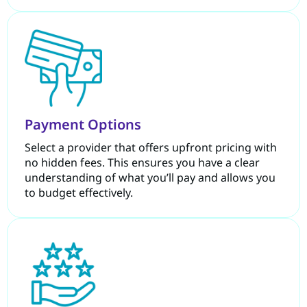
Payment Options
Select a provider that offers upfront pricing with
no hidden fees. This ensures you have a clear
understanding of what you’ll pay and allows you
to budget effectively.