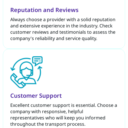
Reputation and Reviews
Always choose a provider with a solid reputation
and extensive experience in the industry. Check
customer reviews and testimonials to assess the
company's reliability and service quality.
Customer Support
Excellent customer support is essential. Choose a
company with responsive, helpful
representatives who will keep you informed
throughout the transport process.