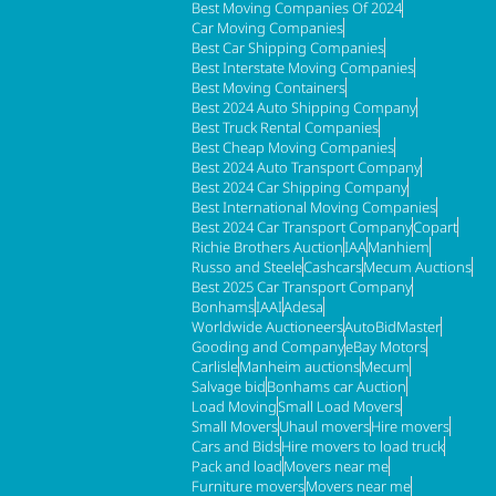
Best Moving Companies Of 2024
Car Moving Companies
Best Car Shipping Companies
Best Interstate Moving Companies
Best Moving Containers
Best 2024 Auto Shipping Company
Best Truck Rental Companies
Best Cheap Moving Companies
Best 2024 Auto Transport Company
Best 2024 Car Shipping Company
Best International Moving Companies
Best 2024 Car Transport Company
Copart
Richie Brothers Auction
IAA
Manhiem
Russo and Steele
Cashcars
Mecum Auctions
Best 2025 Car Transport Company
Bonhams
IAAI
Adesa
Worldwide Auctioneers
AutoBidMaster
Gooding and Company
eBay Motors
Carlisle
Manheim auctions
Mecum
Salvage bid
Bonhams car Auction
Load Moving
Small Load Movers
Small Movers
Uhaul movers
Hire movers
Cars and Bids
Hire movers to load truck
Pack and load
Movers near me
Furniture movers
Movers near me