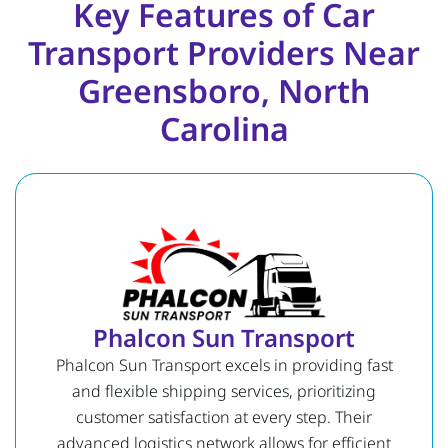
Key Features of Car
Transport Providers Near
Greensboro, North
Carolina
Phalcon Sun Transport
Phalcon Sun Transport excels in providing fast
and flexible shipping services, prioritizing
customer satisfaction at every step. Their
advanced logistics network allows for efficient