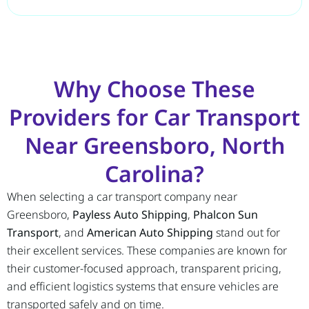
Why Choose These
Providers for Car Transport
Near Greensboro, North
Carolina?
When selecting a car transport company near
Greensboro,
Payless Auto Shipping
,
Phalcon Sun
Transport
, and
American Auto Shipping
stand out for
their excellent services. These companies are known for
their customer-focused approach, transparent pricing,
and efficient logistics systems that ensure vehicles are
transported safely and on time.