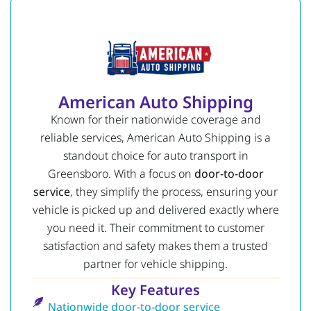
American Auto Shipping
Known for their nationwide coverage and
reliable services, American Auto Shipping is a
standout choice for auto transport in
Greensboro. With a focus on
door-to-door
service
, they simplify the process, ensuring your
vehicle is picked up and delivered exactly where
you need it. Their commitment to customer
satisfaction and safety makes them a trusted
partner for vehicle shipping.
Key Features
Nationwide door-to-door service