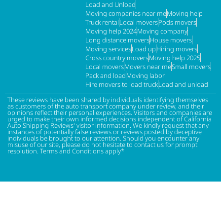
Load and Unload
Moving companies near me
Moving help
Truck rental
Local movers
Pods movers
Moving help 2024
Moving company
Long distance movers
House movers
Moving services
Load up
Hiring movers
Cross country movers
Moving help 2025
Local movers
Movers near me
Small movers
Pack and load
Moving labor
Hire movers to load truck
Load and unload
These reviews have been shared by individuals identifying themselves
as customers of the auto transport company under review, and their
opinions reflect their personal experiences. Visitors and companies are
urged to make their own informed decisions independent of California
Auto Shipping Reviews' visitor information. We kindly request that any
instances of potentially false reviews or reviews posted by deceptive
individuals be brought to our attention. Should you encounter any
misuse of our site, please do not hesitate to contact us for prompt
resolution. Terms and Conditions apply*