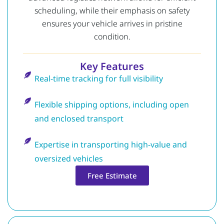
scheduling, while their emphasis on safety
ensures your vehicle arrives in pristine
condition.
Key Features
Real-time tracking for full visibility
Flexible shipping options, including open
and enclosed transport
Expertise in transporting high-value and
oversized vehicles
Free Estimate