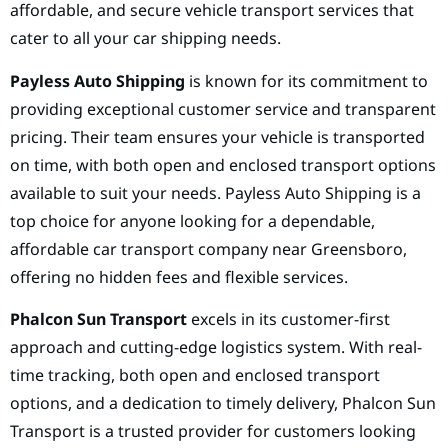
affordable, and secure vehicle transport services that
cater to all your car shipping needs.
Payless Auto Shipping
is known for its commitment to
providing exceptional customer service and transparent
pricing. Their team ensures your vehicle is transported
on time, with both open and enclosed transport options
available to suit your needs. Payless Auto Shipping is a
top choice for anyone looking for a dependable,
affordable car transport company near Greensboro,
offering no hidden fees and flexible services.
Phalcon Sun Transport
excels in its customer-first
approach and cutting-edge logistics system. With real-
time tracking, both open and enclosed transport
options, and a dedication to timely delivery, Phalcon Sun
Transport is a trusted provider for customers looking