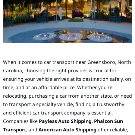
When it comes to car transport near Greensboro, North
Carolina, choosing the right provider is crucial for
ensuring your vehicle arrives at its destination safely, on
time, and at an affordable price. Whether you’re
relocating, purchasing a car from another state, or need
to transport a specialty vehicle, finding a trustworthy
and efficient car transport company is essential.
Companies like
Payless Auto Shipping
,
Phalcon Sun
Transport
, and
American Auto Shipping
offer reliable,