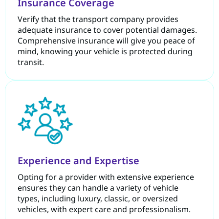
Insurance Coverage
Verify that the transport company provides
adequate insurance to cover potential damages.
Comprehensive insurance will give you peace of
mind, knowing your vehicle is protected during
transit.
Experience and Expertise
Opting for a provider with extensive experience
ensures they can handle a variety of vehicle
types, including luxury, classic, or oversized
vehicles, with expert care and professionalism.