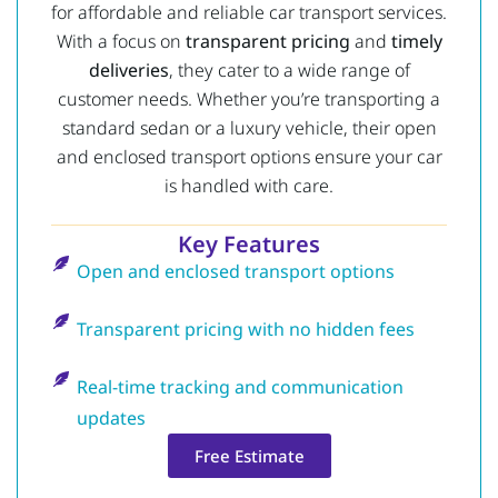
for affordable and reliable car transport services.
With a focus on
transparent pricing
and
timely
deliveries
, they cater to a wide range of
customer needs. Whether you’re transporting a
standard sedan or a luxury vehicle, their open
and enclosed transport options ensure your car
is handled with care.
Key Features
Open and enclosed transport options
Transparent pricing with no hidden fees
Real-time tracking and communication
updates
Free Estimate