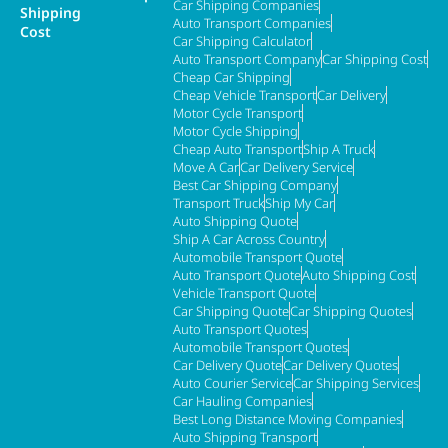
Car Shipping Companies
Shipping
Auto Transport Companies
Cost
Car Shipping Calculator
Auto Transport Company
Car Shipping Cost
Cheap Car Shipping
Cheap Vehicle Transport
Car Delivery
Motor Cycle Transport
Motor Cycle Shipping
Cheap Auto Transport
Ship A Truck
Move A Car
Car Delivery Service
Best Car Shipping Company
Transport Truck
Ship My Car
Auto Shipping Quote
Ship A Car Across Country
Automobile Transport Quote
Auto Transport Quote
Auto Shipping Cost
Vehicle Transport Quote
Car Shipping Quote
Car Shipping Quotes
Auto Transport Quotes
Automobile Transport Quotes
Car Delivery Quote
Car Delivery Quotes
Auto Courier Service
Car Shipping Services
Car Hauling Companies
Best Long Distance Moving Companies
Auto Shipping Transport