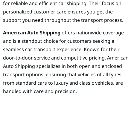
for reliable and efficient car shipping. Their focus on
personalized customer care ensures you get the
support you need throughout the transport process.
American Auto Shipping
offers nationwide coverage
and is a standout choice for customers seeking a
seamless car transport experience. Known for their
door-to-door service and competitive pricing, American
Auto Shipping specializes in both open and enclosed
transport options, ensuring that vehicles of all types,
from standard cars to luxury and classic vehicles, are
handled with care and precision.