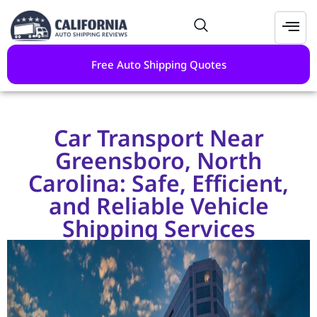
Free Auto Shipping Quotes
Car Transport Near
Greensboro, North
Carolina: Safe, Efficient,
and Reliable Vehicle
Shipping Services