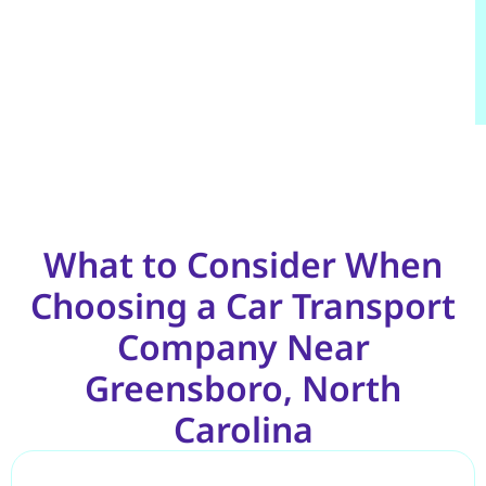
What to Consider When
Choosing a Car Transport
Company Near
Greensboro, North
Carolina