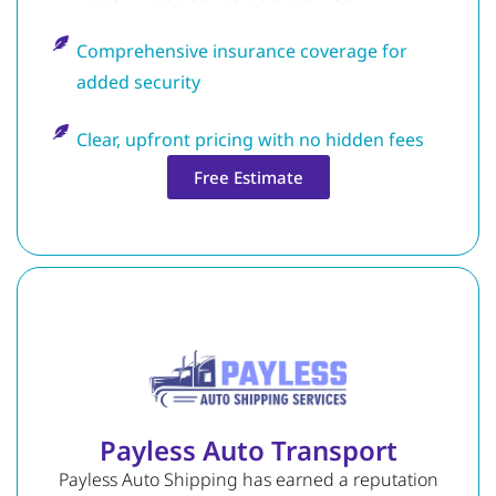
Comprehensive insurance coverage for
added security
Clear, upfront pricing with no hidden fees
Free Estimate
Payless Auto Transport
Payless Auto Shipping has earned a reputation