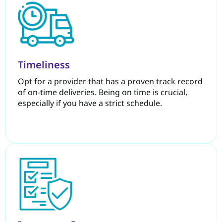
Timeliness
Opt for a provider that has a proven track record
of on-time deliveries. Being on time is crucial,
especially if you have a strict schedule.