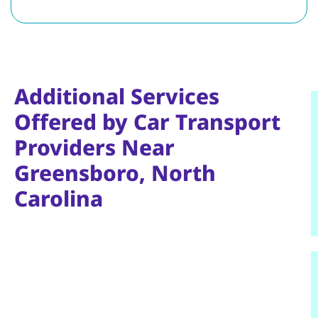
Additional Services
Offered by Car Transport
Providers Near
Greensboro, North
Carolina