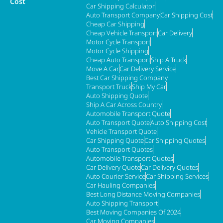
Cost
Car Shipping Calculator
Auto Transport Company
Car Shipping Cost
Cheap Car Shipping
Cheap Vehicle Transport
Car Delivery
Motor Cycle Transport
Motor Cycle Shipping
Cheap Auto Transport
Ship A Truck
Move A Car
Car Delivery Service
Best Car Shipping Company
Transport Truck
Ship My Car
Auto Shipping Quote
Ship A Car Across Country
Automobile Transport Quote
Auto Transport Quote
Auto Shipping Cost
Vehicle Transport Quote
Car Shipping Quote
Car Shipping Quotes
Auto Transport Quotes
Automobile Transport Quotes
Car Delivery Quote
Car Delivery Quotes
Auto Courier Service
Car Shipping Services
Car Hauling Companies
Best Long Distance Moving Companies
Auto Shipping Transport
Best Moving Companies Of 2024
Car Moving Companies