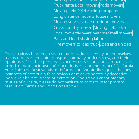
Truck rental
Local movers
Pods movers
Moving help 2024
Moving company
Long distance movers
House movers
Moving services
Load up
Hiring movers
Cross country movers
Moving help 2025
Local movers
Movers near me
Small movers
Pack and load
Moving labor
Hire movers to load truck
Load and unload
These reviews have been shared by individuals identifying themselves
as customers of the auto transport company under review, and their
opinions reflect their personal experiences. Visitors and companies are
urged to make their own informed decisions independent of California
Auto Shipping Reviews' visitor information. We kindly request that any
instances of potentially false reviews or reviews posted by deceptive
individuals be brought to our attention. Should you encounter any
misuse of our site, please do not hesitate to contact us for prompt
resolution. Terms and Conditions apply*