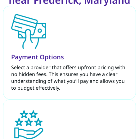
Payment Options
Select a provider that offers upfront pricing with
no hidden fees. This ensures you have a clear
understanding of what you’ll pay and allows you
to budget effectively.