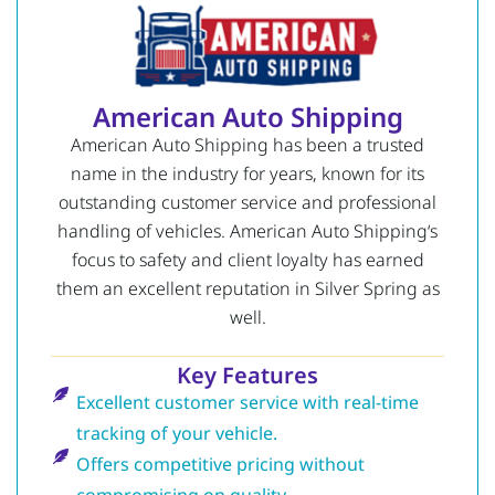
American Auto Shipping
American Auto Shipping has been a trusted
name in the industry for years, known for its
outstanding customer service and professional
handling of vehicles.
American Auto Shipping
‘s
focus to safety and client loyalty has earned
them an excellent reputation in Silver Spring as
well.
Key Features
Excellent customer service with real-time
tracking of your vehicle.
Offers competitive pricing without
compromising on quality.