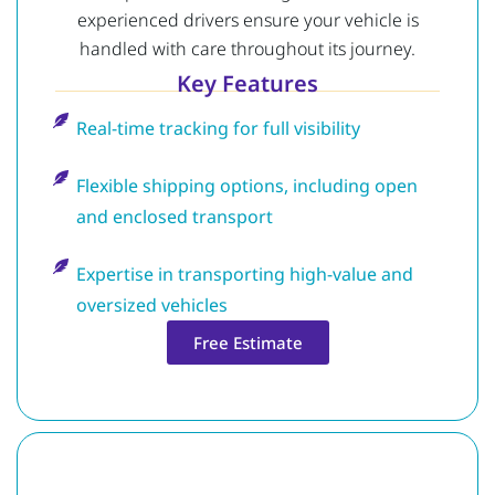
experienced drivers ensure your vehicle is
handled with care throughout its journey.
Key Features
Real-time tracking for full visibility
Flexible shipping options, including open
and enclosed transport
Expertise in transporting high-value and
oversized vehicles
Free Estimate