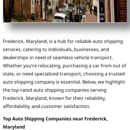
Frederick, Maryland, is a hub for reliable auto shipping
services, catering to individuals, businesses, and
dealerships in need of seamless vehicle transport.
Whether you’re relocating, purchasing a car from out of
state, or need specialized transport, choosing a trusted
auto shipping company is essential. Below, we highlight
the top-rated auto shipping companies serving
Frederick, Maryland, known for their reliability,
affordability, and customer satisfaction.
Top Auto Shipping Companies near Frederick,
Maryland