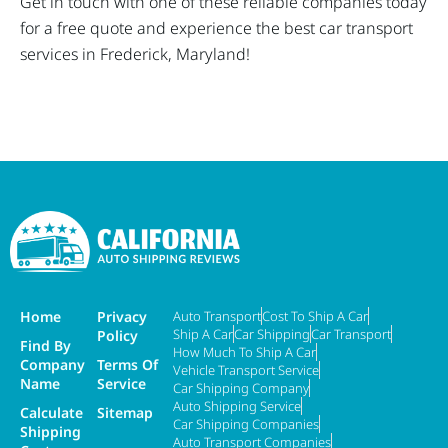
Get in touch with one of these reliable companies today
for a free quote and experience the best car transport
services in Frederick, Maryland!
Home
Privacy
Auto Transport
Cost To Ship A Car
Ship A Car
Car Shipping
Car Transport
Policy
Find By
How Much To Ship A Car
Company
Terms Of
Vehicle Transport Service
Name
Service
Car Shipping Company
Auto Shipping Service
Calculate
Sitemap
Car Shipping Companies
Shipping
Auto Transport Companies