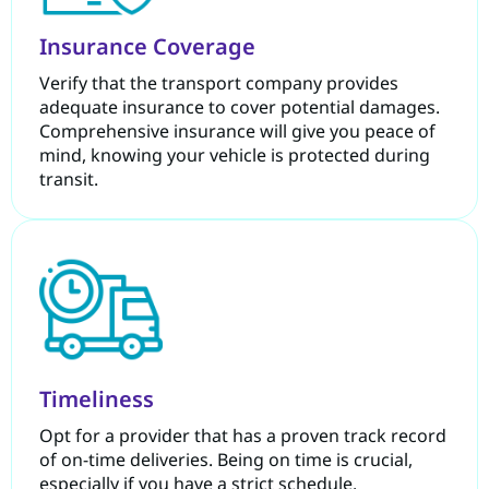
Insurance Coverage
Verify that the transport company provides
adequate insurance to cover potential damages.
Comprehensive insurance will give you peace of
mind, knowing your vehicle is protected during
transit.
Timeliness
Opt for a provider that has a proven track record
of on-time deliveries. Being on time is crucial,
especially if you have a strict schedule.