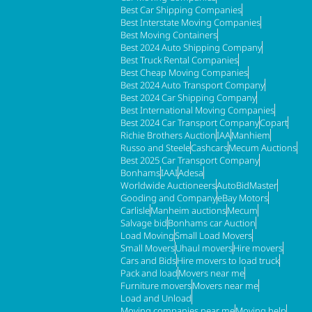
Best Car Shipping Companies
Best Interstate Moving Companies
Best Moving Containers
Best 2024 Auto Shipping Company
Best Truck Rental Companies
Best Cheap Moving Companies
Best 2024 Auto Transport Company
Best 2024 Car Shipping Company
Best International Moving Companies
Best 2024 Car Transport Company
Copart
Richie Brothers Auction
IAA
Manhiem
Russo and Steele
Cashcars
Mecum Auctions
Best 2025 Car Transport Company
Bonhams
IAAI
Adesa
Worldwide Auctioneers
AutoBidMaster
Gooding and Company
eBay Motors
Carlisle
Manheim auctions
Mecum
Salvage bid
Bonhams car Auction
Load Moving
Small Load Movers
Small Movers
Uhaul movers
Hire movers
Cars and Bids
Hire movers to load truck
Pack and load
Movers near me
Furniture movers
Movers near me
Load and Unload
Moving companies near me
Moving help