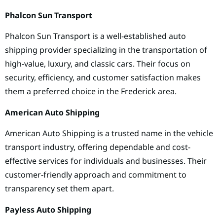
Phalcon Sun Transport
Phalcon Sun Transport is a well-established auto
shipping provider specializing in the transportation of
high-value, luxury, and classic cars. Their focus on
security, efficiency, and customer satisfaction makes
them a preferred choice in the Frederick area.
American Auto Shipping
American Auto Shipping is a trusted name in the vehicle
transport industry, offering dependable and cost-
effective services for individuals and businesses. Their
customer-friendly approach and commitment to
transparency set them apart.
Payless Auto Shipping