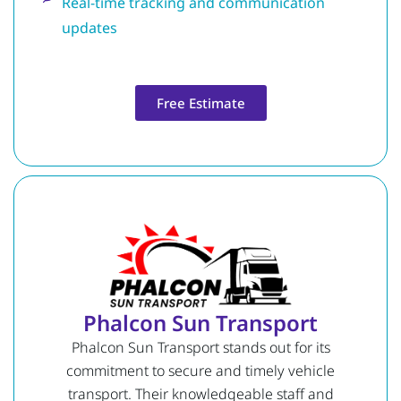
Real-time tracking and communication
updates
Free Estimate
Phalcon Sun Transport
Phalcon Sun Transport stands out for its
commitment to secure and timely vehicle
transport. Their knowledgeable staff and