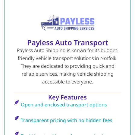
Payless Auto Transport
Payless Auto Shipping is known for its budget-
friendly vehicle transport solutions in Norfolk.
They are dedicated to providing quick and
reliable services, making vehicle shipping
accessible to everyone.
Key Features
Open and enclosed transport options
Transparent pricing with no hidden fees