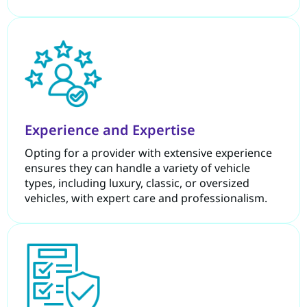
Experience and Expertise
Opting for a provider with extensive experience
ensures they can handle a variety of vehicle
types, including luxury, classic, or oversized
vehicles, with expert care and professionalism.