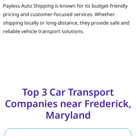
Payless Auto Shipping is known for its budget-friendly
pricing and customer-focused services. Whether
shipping locally or long-distance, they provide safe and
reliable vehicle transport solutions.
Top 3 Car Transport
Companies near Frederick,
Maryland