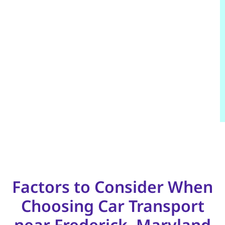
Factors to Consider When
Choosing Car Transport
near Frederick, Maryland