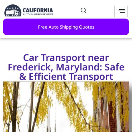
Free Auto Shipping Quotes
Car Transport near
Frederick, Maryland: Safe
& Efficient Transport