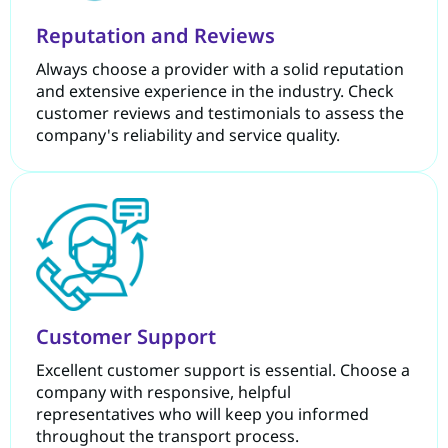
Reputation and Reviews
Always choose a provider with a solid reputation
and extensive experience in the industry. Check
customer reviews and testimonials to assess the
company's reliability and service quality.
Customer Support
Excellent customer support is essential. Choose a
company with responsive, helpful
representatives who will keep you informed
throughout the transport process.