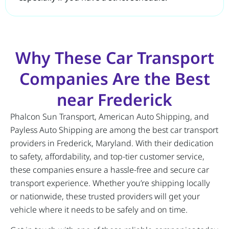
Why These Car Transport
Companies Are the Best
near Frederick
Phalcon Sun Transport, American Auto Shipping, and
Payless Auto Shipping are among the best car transport
providers in Frederick, Maryland. With their dedication
to safety, affordability, and top-tier customer service,
these companies ensure a hassle-free and secure car
transport experience. Whether you’re shipping locally
or nationwide, these trusted providers will get your
vehicle where it needs to be safely and on time.