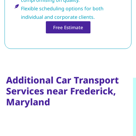
Flexible scheduling options for both
individual and corporate clients.
Free Estimate
Additional Car Transport
Services near Frederick,
Maryland