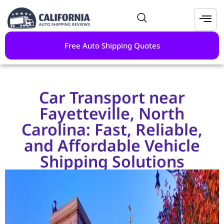
Free Auto Shipping Quotes
Car Transport near
Fayetteville, North
Carolina: Fast, Reliable,
and Affordable Vehicle
Shipping Solutions