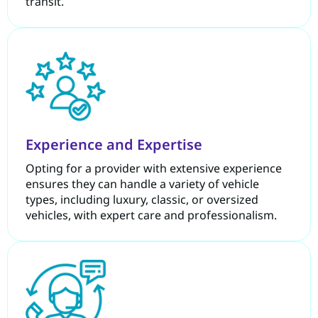
transit.
Experience and Expertise
Opting for a provider with extensive experience
ensures they can handle a variety of vehicle
types, including luxury, classic, or oversized
vehicles, with expert care and professionalism.