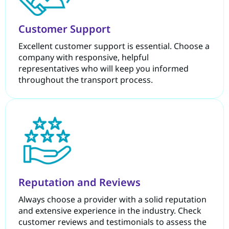
Customer Support
Excellent customer support is essential. Choose a
company with responsive, helpful
representatives who will keep you informed
throughout the transport process.
Reputation and Reviews
Always choose a provider with a solid reputation
and extensive experience in the industry. Check
customer reviews and testimonials to assess the