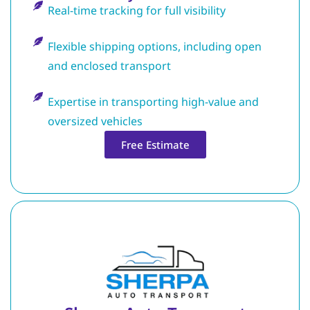
Real-time tracking for full visibility
Flexible shipping options, including open
and enclosed transport
Expertise in transporting high-value and
oversized vehicles
Free Estimate