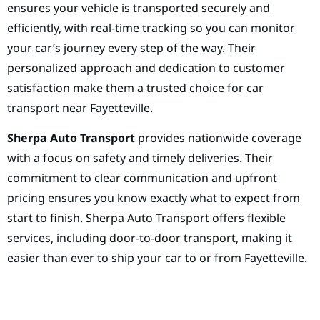
ensures your vehicle is transported securely and
efficiently, with real-time tracking so you can monitor
your car’s journey every step of the way. Their
personalized approach and dedication to customer
satisfaction make them a trusted choice for car
transport near Fayetteville.
Sherpa Auto Transport
provides nationwide coverage
with a focus on safety and timely deliveries. Their
commitment to clear communication and upfront
pricing ensures you know exactly what to expect from
start to finish. Sherpa Auto Transport offers flexible
services, including door-to-door transport, making it
easier than ever to ship your car to or from Fayetteville.