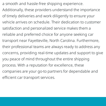
a smooth and hassle-free shipping experience.
Additionally, these providers understand the importance
of timely deliveries and work diligently to ensure your
vehicle arrives on schedule. Their dedication to customer
satisfaction and personalized service makes them a
reliable and preferred choice for anyone seeking car
transport near Fayetteville, North Carolina. Furthermore,
their professional teams are always ready to address any
concerns, providing real-time updates and support to give
you peace of mind throughout the entire shipping
process. With a reputation for excellence, these
companies are your go-to partners for dependable and
efficient car transport services.