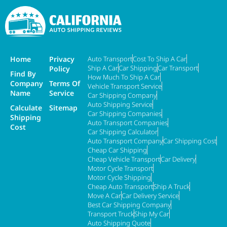
Home
Privacy
Auto Transport
Cost To Ship A Car
Ship A Car
Car Shipping
Car Transport
Policy
Find By
How Much To Ship A Car
Company
Terms Of
Vehicle Transport Service
Name
Service
Car Shipping Company
Auto Shipping Service
Calculate
Sitemap
Car Shipping Companies
Shipping
Auto Transport Companies
Cost
Car Shipping Calculator
Auto Transport Company
Car Shipping Cost
Cheap Car Shipping
Cheap Vehicle Transport
Car Delivery
Motor Cycle Transport
Motor Cycle Shipping
Cheap Auto Transport
Ship A Truck
Move A Car
Car Delivery Service
Best Car Shipping Company
Transport Truck
Ship My Car
Auto Shipping Quote