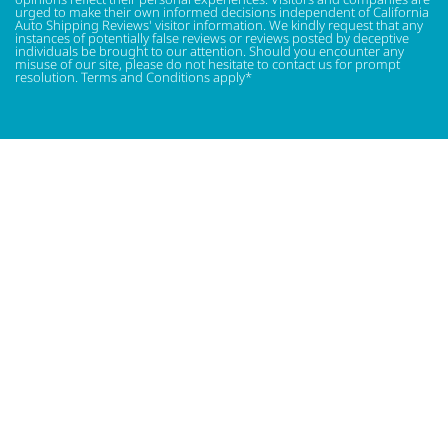
urged to make their own informed decisions independent of California
Auto Shipping Reviews' visitor information. We kindly request that any
instances of potentially false reviews or reviews posted by deceptive
individuals be brought to our attention. Should you encounter any
misuse of our site, please do not hesitate to contact us for prompt
resolution. Terms and Conditions apply*