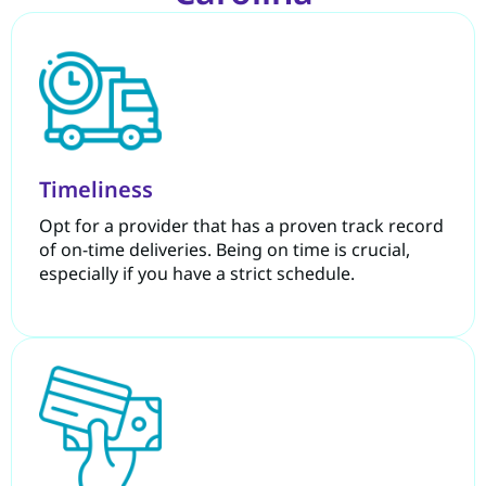
Timeliness
Opt for a provider that has a proven track record
of on-time deliveries. Being on time is crucial,
especially if you have a strict schedule.