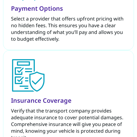
Payment Options
Select a provider that offers upfront pricing with
no hidden fees. This ensures you have a clear
understanding of what you’ll pay and allows you
to budget effectively.
Insurance Coverage
Verify that the transport company provides
adequate insurance to cover potential damages.
Comprehensive insurance will give you peace of
mind, knowing your vehicle is protected during