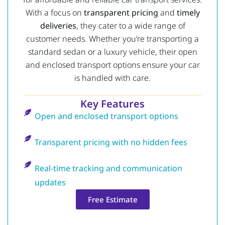
With a focus on
transparent pricing
and
timely
deliveries
, they cater to a wide range of
customer needs. Whether you’re transporting a
standard sedan or a luxury vehicle, their open
and enclosed transport options ensure your car
is handled with care.
Key Features
Open and enclosed transport options
Transparent pricing with no hidden fees
Real-time tracking and communication
updates
Free Estimate