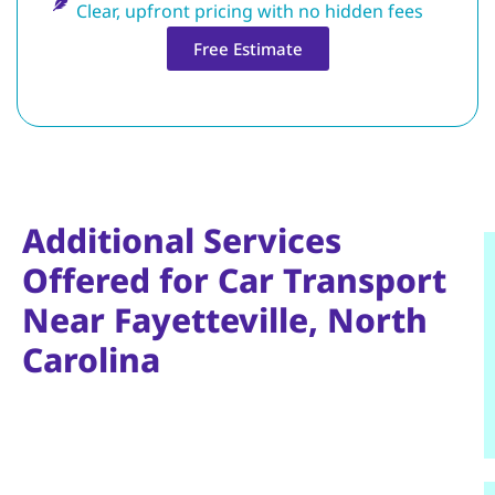
Clear, upfront pricing with no hidden fees
Free Estimate
Additional Services
Offered for Car Transport
Near Fayetteville, North
Carolina