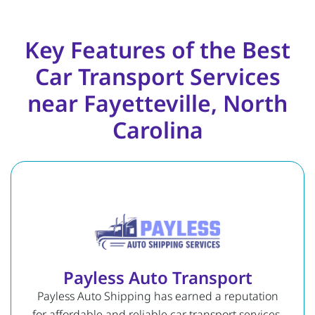
Key Features of the Best
Car Transport Services
near Fayetteville, North
Carolina
Payless Auto Transport
Payless Auto Shipping has earned a reputation
for affordable and reliable car transport services.