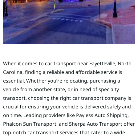
When it comes to car transport near Fayetteville, North
Carolina, finding a reliable and affordable service is
essential. Whether you’re relocating, purchasing a
vehicle from another state, or in need of specialty
transport, choosing the right car transport company is
crucial for ensuring your vehicle is delivered safely and
on time. Leading providers like Payless Auto Shipping,
Phalcon Sun Transport, and Sherpa Auto Transport offer
top-notch car transport services that cater to a wide