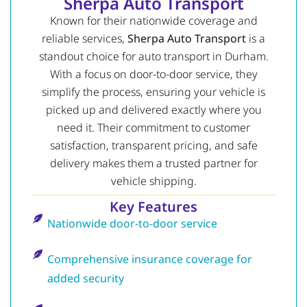
Sherpa Auto Transport
Known for their nationwide coverage and
reliable services,
Sherpa Auto Transport
is a
standout choice for auto transport in Durham.
With a focus on door-to-door service, they
simplify the process, ensuring your vehicle is
picked up and delivered exactly where you
need it. Their commitment to customer
satisfaction, transparent pricing, and safe
delivery makes them a trusted partner for
vehicle shipping.
Key Features
Nationwide door-to-door service
Comprehensive insurance coverage for
added security