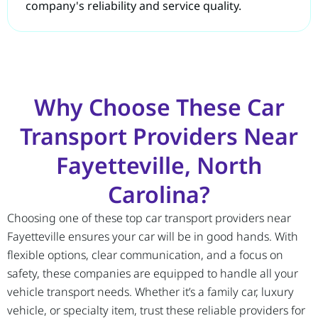
company's reliability and service quality.
Why Choose These Car
Transport Providers Near
Fayetteville, North
Carolina?
Choosing one of these top car transport providers near
Fayetteville ensures your car will be in good hands. With
flexible options, clear communication, and a focus on
safety, these companies are equipped to handle all your
vehicle transport needs. Whether it’s a family car, luxury
vehicle, or specialty item, trust these reliable providers for