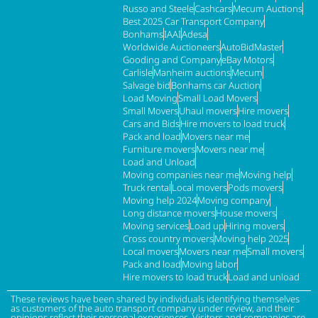
Russo and Steele
Cashcars
Mecum Auctions
Best 2025 Car Transport Company
Bonhams
IAAI
Adesa
Worldwide Auctioneers
AutoBidMaster
Gooding and Company
eBay Motors
Carlisle
Manheim auctions
Mecum
Salvage bid
Bonhams car Auction
Load Moving
Small Load Movers
Small Movers
Uhaul movers
Hire movers
Cars and Bids
Hire movers to load truck
Pack and load
Movers near me
Furniture movers
Movers near me
Load and Unload
Moving companies near me
Moving help
Truck rental
Local movers
Pods movers
Moving help 2024
Moving company
Long distance movers
House movers
Moving services
Load up
Hiring movers
Cross country movers
Moving help 2025
Local movers
Movers near me
Small movers
Pack and load
Moving labor
Hire movers to load truck
Load and unload
These reviews have been shared by individuals identifying themselves
as customers of the auto transport company under review, and their
opinions reflect their personal experiences. Visitors and companies are