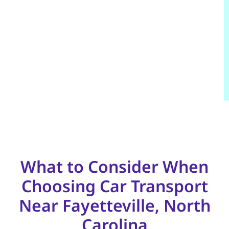
What to Consider When
Choosing Car Transport
Near Fayetteville, North
Carolina