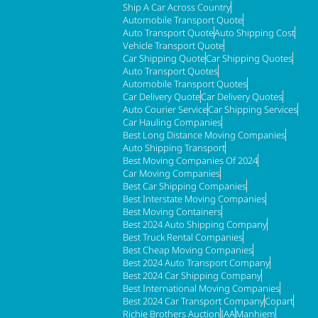
Ship A Car Across Country
Automobile Transport Quote
Auto Transport Quote
Auto Shipping Cost
Vehicle Transport Quote
Car Shipping Quote
Car Shipping Quotes
Auto Transport Quotes
Automobile Transport Quotes
Car Delivery Quote
Car Delivery Quotes
Auto Courier Service
Car Shipping Services
Car Hauling Companies
Best Long Distance Moving Companies
Auto Shipping Transport
Best Moving Companies Of 2024
Car Moving Companies
Best Car Shipping Companies
Best Interstate Moving Companies
Best Moving Containers
Best 2024 Auto Shipping Company
Best Truck Rental Companies
Best Cheap Moving Companies
Best 2024 Auto Transport Company
Best 2024 Car Shipping Company
Best International Moving Companies
Best 2024 Car Transport Company
Copart
Richie Brothers Auction
IAA
Manhiem