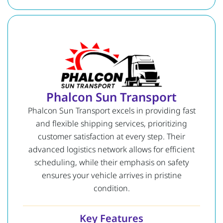
Phalcon Sun Transport
Phalcon Sun Transport excels in providing fast
and flexible shipping services, prioritizing
customer satisfaction at every step. Their
advanced logistics network allows for efficient
scheduling, while their emphasis on safety
ensures your vehicle arrives in pristine
condition.
Key Features