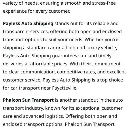
variety of needs, ensuring a smooth and stress-free
experience for every customer.
Payless Auto Shipping
stands out for its reliable and
transparent services, offering both open and enclosed
transport options to suit your needs. Whether you’re
shipping a standard car or a high-end luxury vehicle,
Payless Auto Shipping guarantees safe and timely
deliveries at affordable prices. With their commitment
to clear communication, competitive rates, and excellent
customer service, Payless Auto Shipping is a top choice
for car transport near Fayetteville.
Phalcon Sun Transport
is another standout in the auto
transport industry, known for its exceptional customer
care and advanced logistics. Offering both open and
enclosed transport options, Phalcon Sun Transport