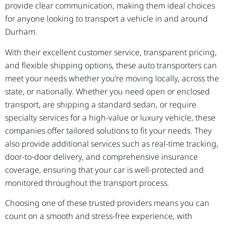
provide clear communication, making them ideal choices
for anyone looking to transport a vehicle in and around
Durham.
With their excellent customer service, transparent pricing,
and flexible shipping options, these auto transporters can
meet your needs whether you’re moving locally, across the
state, or nationally. Whether you need open or enclosed
transport, are shipping a standard sedan, or require
specialty services for a high-value or luxury vehicle, these
companies offer tailored solutions to fit your needs. They
also provide additional services such as real-time tracking,
door-to-door delivery, and comprehensive insurance
coverage, ensuring that your car is well-protected and
monitored throughout the transport process.
Choosing one of these trusted providers means you can
count on a smooth and stress-free experience, with