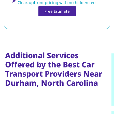
Clear, upfront pricing with no hidden fees
Free Estimate
Additional Services
Offered by the Best Car
Transport Providers Near
Durham, North Carolina