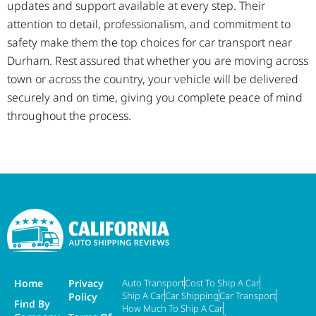
updates and support available at every step. Their
attention to detail, professionalism, and commitment to
safety make them the top choices for car transport near
Durham. Rest assured that whether you are moving across
town or across the country, your vehicle will be delivered
securely and on time, giving you complete peace of mind
throughout the process.
Home
Privacy
Auto Transport
Cost To Ship A Car
Ship A Car
Car Shipping
Car Transport
Policy
Find By
How Much To Ship A Car