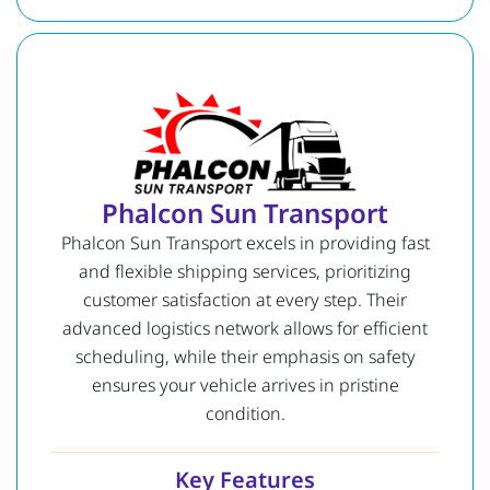
Phalcon Sun Transport
Phalcon Sun Transport excels in providing fast
and flexible shipping services, prioritizing
customer satisfaction at every step. Their
advanced logistics network allows for efficient
scheduling, while their emphasis on safety
ensures your vehicle arrives in pristine
condition.
Key Features