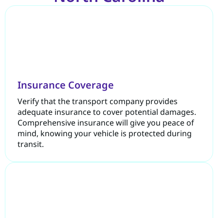
Insurance Coverage
Verify that the transport company provides
adequate insurance to cover potential damages.
Comprehensive insurance will give you peace of
mind, knowing your vehicle is protected during
transit.