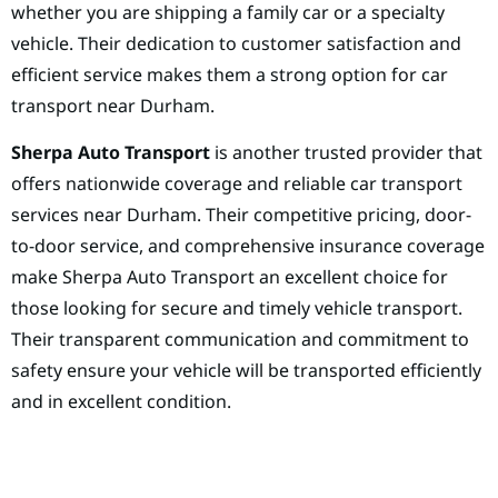
whether you are shipping a family car or a specialty
vehicle. Their dedication to customer satisfaction and
efficient service makes them a strong option for car
transport near Durham.
Sherpa Auto Transport
is another trusted provider that
offers nationwide coverage and reliable car transport
services near Durham. Their competitive pricing, door-
to-door service, and comprehensive insurance coverage
make Sherpa Auto Transport an excellent choice for
those looking for secure and timely vehicle transport.
Their transparent communication and commitment to
safety ensure your vehicle will be transported efficiently
and in excellent condition.