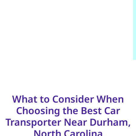
What to Consider When
Choosing the Best Car
Transporter Near Durham,
North Carolina