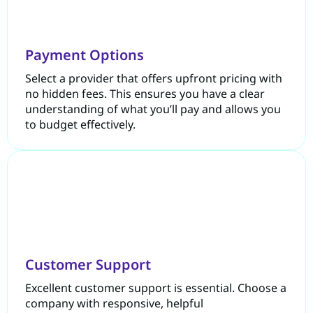
Payment Options
Select a provider that offers upfront pricing with
no hidden fees. This ensures you have a clear
understanding of what you’ll pay and allows you
to budget effectively.
Customer Support
Excellent customer support is essential. Choose a
company with responsive, helpful