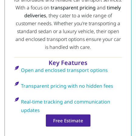
With a focus on
transparent pricing
and
timely
deliveries
, they cater to a wide range of
customer needs. Whether you’re transporting a
standard sedan or a luxury vehicle, their open
and enclosed transport options ensure your car
is handled with care.
Key Features
Open and enclosed transport options
Transparent pricing with no hidden fees
Real-time tracking and communication
updates
Free Estimate