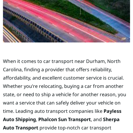
When it comes to car transport near Durham, North
Carolina, finding a provider that offers reliability,
affordability, and excellent customer service is crucial.
Whether you’re relocating, buying a car from another
state, or need to ship a vehicle for another reason, you
want a service that can safely deliver your vehicle on
time. Leading auto transport companies like
Payless
Auto Shipping
,
Phalcon Sun Transport
, and
Sherpa
Auto Transport
provide top-notch car transport