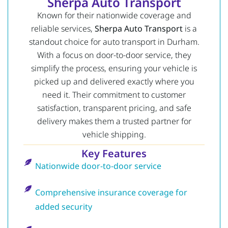
Sherpa Auto Transport
Known for their nationwide coverage and
reliable services,
Sherpa Auto Transport
is a
standout choice for auto transport in Durham.
With a focus on door-to-door service, they
simplify the process, ensuring your vehicle is
picked up and delivered exactly where you
need it. Their commitment to customer
satisfaction, transparent pricing, and safe
delivery makes them a trusted partner for
vehicle shipping.
Key Features
Nationwide door-to-door service
Comprehensive insurance coverage for
added security