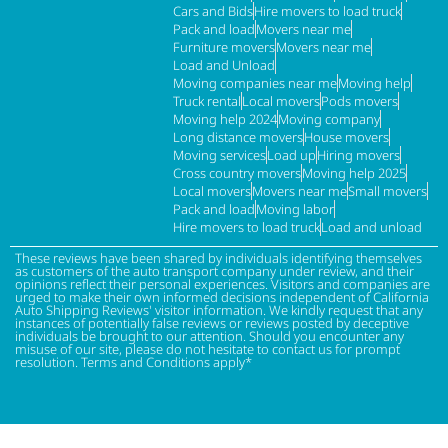
Cars and Bids
Hire movers to load truck
Pack and load
Movers near me
Furniture movers
Movers near me
Load and Unload
Moving companies near me
Moving help
Truck rental
Local movers
Pods movers
Moving help 2024
Moving company
Long distance movers
House movers
Moving services
Load up
Hiring movers
Cross country movers
Moving help 2025
Local movers
Movers near me
Small movers
Pack and load
Moving labor
Hire movers to load truck
Load and unload
These reviews have been shared by individuals identifying themselves
as customers of the auto transport company under review, and their
opinions reflect their personal experiences. Visitors and companies are
urged to make their own informed decisions independent of California
Auto Shipping Reviews' visitor information. We kindly request that any
instances of potentially false reviews or reviews posted by deceptive
individuals be brought to our attention. Should you encounter any
misuse of our site, please do not hesitate to contact us for prompt
resolution. Terms and Conditions apply*