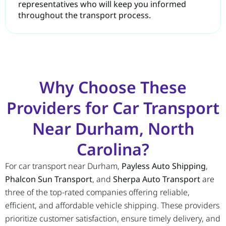
representatives who will keep you informed
throughout the transport process.
Why Choose These
Providers for Car Transport
Near Durham, North
Carolina?
For car transport near Durham,
Payless Auto Shipping
,
Phalcon Sun Transport
, and
Sherpa Auto Transport
are
three of the top-rated companies offering reliable,
efficient, and affordable vehicle shipping. These providers
prioritize customer satisfaction, ensure timely delivery, and