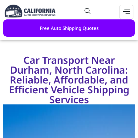
Free Auto Shipping Quotes
Car Transport Near
Durham, North Carolina:
Reliable, Affordable, and
Efficient Vehicle Shipping
Services