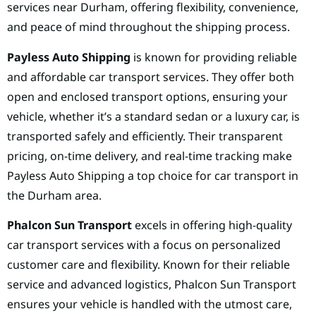
services near Durham, offering flexibility, convenience,
and peace of mind throughout the shipping process.
Payless Auto Shipping
is known for providing reliable
and affordable car transport services. They offer both
open and enclosed transport options, ensuring your
vehicle, whether it’s a standard sedan or a luxury car, is
transported safely and efficiently. Their transparent
pricing, on-time delivery, and real-time tracking make
Payless Auto Shipping a top choice for car transport in
the Durham area.
Phalcon Sun Transport
excels in offering high-quality
car transport services with a focus on personalized
customer care and flexibility. Known for their reliable
service and advanced logistics, Phalcon Sun Transport
ensures your vehicle is handled with the utmost care,