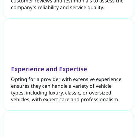
customer reviews and testimonials to assess the
company's reliability and service quality.
Experience and Expertise
Opting for a provider with extensive experience
ensures they can handle a variety of vehicle
types, including luxury, classic, or oversized
vehicles, with expert care and professionalism.