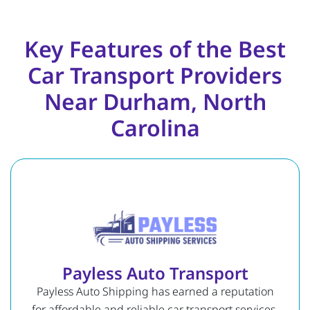
Key Features of the Best
Car Transport Providers
Near Durham, North
Carolina
Payless Auto Transport
Payless Auto Shipping has earned a reputation
for affordable and reliable car transport services.