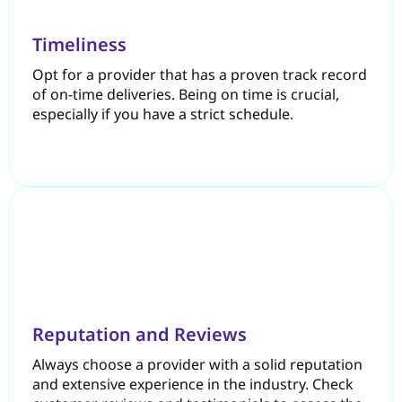
Timeliness
Opt for a provider that has a proven track record
of on-time deliveries. Being on time is crucial,
especially if you have a strict schedule.
Reputation and Reviews
Always choose a provider with a solid reputation
and extensive experience in the industry. Check