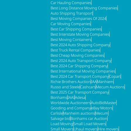
Car Hauling Companies
Best Long Distance Moving Companies
Auto Shipping Transport
Best Moving Companies Of 2024
Car Moving Companies
Best Car Shipping Companies
Best Interstate Moving Companies
Best Moving Containers
Best 2024 Auto Shipping Company
Best Truck Rental Companies
Best Cheap Moving Companies
Best 2024 Auto Transport Company
Best 2024 Car Shipping Company
Best International Moving Companies
Best 2024 Car Transport Company
Copart
Richie Brothers Auction
IAA
Manhiem
Russo and Steele
Cashcars
Mecum Auctions
Best 2025 Car Transport Company
Bonhams
IAAI
Adesa
Worldwide Auctioneers
AutoBidMaster
Gooding and Company
eBay Motors
Carlisle
Manheim auctions
Mecum
Salvage bid
Bonhams car Auction
Load Moving
Small Load Movers
Small Movers
Uhaul movers
Hire movers