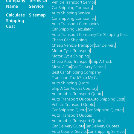
Company
Terms Of
Vehicle Transport Service
Name
Service
Car Shipping Company
Auto Shipping Service
Calculate
Sitemap
Car Shipping Companies
Shipping
Auto Transport Companies
Cost
Car Shipping Calculator
Auto Transport Company
Car Shipping Cost
Cheap Car Shipping
Cheap Vehicle Transport
Car Delivery
Motor Cycle Transport
Motor Cycle Shipping
Cheap Auto Transport
Ship A Truck
Move A Car
Car Delivery Service
Best Car Shipping Company
Transport Truck
Ship My Car
Auto Shipping Quote
Ship A Car Across Country
Automobile Transport Quote
Auto Transport Quote
Auto Shipping Cost
Vehicle Transport Quote
Car Shipping Quote
Car Shipping Quotes
Auto Transport Quotes
Automobile Transport Quotes
Car Delivery Quote
Car Delivery Quotes
Auto Courier Service
Car Shipping Services