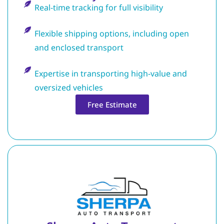
Real-time tracking for full visibility
Flexible shipping options, including open
and enclosed transport
Expertise in transporting high-value and
oversized vehicles
Free Estimate