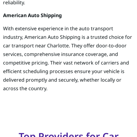
reliability.
American Auto Shipping
With extensive experience in the auto transport
industry, American Auto Shipping is a trusted choice for
car transport near Charlotte. They offer door-to-door
services, comprehensive insurance coverage, and
competitive pricing. Their vast network of carriers and
efficient scheduling processes ensure your vehicle is
delivered promptly and securely, whether locally or
across the country.
Top Providers for Car