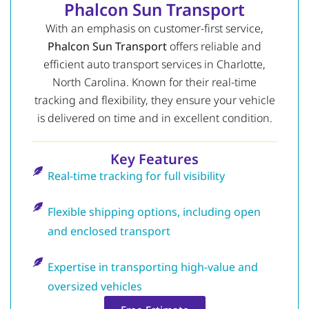
Phalcon Sun Transport
With an emphasis on customer-first service,
Phalcon Sun Transport
offers reliable and
efficient auto transport services in Charlotte,
North Carolina. Known for their real-time
tracking and flexibility, they ensure your vehicle
is delivered on time and in excellent condition.
Key Features
Real-time tracking for full visibility
Flexible shipping options, including open
and enclosed transport
Expertise in transporting high-value and
oversized vehicles