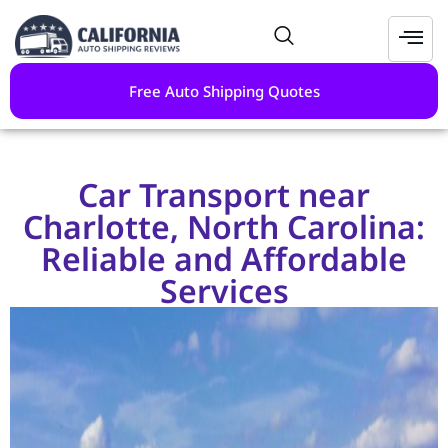
Free Auto Shipping Quotes
Car Transport near
Charlotte, North Carolina:
Reliable and Affordable
Services