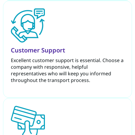
Customer Support
Excellent customer support is essential. Choose a
company with responsive, helpful
representatives who will keep you informed
throughout the transport process.