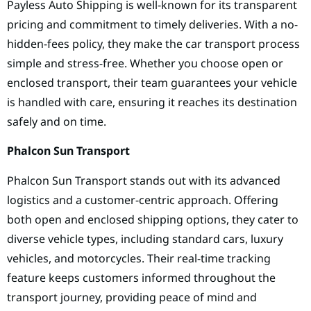
Payless Auto Shipping is well-known for its transparent
pricing and commitment to timely deliveries. With a no-
hidden-fees policy, they make the car transport process
simple and stress-free. Whether you choose open or
enclosed transport, their team guarantees your vehicle
is handled with care, ensuring it reaches its destination
safely and on time.
Phalcon Sun Transport
Phalcon Sun Transport stands out with its advanced
logistics and a customer-centric approach. Offering
both open and enclosed shipping options, they cater to
diverse vehicle types, including standard cars, luxury
vehicles, and motorcycles. Their real-time tracking
feature keeps customers informed throughout the
transport journey, providing peace of mind and