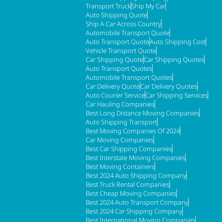
Transport Truck
Ship My Car
Auto Shipping Quote
Ship A Car Across Country
Automobile Transport Quote
Auto Transport Quote
Auto Shipping Cost
Vehicle Transport Quote
Car Shipping Quote
Car Shipping Quotes
Auto Transport Quotes
Automobile Transport Quotes
Car Delivery Quote
Car Delivery Quotes
Auto Courier Service
Car Shipping Services
Car Hauling Companies
Best Long Distance Moving Companies
Auto Shipping Transport
Best Moving Companies Of 2024
Car Moving Companies
Best Car Shipping Companies
Best Interstate Moving Companies
Best Moving Containers
Best 2024 Auto Shipping Company
Best Truck Rental Companies
Best Cheap Moving Companies
Best 2024 Auto Transport Company
Best 2024 Car Shipping Company
Best International Moving Companies