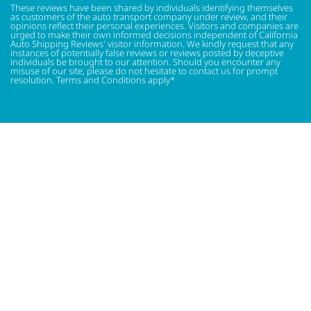
These reviews have been shared by individuals identifying themselves
as customers of the auto transport company under review, and their
opinions reflect their personal experiences. Visitors and companies are
urged to make their own informed decisions independent of California
Auto Shipping Reviews' visitor information. We kindly request that any
instances of potentially false reviews or reviews posted by deceptive
individuals be brought to our attention. Should you encounter any
misuse of our site, please do not hesitate to contact us for prompt
resolution. Terms and Conditions apply*