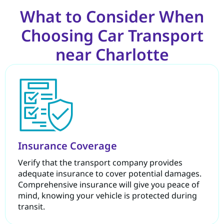
What to Consider When
Choosing Car Transport
near Charlotte
Insurance Coverage
Verify that the transport company provides
adequate insurance to cover potential damages.
Comprehensive insurance will give you peace of
mind, knowing your vehicle is protected during
transit.