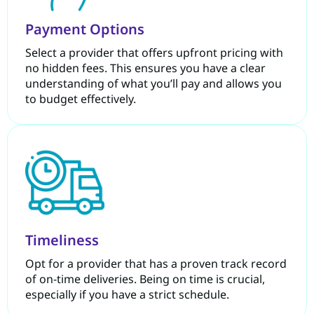
Payment Options
Select a provider that offers upfront pricing with
no hidden fees. This ensures you have a clear
understanding of what you’ll pay and allows you
to budget effectively.
Timeliness
Opt for a provider that has a proven track record
of on-time deliveries. Being on time is crucial,
especially if you have a strict schedule.