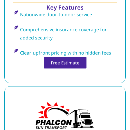
Key Features
Nationwide door-to-door service
Comprehensive insurance coverage for
added security
Clear, upfront pricing with no hidden fees
Free Estimate