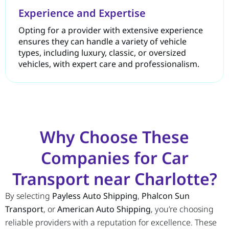
Experience and Expertise
Opting for a provider with extensive experience
ensures they can handle a variety of vehicle
types, including luxury, classic, or oversized
vehicles, with expert care and professionalism.
Why Choose These
Companies for Car
Transport near Charlotte?
By selecting
Payless Auto Shipping
,
Phalcon Sun
Transport
, or
American Auto Shipping
, you’re choosing
reliable providers with a reputation for excellence. These