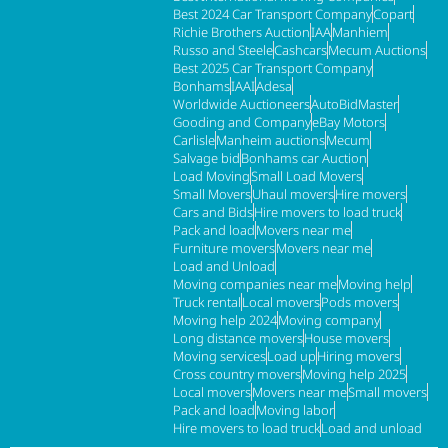
Best 2024 Car Transport Company
Copart
Richie Brothers Auction
IAA
Manhiem
Russo and Steele
Cashcars
Mecum Auctions
Best 2025 Car Transport Company
Bonhams
IAAI
Adesa
Worldwide Auctioneers
AutoBidMaster
Gooding and Company
eBay Motors
Carlisle
Manheim auctions
Mecum
Salvage bid
Bonhams car Auction
Load Moving
Small Load Movers
Small Movers
Uhaul movers
Hire movers
Cars and Bids
Hire movers to load truck
Pack and load
Movers near me
Furniture movers
Movers near me
Load and Unload
Moving companies near me
Moving help
Truck rental
Local movers
Pods movers
Moving help 2024
Moving company
Long distance movers
House movers
Moving services
Load up
Hiring movers
Cross country movers
Moving help 2025
Local movers
Movers near me
Small movers
Pack and load
Moving labor
Hire movers to load truck
Load and unload