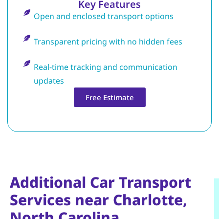
Key Features
Open and enclosed transport options
Transparent pricing with no hidden fees
Real-time tracking and communication
updates
Free Estimate
Additional Car Transport
Services near Charlotte,
North Carolina