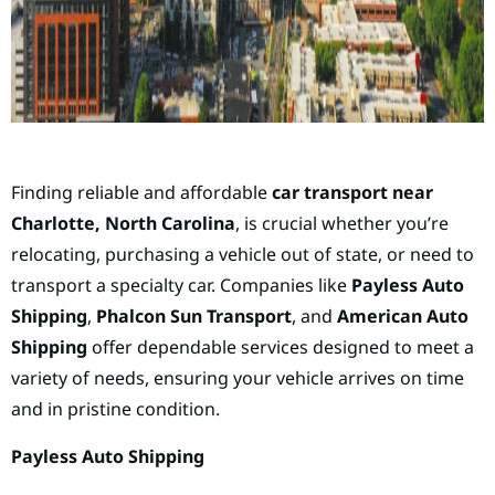
Finding reliable and affordable
car transport near
Charlotte, North Carolina
, is crucial whether you’re
relocating, purchasing a vehicle out of state, or need to
transport a specialty car. Companies like
Payless Auto
Shipping
,
Phalcon Sun Transport
, and
American Auto
Shipping
offer dependable services designed to meet a
variety of needs, ensuring your vehicle arrives on time
and in pristine condition.
Payless Auto Shipping