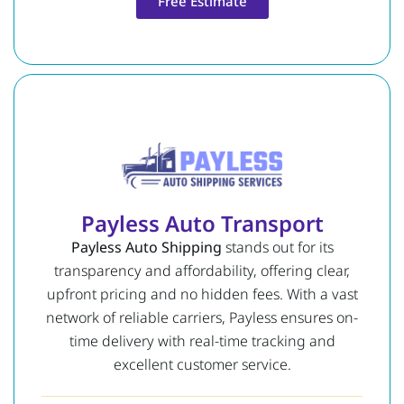
Free Estimate
Payless Auto Transport
Payless Auto Shipping
stands out for its
transparency and affordability, offering clear,
upfront pricing and no hidden fees. With a vast
network of reliable carriers, Payless ensures on-
time delivery with real-time tracking and
excellent customer service.