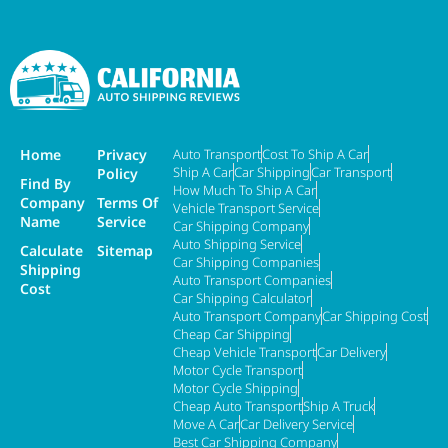
Home
Privacy
Auto Transport
Cost To Ship A Car
Ship A Car
Car Shipping
Car Transport
Policy
Find By
How Much To Ship A Car
Company
Terms Of
Vehicle Transport Service
Name
Service
Car Shipping Company
Auto Shipping Service
Calculate
Sitemap
Car Shipping Companies
Shipping
Auto Transport Companies
Cost
Car Shipping Calculator
Auto Transport Company
Car Shipping Cost
Cheap Car Shipping
Cheap Vehicle Transport
Car Delivery
Motor Cycle Transport
Motor Cycle Shipping
Cheap Auto Transport
Ship A Truck
Move A Car
Car Delivery Service
Best Car Shipping Company