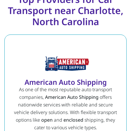
Transport near Charlotte,
North Carolina
American Auto Shipping
As one of the most reputable auto transport
companies,
American Auto Shipping
offers
nationwide services with reliable and secure
vehicle delivery solutions. With flexible transport
options like
open
and
enclosed
shipping, they
cater to various vehicle types.