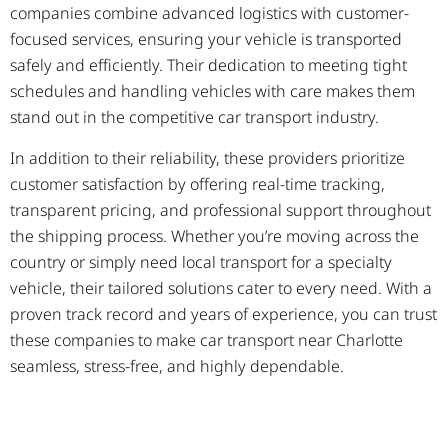
companies combine advanced logistics with customer-
focused services, ensuring your vehicle is transported
safely and efficiently. Their dedication to meeting tight
schedules and handling vehicles with care makes them
stand out in the competitive car transport industry.
In addition to their reliability, these providers prioritize
customer satisfaction by offering real-time tracking,
transparent pricing, and professional support throughout
the shipping process. Whether you’re moving across the
country or simply need local transport for a specialty
vehicle, their tailored solutions cater to every need. With a
proven track record and years of experience, you can trust
these companies to make car transport near Charlotte
seamless, stress-free, and highly dependable.