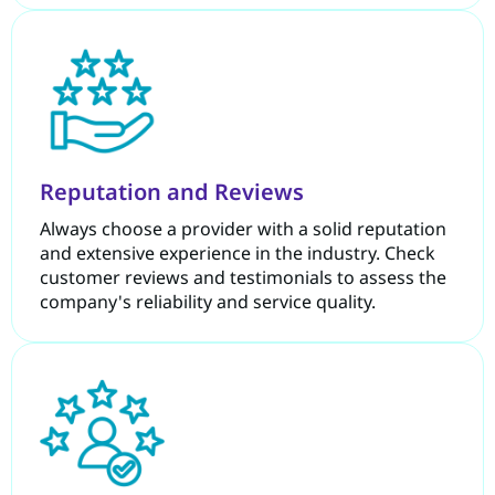
Reputation and Reviews
Always choose a provider with a solid reputation
and extensive experience in the industry. Check
customer reviews and testimonials to assess the
company's reliability and service quality.