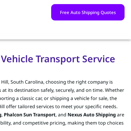
Free Auto Shipping Quotes
 Vehicle Transport Service
Hill, South Carolina, choosing the right company is
s at its destination safely, securely, and on time. Whether
ing a classic car, or shipping a vehicle for sale, the
ll offer tailored services to meet your specific needs.
g
,
Phalcon Sun Transport
, and
Nexus Auto Shipping
are
iability, and competitive pricing, making them top choices