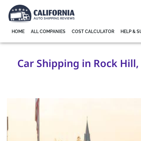
HOME
ALL COMPANIES
COST CALCULATOR
HELP & 
Car Shipping in Rock Hill