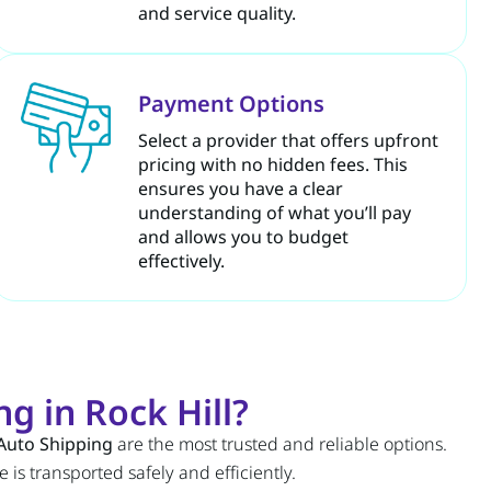
and service quality.
Payment Options
Select a provider that offers upfront
pricing with no hidden fees. This
ensures you have a clear
understanding of what you’ll pay
and allows you to budget
effectively.
g in Rock Hill?
Auto Shipping
are the most trusted and reliable options.
 is transported safely and efficiently.