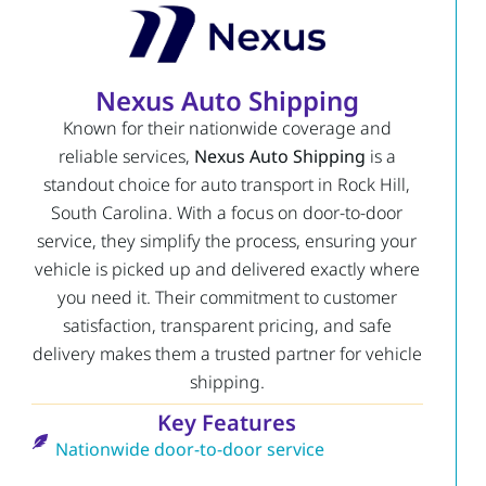
Nexus Auto Shipping
Known for their nationwide coverage and
reliable services,
Nexus Auto Shipping
is a
standout choice for auto transport in Rock Hill,
South Carolina. With a focus on door-to-door
service, they simplify the process, ensuring your
vehicle is picked up and delivered exactly where
you need it. Their commitment to customer
satisfaction, transparent pricing, and safe
delivery makes them a trusted partner for vehicle
shipping.
Key Features
Nationwide door-to-door service