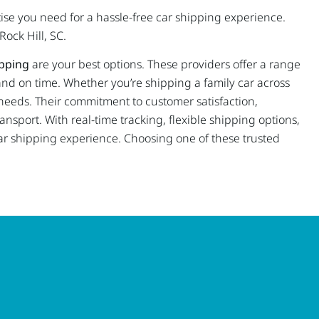
tise you need for a hassle-free car shipping experience.
Rock Hill, SC.
pping
are your best options. These providers offer a range
 and on time. Whether you’re shipping a family car across
c needs. Their commitment to customer satisfaction,
ansport. With real-time tracking, flexible shipping options,
r shipping experience. Choosing one of these trusted