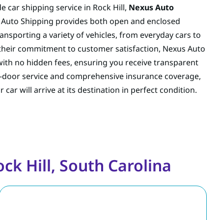
e car shipping service in Rock Hill,
Nexus Auto
s Auto Shipping provides both open and enclosed
ransporting a variety of vehicles, from everyday cars to
 their commitment to customer satisfaction, Nexus Auto
 with no hidden fees, ensuring you receive transparent
to-door service and comprehensive insurance coverage,
ar will arrive at its destination in perfect condition.
ck Hill, South Carolina