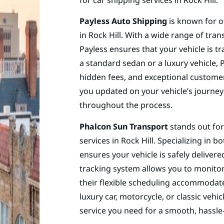
Payless Auto Shipping
is known for o
in Rock Hill. With a wide range of tra
Payless ensures that your vehicle is t
a standard sedan or a luxury vehicle, 
hidden fees, and exceptional customer 
you updated on your vehicle’s journey
throughout the process.
Phalcon Sun Transport
stands out for
services in Rock Hill. Specializing in
ensures your vehicle is safely delivere
tracking system allows you to monitor
their flexible scheduling accommodate
luxury car, motorcycle, or classic vehi
service you need for a smooth, hassle