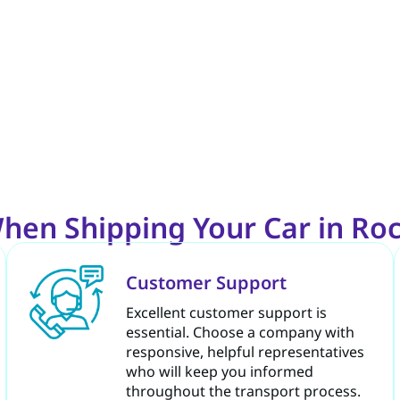
hen Shipping Your Car in Rock
Customer Support
Excellent customer support is
essential. Choose a company with
responsive, helpful representatives
who will keep you informed
throughout the transport process.