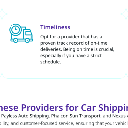
Timeliness
Opt for a provider that has a
proven track record of on-time
deliveries. Being on time is crucial,
especially if you have a strict
schedule.
se Providers for Car Shippin
,
Payless Auto Shipping
,
Phalcon Sun Transport
, and
Nexus 
ility, and customer-focused service, ensuring that your vehicle