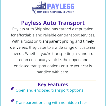
Payless Auto Transport
Payless Auto Shipping has earned a reputation
for affordable and reliable car transport services.
With a focus on
transparent pricing
and
timely
deliveries
, they cater to a wide range of customer
needs. Whether you’re transporting a standard
sedan or a luxury vehicle, their open and
enclosed transport options ensure your car is
handled with care.
Key Features
Open and enclosed transport options
Transparent pricing with no hidden fees