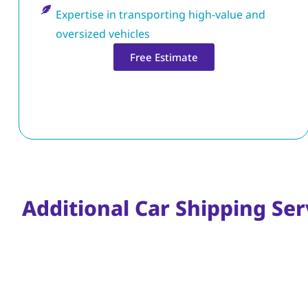
Expertise in transporting high-value and
oversized vehicles
Free Estimate
Additional Car Shipping Serv