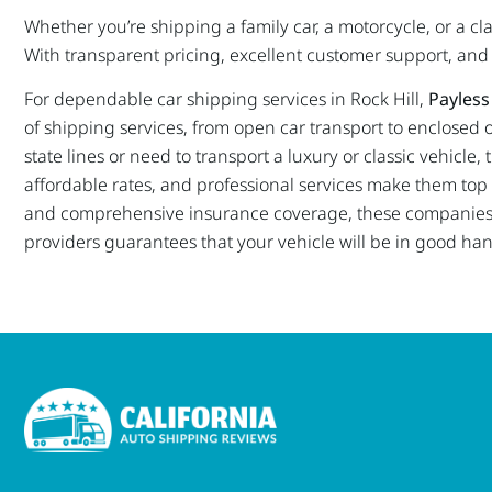
Whether you’re shipping a family car, a motorcycle, or a c
With transparent pricing, excellent customer support, and a
For dependable car shipping services in Rock Hill,
Payless
of shipping services, from open car transport to enclosed o
state lines or need to transport a luxury or classic vehicl
affordable rates, and professional services make them top ch
and comprehensive insurance coverage, these companies e
providers guarantees that your vehicle will be in good ha