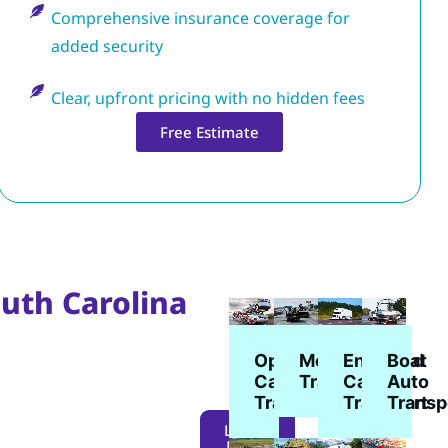
Comprehensive insurance coverage for
added security
Clear, upfront pricing with no hidden fees
Free Estimate
outh Carolina
Enclosed
Open
Boat
Motorcycle
Car
Car
Auto
Transport
Transport
Transport
Transp
LEARN
MORE