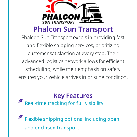
Phalcon Sun Transport
Phalcon Sun Transport excels in providing fast
and flexible shipping services, prioritizing
customer satisfaction at every step. Their
advanced logistics network allows for efficient
scheduling, while their emphasis on safety
ensures your vehicle arrives in pristine condition.
Key Features
Real-time tracking for full visibility
Flexible shipping options, including open
and enclosed transport