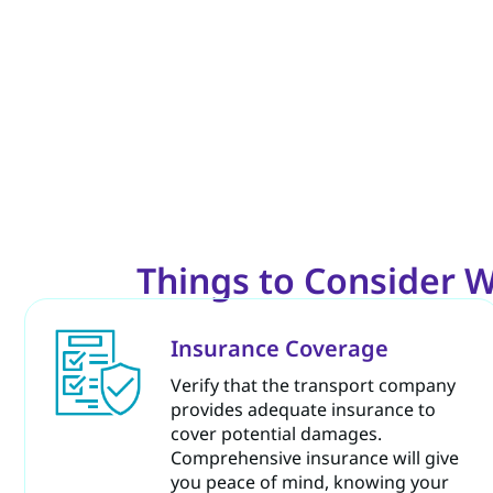
Things to Consider W
Insurance Coverage
Verify that the transport company
provides adequate insurance to
cover potential damages.
Comprehensive insurance will give
you peace of mind, knowing your