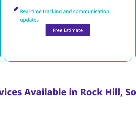
Real-time tracking and communication
updates
Free Estimate
ices Available in Rock Hill, S