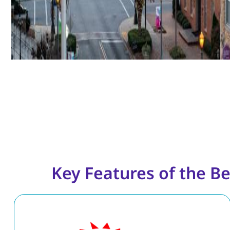
Key Features of the Be