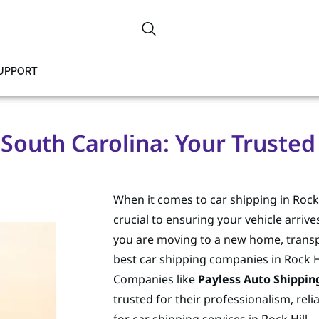
SUPPORT
, South Carolina: Your Trusted
When it comes to car shipping in Rock 
crucial to ensuring your vehicle arrive
you are moving to a new home, transport
best car shipping companies in Rock Hi
Companies like
Payless Auto Shippin
trusted for their professionalism, rel
for car shipping services in Rock Hill.