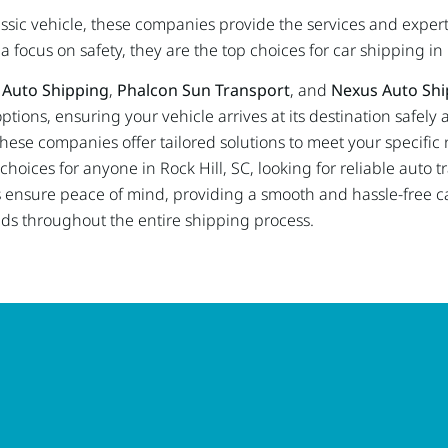
lassic vehicle, these companies provide the services and exper
 focus on safety, they are the top choices for car shipping in 
 Auto Shipping
,
Phalcon Sun Transport
, and
Nexus Auto Shi
ptions, ensuring your vehicle arrives at its destination safely
e, these companies offer tailored solutions to meet your specifi
oices for anyone in Rock Hill, SC, looking for reliable auto tr
nsure peace of mind, providing a smooth and hassle-free ca
nds throughout the entire shipping process.