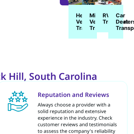
Heavy
Military
Car
RV
Vehicle
Vehicle
Dealer
Transport
Transport
Transport
Transp
 Hill, South Carolina
Reputation and Reviews
Always choose a provider with a
solid reputation and extensive
experience in the industry. Check
customer reviews and testimonials
to assess the company's reliability