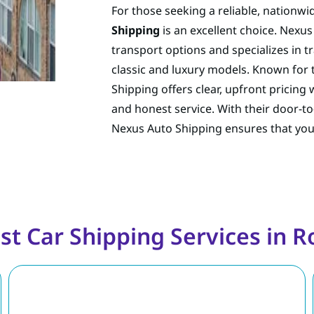
For those seeking a reliable, nationwid
Shipping
is an excellent choice. Nexu
transport options and specializes in t
classic and luxury models. Known for
Shipping offers clear, upfront pricing
and honest service. With their door-
Nexus Auto Shipping ensures that your c
st Car Shipping Services in Ro