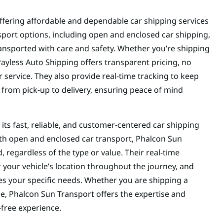
ffering affordable and dependable car shipping services
nsport options, including open and enclosed car shipping,
ransported with care and safety. Whether you’re shipping
Payless Auto Shipping offers transparent pricing, no
service. They also provide real-time tracking to keep
 from pick-up to delivery, ensuring peace of mind
 its fast, reliable, and customer-centered car shipping
 both open and enclosed car transport, Phalcon Sun
d, regardless of the type or value. Their real-time
 your vehicle’s location throughout the journey, and
s your specific needs. Whether you are shipping a
cle, Phalcon Sun Transport offers the expertise and
-free experience.