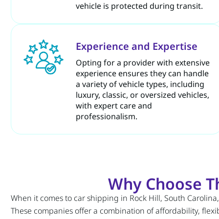
vehicle is protected during transit.
Experience and Expertise
Opting for a provider with extensive
experience ensures they can handle
a variety of vehicle types, including
luxury, classic, or oversized vehicles,
with expert care and
professionalism.
Why Choose The
When it comes to car shipping in Rock Hill, South Carolina
These companies offer a combination of affordability, flexib