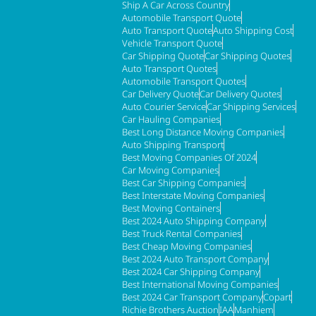
Ship A Car Across Country
Automobile Transport Quote
Auto Transport Quote
Auto Shipping Cost
Vehicle Transport Quote
Car Shipping Quote
Car Shipping Quotes
Auto Transport Quotes
Automobile Transport Quotes
Car Delivery Quote
Car Delivery Quotes
Auto Courier Service
Car Shipping Services
Car Hauling Companies
Best Long Distance Moving Companies
Auto Shipping Transport
Best Moving Companies Of 2024
Car Moving Companies
Best Car Shipping Companies
Best Interstate Moving Companies
Best Moving Containers
Best 2024 Auto Shipping Company
Best Truck Rental Companies
Best Cheap Moving Companies
Best 2024 Auto Transport Company
Best 2024 Car Shipping Company
Best International Moving Companies
Best 2024 Car Transport Company
Copart
Richie Brothers Auction
IAA
Manhiem