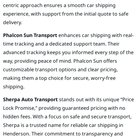
centric approach ensures a smooth car shipping
experience, with support from the initial quote to safe
delivery.
Phalcon Sun Transport
enhances car shipping with real-
time tracking and a dedicated support team. Their
advanced tracking keeps you informed every step of the
way, providing peace of mind. Phalcon Sun offers
customizable transport options and clear pricing,
making them a top choice for secure, worry-free
shipping.
Sherpa Auto Transport
stands out with its unique “Price
Lock Promise,” providing guaranteed pricing with no
hidden fees. With a focus on safe and secure transport,
Sherpa is a trusted name for reliable car shipping in
Henderson. Their commitment to transparency and