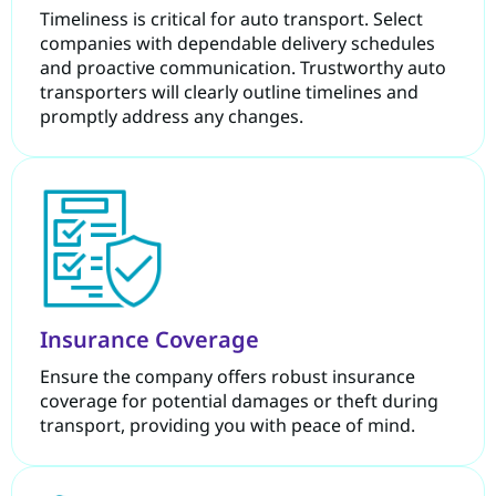
Timeliness is critical for auto transport. Select
companies with dependable delivery schedules
and proactive communication. Trustworthy auto
transporters will clearly outline timelines and
promptly address any changes.
Insurance Coverage
Ensure the company offers robust insurance
coverage for potential damages or theft during
transport, providing you with peace of mind.