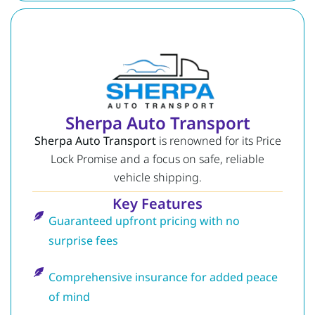
Sherpa Auto Transport
Sherpa Auto Transport
is renowned for its Price
Lock Promise and a focus on safe, reliable
vehicle shipping.
Key Features
Guaranteed upfront pricing with no
surprise fees
Comprehensive insurance for added peace
of mind