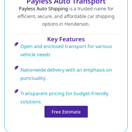
Payless Auto Transport
Payless Auto Shipping
is a trusted name for
efficient, secure, and affordable car shipping
options in Henderson.
Key Features
Open and enclosed transport for various
vehicle needs
Nationwide delivery with an emphasis on
punctuality
Transparent pricing for budget-friendly
solutions
Free Estimate