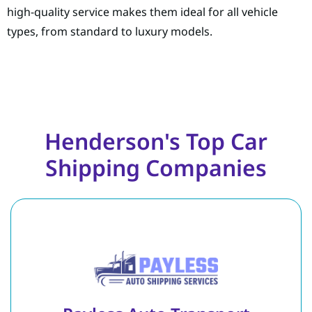
high-quality service makes them ideal for all vehicle
types, from standard to luxury models.
Henderson's Top Car
Shipping Companies