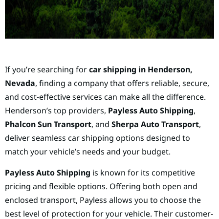
If you’re searching for
car shipping in Henderson,
Nevada
, finding a company that offers reliable, secure,
and cost-effective services can make all the difference.
Henderson’s top providers,
Payless Auto Shipping
,
Phalcon Sun Transport
, and
Sherpa Auto Transport
,
deliver seamless car shipping options designed to
match your vehicle’s needs and your budget.
Payless Auto Shipping
is known for its competitive
pricing and flexible options. Offering both open and
enclosed transport, Payless allows you to choose the
best level of protection for your vehicle. Their customer-