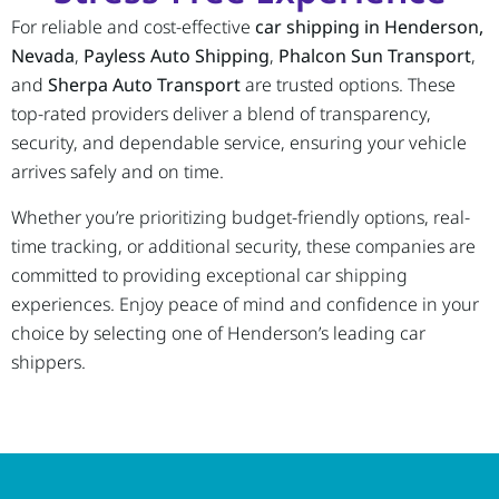
For reliable and cost-effective
car shipping in Henderson,
Nevada
,
Payless Auto Shipping
,
Phalcon Sun Transport
,
and
Sherpa Auto Transport
are trusted options. These
top-rated providers deliver a blend of transparency,
security, and dependable service, ensuring your vehicle
arrives safely and on time.
Whether you’re prioritizing budget-friendly options, real-
time tracking, or additional security, these companies are
committed to providing exceptional car shipping
experiences. Enjoy peace of mind and confidence in your
choice by selecting one of Henderson’s leading car
shippers.