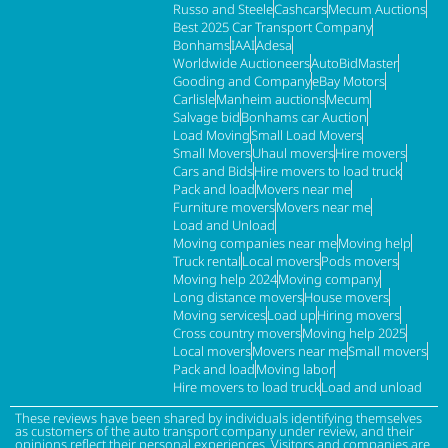
Russo and Steele
Cashcars
Mecum Auctions
Best 2025 Car Transport Company
Bonhams
IAAI
Adesa
Worldwide Auctioneers
AutoBidMaster
Gooding and Company
eBay Motors
Carlisle
Manheim auctions
Mecum
Salvage bid
Bonhams car Auction
Load Moving
Small Load Movers
Small Movers
Uhaul movers
Hire movers
Cars and Bids
Hire movers to load truck
Pack and load
Movers near me
Furniture movers
Movers near me
Load and Unload
Moving companies near me
Moving help
Truck rental
Local movers
Pods movers
Moving help 2024
Moving company
Long distance movers
House movers
Moving services
Load up
Hiring movers
Cross country movers
Moving help 2025
Local movers
Movers near me
Small movers
Pack and load
Moving labor
Hire movers to load truck
Load and unload
These reviews have been shared by individuals identifying themselves
as customers of the auto transport company under review, and their
opinions reflect their personal experiences. Visitors and companies are