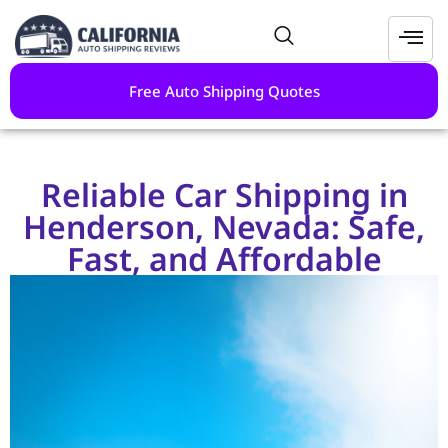
Free Auto Shipping Quotes
Reliable Car Shipping in
Henderson, Nevada: Safe,
Fast, and Affordable