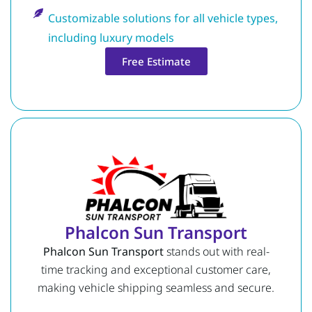
Customizable solutions for all vehicle types,
including luxury models
Free Estimate
Phalcon Sun Transport
Phalcon Sun Transport
stands out with real-
time tracking and exceptional customer care,
making vehicle shipping seamless and secure.