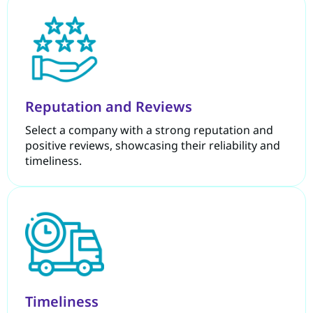
Reputation and Reviews
Select a company with a strong reputation and
positive reviews, showcasing their reliability and
timeliness.
Timeliness