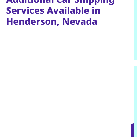
Services Available in
Henderson, Nevada