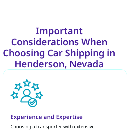
Important
Considerations When
Choosing Car Shipping in
Henderson, Nevada
Experience and Expertise
Choosing a transporter with extensive