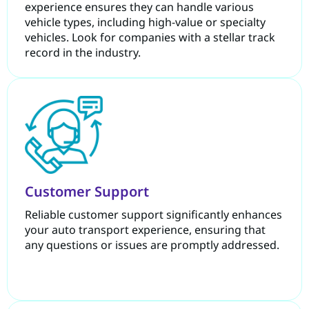
experience ensures they can handle various
vehicle types, including high-value or specialty
vehicles. Look for companies with a stellar track
record in the industry.
Customer Support
Reliable customer support significantly enhances
your auto transport experience, ensuring that
any questions or issues are promptly addressed.