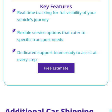
Key Features
Real-time tracking for full visibility of your
vehicle’s journey
Flexible service options that cater to
specific transport needs
Dedicated support team ready to assist at
every step
Free Estimate
Additional Car Shipping