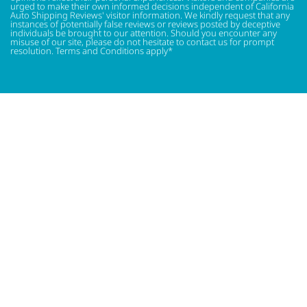
urged to make their own informed decisions independent of California
Auto Shipping Reviews' visitor information. We kindly request that any
instances of potentially false reviews or reviews posted by deceptive
individuals be brought to our attention. Should you encounter any
misuse of our site, please do not hesitate to contact us for prompt
resolution. Terms and Conditions apply*