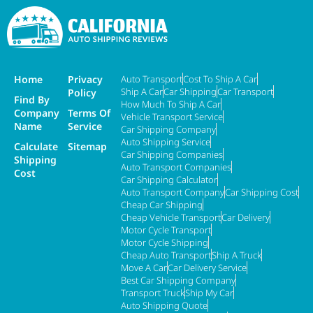
Home
Privacy
Auto Transport
Cost To Ship A Car
Ship A Car
Car Shipping
Car Transport
Policy
Find By
How Much To Ship A Car
Company
Terms Of
Vehicle Transport Service
Name
Service
Car Shipping Company
Auto Shipping Service
Calculate
Sitemap
Car Shipping Companies
Shipping
Auto Transport Companies
Cost
Car Shipping Calculator
Auto Transport Company
Car Shipping Cost
Cheap Car Shipping
Cheap Vehicle Transport
Car Delivery
Motor Cycle Transport
Motor Cycle Shipping
Cheap Auto Transport
Ship A Truck
Move A Car
Car Delivery Service
Best Car Shipping Company
Transport Truck
Ship My Car
Auto Shipping Quote