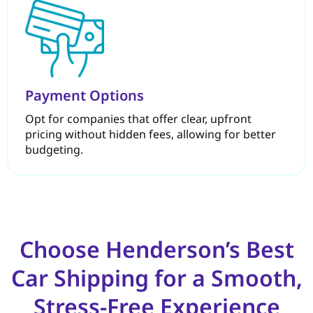
Payment Options
Opt for companies that offer clear, upfront
pricing without hidden fees, allowing for better
budgeting.
Choose Henderson’s Best
Car Shipping for a Smooth,
Stress-Free Experience