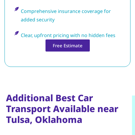
Comprehensive insurance coverage for
added security
Clear, upfront pricing with no hidden fees
Free Estimate
Additional Best Car
Transport Available near
Tulsa, Oklahoma