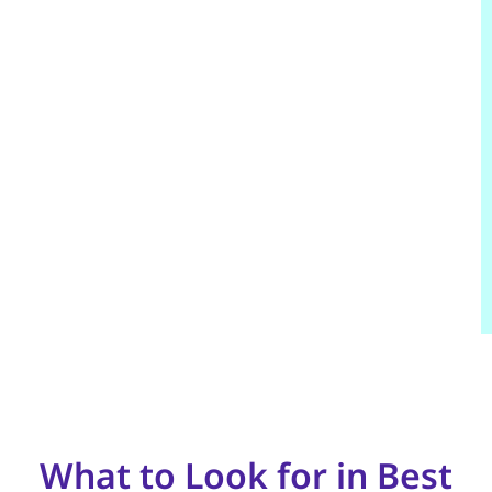
What to Look for in Best