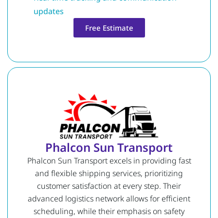
updates
Free Estimate
Phalcon Sun Transport
Phalcon Sun Transport excels in providing fast
and flexible shipping services, prioritizing
customer satisfaction at every step. Their
advanced logistics network allows for efficient
scheduling, while their emphasis on safety