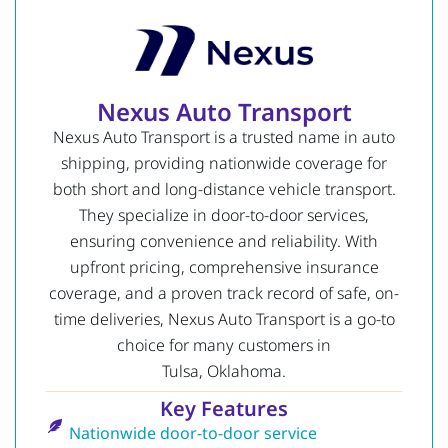
Nexus Auto Transport
Nexus Auto Transport is a trusted name in auto
shipping, providing nationwide coverage for
both short and long-distance vehicle transport.
They specialize in door-to-door services,
ensuring convenience and reliability. With
upfront pricing, comprehensive insurance
coverage, and a proven track record of safe, on-
time deliveries, Nexus Auto Transport is a go-to
choice for many customers in
Tulsa, Oklahoma.
Key Features
Nationwide door-to-door service