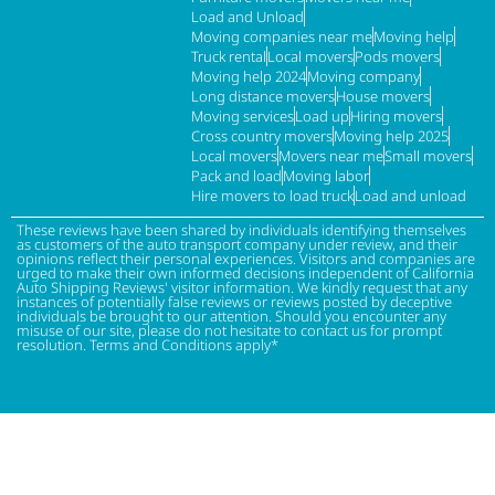
Load and Unload
Moving companies near me
Moving help
Truck rental
Local movers
Pods movers
Moving help 2024
Moving company
Long distance movers
House movers
Moving services
Load up
Hiring movers
Cross country movers
Moving help 2025
Local movers
Movers near me
Small movers
Pack and load
Moving labor
Hire movers to load truck
Load and unload
These reviews have been shared by individuals identifying themselves
as customers of the auto transport company under review, and their
opinions reflect their personal experiences. Visitors and companies are
urged to make their own informed decisions independent of California
Auto Shipping Reviews' visitor information. We kindly request that any
instances of potentially false reviews or reviews posted by deceptive
individuals be brought to our attention. Should you encounter any
misuse of our site, please do not hesitate to contact us for prompt
resolution. Terms and Conditions apply*