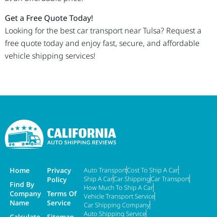
Get a Free Quote Today!
Looking for the best car transport near Tulsa? Request a
free quote today and enjoy fast, secure, and affordable
vehicle shipping services!
Home
Privacy
Auto Transport
Cost To Ship A Car
Ship A Car
Car Shipping
Car Transport
Policy
Find By
How Much To Ship A Car
Company
Terms Of
Vehicle Transport Service
Name
Service
Car Shipping Company
Auto Shipping Service
Calculate
Sitemap