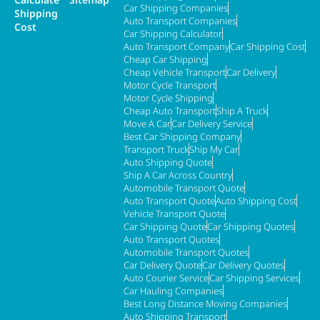
Car Shipping Companies
Shipping
Auto Transport Companies
Cost
Car Shipping Calculator
Auto Transport Company
Car Shipping Cost
Cheap Car Shipping
Cheap Vehicle Transport
Car Delivery
Motor Cycle Transport
Motor Cycle Shipping
Cheap Auto Transport
Ship A Truck
Move A Car
Car Delivery Service
Best Car Shipping Company
Transport Truck
Ship My Car
Auto Shipping Quote
Ship A Car Across Country
Automobile Transport Quote
Auto Transport Quote
Auto Shipping Cost
Vehicle Transport Quote
Car Shipping Quote
Car Shipping Quotes
Auto Transport Quotes
Automobile Transport Quotes
Car Delivery Quote
Car Delivery Quotes
Auto Courier Service
Car Shipping Services
Car Hauling Companies
Best Long Distance Moving Companies
Auto Shipping Transport