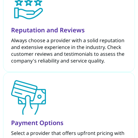
Reputation and Reviews
Always choose a provider with a solid reputation
and extensive experience in the industry. Check
customer reviews and testimonials to assess the
company's reliability and service quality.
Payment Options
Select a provider that offers upfront pricing with