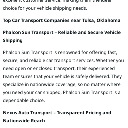
excellent customer service, making them the ideal
choice for your vehicle shipping needs.
Top Car Transport Companies near Tulsa, Oklahoma
Phalcon Sun Transport – Reliable and Secure Vehicle
Shipping
Phalcon Sun Transport is renowned for offering fast,
secure, and reliable car transport services. Whether you
need open or enclosed transport, their experienced
team ensures that your vehicle is safely delivered. They
specialize in nationwide coverage, so no matter where
you need your car shipped, Phalcon Sun Transport is a
dependable choice.
Nexus Auto Transport – Transparent Pricing and
Nationwide Reach