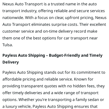
Nexus Auto Transport is a trusted name in the auto
transport industry, offering reliable and secure services
nationwide. With a focus on clear, upfront pricing, Nexus
Auto Transport eliminates surprise costs. Their excellent
customer service and on-time delivery record make
them one of the best options for car transport near
Tulsa.
Payless Auto Shipping – Budget-Friendly and Timely
Delivery
Payless Auto Shipping stands out for its commitment to
affordable pricing and reliable service. Known for
providing transparent quotes with no hidden fees, they
offer timely deliveries and a wide range of transport
options. Whether you’re transporting a family sedan or
a luxury vehicle, Payless Auto Shipping ensures that