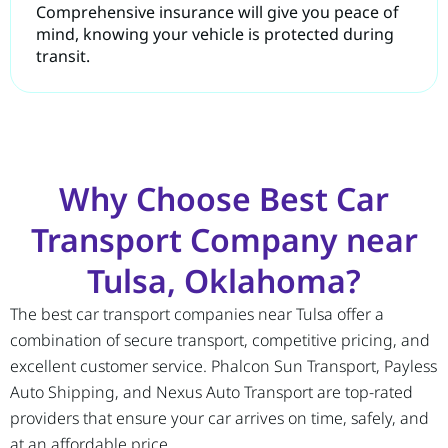
Comprehensive insurance will give you peace of
mind, knowing your vehicle is protected during
transit.
Why Choose Best Car
Transport Company near
Tulsa, Oklahoma?
The best car transport companies near Tulsa offer a
combination of secure transport, competitive pricing, and
excellent customer service. Phalcon Sun Transport, Payless
Auto Shipping, and Nexus Auto Transport are top-rated
providers that ensure your car arrives on time, safely, and
at an affordable price.