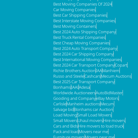
Best Moving Companies Of 2024
Car Moving Companies
Best Car Shipping Companies
Best Interstate Moving Companies
Best Moving Containers
Best 2024 Auto Shipping Company
Best Truck Rental Companies
Best Cheap Moving Companies
Best 2024 Auto Transport Company
Best 2024 Car Shipping Company
Best International Moving Companies
Best 2024 Car Transport Company
Copart
Richie Brothers Auction
IAA
Manhiem
Russo and Steele
Cashcars
Mecum Auctions
Best 2025 Car Transport Company
Bonhams
IAAI
Adesa
Worldwide Auctioneers
AutoBidMaster
Gooding and Company
eBay Motors
Carlisle
Manheim auctions
Mecum
Salvage bid
Bonhams car Auction
Load Moving
Small Load Movers
Small Movers
Uhaul movers
Hire movers
Cars and Bids
Hire movers to load truck
Pack and load
Movers near me
Furniture movers
Movers near me