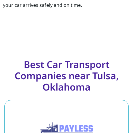
your car arrives safely and on time.
Best Car Transport
Companies near Tulsa,
Oklahoma