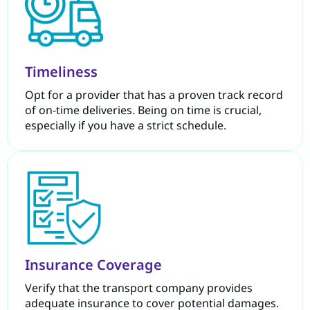
Timeliness
Opt for a provider that has a proven track record
of on-time deliveries. Being on time is crucial,
especially if you have a strict schedule.
Insurance Coverage
Verify that the transport company provides
adequate insurance to cover potential damages.