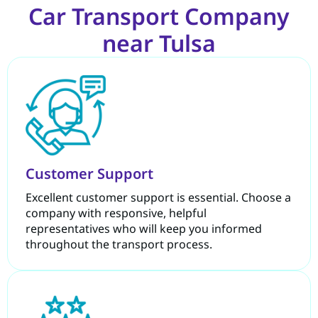
Car Transport Company
near Tulsa
Customer Support
Excellent customer support is essential. Choose a
company with responsive, helpful
representatives who will keep you informed
throughout the transport process.