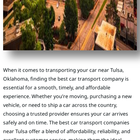
When it comes to transporting your car near Tulsa,
Oklahoma, finding the best car transport company is
essential for a smooth, timely, and affordable
experience. Whether you’re moving, purchasing a new
vehicle, or need to ship a car across the country,
choosing a trusted provider ensures your car arrives
safely and on time. The best car transport companies
near Tulsa offer a blend of affordability, reliability, and