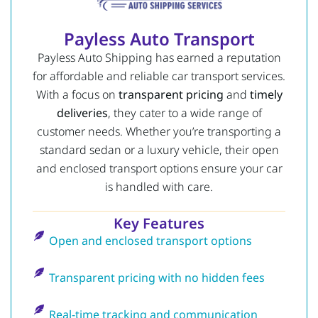
Payless Auto Transport
Payless Auto Shipping has earned a reputation
for affordable and reliable car transport services.
With a focus on
transparent pricing
and
timely
deliveries
, they cater to a wide range of
customer needs. Whether you’re transporting a
standard sedan or a luxury vehicle, their open
and enclosed transport options ensure your car
is handled with care.
Key Features
Open and enclosed transport options
Transparent pricing with no hidden fees
Real-time tracking and communication