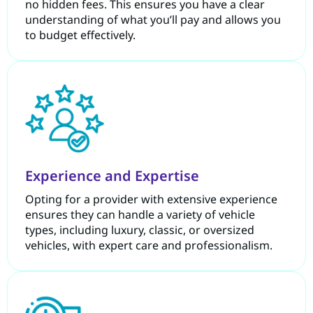
no hidden fees. This ensures you have a clear
understanding of what you’ll pay and allows you
to budget effectively.
Experience and Expertise
Opting for a provider with extensive experience
ensures they can handle a variety of vehicle
types, including luxury, classic, or oversized
vehicles, with expert care and professionalism.