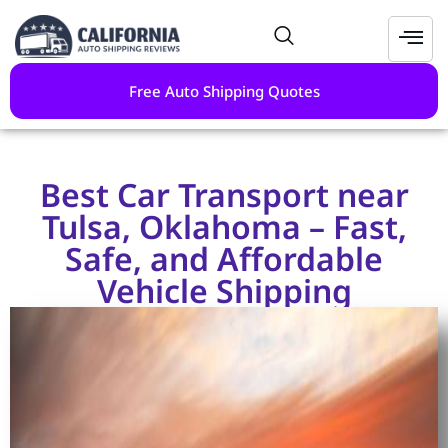
Free Auto Shipping Quotes
Best Car Transport near
Tulsa, Oklahoma – Fast,
Safe, and Affordable
Vehicle Shipping