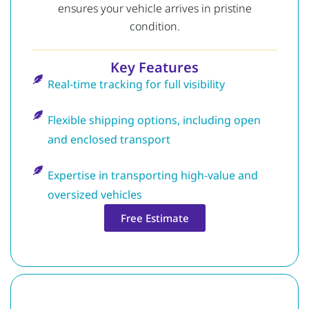
ensures your vehicle arrives in pristine
condition.
Key Features
Real-time tracking for full visibility
Flexible shipping options, including open
and enclosed transport
Expertise in transporting high-value and
oversized vehicles
Free Estimate