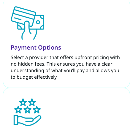
Payment Options
Select a provider that offers upfront pricing with
no hidden fees. This ensures you have a clear
understanding of what you’ll pay and allows you
to budget effectively.