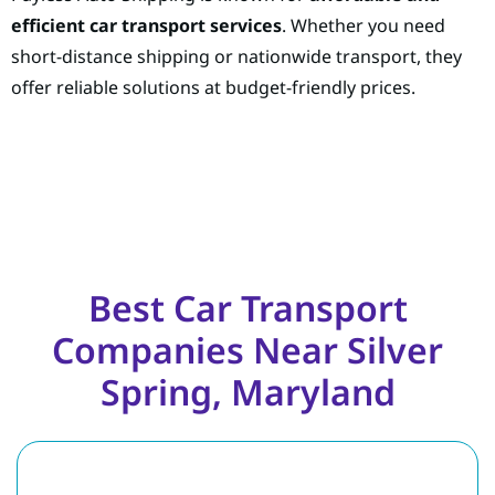
efficient car transport services
. Whether you need
short-distance shipping or nationwide transport, they
offer reliable solutions at budget-friendly prices.
Best Car Transport
Companies Near Silver
Spring, Maryland