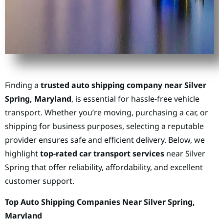
Finding a
trusted auto shipping company near Silver
Spring, Maryland
, is essential for hassle-free vehicle
transport. Whether you’re moving, purchasing a car, or
shipping for business purposes, selecting a reputable
provider ensures safe and efficient delivery. Below, we
highlight
top-rated car transport services
near Silver
Spring that offer reliability, affordability, and excellent
customer support.
Top Auto Shipping Companies Near Silver Spring,
Maryland