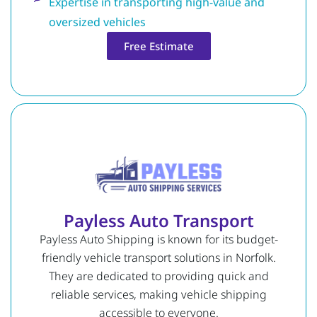
Expertise in transporting high-value and
oversized vehicles
Free Estimate
Payless Auto Transport
Payless Auto Shipping is known for its budget-
friendly vehicle transport solutions in Norfolk.
They are dedicated to providing quick and
reliable services, making vehicle shipping
accessible to everyone.