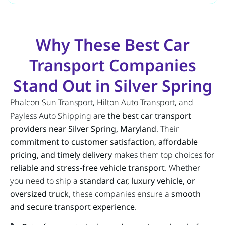
Why These Best Car
Transport Companies
Stand Out in Silver Spring
Phalcon Sun Transport, Hilton Auto Transport, and
Payless Auto Shipping are
the best car transport
providers near Silver Spring, Maryland
. Their
commitment to customer satisfaction, affordable
pricing, and timely delivery
makes them top choices for
reliable and stress-free vehicle transport
. Whether
you need to ship a
standard car, luxury vehicle, or
oversized truck
, these companies ensure a
smooth
and secure transport experience
.