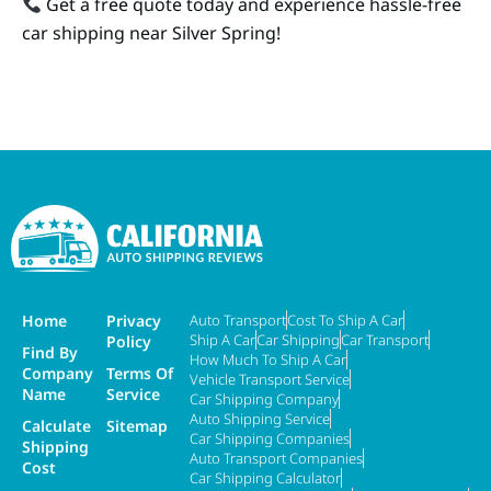
Get a free quote today and experience hassle-free
car shipping near Silver Spring!
Home
Privacy
Auto Transport
Cost To Ship A Car
Ship A Car
Car Shipping
Car Transport
Policy
Find By
How Much To Ship A Car
Company
Terms Of
Vehicle Transport Service
Name
Service
Car Shipping Company
Auto Shipping Service
Calculate
Sitemap
Car Shipping Companies
Shipping
Auto Transport Companies
Cost
Car Shipping Calculator