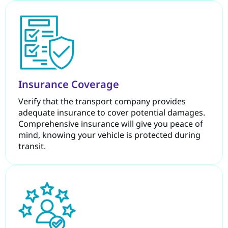
Insurance Coverage
Verify that the transport company provides
adequate insurance to cover potential damages.
Comprehensive insurance will give you peace of
mind, knowing your vehicle is protected during
transit.