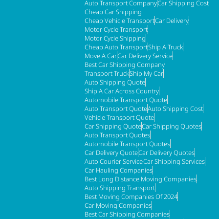
Auto Transport Company
Car Shipping Cost
Cheap Car Shipping
Cheap Vehicle Transport
Car Delivery
Motor Cycle Transport
Motor Cycle Shipping
Cheap Auto Transport
Ship A Truck
Move A Car
Car Delivery Service
Best Car Shipping Company
Transport Truck
Ship My Car
Auto Shipping Quote
Ship A Car Across Country
Automobile Transport Quote
Auto Transport Quote
Auto Shipping Cost
Vehicle Transport Quote
Car Shipping Quote
Car Shipping Quotes
Auto Transport Quotes
Automobile Transport Quotes
Car Delivery Quote
Car Delivery Quotes
Auto Courier Service
Car Shipping Services
Car Hauling Companies
Best Long Distance Moving Companies
Auto Shipping Transport
Best Moving Companies Of 2024
Car Moving Companies
Best Car Shipping Companies