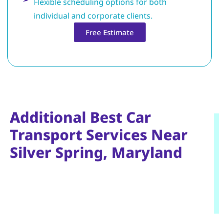
Flexible scheduling options for both
individual and corporate clients.
Free Estimate
Additional Best Car
Transport Services Near
Silver Spring, Maryland