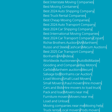
Best Interstate Moving Companies
Best Moving Containers
Best 2024 Auto Shipping Company
Best Truck Rental Companies
Best Cheap Moving Companies
Best 2024 Auto Transport Company
Best 2024 Car Shipping Company
Best International Moving Companies
Best 2024 Car Transport Company
Copart
Richie Brothers Auction
IAA
Manhiem
Russo and Steele
Cashcars
Mecum Auctions
Best 2025 Car Transport Company
Bonhams
IAAI
Adesa
Worldwide Auctioneers
AutoBidMaster
Gooding and Company
eBay Motors
Carlisle
Manheim auctions
Mecum
Salvage bid
Bonhams car Auction
Load Moving
Small Load Movers
Small Movers
Uhaul movers
Hire movers
Cars and Bids
Hire movers to load truck
Pack and load
Movers near me
Furniture movers
Movers near me
Load and Unload
Moving companies near me
Moving help
Truck rental
Local movers
Pods movers