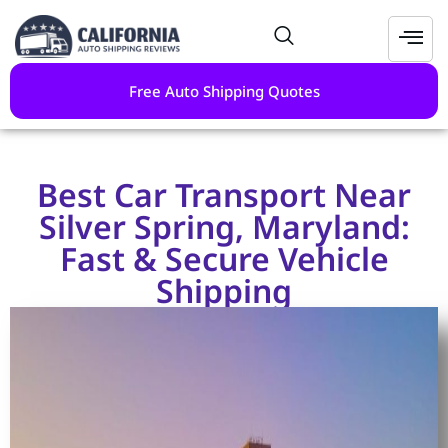
Free Auto Shipping Quotes
Best Car Transport Near
Silver Spring, Maryland:
Fast & Secure Vehicle
Shipping