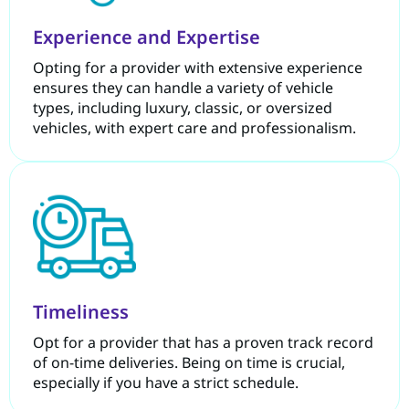
Experience and Expertise
Opting for a provider with extensive experience
ensures they can handle a variety of vehicle
types, including luxury, classic, or oversized
vehicles, with expert care and professionalism.
Timeliness
Opt for a provider that has a proven track record
of on-time deliveries. Being on time is crucial,
especially if you have a strict schedule.