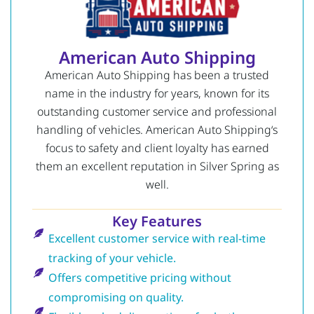
American Auto Shipping
American Auto Shipping has been a trusted
name in the industry for years, known for its
outstanding customer service and professional
handling of vehicles.
American Auto Shipping
‘s
focus to safety and client loyalty has earned
them an excellent reputation in Silver Spring as
well.
Key Features
Excellent customer service with real-time
tracking of your vehicle.
Offers competitive pricing without
compromising on quality.