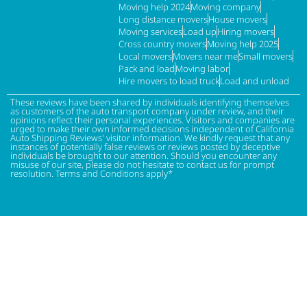
Moving help 2024
Moving company
Long distance movers
House movers
Moving services
Load up
Hiring movers
Cross country movers
Moving help 2025
Local movers
Movers near me
Small movers
Pack and load
Moving labor
Hire movers to load truck
Load and unload
These reviews have been shared by individuals identifying themselves
as customers of the auto transport company under review, and their
opinions reflect their personal experiences. Visitors and companies are
urged to make their own informed decisions independent of California
Auto Shipping Reviews' visitor information. We kindly request that any
instances of potentially false reviews or reviews posted by deceptive
individuals be brought to our attention. Should you encounter any
misuse of our site, please do not hesitate to contact us for prompt
resolution. Terms and Conditions apply*