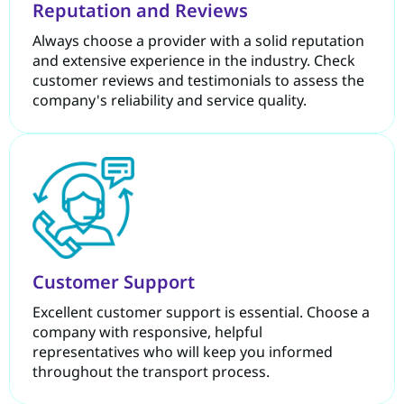
Reputation and Reviews
Always choose a provider with a solid reputation
and extensive experience in the industry. Check
customer reviews and testimonials to assess the
company's reliability and service quality.
Customer Support
Excellent customer support is essential. Choose a
company with responsive, helpful
representatives who will keep you informed
throughout the transport process.