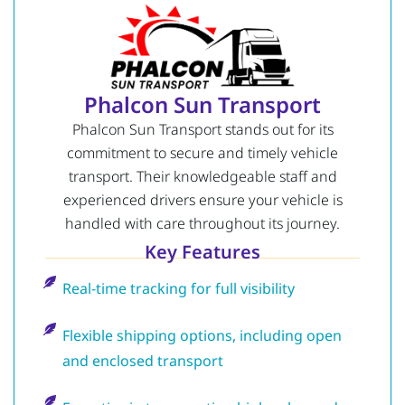
Phalcon Sun Transport
Phalcon Sun Transport stands out for its
commitment to secure and timely vehicle
transport. Their knowledgeable staff and
experienced drivers ensure your vehicle is
handled with care throughout its journey.
Key Features
Real-time tracking for full visibility
Flexible shipping options, including open
and enclosed transport