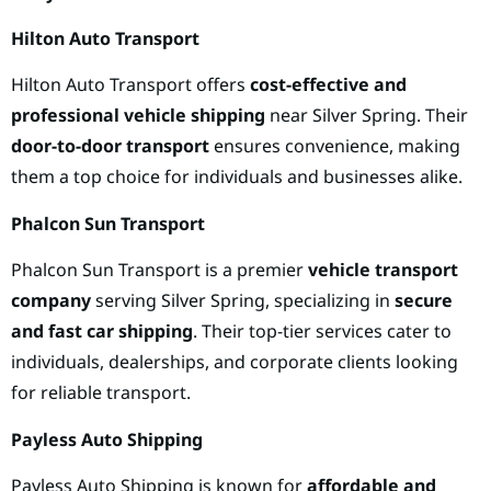
Hilton Auto Transport
Hilton Auto Transport offers
cost-effective and
professional vehicle shipping
near Silver Spring. Their
door-to-door transport
ensures convenience, making
them a top choice for individuals and businesses alike.
Phalcon Sun Transport
Phalcon Sun Transport is a premier
vehicle transport
company
serving Silver Spring, specializing in
secure
and fast car shipping
. Their top-tier services cater to
individuals, dealerships, and corporate clients looking
for reliable transport.
Payless Auto Shipping
Payless Auto Shipping is known for
affordable and