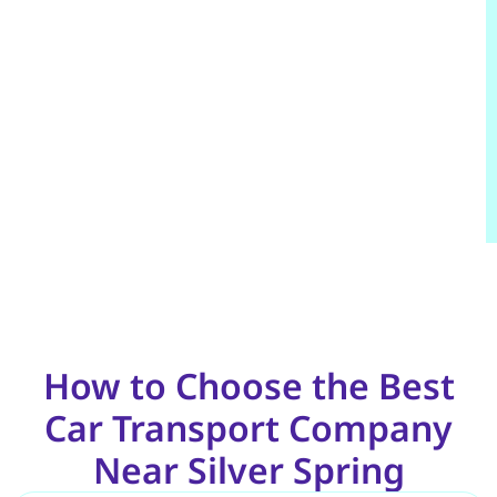
How to Choose the Best
Car Transport Company
Near Silver Spring