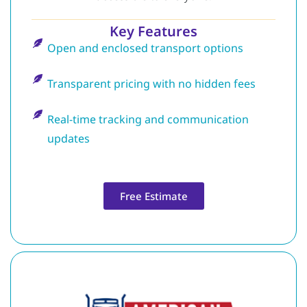
Key Features
Open and enclosed transport options
Transparent pricing with no hidden fees
Real-time tracking and communication
updates
Free Estimate