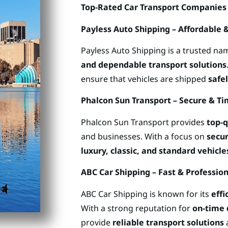
Top-Rated Car Transport Companies
Payless Auto Shipping – Affordable &
Payless Auto Shipping is a trusted na
and dependable transport solutions
ensure that vehicles are shipped
safel
Phalcon Sun Transport – Secure & Ti
Phalcon Sun Transport provides
top-q
and businesses. With a focus on
secur
luxury, classic, and standard vehicle
ABC Car Shipping – Fast & Professio
ABC Car Shipping is known for its
effi
With a strong reputation for
on-time 
provide
reliable transport solutions
a