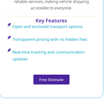
reliable services, making vehicle shipping
accessible to everyone.
Key Features
Open and enclosed transport options
Transparent pricing with no hidden fees
Real-time tracking and communication
updates
Free Estimate