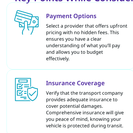
Payment Options
Select a provider that offers upfront
pricing with no hidden fees. This
ensures you have a clear
understanding of what you’ll pay
and allows you to budget
effectively.
Insurance Coverage
Verify that the transport company
provides adequate insurance to
cover potential damages.
Comprehensive insurance will give
you peace of mind, knowing your
vehicle is protected during transit.