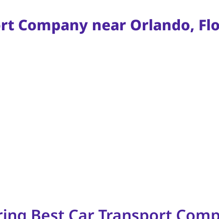
ort Company near Orlando, Flo
ring Best Car Transport Comp