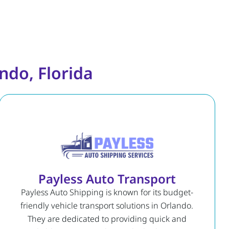
ndo, Florida
Payless Auto Transport
Payless Auto Shipping is known for its budget-
friendly vehicle transport solutions in Orlando.
They are dedicated to providing quick and