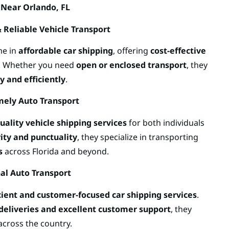
 Near Orlando, FL
 Reliable Vehicle Transport
me in
affordable car shipping
, offering
cost-effective
. Whether you need
open or enclosed transport
, they
y and efficiently
.
mely Auto Transport
uality vehicle shipping services
for both individuals
ity and punctuality
, they specialize in transporting
s
across Florida and beyond.
nal Auto Transport
cient and customer-focused car shipping services
.
deliveries and excellent customer support
, they
cross the country.