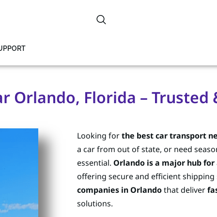
SUPPORT
r Orlando, Florida – Trusted
Looking for
the best car transport n
a car from out of state, or need seaso
essential.
Orlando is a major hub for
offering secure and efficient shipping
companies in Orlando
that deliver
fa
solutions.