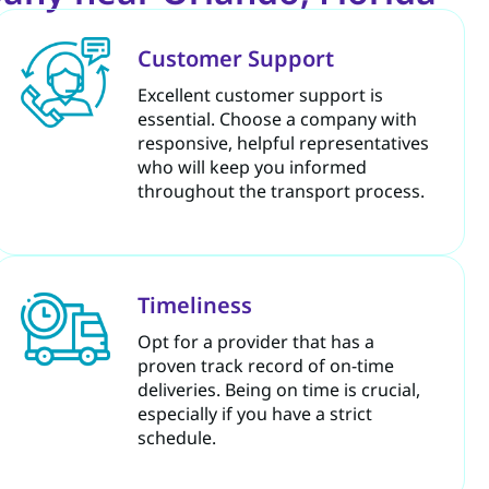
Customer Support
Excellent customer support is
essential. Choose a company with
responsive, helpful representatives
who will keep you informed
throughout the transport process.
Timeliness
Opt for a provider that has a
proven track record of on-time
deliveries. Being on time is crucial,
especially if you have a strict
schedule.