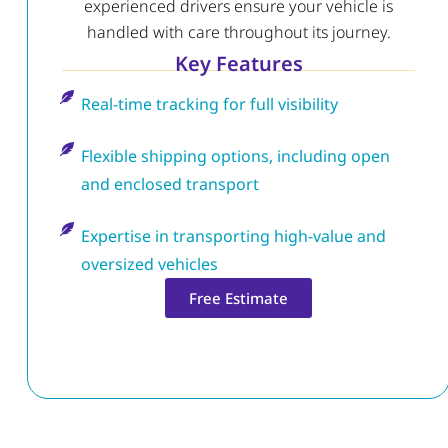
experienced drivers ensure your vehicle is
handled with care throughout its journey.
Key Features
Real-time tracking for full visibility
Flexible shipping options, including open
and enclosed transport
Expertise in transporting high-value and
oversized vehicles
Free Estimate