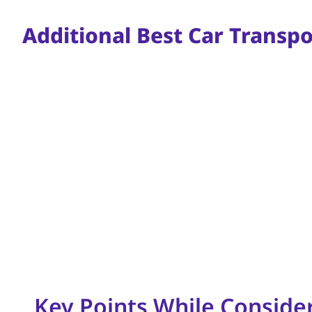
Additional Best Car Transp
Key Points While Conside