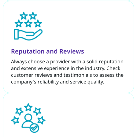
Reputation and Reviews
Always choose a provider with a solid reputation
and extensive experience in the industry. Check
customer reviews and testimonials to assess the
company's reliability and service quality.