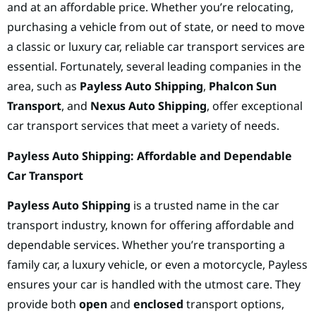
and at an affordable price. Whether you’re relocating,
purchasing a vehicle from out of state, or need to move
a classic or luxury car, reliable car transport services are
essential. Fortunately, several leading companies in the
area, such as
Payless Auto Shipping
,
Phalcon Sun
Transport
, and
Nexus Auto Shipping
, offer exceptional
car transport services that meet a variety of needs.
Payless Auto Shipping: Affordable and Dependable
Car Transport
Payless Auto Shipping
is a trusted name in the car
transport industry, known for offering affordable and
dependable services. Whether you’re transporting a
family car, a luxury vehicle, or even a motorcycle, Payless
ensures your car is handled with the utmost care. They
provide both
open
and
enclosed
transport options,