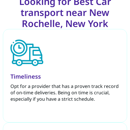
Looking for Best Car
transport near New
Rochelle, New York
Timeliness
Opt for a provider that has a proven track record
of on-time deliveries. Being on time is crucial,
especially if you have a strict schedule.