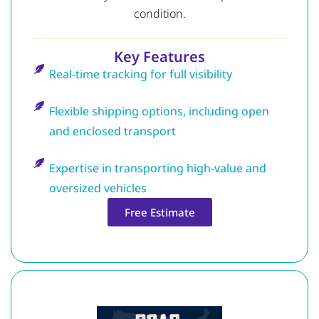
condition.
Key Features
Real-time tracking for full visibility
Flexible shipping options, including open
and enclosed transport
Expertise in transporting high-value and
oversized vehicles
Free Estimate