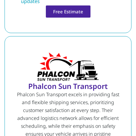
updates
Free Estimate
Phalcon Sun Transport
Phalcon Sun Transport excels in providing fast
and flexible shipping services, prioritizing
customer satisfaction at every step. Their
advanced logistics network allows for efficient
scheduling, while their emphasis on safety
ensures your vehicle arrives in pristine