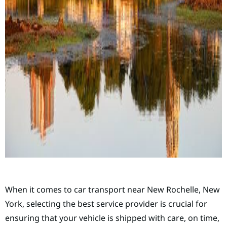
When it comes to car transport near New Rochelle, New
York, selecting the best service provider is crucial for
ensuring that your vehicle is shipped with care, on time,