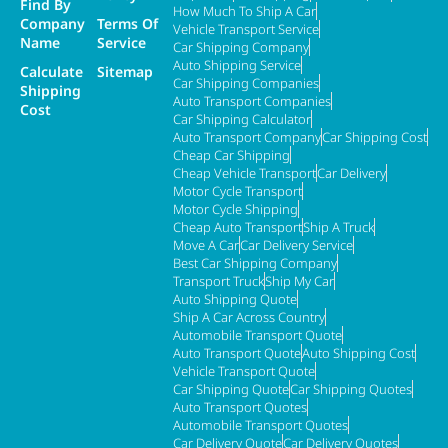
Find By
How Much To Ship A Car
Company
Terms Of
Vehicle Transport Service
Name
Service
Car Shipping Company
Auto Shipping Service
Calculate
Sitemap
Car Shipping Companies
Shipping
Auto Transport Companies
Cost
Car Shipping Calculator
Auto Transport Company
Car Shipping Cost
Cheap Car Shipping
Cheap Vehicle Transport
Car Delivery
Motor Cycle Transport
Motor Cycle Shipping
Cheap Auto Transport
Ship A Truck
Move A Car
Car Delivery Service
Best Car Shipping Company
Transport Truck
Ship My Car
Auto Shipping Quote
Ship A Car Across Country
Automobile Transport Quote
Auto Transport Quote
Auto Shipping Cost
Vehicle Transport Quote
Car Shipping Quote
Car Shipping Quotes
Auto Transport Quotes
Automobile Transport Quotes
Car Delivery Quote
Car Delivery Quotes