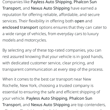
Companies like
Payless Auto Shipping
,
Phalcon Sun
Transport
, and
Nexus Auto Shipping
have earned a
reputation for offering reliable, affordable, and secure
services. Their flexibility in offering both
open
and
enclosed transport
options ensures that they can cater to
a wide range of vehicles, from everyday cars to luxury
models and motorcycles.
By selecting any of these top-rated companies, you can
rest assured knowing that your vehicle is in good hands,
with dedicated customer service, clear pricing, and
transparent communication at every step of the process.
When it comes to the best car transport near New
Rochelle, New York, choosing a trusted company is
essential to ensuring the safe and efficient shipping of
your vehicle.
Payless Auto Shipping
,
Phalcon Sun
Transport
, and
Nexus Auto Shipping
are top contenders,