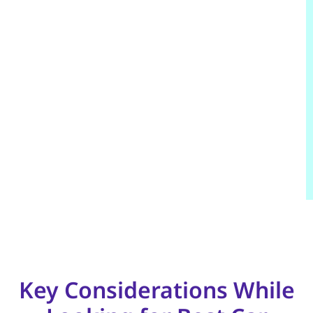
Key Considerations While