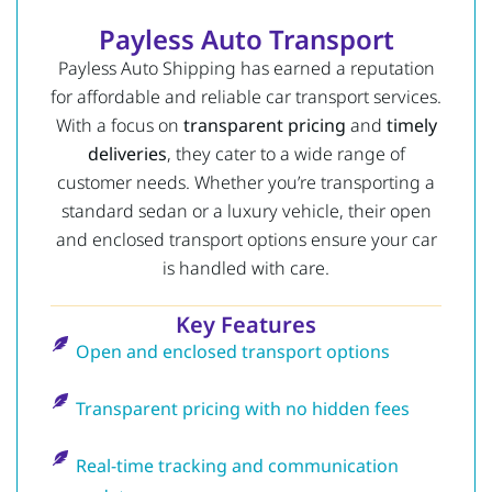
Payless Auto Transport
Payless Auto Shipping has earned a reputation
for affordable and reliable car transport services.
With a focus on
transparent pricing
and
timely
deliveries
, they cater to a wide range of
customer needs. Whether you’re transporting a
standard sedan or a luxury vehicle, their open
and enclosed transport options ensure your car
is handled with care.
Key Features
Open and enclosed transport options
Transparent pricing with no hidden fees
Real-time tracking and communication