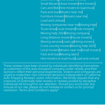
Small Movers
Uhaul movers
Hire movers
Cars and Bids
Hire movers to load truck
Pack and load
Movers near me
Furniture movers
Movers near me
Load and Unload
Moving companies near me
Moving help
Truck rental
Local movers
Pods movers
Moving help 2024
Moving company
Long distance movers
House movers
Moving services
Load up
Hiring movers
Cross country movers
Moving help 2025
Local movers
Movers near me
Small movers
Pack and load
Moving labor
Hire movers to load truck
Load and unload
These reviews have been shared by individuals identifying themselves
as customers of the auto transport company under review, and their
opinions reflect their personal experiences. Visitors and companies are
urged to make their own informed decisions independent of California
Auto Shipping Reviews' visitor information. We kindly request that any
instances of potentially false reviews or reviews posted by deceptive
individuals be brought to our attention. Should you encounter any
misuse of our site, please do not hesitate to contact us for prompt
resolution. Terms and Conditions apply*