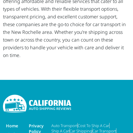
offering affordable and reliable services that cater to all
types of vehicles. With their flexible transport options,
transparent pricing, and excellent customer support,
these companies are the go-to choice for car transport in
the New Rochelle area. Whether you’re shipping across
town or across the country, you can count on these
providers to handle your vehicle with care and deliver it
on time.
Home
Privacy
Auto Transport
Cost To Ship A Car
Ship A Car
Car Shipping
Car Transport
Policy