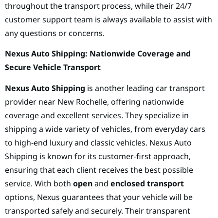
throughout the transport process, while their 24/7
customer support team is always available to assist with
any questions or concerns.
Nexus Auto Shipping: Nationwide Coverage and
Secure Vehicle Transport
Nexus Auto Shipping
is another leading car transport
provider near New Rochelle, offering nationwide
coverage and excellent services. They specialize in
shipping a wide variety of vehicles, from everyday cars
to high-end luxury and classic vehicles. Nexus Auto
Shipping is known for its customer-first approach,
ensuring that each client receives the best possible
service. With both
open
and
enclosed transport
options, Nexus guarantees that your vehicle will be
transported safely and securely. Their transparent