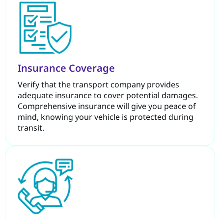
Insurance Coverage
Verify that the transport company provides
adequate insurance to cover potential damages.
Comprehensive insurance will give you peace of
mind, knowing your vehicle is protected during
transit.