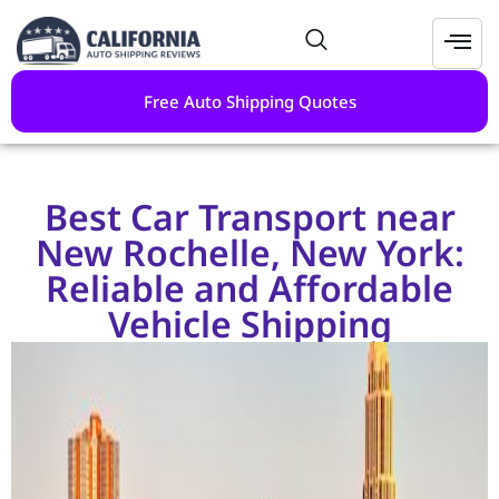
Free Auto Shipping Quotes
Best Car Transport near
New Rochelle, New York:
Reliable and Affordable
Vehicle Shipping