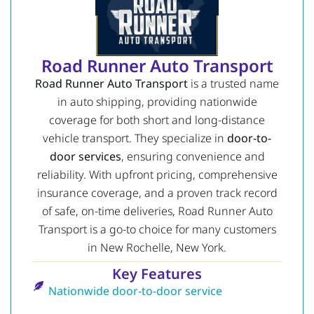
Road Runner Auto Transport
Road Runner Auto Transport
is a trusted name
in auto shipping, providing nationwide
coverage for both short and long-distance
vehicle transport. They specialize in
door-to-
door services
, ensuring convenience and
reliability. With upfront pricing, comprehensive
insurance coverage, and a proven track record
of safe, on-time deliveries, Road Runner Auto
Transport is a go-to choice for many customers
in New Rochelle, New York.
Key Features
Nationwide door-to-door service