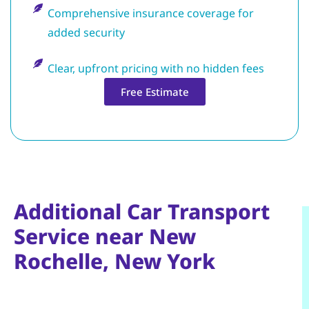
Comprehensive insurance coverage for
added security
Clear, upfront pricing with no hidden fees
Free Estimate
Additional Car Transport
Service near New
Rochelle, New York