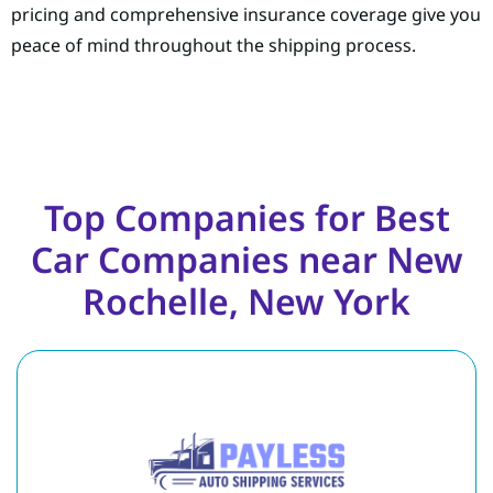
pricing and comprehensive insurance coverage give you
peace of mind throughout the shipping process.
Top Companies for Best
Car Companies near New
Rochelle, New York