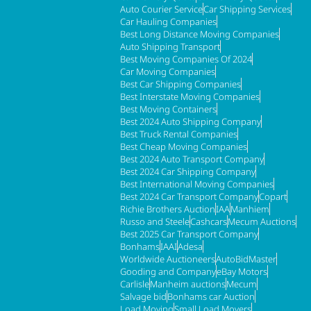
Auto Courier Service
Car Shipping Services
Car Hauling Companies
Best Long Distance Moving Companies
Auto Shipping Transport
Best Moving Companies Of 2024
Car Moving Companies
Best Car Shipping Companies
Best Interstate Moving Companies
Best Moving Containers
Best 2024 Auto Shipping Company
Best Truck Rental Companies
Best Cheap Moving Companies
Best 2024 Auto Transport Company
Best 2024 Car Shipping Company
Best International Moving Companies
Best 2024 Car Transport Company
Copart
Richie Brothers Auction
IAA
Manhiem
Russo and Steele
Cashcars
Mecum Auctions
Best 2025 Car Transport Company
Bonhams
IAAI
Adesa
Worldwide Auctioneers
AutoBidMaster
Gooding and Company
eBay Motors
Carlisle
Manheim auctions
Mecum
Salvage bid
Bonhams car Auction
Load Moving
Small Load Movers