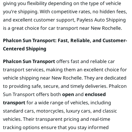
giving you flexibility depending on the type of vehicle
you’re shipping. With competitive rates, no hidden fees,
and excellent customer support, Payless Auto Shipping
is a great choice for car transport near New Rochelle.
Phalcon Sun Transport: Fast, Reliable, and Customer-
Centered Shipping
Phalcon Sun Transport
offers fast and reliable car
transport services, making them an excellent choice for
vehicle shipping near New Rochelle. They are dedicated
to providing safe, secure, and timely deliveries. Phalcon
Sun Transport offers both
open
and
enclosed
transport
for a wide range of vehicles, including
standard cars, motorcycles, luxury cars, and classic
vehicles. Their transparent pricing and real-time
tracking options ensure that you stay informed