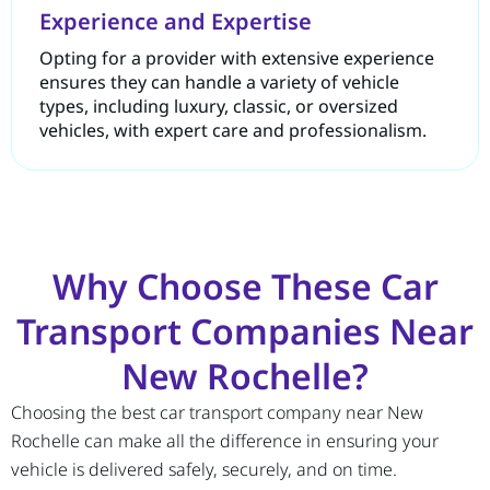
Experience and Expertise
Opting for a provider with extensive experience
ensures they can handle a variety of vehicle
types, including luxury, classic, or oversized
vehicles, with expert care and professionalism.
Why Choose These Car
Transport Companies Near
New Rochelle?
Choosing the best car transport company near New
Rochelle can make all the difference in ensuring your
vehicle is delivered safely, securely, and on time.