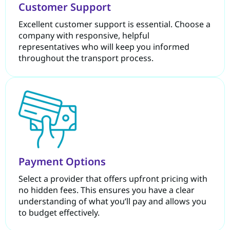
Customer Support
Excellent customer support is essential. Choose a
company with responsive, helpful
representatives who will keep you informed
throughout the transport process.
Payment Options
Select a provider that offers upfront pricing with
no hidden fees. This ensures you have a clear
understanding of what you’ll pay and allows you
to budget effectively.