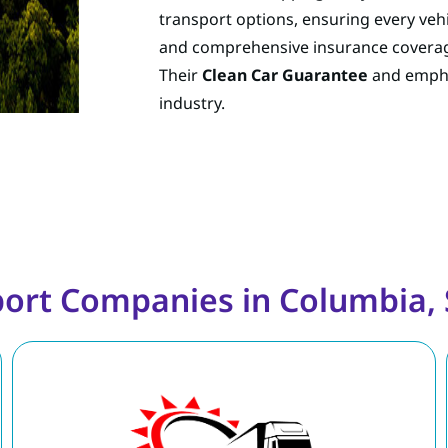
transport options, ensuring every vehic
and comprehensive insurance coverag
Their
Clean Car Guarantee
and emphas
industry.
port Companies in Columbia, 