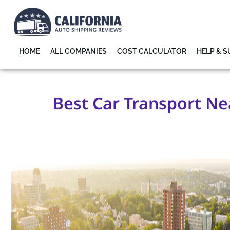
HOME
ALL COMPANIES
COST CALCULATOR
HELP & 
Best Car Transport Nea