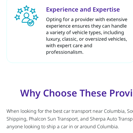
Experience and Expertise
Opting for a provider with extensive
experience ensures they can handle
a variety of vehicle types, including
luxury, classic, or oversized vehicles,
with expert care and
professionalism.
Why Choose These Provid
When looking for the best car transport near Columbia, South
Shipping, Phalcon Sun Transport, and Sherpa Auto Transpor
anyone looking to ship a car in or around Columbia.