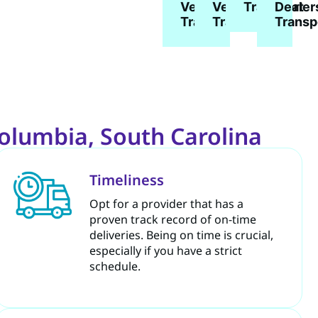
Vehicle
Vehicle
Dealer
Transport
Transport
Transport
Transp
Columbia, South Carolina
Timeliness
Opt for a provider that has a
proven track record of on-time
deliveries. Being on time is crucial,
especially if you have a strict
schedule.