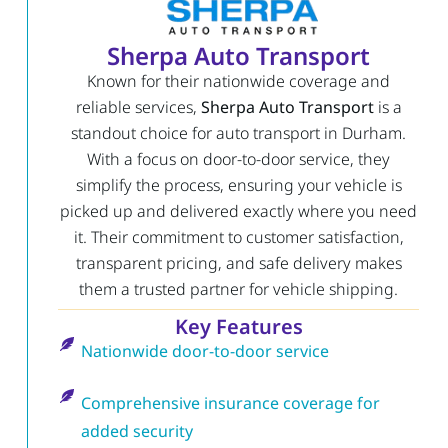
Sherpa Auto Transport
Known for their nationwide coverage and
reliable services,
Sherpa Auto Transport
is a
standout choice for auto transport in Durham.
With a focus on door-to-door service, they
simplify the process, ensuring your vehicle is
picked up and delivered exactly where you need
it. Their commitment to customer satisfaction,
transparent pricing, and safe delivery makes
them a trusted partner for vehicle shipping.
Key Features
Nationwide door-to-door service
Comprehensive insurance coverage for
added security