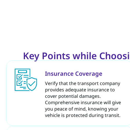
Key Points while Choosi
Insurance Coverage
Verify that the transport company
provides adequate insurance to
cover potential damages.
Comprehensive insurance will give
you peace of mind, knowing your
vehicle is protected during transit.