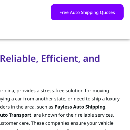
Free Auto Shipping Quotes
eliable, Efficient, and
rolina, provides a stress-free solution for moving
uying a car from another state, or need to ship a luxury
ders in the area, such as
Payless Auto Shipping
,
uto Transport
, are known for their reliable services,
 customer care. These companies ensure your vehicle