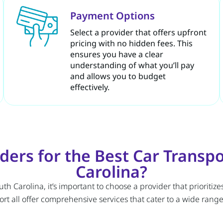
Payment Options
Select a provider that offers upfront
pricing with no hidden fees. This
ensures you have a clear
understanding of what you’ll pay
and allows you to budget
effectively.
ers for the Best Car Transp
Carolina?
 Carolina, it’s important to choose a provider that prioritizes
t all offer comprehensive services that cater to a wide range