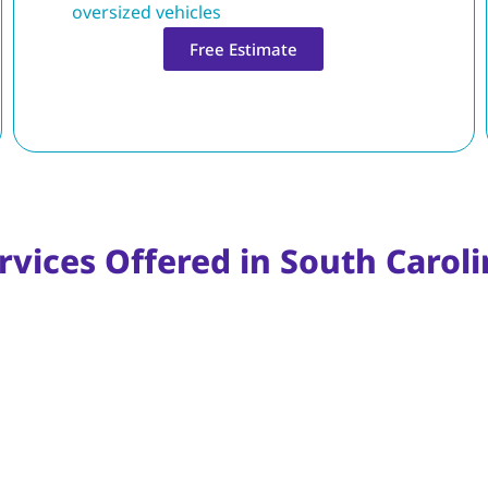
oversized vehicles
Free Estimate
rvices Offered in South Carol