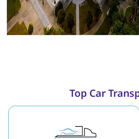
Top Car Trans