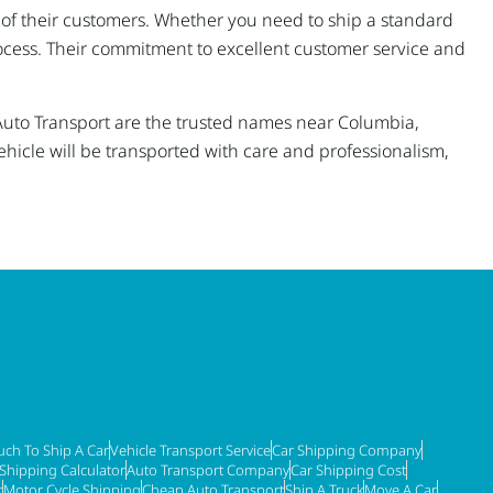
ds of their customers. Whether you need to ship a standard
rocess. Their commitment to excellent customer service and
a Auto Transport are the trusted names near Columbia,
ehicle will be transported with care and professionalism,
ch To Ship A Car
Vehicle Transport Service
Car Shipping Company
 Shipping Calculator
Auto Transport Company
Car Shipping Cost
t
Motor Cycle Shipping
Cheap Auto Transport
Ship A Truck
Move A Car