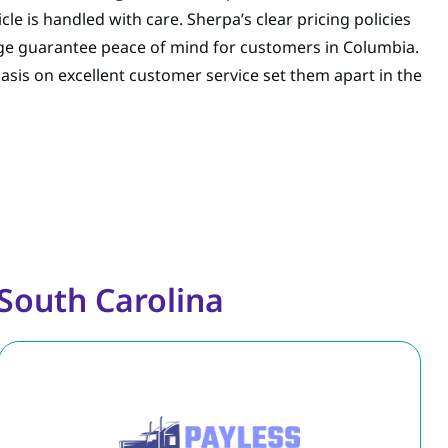
le is handled with care. Sherpa’s clear pricing policies
e guarantee peace of mind for customers in Columbia.
is on excellent customer service set them apart in the
South Carolina