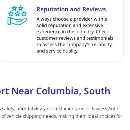
Reputation and Reviews
Always choose a provider with a
solid reputation and extensive
experience in the industry. Check
customer reviews and testimonials
to assess the company's reliability
and service quality.
ort Near Columbia, South
 safety, affordability, and customer service. Payless Auto
 of vehicle shipping needs, making them ideal choices for