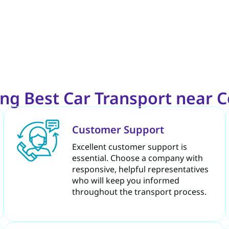
ng Best Car Transport near 
Customer Support
Excellent customer support is
essential. Choose a company with
responsive, helpful representatives
who will keep you informed
throughout the transport process.