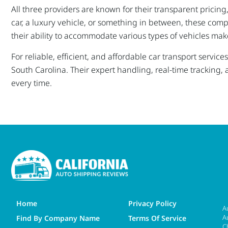
All three providers are known for their transparent pricin
car, a luxury vehicle, or something in between, these comp
their ability to accommodate various types of vehicles mak
For reliable, efficient, and affordable car transport serv
South Carolina. Their expert handling, real-time tracking, 
every time.
Home
Privacy Policy
A
A
Find By Company Name
Terms Of Service
C