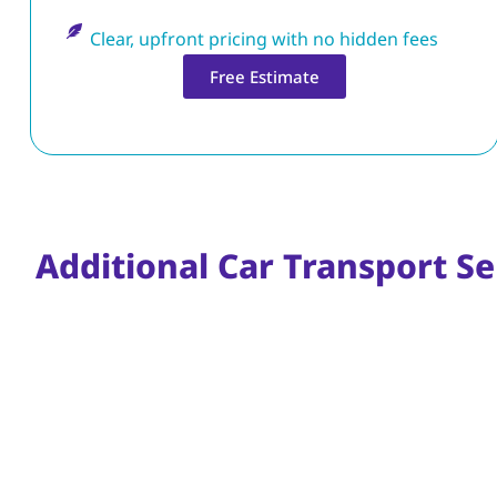
Clear, upfront pricing with no hidden fees
Free Estimate
Additional Car Transport Se