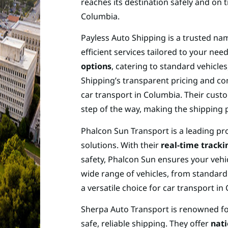
reaches its destination safely and on 
Columbia.
Payless Auto Shipping is a trusted nam
efficient services tailored to your ne
options
, catering to standard vehicle
Shipping’s transparent pricing and co
car transport in Columbia. Their cus
step of the way, making the shipping 
Phalcon Sun Transport is a leading pro
solutions. With their
real-time track
safety, Phalcon Sun ensures your vehicl
wide range of vehicles, from standard
a versatile choice for car transport in
Sherpa Auto Transport is renowned f
safe, reliable shipping. They offer
nat