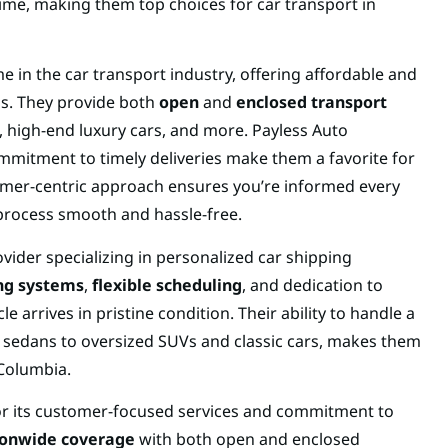
time, making them top choices for car transport in
e in the car transport industry, offering affordable and
eds. They provide both
open
and
enclosed transport
s, high-end luxury cars, and more. Payless Auto
mmitment to timely deliveries make them a favorite for
tomer-centric approach ensures you’re informed every
process smooth and hassle-free.
vider specializing in personalized car shipping
ing systems
,
flexible scheduling
, and dedication to
e arrives in pristine condition. Their ability to handle a
 sedans to oversized SUVs and classic cars, makes them
 Columbia.
or its customer-focused services and commitment to
ionwide coverage
with both open and enclosed