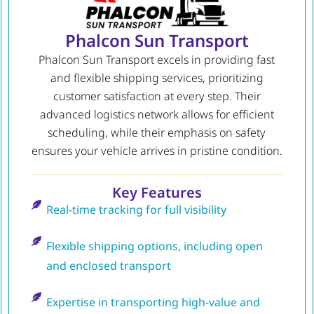
Phalcon Sun Transport
Phalcon Sun Transport excels in providing fast
and flexible shipping services, prioritizing
customer satisfaction at every step. Their
advanced logistics network allows for efficient
scheduling, while their emphasis on safety
ensures your vehicle arrives in pristine condition.
Key Features
Real-time tracking for full visibility
Flexible shipping options, including open
and enclosed transport
Expertise in transporting high-value and