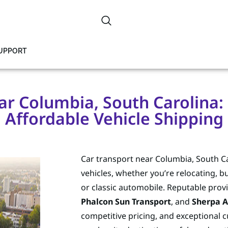
SUPPORT
r Columbia, South Carolina: R
Affordable Vehicle Shipping
Car transport near Columbia, South Ca
vehicles, whether you’re relocating, b
or classic automobile. Reputable provi
Phalcon Sun Transport
, and
Sherpa A
competitive pricing, and exceptional