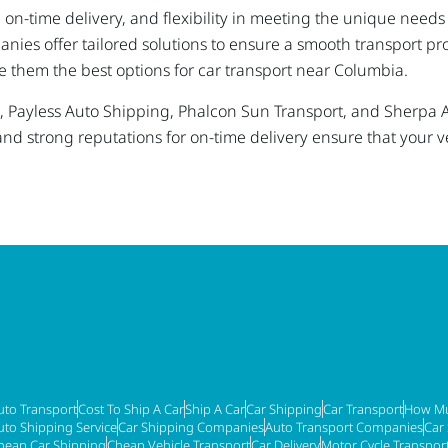
g, on-time delivery, and flexibility in meeting the unique nee
anies offer tailored solutions to ensure a smooth transport p
e them the best options for car transport near Columbia.
ices, Payless Auto Shipping, Phalcon Sun Transport, and Sherp
and strong reputations for on-time delivery ensure that your v
uto Transport
Cost To Ship A Car
Ship A Car
Car Shipping
Car Transport
How Mu
uto Shipping Service
Car Shipping Companies
Auto Transport Companies
Car
heap Car Shipping
Cheap Vehicle Transport
Car Delivery
Motor Cycle Transpor