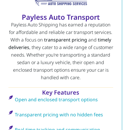
Payless Auto Transport
Payless Auto Shipping has earned a reputation
for affordable and reliable car transport services.
With a focus on
transparent pricing
and
timely
deliveries
, they cater to a wide range of customer
needs. Whether you’re transporting a standard
sedan or a luxury vehicle, their open and
enclosed transport options ensure your car is
handled with care.
Key Features
Open and enclosed transport options
Transparent pricing with no hidden fees
Real-time tracking and communication