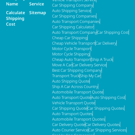
Name
Service
Car Shipping Company
Auto Shipping Service
Calculate
Sitemap
Car Shipping Companies
Shipping
Auto Transport Companies
Cost
Car Shipping Calculator
Auto Transport Company
Car Shipping Cost
Cheap Car Shipping
Cheap Vehicle Transport
Car Delivery
Motor Cycle Transport
Motor Cycle Shipping
Cheap Auto Transport
Ship A Truck
Move A Car
Car Delivery Service
Best Car Shipping Company
Transport Truck
Ship My Car
Auto Shipping Quote
Ship A Car Across Country
Automobile Transport Quote
Auto Transport Quote
Auto Shipping Cost
Vehicle Transport Quote
Car Shipping Quote
Car Shipping Quotes
Auto Transport Quotes
Automobile Transport Quotes
Car Delivery Quote
Car Delivery Quotes
Auto Courier Service
Car Shipping Services