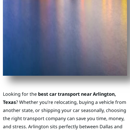
Looking for the
best car transport near Arlington,
Texas
? Whether you’re relocating, buying a vehicle from
another state, or shipping your car seasonally, choosing
the right transport company can save you time, money,
and stress. Arlington sits perfectly between Dallas and