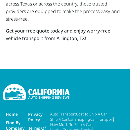
across Texas or across the country, these trusted
providers are equipped to make the process easy and
stress-free.
Get your free quote today and enjoy worry-free
vehicle transport from Arlington, TX!
Home
Privacy
Auto Transport
Cost To Ship A Car
Ship A Car
Car Shipping
Car Transport
Policy
Find By
How Much To Ship A Car
Company
Terms Of
Vehicle Transport Service