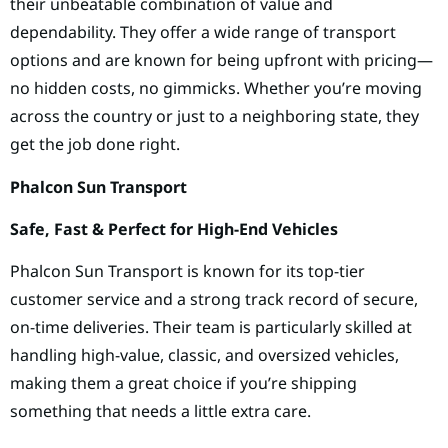
their unbeatable combination of value and
dependability. They offer a wide range of transport
options and are known for being upfront with pricing—
no hidden costs, no gimmicks. Whether you’re moving
across the country or just to a neighboring state, they
get the job done right.
Phalcon Sun Transport
Safe, Fast & Perfect for High-End Vehicles
Phalcon Sun Transport is known for its top-tier
customer service and a strong track record of secure,
on-time deliveries. Their team is particularly skilled at
handling high-value, classic, and oversized vehicles,
making them a great choice if you’re shipping
something that needs a little extra care.