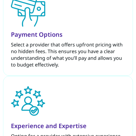
Payment Options
Select a provider that offers upfront pricing with
no hidden fees. This ensures you have a clear
understanding of what you’ll pay and allows you
to budget effectively.
Experience and Expertise
Opting for a provider with extensive experience