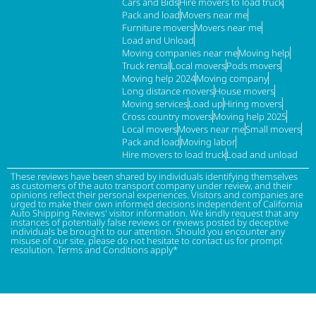
Cars and Bids
Hire movers to load truck
Pack and load
Movers near me
Furniture movers
Movers near me
Load and Unload
Moving companies near me
Moving help
Truck rental
Local movers
Pods movers
Moving help 2024
Moving company
Long distance movers
House movers
Moving services
Load up
Hiring movers
Cross country movers
Moving help 2025
Local movers
Movers near me
Small movers
Pack and load
Moving labor
Hire movers to load truck
Load and unload
These reviews have been shared by individuals identifying themselves
as customers of the auto transport company under review, and their
opinions reflect their personal experiences. Visitors and companies are
urged to make their own informed decisions independent of California
Auto Shipping Reviews' visitor information. We kindly request that any
instances of potentially false reviews or reviews posted by deceptive
individuals be brought to our attention. Should you encounter any
misuse of our site, please do not hesitate to contact us for prompt
resolution. Terms and Conditions apply*