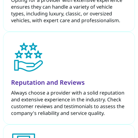
ensures they can handle a variety of vehicle
types, including luxury, classic, or oversized
vehicles, with expert care and professionalism.
Reputation and Reviews
Always choose a provider with a solid reputation
and extensive experience in the industry. Check
customer reviews and testimonials to assess the
company's reliability and service quality.