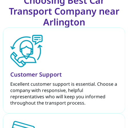
Choosing Best Car
Transport Company near
Arlington
Customer Support
Excellent customer support is essential. Choose a
company with responsive, helpful
representatives who will keep you informed
throughout the transport process.