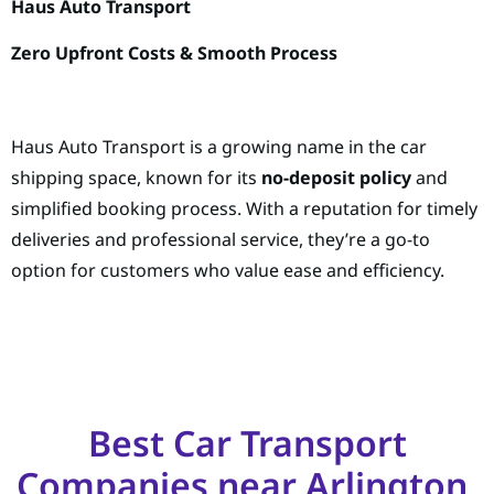
Haus Auto Transport
Zero Upfront Costs & Smooth Process
Haus Auto Transport is a growing name in the car
shipping space, known for its
no-deposit policy
and
simplified booking process. With a reputation for timely
deliveries and professional service, they’re a go-to
option for customers who value ease and efficiency.
Best Car Transport
Companies near Arlington,