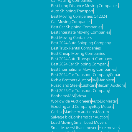
Car Hauling Companies
Best Long Distance Moving Companies
Auto Shipping Transport
Best Moving Companies Of 2024
Car Moving Companies
Best Car Shipping Companies
Best Interstate Moving Companies
Best Moving Containers
Best 2024 Auto Shipping Company
Best Truck Rental Companies
Best Cheap Moving Companies
Best 2024 Auto Transport Company
Best 2024 Car Shipping Company
Best International Moving Companies
Best 2024 Car Transport Company
Copart
Richie Brothers Auction
IAA
Manhiem
Russo and Steele
Cashcars
Mecum Auctions
Best 2025 Car Transport Company
Bonhams
IAAI
Adesa
Worldwide Auctioneers
AutoBidMaster
Gooding and Company
eBay Motors
Carlisle
Manheim auctions
Mecum
Salvage bid
Bonhams car Auction
Load Moving
Small Load Movers
Small Movers
Uhaul movers
Hire movers