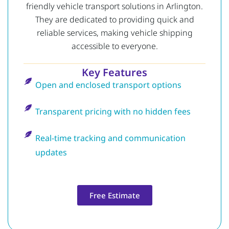
friendly vehicle transport solutions in Arlington.
They are dedicated to providing quick and
reliable services, making vehicle shipping
accessible to everyone.
Key Features
Open and enclosed transport options
Transparent pricing with no hidden fees
Real-time tracking and communication
updates
Free Estimate