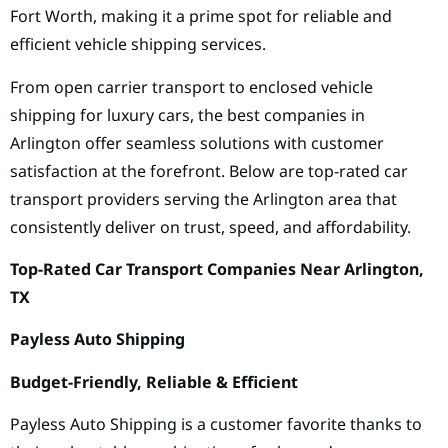
Fort Worth, making it a prime spot for reliable and
efficient vehicle shipping services.
From open carrier transport to enclosed vehicle
shipping for luxury cars, the best companies in
Arlington offer seamless solutions with customer
satisfaction at the forefront. Below are top-rated car
transport providers serving the Arlington area that
consistently deliver on trust, speed, and affordability.
Top-Rated Car Transport Companies Near Arlington,
TX
Payless Auto Shipping
Budget-Friendly, Reliable & Efficient
Payless Auto Shipping is a customer favorite thanks to