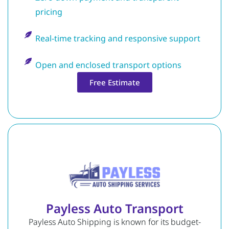
pricing
Real-time tracking and responsive support
Open and enclosed transport options
Free Estimate
Payless Auto Transport
Payless Auto Shipping is known for its budget-