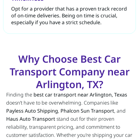
Opt for a provider that has a proven track record
of on-time deliveries. Being on time is crucial,
especially if you have a strict schedule.
Why Choose Best Car
Transport Company near
Arlington, TX?
Finding the
best car transport near Arlington, Texas
doesn’t have to be overwhelming. Companies like
Payless Auto Shipping
,
Phalcon Sun Transport
, and
Haus Auto Transport
stand out for their proven
reliability, transparent pricing, and commitment to
customer satisfaction. Whether you’re shipping your car