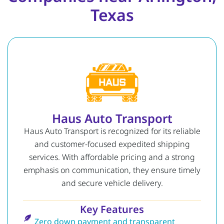
Texas
Haus Auto Transport
Haus Auto Transport is recognized for its reliable
and customer-focused expedited shipping
services. With affordable pricing and a strong
emphasis on communication, they ensure timely
and secure vehicle delivery.
Key Features
Zero down payment and transparent