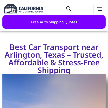
Free Auto Shipping Quotes
Best Car Transport near
Arlington, Texas – Trusted,
Affordable & Stress-Free
Shipping