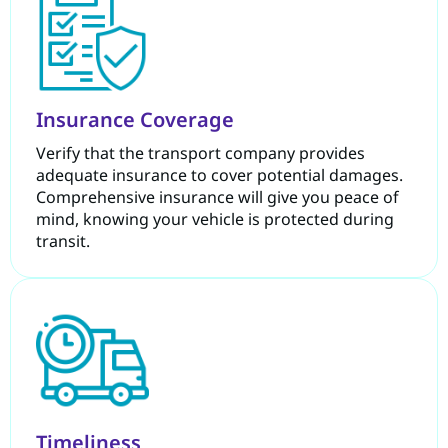
Insurance Coverage
Verify that the transport company provides
adequate insurance to cover potential damages.
Comprehensive insurance will give you peace of
mind, knowing your vehicle is protected during
transit.
Timeliness