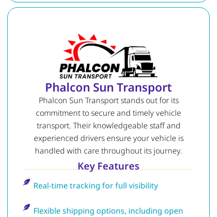
Phalcon Sun Transport
Phalcon Sun Transport stands out for its
commitment to secure and timely vehicle
transport. Their knowledgeable staff and
experienced drivers ensure your vehicle is
handled with care throughout its journey.
Key Features
Real-time tracking for full visibility
Flexible shipping options, including open