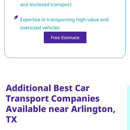
and enclosed transport
Expertise in transporting high-value and
oversized vehicles
Free Estimate
Additional Best Car
Transport Companies
Available near Arlington,
TX