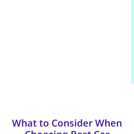
What to Consider When