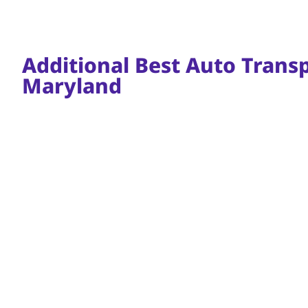
Additional Best Auto Transpo
Maryland