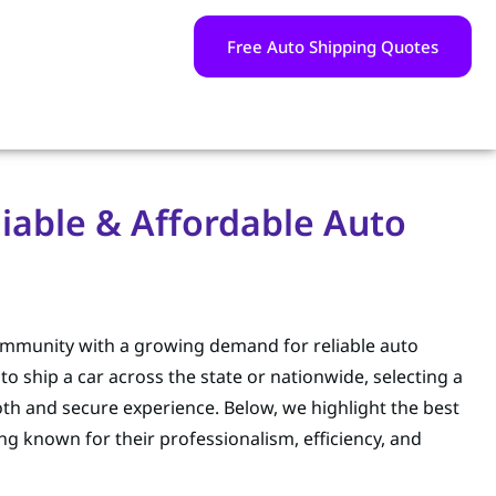
Free Auto Shipping Quotes
liable & Affordable Auto
 community with a growing demand for reliable auto
o ship a car across the state or nationwide, selecting a
th and secure experience. Below, we highlight the best
ing known for their professionalism, efficiency, and