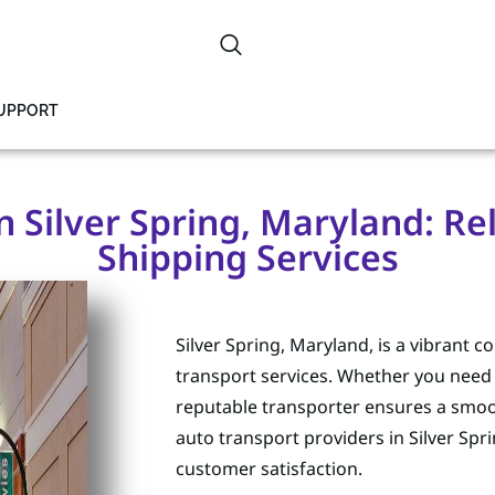
SUPPORT
n Silver Spring, Maryland: Re
Shipping Services
Silver Spring, Maryland, is a vibrant
transport services. Whether you need t
reputable transporter ensures a smoo
auto transport providers in Silver Spr
customer satisfaction.