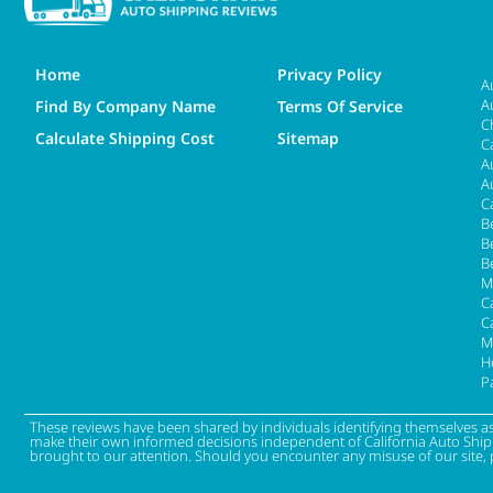
Home
Privacy Policy
A
A
Find By Company Name
Terms Of Service
C
Calculate Shipping Cost
Sitemap
C
A
A
C
B
B
B
M
Ca
C
M
H
P
These reviews have been shared by individuals identifying themselves a
make their own informed decisions independent of California Auto Shippin
brought to our attention. Should you encounter any misuse of our site, 