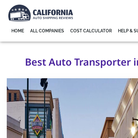
HOME
ALL COMPANIES
COST CALCULATOR
HELP & 
Best Auto Transporter i