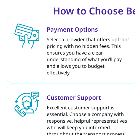
How to Choose Bes
Payment Options
Select a provider that offers upfront
pricing with no hidden fees. This
ensures you have a clear
understanding of what you’ll pay
and allows you to budget
effectively.
Customer Support
Excellent customer support is
essential. Choose a company with
responsive, helpful representatives
who will keep you informed
throughout the transport process.