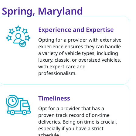
r Spring, Maryland
Experience and Expertise
Opting for a provider with extensive
experience ensures they can handle
a variety of vehicle types, including
luxury, classic, or oversized vehicles,
with expert care and
professionalism.
Timeliness
Opt for a provider that has a
proven track record of on-time
deliveries. Being on time is crucial,
especially if you have a strict
schedule.