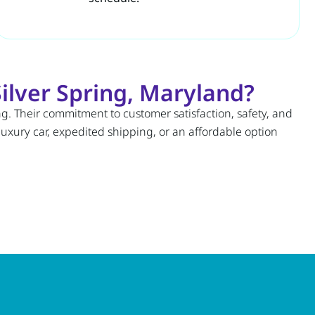
ilver Spring, Maryland?
ng. Their commitment to customer satisfaction, safety, and
luxury car, expedited shipping, or an affordable option