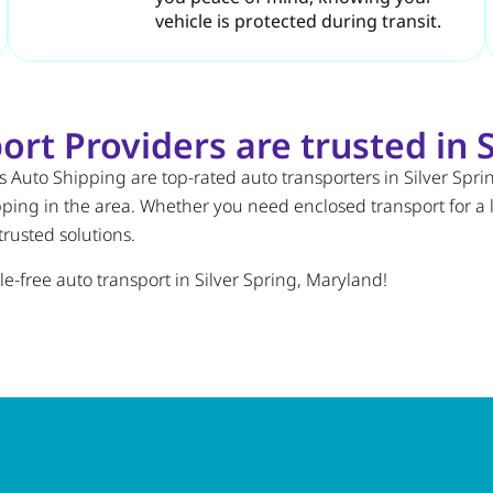
vehicle is protected during transit.
rt Providers are trusted in S
 Auto Shipping are top-rated auto transporters in Silver Spri
pping in the area. Whether you need enclosed transport for a 
rusted solutions.
e-free auto transport in Silver Spring, Maryland!