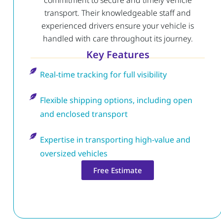
commitment to secure and timely vehicle
transport. Their knowledgeable staff and
experienced drivers ensure your vehicle is
handled with care throughout its journey.
Key Features
Real-time tracking for full visibility
Flexible shipping options, including open
and enclosed transport
Expertise in transporting high-value and
oversized vehicles
Free Estimate