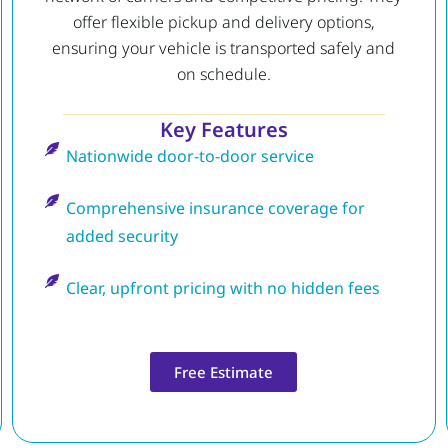
offer flexible pickup and delivery options,
ensuring your vehicle is transported safely and
on schedule.
Key Features
Nationwide door-to-door service
Comprehensive insurance coverage for
added security
Clear, upfront pricing with no hidden fees
Free Estimate