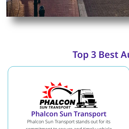
Top 3 Best A
Phalcon Sun Transport
Phalcon Sun Transport stands out for its