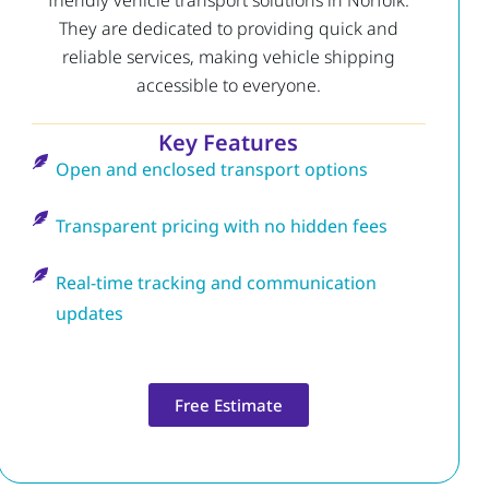
friendly vehicle transport solutions in Norfolk.
They are dedicated to providing quick and
reliable services, making vehicle shipping
accessible to everyone.
Key Features
Open and enclosed transport options
Transparent pricing with no hidden fees
Real-time tracking and communication
updates
Free Estimate