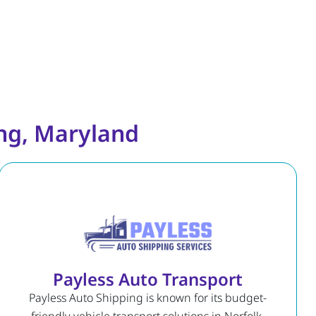
ing, Maryland
Payless Auto Transport
Payless Auto Shipping is known for its budget-