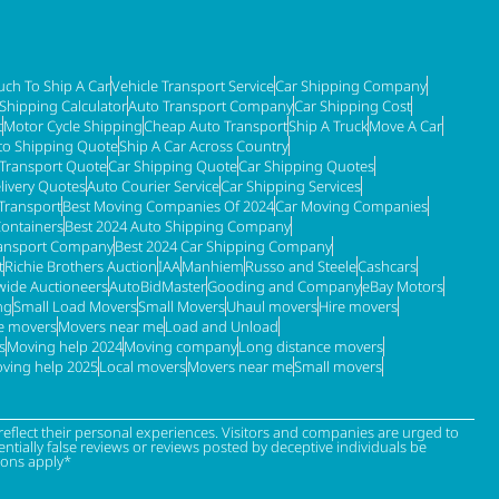
ch To Ship A Car
Vehicle Transport Service
Car Shipping Company
 Shipping Calculator
Auto Transport Company
Car Shipping Cost
t
Motor Cycle Shipping
Cheap Auto Transport
Ship A Truck
Move A Car
to Shipping Quote
Ship A Car Across Country
 Transport Quote
Car Shipping Quote
Car Shipping Quotes
livery Quotes
Auto Courier Service
Car Shipping Services
Transport
Best Moving Companies Of 2024
Car Moving Companies
Containers
Best 2024 Auto Shipping Company
ransport Company
Best 2024 Car Shipping Company
t
Richie Brothers Auction
IAA
Manhiem
Russo and Steele
Cashcars
ide Auctioneers
AutoBidMaster
Gooding and Company
eBay Motors
ng
Small Load Movers
Small Movers
Uhaul movers
Hire movers
re movers
Movers near me
Load and Unload
s
Moving help 2024
Moving company
Long distance movers
ving help 2025
Local movers
Movers near me
Small movers
eflect their personal experiences. Visitors and companies are urged to
tially false reviews or reviews posted by deceptive individuals be
ions apply*