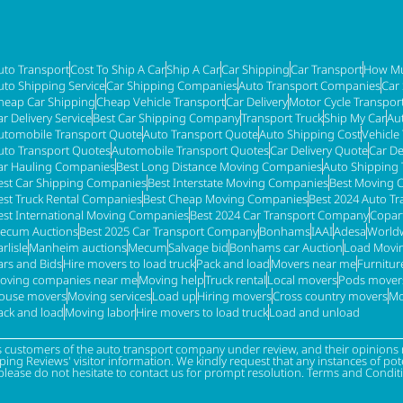
uto Transport
Cost To Ship A Car
Ship A Car
Car Shipping
Car Transport
How Mu
uto Shipping Service
Car Shipping Companies
Auto Transport Companies
Car
heap Car Shipping
Cheap Vehicle Transport
Car Delivery
Motor Cycle Transpor
ar Delivery Service
Best Car Shipping Company
Transport Truck
Ship My Car
Au
utomobile Transport Quote
Auto Transport Quote
Auto Shipping Cost
Vehicle
uto Transport Quotes
Automobile Transport Quotes
Car Delivery Quote
Car De
ar Hauling Companies
Best Long Distance Moving Companies
Auto Shipping 
est Car Shipping Companies
Best Interstate Moving Companies
Best Moving 
est Truck Rental Companies
Best Cheap Moving Companies
Best 2024 Auto T
est International Moving Companies
Best 2024 Car Transport Company
Copar
ecum Auctions
Best 2025 Car Transport Company
Bonhams
IAAI
Adesa
Worldw
rlisle
Manheim auctions
Mecum
Salvage bid
Bonhams car Auction
Load Movi
ars and Bids
Hire movers to load truck
Pack and load
Movers near me
Furnitu
oving companies near me
Moving help
Truck rental
Local movers
Pods mover
ouse movers
Moving services
Load up
Hiring movers
Cross country movers
Mo
ack and load
Moving labor
Hire movers to load truck
Load and unload
s customers of the auto transport company under review, and their opinions r
g Reviews' visitor information. We kindly request that any instances of poten
please do not hesitate to contact us for prompt resolution. Terms and Condit