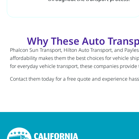
Why These Auto Transpo
Phalcon Sun Transport, Hilton Auto Transport, and Payless
affordability makes them the best choices for vehicle shi
for everyday vehicle transport, these companies provide t
Contact them today for a free quote and experience hassl