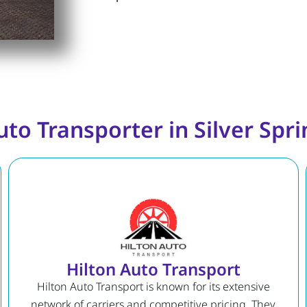
uto Transporter in Silver Spr
Hilton Auto Transport
Hilton Auto Transport is known for its extensive
network of carriers and competitive pricing. They