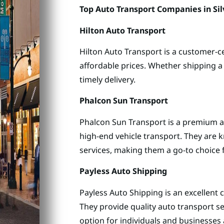
Top Auto Transport Companies in Sil
Hilton Auto Transport
Hilton Auto Transport is a customer-ce
affordable prices. Whether shipping a 
timely delivery.
Phalcon Sun Transport
Phalcon Sun Transport is a premium a
high-end vehicle transport. They are 
services, making them a go-to choice f
Payless Auto Shipping
Payless Auto Shipping is an excellent 
They provide quality auto transport s
option for individuals and businesses a