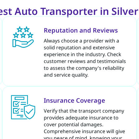
t Auto Transporter in Silve
Reputation and Reviews
Always choose a provider with a
solid reputation and extensive
experience in the industry. Check
customer reviews and testimonials
to assess the company's reliability
and service quality.
Insurance Coverage
Verify that the transport company
provides adequate insurance to
cover potential damages.
Comprehensive insurance will give
you peace of mind, knowing your