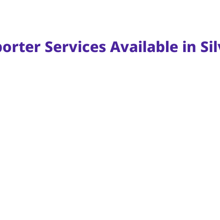
rter Services Available in Sil