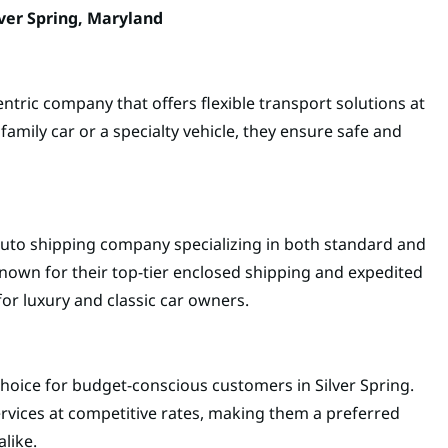
ver Spring, Maryland
ntric company that offers flexible transport solutions at
family car or a specialty vehicle, they ensure safe and
uto shipping company specializing in both standard and
known for their top-tier enclosed shipping and expedited
or luxury and classic car owners.
choice for budget-conscious customers in Silver Spring.
ervices at competitive rates, making them a preferred
like.