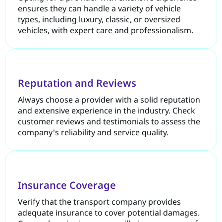
ensures they can handle a variety of vehicle
types, including luxury, classic, or oversized
vehicles, with expert care and professionalism.
Reputation and Reviews
Always choose a provider with a solid reputation
and extensive experience in the industry. Check
customer reviews and testimonials to assess the
company's reliability and service quality.
Insurance Coverage
Verify that the transport company provides
adequate insurance to cover potential damages.