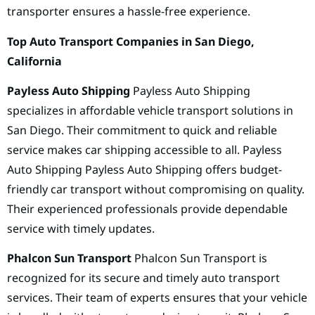
transporter ensures a hassle-free experience.
Top Auto Transport Companies in San Diego,
California
Payless Auto Shipping
Payless Auto Shipping
specializes in affordable vehicle transport solutions in
San Diego. Their commitment to quick and reliable
service makes car shipping accessible to all. Payless
Auto Shipping Payless Auto Shipping offers budget-
friendly car transport without compromising on quality.
Their experienced professionals provide dependable
service with timely updates.
Phalcon Sun Transport
Phalcon Sun Transport is
recognized for its secure and timely auto transport
services. Their team of experts ensures that your vehicle