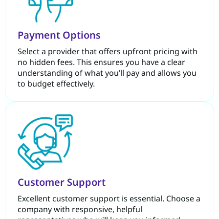
Payment Options
Select a provider that offers upfront pricing with
no hidden fees. This ensures you have a clear
understanding of what you’ll pay and allows you
to budget effectively.
Customer Support
Excellent customer support is essential. Choose a
company with responsive, helpful