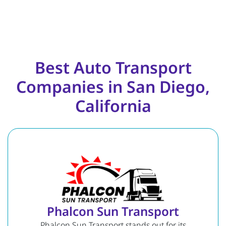
Best Auto Transport
Companies in San Diego,
California
Phalcon Sun Transport
Phalcon Sun Transport stands out for its