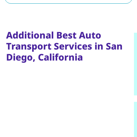
Additional Best Auto
Transport Services in San
Diego, California