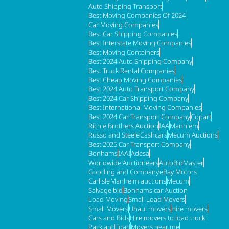
Auto Shipping Transport
Best Moving Companies Of 2024
Car Moving Companies
Best Car Shipping Companies
Best Interstate Moving Companies
Best Moving Containers
Best 2024 Auto Shipping Company
Best Truck Rental Companies
Best Cheap Moving Companies
Best 2024 Auto Transport Company
Best 2024 Car Shipping Company
Best International Moving Companies
Best 2024 Car Transport Company
Copart
Richie Brothers Auction
IAA
Manhiem
Russo and Steele
Cashcars
Mecum Auctions
Best 2025 Car Transport Company
Bonhams
IAAI
Adesa
Worldwide Auctioneers
AutoBidMaster
Gooding and Company
eBay Motors
Carlisle
Manheim auctions
Mecum
Salvage bid
Bonhams car Auction
Load Moving
Small Load Movers
Small Movers
Uhaul movers
Hire movers
Cars and Bids
Hire movers to load truck
Pack and load
Movers near me