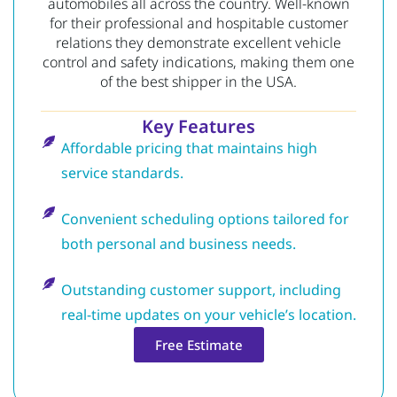
automobiles all across the country. Well-known
for their professional and hospitable customer
relations they demonstrate excellent vehicle
control and safety indications, making them one
of the best shipper in the USA.
Key Features
Affordable pricing that maintains high
service standards.
Convenient scheduling options tailored for
both personal and business needs.
Outstanding customer support, including
real-time updates on your vehicle’s location.
Free Estimate