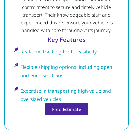
commitment to secure and timely vehicle
transport. Their knowledgeable staff and
experienced drivers ensure your vehicle is
handled with care throughout its journey.
Key Features
Real-time tracking for full visibility
Flexible shipping options, including open
and enclosed transport
Expertise in transporting high-value and
oversized vehicles
Free Estimate