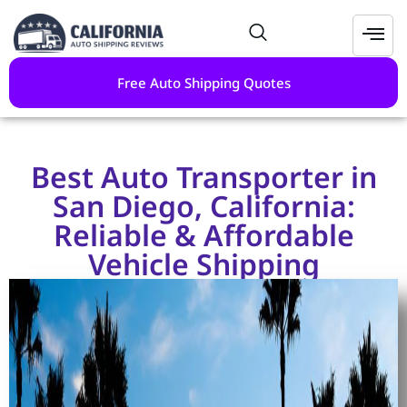
Free Auto Shipping Quotes
Best Auto Transporter in
San Diego, California:
Reliable & Affordable
Vehicle Shipping