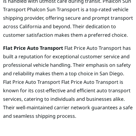
is handled with utmost care during transit. Phalcon Sun
Transport Phalcon Sun Transport is a top-rated vehicle
shipping provider, offering secure and prompt transport
across California and beyond. Their dedication to
customer satisfaction makes them a preferred choice.
Flat Price Auto Transport
Flat Price Auto Transport has
built a reputation for exceptional customer service and
professional vehicle handling. Their emphasis on safety
and reliability makes them a top choice in San Diego.
Flat Price Auto Transport Flat Price Auto Transport is
known for its cost-effective and efficient auto transport
services, catering to individuals and businesses alike.
Their well-maintained carrier network guarantees a safe
and seamless shipping process.