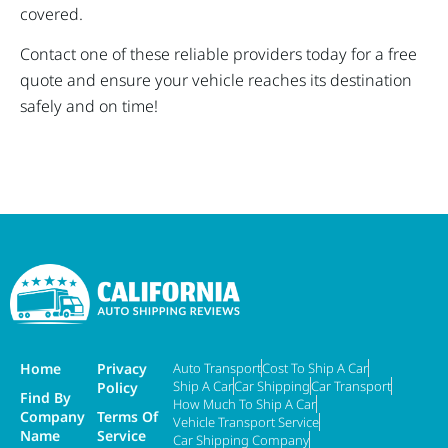
covered.
Contact one of these reliable providers today for a free
quote and ensure your vehicle reaches its destination
safely and on time!
Home
Privacy
Auto Transport
Cost To Ship A Car
Ship A Car
Car Shipping
Car Transport
Policy
Find By
How Much To Ship A Car
Company
Terms Of
Vehicle Transport Service
Name
Service
Car Shipping Company