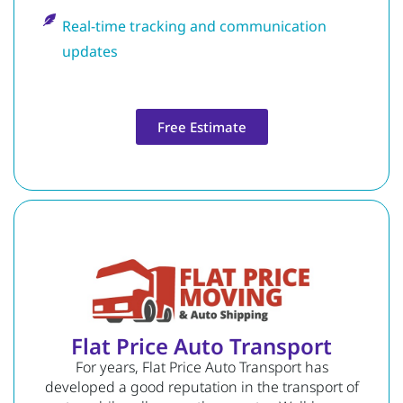
Real-time tracking and communication
updates
Free Estimate
Flat Price Auto Transport
For years, Flat Price Auto Transport has
developed a good reputation in the transport of