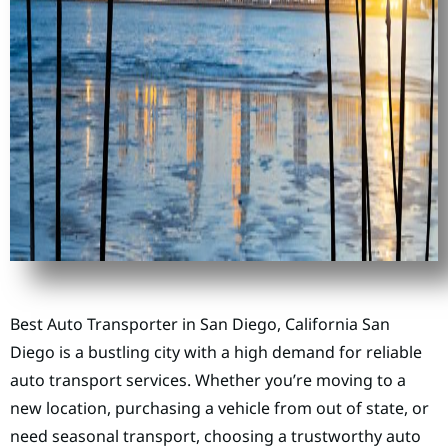
Best Auto Transporter in San Diego, California San
Diego is a bustling city with a high demand for reliable
auto transport services. Whether you’re moving to a
new location, purchasing a vehicle from out of state, or
need seasonal transport, choosing a trustworthy auto