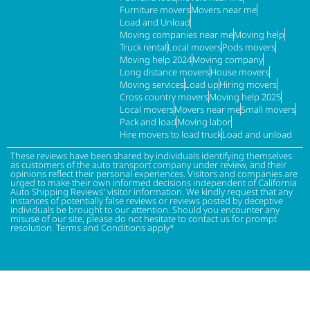
Furniture movers
Movers near me
Load and Unload
Moving companies near me
Moving help
Truck rental
Local movers
Pods movers
Moving help 2024
Moving company
Long distance movers
House movers
Moving services
Load up
Hiring movers
Cross country movers
Moving help 2025
Local movers
Movers near me
Small movers
Pack and load
Moving labor
Hire movers to load truck
Load and unload
These reviews have been shared by individuals identifying themselves
as customers of the auto transport company under review, and their
opinions reflect their personal experiences. Visitors and companies are
urged to make their own informed decisions independent of California
Auto Shipping Reviews' visitor information. We kindly request that any
instances of potentially false reviews or reviews posted by deceptive
individuals be brought to our attention. Should you encounter any
misuse of our site, please do not hesitate to contact us for prompt
resolution. Terms and Conditions apply*