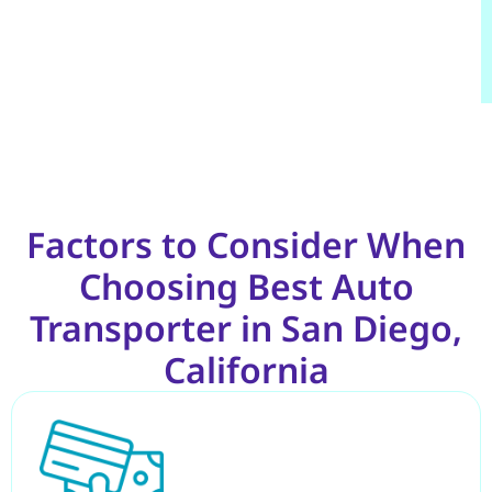
Factors to Consider When
Choosing Best Auto
Transporter in San Diego,
California