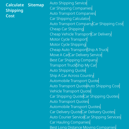
Auto Shipping Service
Calculate
Sitemap
Car Shipping Companies
Shipping
Auto Transport Companies
Cost
Car Shipping Calculator
Auto Transport Company
Car Shipping Cost
Cheap Car Shipping
Cheap Vehicle Transport
Car Delivery
Motor Cycle Transport
Motor Cycle Shipping
Cheap Auto Transport
Ship A Truck
Move A Car
Car Delivery Service
Best Car Shipping Company
Transport Truck
Ship My Car
Auto Shipping Quote
Ship A Car Across Country
Automobile Transport Quote
Auto Transport Quote
Auto Shipping Cost
Vehicle Transport Quote
Car Shipping Quote
Car Shipping Quotes
Auto Transport Quotes
Automobile Transport Quotes
Car Delivery Quote
Car Delivery Quotes
Auto Courier Service
Car Shipping Services
Car Hauling Companies
Best Long Distance Moving Companies