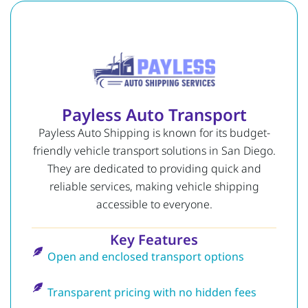
Payless Auto Transport
Payless Auto Shipping is known for its budget-
friendly vehicle transport solutions in San Diego.
They are dedicated to providing quick and
reliable services, making vehicle shipping
accessible to everyone.
Key Features
Open and enclosed transport options
Transparent pricing with no hidden fees