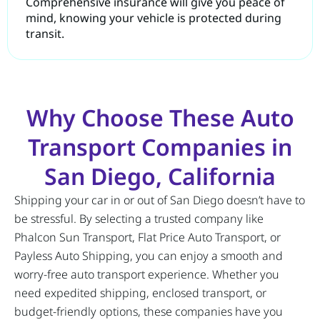
Comprehensive insurance will give you peace of
mind, knowing your vehicle is protected during
transit.
Why Choose These Auto
Transport Companies in
San Diego, California
Shipping your car in or out of San Diego doesn’t have to
be stressful. By selecting a trusted company like
Phalcon Sun Transport, Flat Price Auto Transport, or
Payless Auto Shipping, you can enjoy a smooth and
worry-free auto transport experience. Whether you
need expedited shipping, enclosed transport, or
budget-friendly options, these companies have you