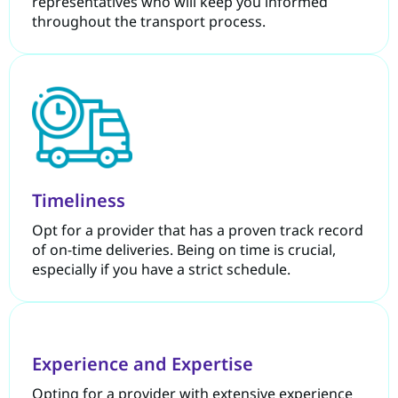
representatives who will keep you informed
throughout the transport process.
Timeliness
Opt for a provider that has a proven track record
of on-time deliveries. Being on time is crucial,
especially if you have a strict schedule.
Experience and Expertise
Opting for a provider with extensive experience