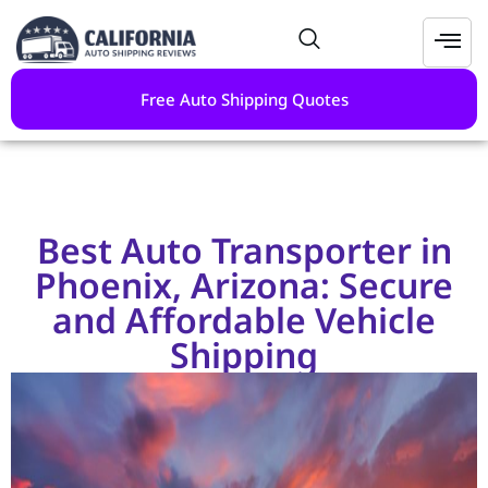
Free Auto Shipping Quotes
Best Auto Transporter in
Phoenix, Arizona: Secure
and Affordable Vehicle
Shipping