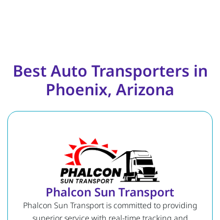
Best Auto Transporters in
Phoenix, Arizona
Phalcon Sun Transport
Phalcon Sun Transport is committed to providing
superior service with real-time tracking and