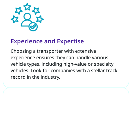
Experience and Expertise
Choosing a transporter with extensive
experience ensures they can handle various
vehicle types, including high-value or specialty
vehicles. Look for companies with a stellar track
record in the industry.