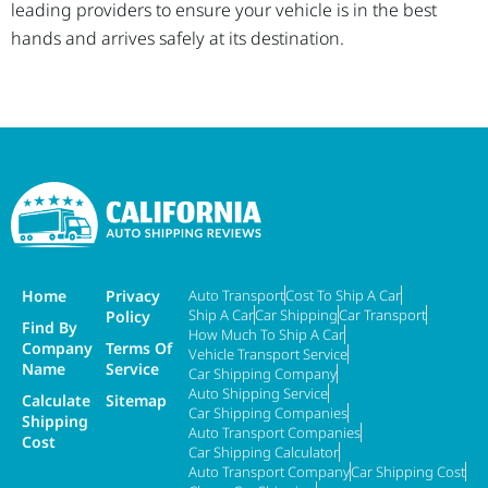
leading providers to ensure your vehicle is in the best
hands and arrives safely at its destination.
Home
Privacy
Auto Transport
Cost To Ship A Car
Ship A Car
Car Shipping
Car Transport
Policy
Find By
How Much To Ship A Car
Company
Terms Of
Vehicle Transport Service
Name
Service
Car Shipping Company
Auto Shipping Service
Calculate
Sitemap
Car Shipping Companies
Shipping
Auto Transport Companies
Cost
Car Shipping Calculator
Auto Transport Company
Car Shipping Cost