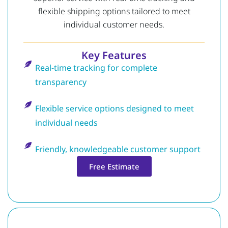
flexible shipping options tailored to meet
individual customer needs.
Key Features
Real-time tracking for complete
transparency
Flexible service options designed to meet
individual needs
Friendly, knowledgeable customer support
Free Estimate