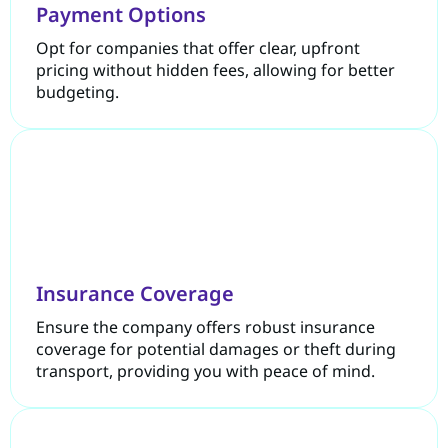
Payment Options
Opt for companies that offer clear, upfront
pricing without hidden fees, allowing for better
budgeting.
Insurance Coverage
Ensure the company offers robust insurance
coverage for potential damages or theft during
transport, providing you with peace of mind.