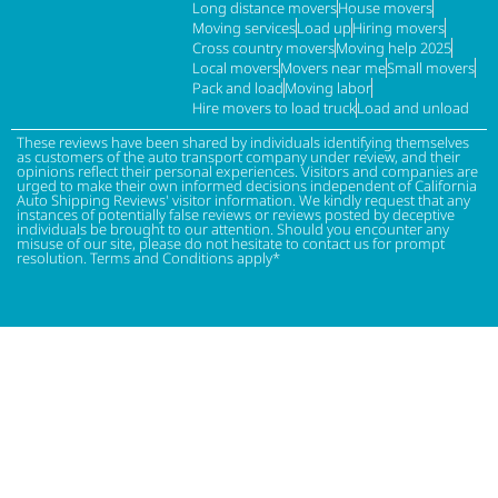
Long distance movers
House movers
Moving services
Load up
Hiring movers
Cross country movers
Moving help 2025
Local movers
Movers near me
Small movers
Pack and load
Moving labor
Hire movers to load truck
Load and unload
These reviews have been shared by individuals identifying themselves
as customers of the auto transport company under review, and their
opinions reflect their personal experiences. Visitors and companies are
urged to make their own informed decisions independent of California
Auto Shipping Reviews' visitor information. We kindly request that any
instances of potentially false reviews or reviews posted by deceptive
individuals be brought to our attention. Should you encounter any
misuse of our site, please do not hesitate to contact us for prompt
resolution. Terms and Conditions apply*