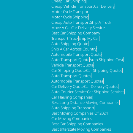
Cheap Car Shipping
Cheap Vehicle Transport
Car Delivery
Motor Cycle Transport
Motor Cycle Shipping
Cheap Auto Transport
Ship A Truck
Move A Car
Car Delivery Service
Best Car Shipping Company
Transport Truck
Ship My Car
Auto Shipping Quote
Ship A Car Across Country
Automobile Transport Quote
Auto Transport Quote
Auto Shipping Cost
Vehicle Transport Quote
Car Shipping Quote
Car Shipping Quotes
Auto Transport Quotes
Automobile Transport Quotes
Car Delivery Quote
Car Delivery Quotes
Auto Courier Service
Car Shipping Services
Car Hauling Companies
Best Long Distance Moving Companies
Auto Shipping Transport
Best Moving Companies Of 2024
Car Moving Companies
Best Car Shipping Companies
Best Interstate Moving Companies