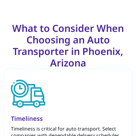
What to Consider When
Choosing an Auto
Transporter in Phoenix,
Arizona
Timeliness
Timeliness is critical for auto transport. Select
companies with dependable delivery schedules