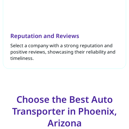
Reputation and Reviews
Select a company with a strong reputation and
positive reviews, showcasing their reliability and
timeliness.
Choose the Best Auto
Transporter in Phoenix,
Arizona