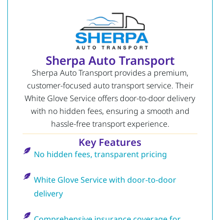
Sherpa Auto Transport
Sherpa Auto Transport provides a premium,
customer-focused auto transport service. Their
White Glove Service offers door-to-door delivery
with no hidden fees, ensuring a smooth and
hassle-free transport experience.
Key Features
No hidden fees, transparent pricing
White Glove Service with door-to-door
delivery
Comprehensive insurance coverage for