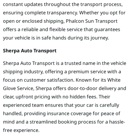
constant updates throughout the transport process,
ensuring complete transparency. Whether you opt for
open or enclosed shipping, Phalcon Sun Transport
offers a reliable and flexible service that guarantees
your vehicle is in safe hands during its journey.
Sherpa Auto Transport
Sherpa Auto Transport is a trusted name in the vehicle
shipping industry, offering a premium service with a
focus on customer satisfaction. Known for its White
Glove Service, Sherpa offers door-to-door delivery and
clear, upfront pricing with no hidden fees. Their
experienced team ensures that your car is carefully
handled, providing insurance coverage for peace of
mind and a streamlined booking process for a hassle-
free experience.