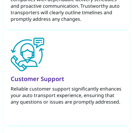
and proactive communication. Trustworthy auto
transporters will clearly outline timelines and
promptly address any changes.
Customer Support
Reliable customer support significantly enhances
your auto transport experience, ensuring that
any questions or issues are promptly addressed.