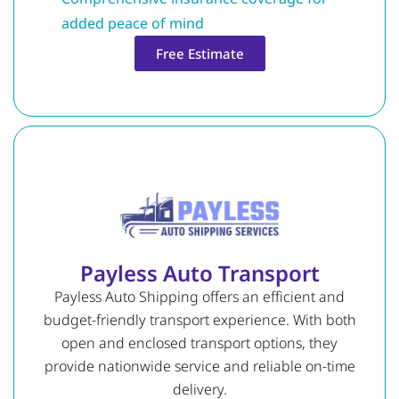
added peace of mind
Free Estimate
Payless Auto Transport
Payless Auto Shipping offers an efficient and
budget-friendly transport experience. With both
open and enclosed transport options, they
provide nationwide service and reliable on-time
delivery.