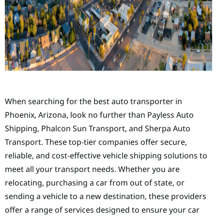
When searching for the best auto transporter in
Phoenix, Arizona, look no further than Payless Auto
Shipping, Phalcon Sun Transport, and Sherpa Auto
Transport. These top-tier companies offer secure,
reliable, and cost-effective vehicle shipping solutions to
meet all your transport needs. Whether you are
relocating, purchasing a car from out of state, or
sending a vehicle to a new destination, these providers
offer a range of services designed to ensure your car