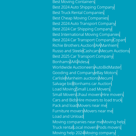
Best Moving Containers
Best 2024 Auto Shipping Company
Best Truck Rental Companies
Best Cheap Moving Companies
Best 2024 Auto Transport Company
Best 2024 Car Shipping Company
Best International Moving Companies
Best 2024 Car Transport Company
Copart
Richie Brothers Auction
IAA
Manhiem
Russo and Steele
Cashcars
Mecum Auctions
Best 2025 Car Transport Company
Bonhams
IAAI
Adesa
Worldwide Auctioneers
AutoBidMaster
Gooding and Company
eBay Motors
Carlisle
Manheim auctions
Mecum
Salvage bid
Bonhams car Auction
Load Moving
Small Load Movers
Small Movers
Uhaul movers
Hire movers
Cars and Bids
Hire movers to load truck
Pack and load
Movers near me
Furniture movers
Movers near me
Load and Unload
Moving companies near me
Moving help
Truck rental
Local movers
Pods movers
Moving help 2024
Moving company