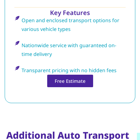
Key Features
Open and enclosed transport options for
various vehicle types
Nationwide service with guaranteed on-
time delivery
Transparent pricing with no hidden fees
Free Estimate
Additional Auto Transport