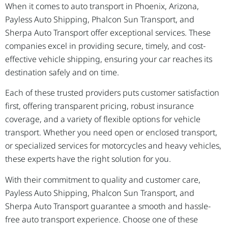
When it comes to auto transport in Phoenix, Arizona,
Payless Auto Shipping, Phalcon Sun Transport, and
Sherpa Auto Transport offer exceptional services. These
companies excel in providing secure, timely, and cost-
effective vehicle shipping, ensuring your car reaches its
destination safely and on time.
Each of these trusted providers puts customer satisfaction
first, offering transparent pricing, robust insurance
coverage, and a variety of flexible options for vehicle
transport. Whether you need open or enclosed transport,
or specialized services for motorcycles and heavy vehicles,
these experts have the right solution for you.
With their commitment to quality and customer care,
Payless Auto Shipping, Phalcon Sun Transport, and
Sherpa Auto Transport guarantee a smooth and hassle-
free auto transport experience. Choose one of these