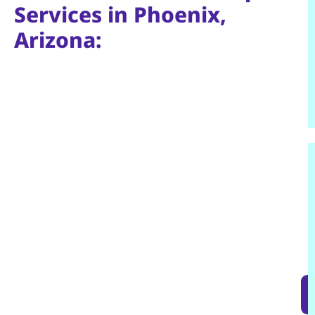
Services in Phoenix,
Arizona: