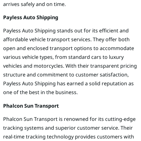
arrives safely and on time.
Payless Auto Shipping
Payless Auto Shipping stands out for its efficient and
affordable vehicle transport services. They offer both
open and enclosed transport options to accommodate
various vehicle types, from standard cars to luxury
vehicles and motorcycles. With their transparent pricing
structure and commitment to customer satisfaction,
Payless Auto Shipping has earned a solid reputation as
one of the best in the business.
Phalcon Sun Transport
Phalcon Sun Transport is renowned for its cutting-edge
tracking systems and superior customer service. Their
real-time tracking technology provides customers with