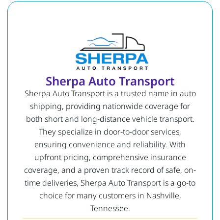
Sherpa Auto Transport
Sherpa Auto Transport is a trusted name in auto
shipping, providing nationwide coverage for
both short and long-distance vehicle transport.
They specialize in door-to-door services,
ensuring convenience and reliability. With
upfront pricing, comprehensive insurance
coverage, and a proven track record of safe, on-
time deliveries, Sherpa Auto Transport is a go-to
choice for many customers in Nashville,
Tennessee.