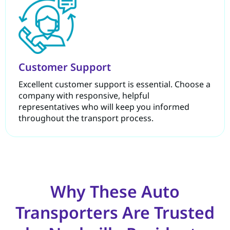
Customer Support
Excellent customer support is essential. Choose a
company with responsive, helpful
representatives who will keep you informed
throughout the transport process.
Why These Auto
Transporters Are Trusted