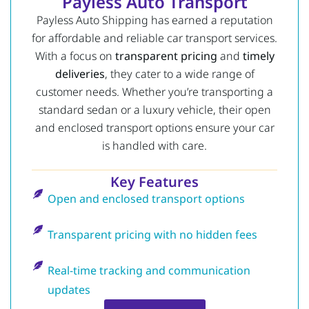
Payless Auto Transport
Payless Auto Shipping has earned a reputation
for affordable and reliable car transport services.
With a focus on
transparent pricing
and
timely
deliveries
, they cater to a wide range of
customer needs. Whether you’re transporting a
standard sedan or a luxury vehicle, their open
and enclosed transport options ensure your car
is handled with care.
Key Features
Open and enclosed transport options
Transparent pricing with no hidden fees
Real-time tracking and communication
updates