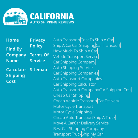
Home
Privacy
Auto Transport
Cost To Ship A Car
Ship A Car
Car Shipping
Car Transport
Policy
Find By
How Much To Ship A Car
Company
Terms Of
Vehicle Transport Service
Name
Service
Car Shipping Company
Auto Shipping Service
Calculate
Sitemap
Car Shipping Companies
Shipping
Auto Transport Companies
Cost
Car Shipping Calculator
Auto Transport Company
Car Shipping Cost
Cheap Car Shipping
Cheap Vehicle Transport
Car Delivery
Motor Cycle Transport
Motor Cycle Shipping
Cheap Auto Transport
Ship A Truck
Move A Car
Car Delivery Service
Best Car Shipping Company
Transport Truck
Ship My Car