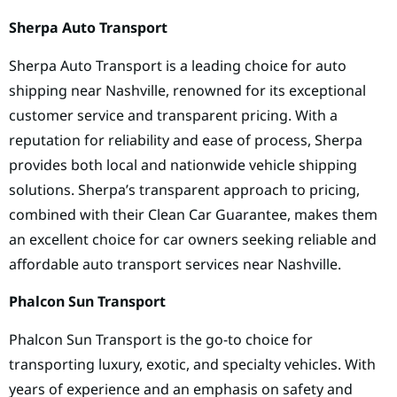
Sherpa Auto Transport
Sherpa Auto Transport is a leading choice for auto
shipping near Nashville, renowned for its exceptional
customer service and transparent pricing. With a
reputation for reliability and ease of process, Sherpa
provides both local and nationwide vehicle shipping
solutions. Sherpa’s transparent approach to pricing,
combined with their Clean Car Guarantee, makes them
an excellent choice for car owners seeking reliable and
affordable auto transport services near Nashville.
Phalcon Sun Transport
Phalcon Sun Transport is the go-to choice for
transporting luxury, exotic, and specialty vehicles. With
years of experience and an emphasis on safety and