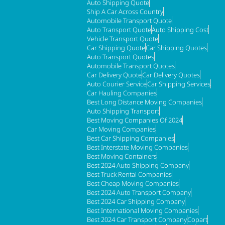
Auto Shipping Quote
Ship A Car Across Country
Automobile Transport Quote
Auto Transport Quote
Auto Shipping Cost
Vehicle Transport Quote
Car Shipping Quote
Car Shipping Quotes
Auto Transport Quotes
Automobile Transport Quotes
Car Delivery Quote
Car Delivery Quotes
Auto Courier Service
Car Shipping Services
Car Hauling Companies
Best Long Distance Moving Companies
Auto Shipping Transport
Best Moving Companies Of 2024
Car Moving Companies
Best Car Shipping Companies
Best Interstate Moving Companies
Best Moving Containers
Best 2024 Auto Shipping Company
Best Truck Rental Companies
Best Cheap Moving Companies
Best 2024 Auto Transport Company
Best 2024 Car Shipping Company
Best International Moving Companies
Best 2024 Car Transport Company
Copart