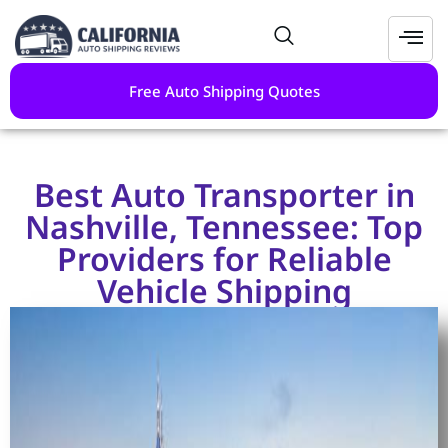
Free Auto Shipping Quotes
Best Auto Transporter in
Nashville, Tennessee: Top
Providers for Reliable
Vehicle Shipping