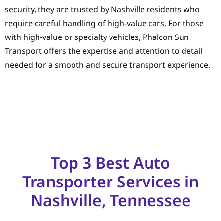
security, they are trusted by Nashville residents who
require careful handling of high-value cars. For those
with high-value or specialty vehicles, Phalcon Sun
Transport offers the expertise and attention to detail
needed for a smooth and secure transport experience.
Top 3 Best Auto
Transporter Services in
Nashville, Tennessee