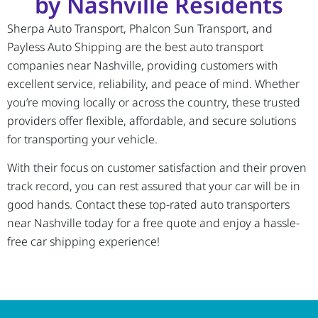
by Nashville Residents
Sherpa Auto Transport, Phalcon Sun Transport, and
Payless Auto Shipping are the best auto transport
companies near Nashville, providing customers with
excellent service, reliability, and peace of mind. Whether
you’re moving locally or across the country, these trusted
providers offer flexible, affordable, and secure solutions
for transporting your vehicle.
With their focus on customer satisfaction and their proven
track record, you can rest assured that your car will be in
good hands. Contact these top-rated auto transporters
near Nashville today for a free quote and enjoy a hassle-
free car shipping experience!