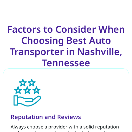
Factors to Consider When
Choosing Best Auto
Transporter in Nashville,
Tennessee
Reputation and Reviews
Always choose a provider with a solid reputation