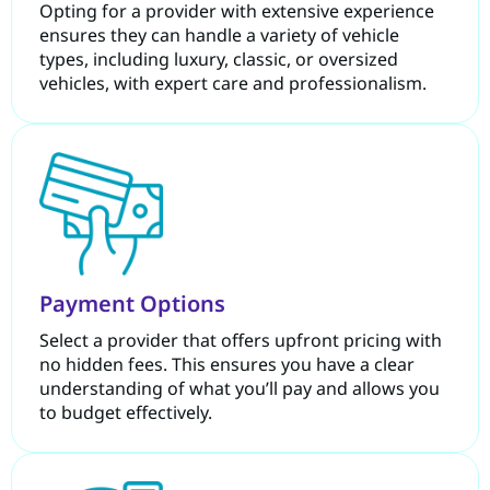
Opting for a provider with extensive experience
ensures they can handle a variety of vehicle
types, including luxury, classic, or oversized
vehicles, with expert care and professionalism.
Payment Options
Select a provider that offers upfront pricing with
no hidden fees. This ensures you have a clear
understanding of what you’ll pay and allows you
to budget effectively.