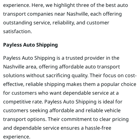
experience. Here, we highlight three of the best auto
transport companies near Nashville, each offering
outstanding service, reliability, and customer
satisfaction.
Payless Auto Shipping
Payless Auto Shipping is a trusted provider in the
Nashville area, offering affordable auto transport
solutions without sacrificing quality. Their focus on cost-
effective, reliable shipping makes them a popular choice
for customers who want dependable service at a
competitive rate. Payless Auto Shipping is ideal for
customers seeking affordable and reliable vehicle
transport options. Their commitment to clear pricing
and dependable service ensures a hassle-free
experience.