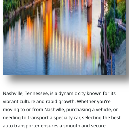
Nashville, Tennessee, is a dynamic city known for its
vibrant culture and rapid growth. Whether you’re
moving to or from Nashville, purchasing a vehicle, or
needing to transport a specialty car, selecting the best
auto transporter ensures a smooth and secure