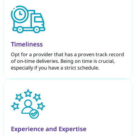
Timeliness
Opt for a provider that has a proven track record
of on-time deliveries. Being on time is crucial,
especially if you have a strict schedule.
Experience and Expertise