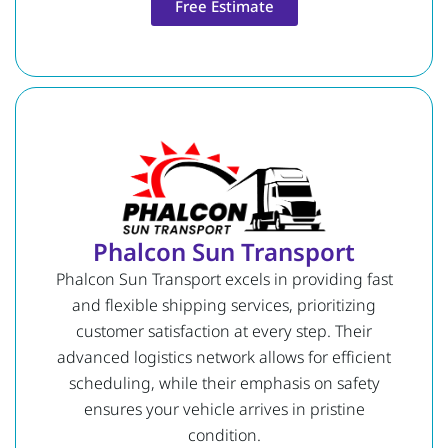
Free Estimate
Phalcon Sun Transport
Phalcon Sun Transport excels in providing fast
and flexible shipping services, prioritizing
customer satisfaction at every step. Their
advanced logistics network allows for efficient
scheduling, while their emphasis on safety
ensures your vehicle arrives in pristine
condition.