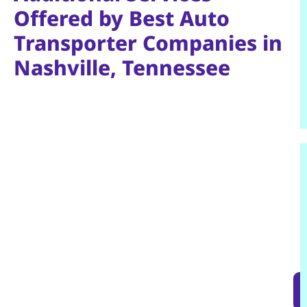
Offered by Best Auto
Transporter Companies in
Nashville, Tennessee