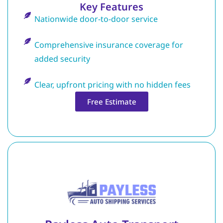
Key Features
Nationwide door-to-door service
Comprehensive insurance coverage for
added security
Clear, upfront pricing with no hidden fees
Free Estimate