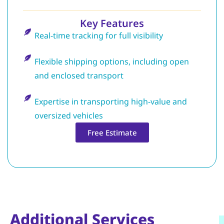
Key Features
Real-time tracking for full visibility
Flexible shipping options, including open
and enclosed transport
Expertise in transporting high-value and
oversized vehicles
Free Estimate
Additional Services