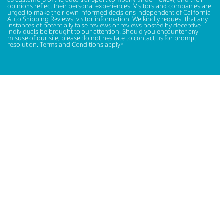
opinions reflect their personal experiences. Visitors and companies are
urged to make their own informed decisions independent of California
Auto Shipping Reviews' visitor information. We kindly request that any
instances of potentially false reviews or reviews posted by deceptive
individuals be brought to our attention. Should you encounter any
misuse of our site, please do not hesitate to contact us for prompt
resolution. Terms and Conditions apply*