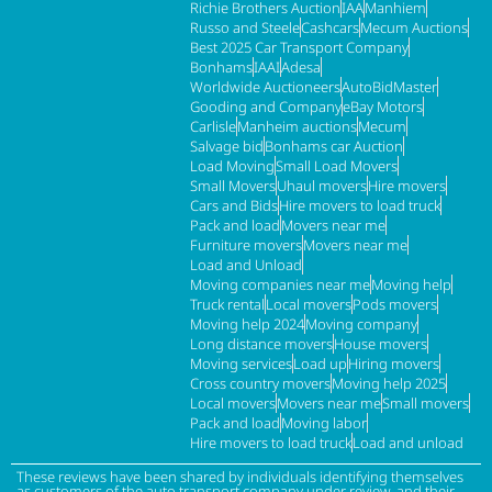
Richie Brothers Auction
IAA
Manhiem
Russo and Steele
Cashcars
Mecum Auctions
Best 2025 Car Transport Company
Bonhams
IAAI
Adesa
Worldwide Auctioneers
AutoBidMaster
Gooding and Company
eBay Motors
Carlisle
Manheim auctions
Mecum
Salvage bid
Bonhams car Auction
Load Moving
Small Load Movers
Small Movers
Uhaul movers
Hire movers
Cars and Bids
Hire movers to load truck
Pack and load
Movers near me
Furniture movers
Movers near me
Load and Unload
Moving companies near me
Moving help
Truck rental
Local movers
Pods movers
Moving help 2024
Moving company
Long distance movers
House movers
Moving services
Load up
Hiring movers
Cross country movers
Moving help 2025
Local movers
Movers near me
Small movers
Pack and load
Moving labor
Hire movers to load truck
Load and unload
These reviews have been shared by individuals identifying themselves
as customers of the auto transport company under review, and their