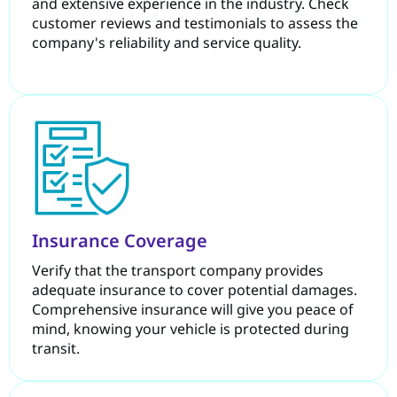
and extensive experience in the industry. Check
customer reviews and testimonials to assess the
company's reliability and service quality.
Insurance Coverage
Verify that the transport company provides
adequate insurance to cover potential damages.
Comprehensive insurance will give you peace of
mind, knowing your vehicle is protected during
transit.