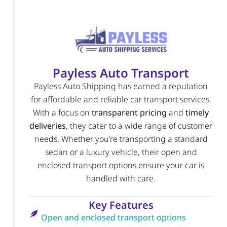
Payless Auto Transport
Payless Auto Shipping has earned a reputation
for affordable and reliable car transport services.
With a focus on
transparent pricing
and
timely
deliveries
, they cater to a wide range of customer
needs. Whether you’re transporting a standard
sedan or a luxury vehicle, their open and
enclosed transport options ensure your car is
handled with care.
Key Features
Open and enclosed transport options