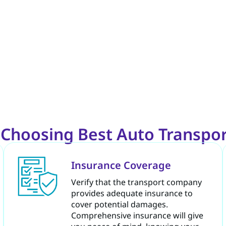
e Choosing Best Auto Transpo
Insurance Coverage
Verify that the transport company
provides adequate insurance to
cover potential damages.
Comprehensive insurance will give