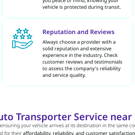
you peace of mind, knowing your
vehicle is protected during transit.
Reputation and Reviews
Always choose a provider with a
solid reputation and extensive
experience in the industry. Check
customer reviews and testimonials
to assess the company's reliability
and service quality.
to Transporter Service nea
 ensuring your vehicle arrives at its destination in the same c
d for their
affordability, reliability, and customer satisfactio