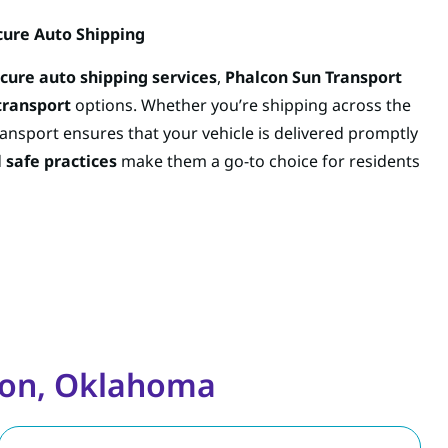
cure Auto Shipping
ecure auto shipping services
,
Phalcon Sun Transport
transport
options. Whether you’re shipping across the
ansport ensures that your vehicle is delivered promptly
d
safe practices
make them a go-to choice for residents
wton, Oklahoma