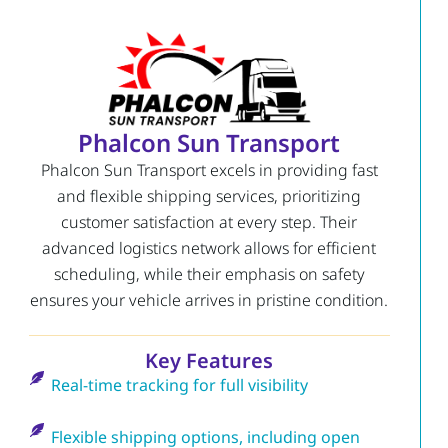
Phalcon Sun Transport
Phalcon Sun Transport excels in providing fast
and flexible shipping services, prioritizing
customer satisfaction at every step. Their
advanced logistics network allows for efficient
scheduling, while their emphasis on safety
ensures your vehicle arrives in pristine condition.
Key Features
Real-time tracking for full visibility
Flexible shipping options, including open