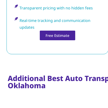
Transparent pricing with no hidden fees
Real-time tracking and communication
updates
Free Estimate
Additional Best Auto Transp
Oklahoma