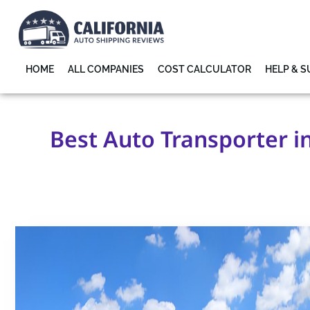
HOME
ALL COMPANIES
COST CALCULATOR
HELP & 
Best Auto Transporter i