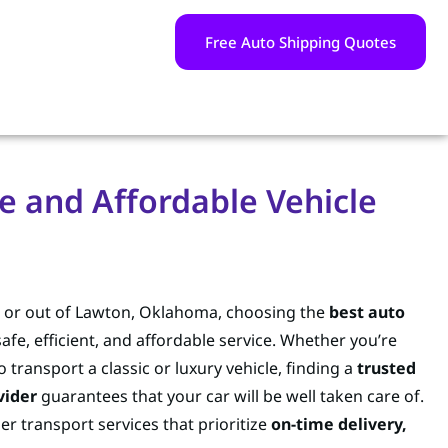
Free Auto Shipping Quotes
e and Affordable Vehicle
in or out of Lawton, Oklahoma, choosing the
best auto
safe, efficient, and affordable service. Whether you’re
o transport a classic or luxury vehicle, finding a
trusted
vider
guarantees that your car will be well taken care of.
er transport services that prioritize
on-time delivery,