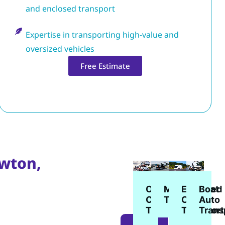
and enclosed transport
Expertise in transporting high-value and
oversized vehicles
Free Estimate
awton,
Enclosed
Open
Boat
Motorcycle
Car
Car
Auto
Transport
Transport
Transport
Trans
LEARN