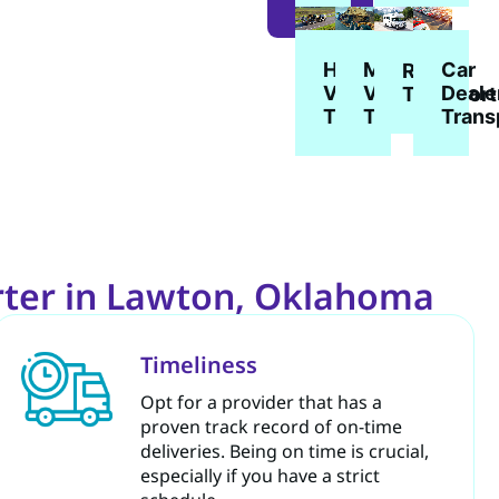
MORE
Heavy
Military
Car
RV
Vehicle
Vehicle
Deale
Transport
Transport
Transport
Trans
rter in Lawton, Oklahoma
Timeliness
Opt for a provider that has a
proven track record of on-time
deliveries. Being on time is crucial,
especially if you have a strict