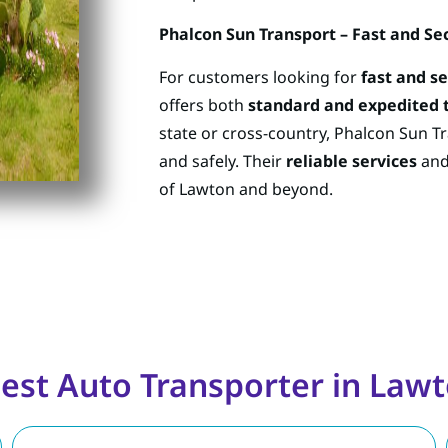
Phalcon Sun Transport – Fast and Se
For customers looking for
fast and s
offers both
standard and expedited 
state or cross-country, Phalcon Sun Tr
and safely. Their
reliable services
an
of Lawton and beyond.
est Auto Transporter in La