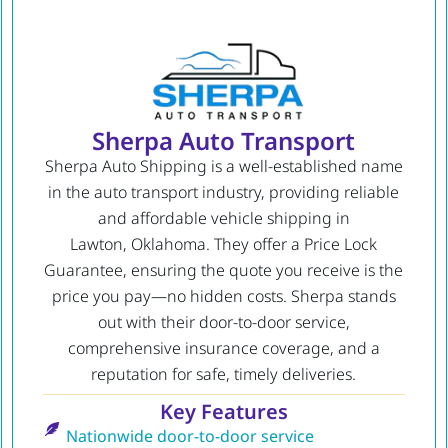
Sherpa Auto Transport
Sherpa Auto Shipping is a well-established name
in the auto transport industry, providing reliable
and affordable vehicle shipping in
Lawton, Oklahoma. They offer a Price Lock
Guarantee, ensuring the quote you receive is the
price you pay—no hidden costs. Sherpa stands
out with their door-to-door service,
comprehensive insurance coverage, and a
reputation for safe, timely deliveries.
Key Features
Nationwide door-to-door service