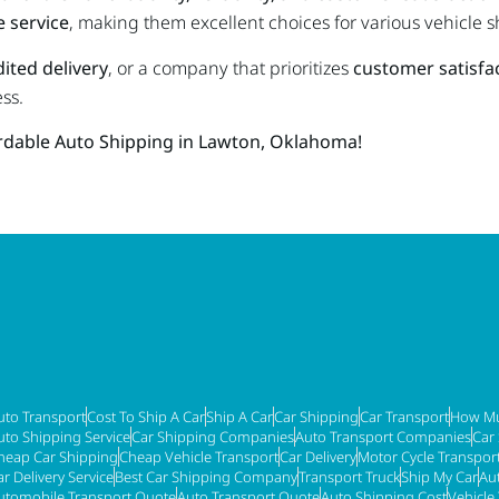
 service
, making them excellent choices for various vehicle 
ited delivery
, or a company that prioritizes
customer satisfa
ss.
ordable Auto Shipping in Lawton, Oklahoma!
uto Transport
Cost To Ship A Car
Ship A Car
Car Shipping
Car Transport
How Mu
uto Shipping Service
Car Shipping Companies
Auto Transport Companies
Car
heap Car Shipping
Cheap Vehicle Transport
Car Delivery
Motor Cycle Transpor
ar Delivery Service
Best Car Shipping Company
Transport Truck
Ship My Car
Au
utomobile Transport Quote
Auto Transport Quote
Auto Shipping Cost
Vehicle