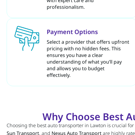
with expert care and
professionalism.
Payment Options
Select a provider that offers upfront
pricing with no hidden fees. This
ensures you have a clear
understanding of what you’ll pay
and allows you to budget
effectively.
Why Choose Best Au
Choosing the best auto transporter in Lawton is crucial for
Sun Transport
, and
Nexus Auto Transport
are highly rate