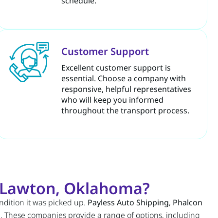
schedule.
Customer Support
Excellent customer support is
essential. Choose a company with
responsive, helpful representatives
who will keep you informed
throughout the transport process.
r Lawton, Oklahoma?
ondition it was picked up.
Payless Auto Shipping
,
Phalcon
n
. These companies provide a range of options, including