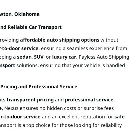
awton, Oklahoma
and Reliable Car Transport
providing
affordable auto shipping options
without
-to-door service
, ensuring a seamless experience from
ipping a
sedan
,
SUV
, or
luxury car
, Payless Auto Shipping
nsport
solutions, ensuring that your vehicle is handled
Pricing and Professional Service
its
transparent pricing
and
professional service
.
e
, Nexus ensures no hidden costs or surprise fees
r-to-door service
and an excellent reputation for
safe
nsport is a top choice for those looking for reliability