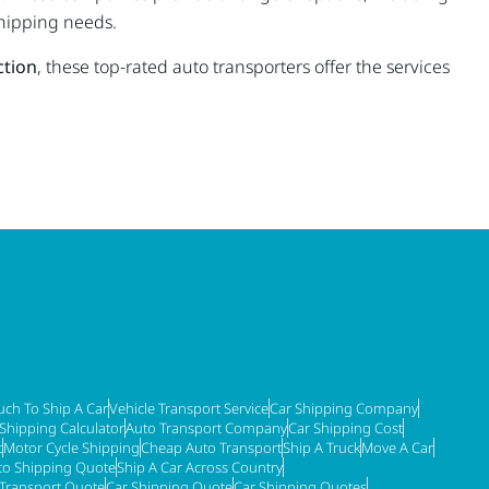
shipping needs.
ction
, these top-rated auto transporters offer the services
ch To Ship A Car
Vehicle Transport Service
Car Shipping Company
 Shipping Calculator
Auto Transport Company
Car Shipping Cost
t
Motor Cycle Shipping
Cheap Auto Transport
Ship A Truck
Move A Car
to Shipping Quote
Ship A Car Across Country
 Transport Quote
Car Shipping Quote
Car Shipping Quotes