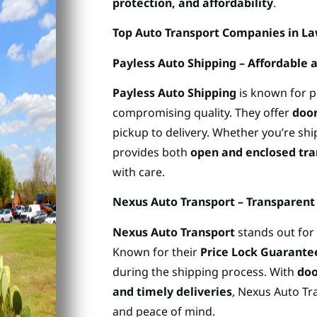
protection, and affordability
.
Top Auto Transport Companies in L
Payless Auto Shipping – Affordable 
Payless Auto Shipping
is known for 
compromising quality. They offer
door
pickup to delivery. Whether you’re sh
provides both
open and enclosed tra
with care.
Nexus Auto Transport – Transparent 
Nexus Auto Transport
stands out for 
Known for their
Price Lock Guarante
during the shipping process. With
doo
and timely deliveries
, Nexus Auto Tra
and peace of mind.