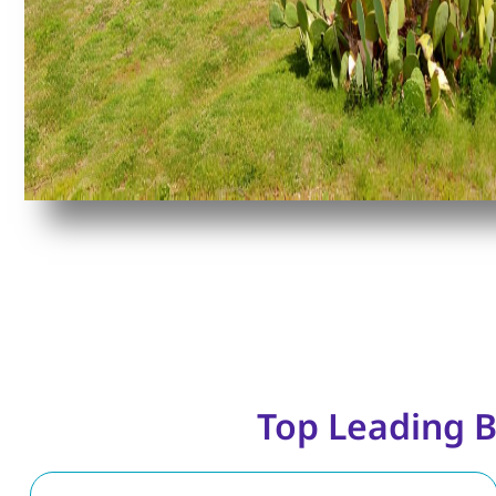
Top Leading B