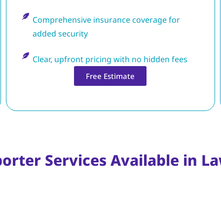
Comprehensive insurance coverage for
added security
Clear, upfront pricing with no hidden fees
Free Estimate
orter Services Available in L