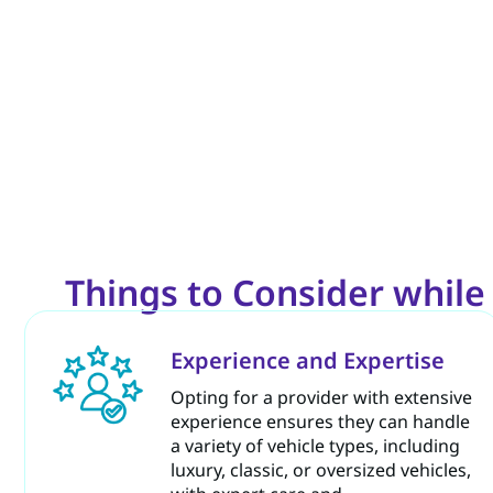
Things to Consider whil
Experience and Expertise
Opting for a provider with extensive
experience ensures they can handle
a variety of vehicle types, including
luxury, classic, or oversized vehicles,