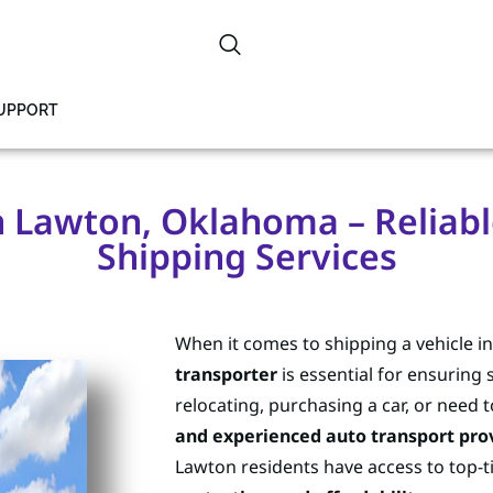
SUPPORT
n Lawton, Oklahoma – Reliabl
Shipping Services
When it comes to shipping a vehicle 
transporter
is essential for ensuring 
relocating, purchasing a car, or need t
and experienced auto transport pro
Lawton residents have access to top-ti