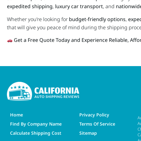
expedited shipping
,
luxury car transport
, and
nationwide
Whether you’re looking for
budget-friendly options
,
exped
that will give you peace of mind during the shipping proce
Get a Free Quote Today and Experience Reliable, Aff
Home
Privacy Policy
A
A
Find By Company Name
Terms Of Service
C
Calculate Shipping Cost
Sitemap
C
A