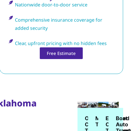
Nationwide door-to-door service
Comprehensive insurance coverage for
added security
Clear, upfront pricing with no hidden fees
Free Estimate
Oklahoma
Enclosed
Open
Boat
Motorcycle
Car
Car
Auto
Transport
Transport
Transport
Trans