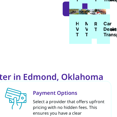
LEARN
MORE
Heavy
Military
Car
RV
Vehicle
Vehicle
Deale
Transport
Transport
Transport
Trans
rter in Edmond, Oklahoma
Payment Options
Select a provider that offers upfront
pricing with no hidden fees. This
ensures you have a clear