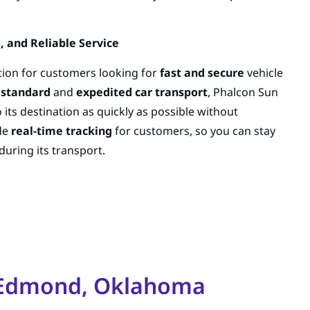
, and Reliable Service
ption for customers looking for
fast and secure
vehicle
h
standard
and
expedited car transport
, Phalcon Sun
 its destination as quickly as possible without
de
real-time tracking
for customers, so you can stay
during its transport.
r Edmond, Oklahoma