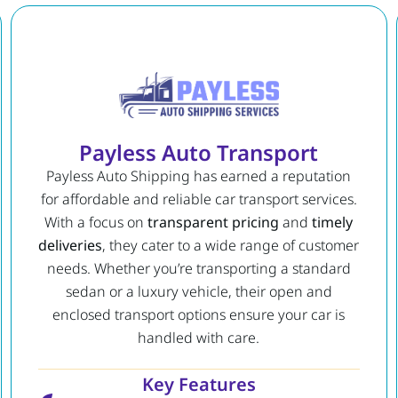
Payless Auto Transport
Payless Auto Shipping has earned a reputation
for affordable and reliable car transport services.
With a focus on
transparent pricing
and
timely
deliveries
, they cater to a wide range of customer
needs. Whether you’re transporting a standard
sedan or a luxury vehicle, their open and
enclosed transport options ensure your car is
handled with care.
Key Features