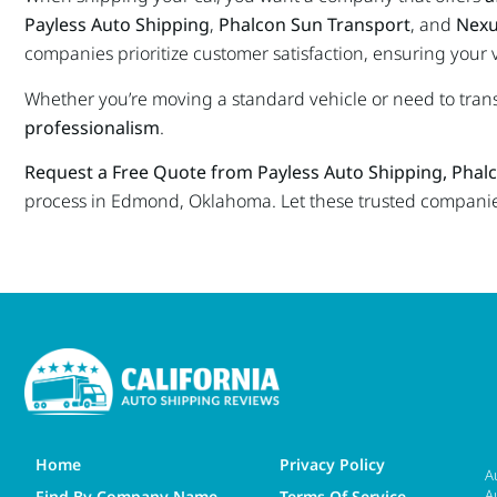
Payless Auto Shipping
,
Phalcon Sun Transport
, and
Nexu
companies prioritize customer satisfaction, ensuring your 
Whether you’re moving a standard vehicle or need to tran
professionalism
.
Request a Free Quote from Payless Auto Shipping, Phal
process in Edmond, Oklahoma. Let these trusted companies 
Home
Privacy Policy
A
A
Find By Company Name
Terms Of Service