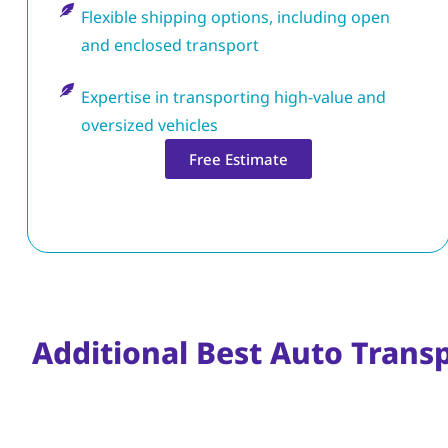
Flexible shipping options, including open
and enclosed transport
Expertise in transporting high-value and
oversized vehicles
Free Estimate
Additional Best Auto Trans