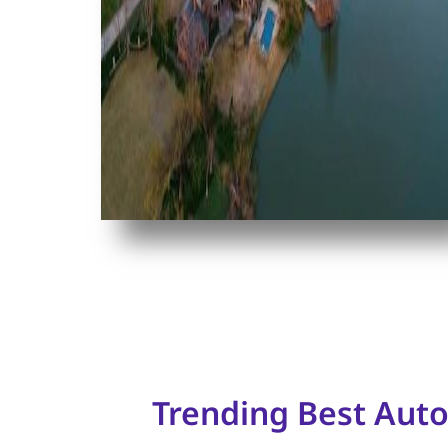
Trending Best Aut