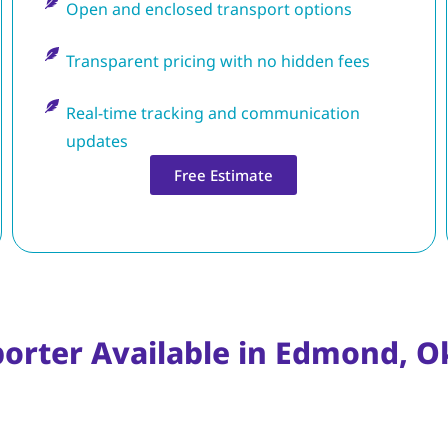
Open and enclosed transport options
Transparent pricing with no hidden fees
Real-time tracking and communication
updates
Free Estimate
porter Available in Edmond, 