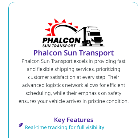
Phalcon Sun Transport
Phalcon Sun Transport excels in providing fast
and flexible shipping services, prioritizing
customer satisfaction at every step. Their
advanced logistics network allows for efficient
scheduling, while their emphasis on safety
ensures your vehicle arrives in pristine condition.
Key Features
Real-time tracking for full visibility