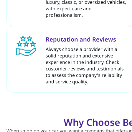
luxury, classic, or oversized vehicles,
with expert care and
professionalism.
Reputation and Reviews
Always choose a provider with a
solid reputation and extensive
experience in the industry. Check
customer reviews and testimonials
to assess the company's reliability
and service quality.
Why Choose Be
When shipping your car, you want a company that offers
a