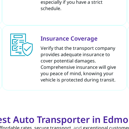
especially if you have a strict
schedule.
Insurance Coverage
Verify that the transport company
provides adequate insurance to
cover potential damages.
Comprehensive insurance will give
you peace of mind, knowing your
vehicle is protected during transit.
st Auto Transporter in Edm
ffordable rates
,
secure transport
, and
exceptional customer