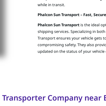
while in transit.
Phalcon Sun Transport – Fast, Secure
Phalcon Sun Transport
is the ideal o
shipping services. Specializing in bot
Transport ensures your vehicle gets to
compromising safety. They also provi
updated on the status of your vehicle 
o Transporter Company nea