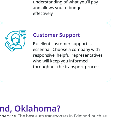
understanding of what you’ll pay
and allows you to budget
effectively.
Customer Support
Excellent customer support is
essential. Choose a company with
responsive, helpful representatives
who will keep you informed
throughout the transport process.
ond, Oklahoma?
 service
. The best auto transporters in Edmond, such as