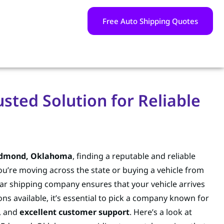
Free Auto Shipping Quotes
sted Solution for Reliable
 Edmond, Oklahoma
, finding a reputable and reliable
ou’re moving across the state or buying a vehicle from
car shipping company ensures that your vehicle arrives
ns available, it’s essential to pick a company known for
, and
excellent customer support
. Here’s a look at