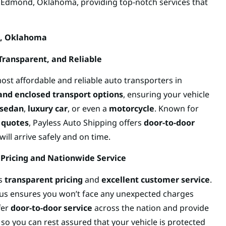
n Edmond, Oklahoma, providing top-notch services that
d, Oklahoma
 Transparent, and Reliable
ost affordable and reliable auto transporters in
and enclosed transport options
, ensuring your vehicle
sedan
,
luxury car
, or even a
motorcycle
. Known for
 quotes
, Payless Auto Shipping offers
door-to-door
ill arrive safely and on time.
 Pricing and Nationwide Service
ts
transparent pricing
and
excellent customer service
.
xus ensures you won’t face any unexpected charges
fer
door-to-door service
across the nation and provide
, so you can rest assured that your vehicle is protected