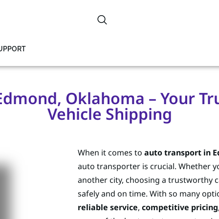
SUPPORT
Edmond, Oklahoma – Your Tru
Vehicle Shipping
When it comes to
auto transport in
auto transporter is crucial. Whether y
another city, choosing a trustworthy 
safely and on time. With so many optio
reliable service
,
competitive pricing