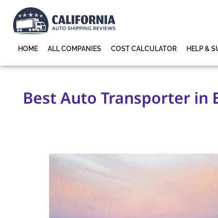
HOME
ALL COMPANIES
COST CALCULATOR
HELP & 
Best Auto Transporter in 