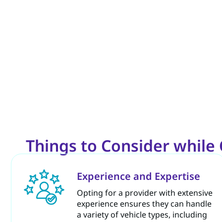
Things to Consider whil
Experience and Expertise
Opting for a provider with extensive
experience ensures they can handle
a variety of vehicle types, including