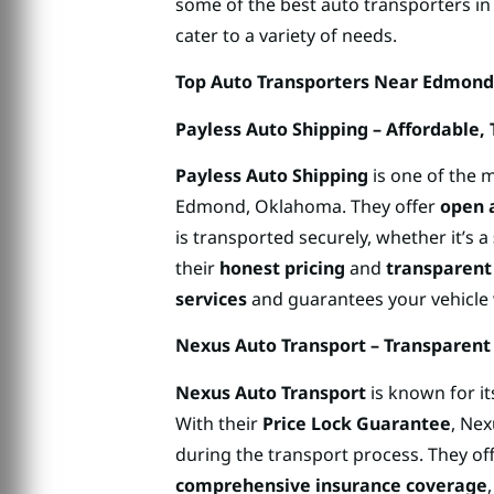
some of the best auto transporters i
cater to a variety of needs.
Top Auto Transporters Near Edmon
Payless Auto Shipping – Affordable,
Payless Auto Shipping
is one of the m
Edmond, Oklahoma. They offer
open 
is transported securely, whether it’s a
their
honest pricing
and
transparent
services
and guarantees your vehicle w
Nexus Auto Transport – Transparent
Nexus Auto Transport
is known for i
With their
Price Lock Guarantee
, Ne
during the transport process. They of
comprehensive insurance coverage