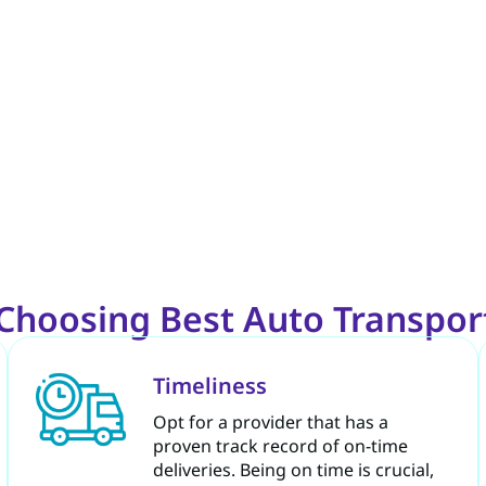
e Choosing Best Auto Transpo
Timeliness
Opt for a provider that has a
proven track record of on-time
deliveries. Being on time is crucial,