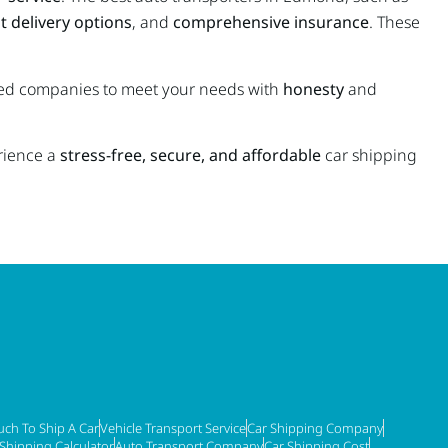
t delivery options
, and
comprehensive insurance
. These
ated companies to meet your needs with
honesty
and
rience a
stress-free, secure, and affordable
car shipping
ch To Ship A Car
Vehicle Transport Service
Car Shipping Company
 Shipping Calculator
Auto Transport Company
Car Shipping Cost