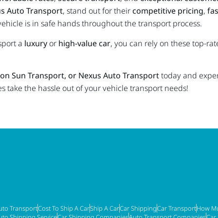
s Auto Transport
, stand out for their
competitive pricing
,
fas
vehicle is in safe hands throughout the transport process.
sport a
luxury
or
high-value car
, you can rely on these top-r
con Sun Transport, or Nexus Auto Transport
today and expe
take the hassle out of your vehicle transport needs!
uto Transport
Cost To Ship A Car
Ship A Car
Car Shipping
Car Transport
How Mu
uto Shipping Service
Car Shipping Companies
Auto Transport Companies
Car