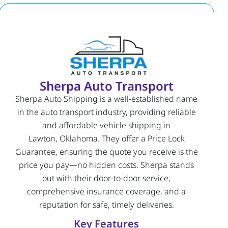
Sherpa Auto Transport
Sherpa Auto Shipping is a well-established name
in the auto transport industry, providing reliable
and affordable vehicle shipping in
Lawton, Oklahoma. They offer a Price Lock
Guarantee, ensuring the quote you receive is the
price you pay—no hidden costs. Sherpa stands
out with their door-to-door service,
comprehensive insurance coverage, and a
reputation for safe, timely deliveries.
Key Features