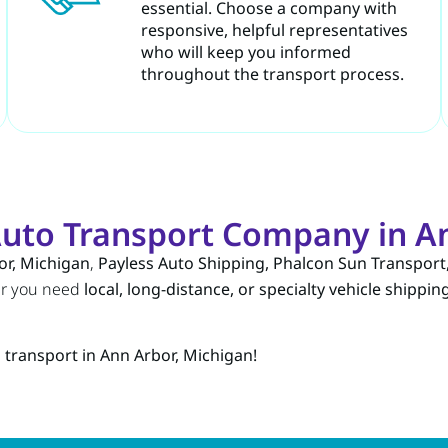
essential. Choose a company with
responsive, helpful representatives
who will keep you informed
throughout the transport process.
uto Transport Company in An
or, Michigan
,
Payless Auto Shipping, Phalcon Sun Transport
er you need
local, long-distance, or specialty vehicle shippin
 transport in Ann Arbor, Michigan!