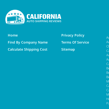
Home
Privacy Policy
A
A
Find By Company Name
Terms Of Service
C
Calculate Shipping Cost
Sitemap
C
A
A
C
B
B
B
M
Ca
C
M
H
P