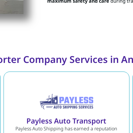
maximum safety and care
during tra
orter Company Services in An
Payless Auto Transport
Payless Auto Shipping has earned a reputation