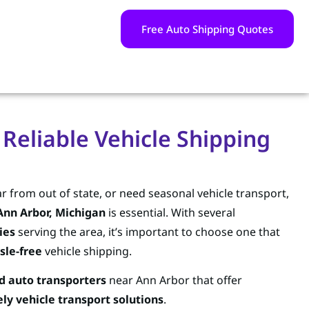
Free Auto Shipping Quotes
 Reliable Vehicle Shipping
r from out of state, or need seasonal vehicle transport,
Ann Arbor, Michigan
is essential. With several
ies
serving the area, it’s important to choose one that
sle-free
vehicle shipping.
d auto transporters
near Ann Arbor that offer
ly vehicle transport solutions
.