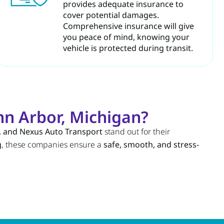
provides adequate insurance to
cover potential damages.
Comprehensive insurance will give
you peace of mind, knowing your
vehicle is protected during transit.
n Arbor, Michigan?
, and Nexus Auto Transport
stand out for their
g
, these companies ensure a
safe, smooth, and stress-