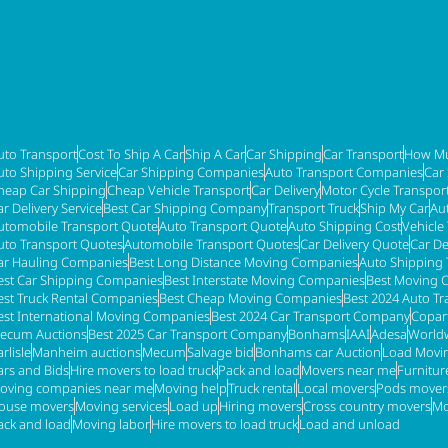
uto Transport
Cost To Ship A Car
Ship A Car
Car Shipping
Car Transport
How Mu
uto Shipping Service
Car Shipping Companies
Auto Transport Companies
Car
heap Car Shipping
Cheap Vehicle Transport
Car Delivery
Motor Cycle Transpor
ar Delivery Service
Best Car Shipping Company
Transport Truck
Ship My Car
Au
utomobile Transport Quote
Auto Transport Quote
Auto Shipping Cost
Vehicle
uto Transport Quotes
Automobile Transport Quotes
Car Delivery Quote
Car De
ar Hauling Companies
Best Long Distance Moving Companies
Auto Shipping 
est Car Shipping Companies
Best Interstate Moving Companies
Best Moving 
est Truck Rental Companies
Best Cheap Moving Companies
Best 2024 Auto T
est International Moving Companies
Best 2024 Car Transport Company
Copar
ecum Auctions
Best 2025 Car Transport Company
Bonhams
IAAI
Adesa
Worldw
rlisle
Manheim auctions
Mecum
Salvage bid
Bonhams car Auction
Load Movi
ars and Bids
Hire movers to load truck
Pack and load
Movers near me
Furnitu
oving companies near me
Moving help
Truck rental
Local movers
Pods mover
ouse movers
Moving services
Load up
Hiring movers
Cross country movers
Mo
ack and load
Moving labor
Hire movers to load truck
Load and unload