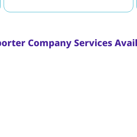
porter Company Services Avail