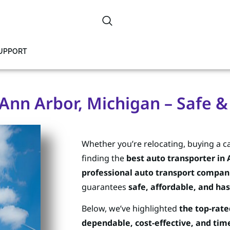
SUPPORT
Ann Arbor, Michigan – Safe &
Whether you’re relocating, buying a ca
finding the
best auto transporter in 
professional auto transport compan
guarantees
safe, affordable, and has
Below, we’ve highlighted
the top-rate
dependable, cost-effective, and time