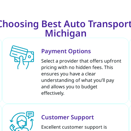
 Choosing Best Auto Transpor
Michigan
Payment Options
Select a provider that offers upfront
pricing with no hidden fees. This
ensures you have a clear
understanding of what you’ll pay
and allows you to budget
effectively.
Customer Support
Excellent customer support is