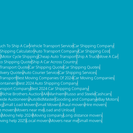
ch To Ship A Car
Vehicle Transport Service
Car Shipping Company
 Shipping Calculator
Auto Transport Company
Car Shipping Cost
t
Motor Cycle Shipping
Cheap Auto Transport
Ship A Truck
Move A Car
to Shipping Quote
Ship A Car Across Country
 Transport Quote
Car Shipping Quote
Car Shipping Quotes
livery Quotes
Auto Courier Service
Car Shipping Services
Transport
Best Moving Companies Of 2024
Car Moving Companies
Containers
Best 2024 Auto Shipping Company
ransport Company
Best 2024 Car Shipping Company
t
Richie Brothers Auction
IAA
Manhiem
Russo and Steele
Cashcars
ide Auctioneers
AutoBidMaster
Gooding and Company
eBay Motors
ng
Small Load Movers
Small Movers
Uhaul movers
Hire movers
re movers
Movers near me
Load and Unload
s
Moving help 2024
Moving company
Long distance movers
ving help 2025
Local movers
Movers near me
Small movers