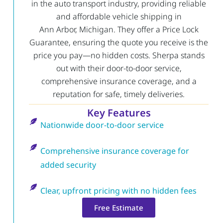
in the auto transport industry, providing reliable
and affordable vehicle shipping in
Ann Arbor, Michigan. They offer a Price Lock
Guarantee, ensuring the quote you receive is the
price you pay—no hidden costs. Sherpa stands
out with their door-to-door service,
comprehensive insurance coverage, and a
reputation for safe, timely deliveries.
Key Features
Nationwide door-to-door service
Comprehensive insurance coverage for
added security
Clear, upfront pricing with no hidden fees
Free Estimate