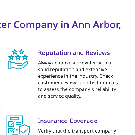
ter Company in Ann Arbor,
Reputation and Reviews
Always choose a provider with a
solid reputation and extensive
experience in the industry. Check
customer reviews and testimonials
to assess the company's reliability
and service quality.
Insurance Coverage
Verify that the transport company