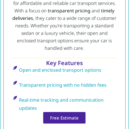
for affordable and reliable car transport services.
With a focus on
transparent pricing
and
timely
deliveries
, they cater to a wide range of customer
needs. Whether you’re transporting a standard
sedan or a luxury vehicle, their open and
enclosed transport options ensure your car is
handled with care.
Key Features
Open and enclosed transport options
Transparent pricing with no hidden fees
Real-time tracking and communication
updates
Free Estimate