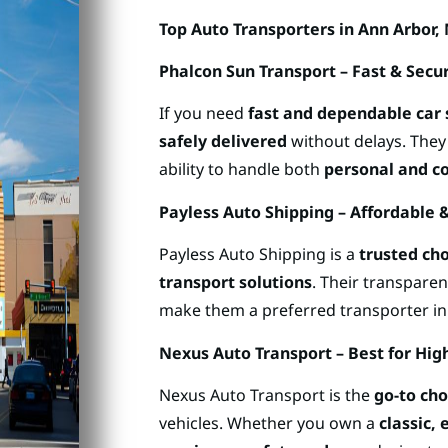
Top Auto Transporters in Ann Arbor,
Phalcon Sun Transport – Fast & Secu
If you need
fast and dependable car 
safely delivered
without delays. The
ability to handle both
personal and c
Payless Auto Shipping – Affordable 
Payless Auto Shipping is a
trusted ch
transport solutions
. Their transpare
make them a preferred transporter in
Nexus Auto Transport – Best for High
Nexus Auto Transport is the
go-to cho
vehicles. Whether you own a
classic, 