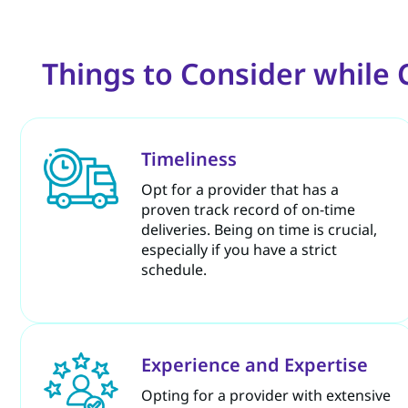
Things to Consider while
Timeliness
Opt for a provider that has a
proven track record of on-time
deliveries. Being on time is crucial,
especially if you have a strict
schedule.
Experience and Expertise
Opting for a provider with extensive