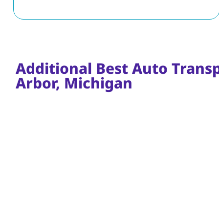
Additional Best Auto Trans
Arbor, Michigan