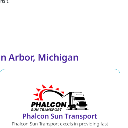
nsit.
n Arbor, Michigan
Phalcon Sun Transport
Phalcon Sun Transport excels in providing fast