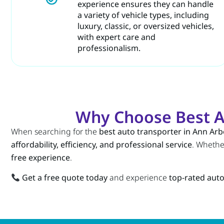
experience ensures they can handle
a variety of vehicle types, including
luxury, classic, or oversized vehicles,
with expert care and
professionalism.
Why Choose Best A
When searching for the
best auto transporter in Ann Arb
affordability, efficiency, and professional service
. Wheth
free experience
.
Get a free quote today
and experience
top-rated auto