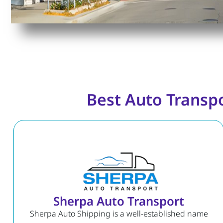
Best Auto Transp
Sherpa Auto Transport
Sherpa Auto Shipping is a well-established name