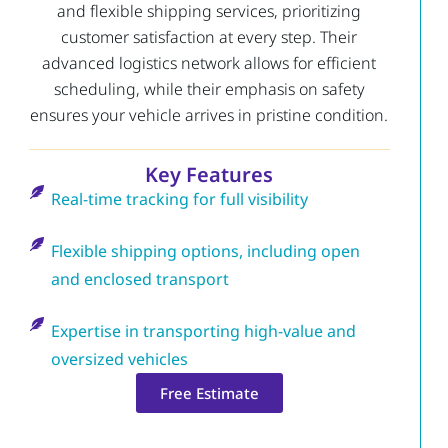
and flexible shipping services, prioritizing
customer satisfaction at every step. Their
advanced logistics network allows for efficient
scheduling, while their emphasis on safety
ensures your vehicle arrives in pristine condition.
Key Features
Real-time tracking for full visibility
Flexible shipping options, including open
and enclosed transport
Expertise in transporting high-value and
oversized vehicles
Free Estimate