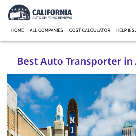
HOME
ALL COMPANIES
COST CALCULATOR
HELP & 
Best Auto Transporter in 