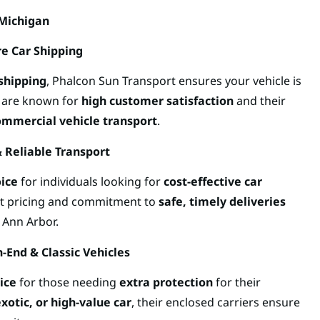
 Michigan
re Car Shipping
shipping
, Phalcon Sun Transport ensures your vehicle is
y are known for
high customer satisfaction
and their
ommercial vehicle transport
.
& Reliable Transport
oice
for individuals looking for
cost-effective car
nt pricing and commitment to
safe, timely deliveries
 Ann Arbor.
-End & Classic Vehicles
ice
for those needing
extra protection
for their
exotic, or high-value car
, their enclosed carriers ensure