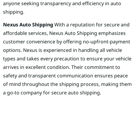
anyone seeking transparency and efficiency in auto
shipping.
Nexus Auto Shipping
With a reputation for secure and
affordable services, Nexus Auto Shipping emphasizes
customer convenience by offering no-upfront-payment
options. Nexus is experienced in handling all vehicle
types and takes every precaution to ensure your vehicle
arrives in excellent condition. Their commitment to
safety and transparent communication ensures peace
of mind throughout the shipping process, making them
a go-to company for secure auto shipping.