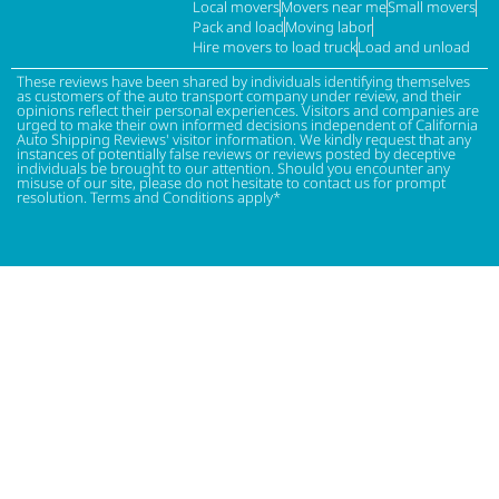
Local movers
Movers near me
Small movers
Pack and load
Moving labor
Hire movers to load truck
Load and unload
These reviews have been shared by individuals identifying themselves
as customers of the auto transport company under review, and their
opinions reflect their personal experiences. Visitors and companies are
urged to make their own informed decisions independent of California
Auto Shipping Reviews' visitor information. We kindly request that any
instances of potentially false reviews or reviews posted by deceptive
individuals be brought to our attention. Should you encounter any
misuse of our site, please do not hesitate to contact us for prompt
resolution. Terms and Conditions apply*