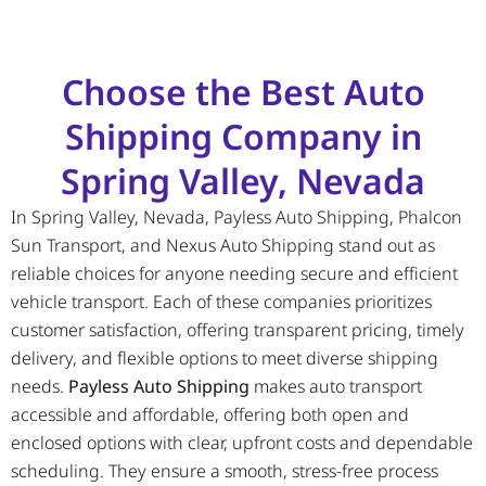
Choose the Best Auto
Shipping Company in
Spring Valley, Nevada
In Spring Valley, Nevada, Payless Auto Shipping, Phalcon
Sun Transport, and Nexus Auto Shipping stand out as
reliable choices for anyone needing secure and efficient
vehicle transport. Each of these companies prioritizes
customer satisfaction, offering transparent pricing, timely
delivery, and flexible options to meet diverse shipping
needs.
Payless Auto Shipping
makes auto transport
accessible and affordable, offering both open and
enclosed options with clear, upfront costs and dependable
scheduling. They ensure a smooth, stress-free process