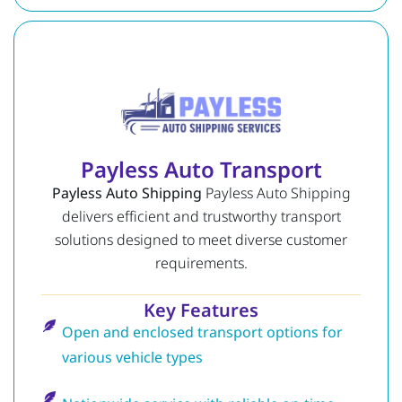
Payless Auto Transport
Payless Auto Shipping
Payless Auto Shipping
delivers efficient and trustworthy transport
solutions designed to meet diverse customer
requirements.
Key Features
Open and enclosed transport options for
various vehicle types