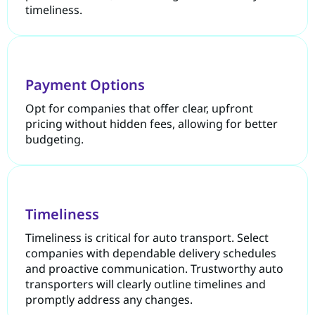
timeliness.
Payment Options
Opt for companies that offer clear, upfront
pricing without hidden fees, allowing for better
budgeting.
Timeliness
Timeliness is critical for auto transport. Select
companies with dependable delivery schedules
and proactive communication. Trustworthy auto
transporters will clearly outline timelines and
promptly address any changes.