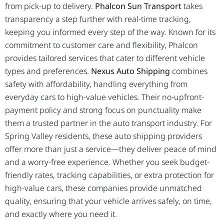
from pick-up to delivery.
Phalcon Sun Transport
takes
transparency a step further with real-time tracking,
keeping you informed every step of the way. Known for its
commitment to customer care and flexibility, Phalcon
provides tailored services that cater to different vehicle
types and preferences.
Nexus Auto Shipping
combines
safety with affordability, handling everything from
everyday cars to high-value vehicles. Their no-upfront-
payment policy and strong focus on punctuality make
them a trusted partner in the auto transport industry. For
Spring Valley residents, these auto shipping providers
offer more than just a service—they deliver peace of mind
and a worry-free experience. Whether you seek budget-
friendly rates, tracking capabilities, or extra protection for
high-value cars, these companies provide unmatched
quality, ensuring that your vehicle arrives safely, on time,
and exactly where you need it.