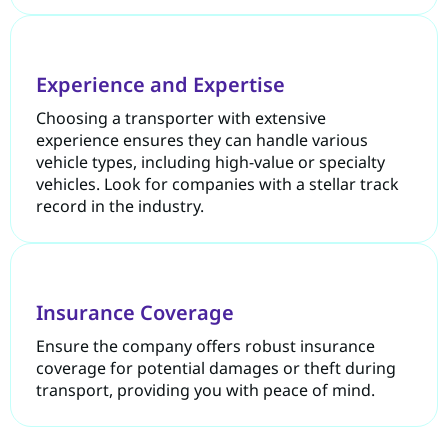
Experience and Expertise
Choosing a transporter with extensive
experience ensures they can handle various
vehicle types, including high-value or specialty
vehicles. Look for companies with a stellar track
record in the industry.
Insurance Coverage
Ensure the company offers robust insurance
coverage for potential damages or theft during
transport, providing you with peace of mind.