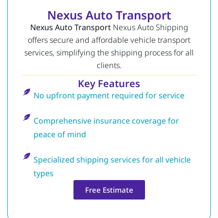
Nexus Auto Transport
Nexus Auto Transport
Nexus Auto Shipping
offers secure and affordable vehicle transport
services, simplifying the shipping process for all
clients.
Key Features
No upfront payment required for service
Comprehensive insurance coverage for
peace of mind
Specialized shipping services for all vehicle
types
Free Estimate