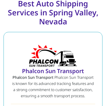
Best Auto Shipping
Services in Spring Valley,
Nevada
Phalcon Sun Transport
Phalcon Sun Transport
Phalcon Sun Transport
is known for its advanced tracking features and
a strong commitment to customer satisfaction,
ensuring a smooth transport process.