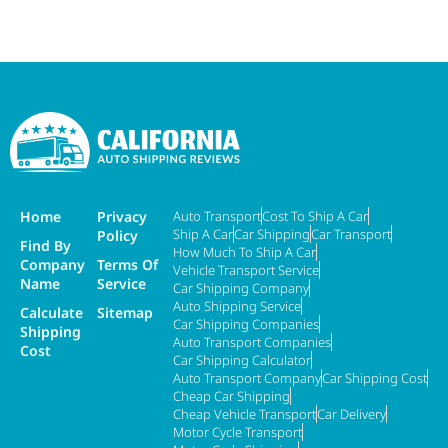
Home
Privacy
Auto Transport
Cost To Ship A Car
Ship A Car
Car Shipping
Car Transport
Policy
Find By
How Much To Ship A Car
Company
Terms Of
Vehicle Transport Service
Name
Service
Car Shipping Company
Auto Shipping Service
Calculate
Sitemap
Car Shipping Companies
Shipping
Auto Transport Companies
Cost
Car Shipping Calculator
Auto Transport Company
Car Shipping Cost
Cheap Car Shipping
Cheap Vehicle Transport
Car Delivery
Motor Cycle Transport