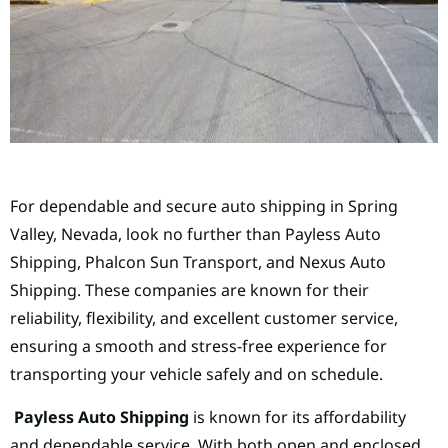
For dependable and secure auto shipping in Spring
Valley, Nevada, look no further than Payless Auto
Shipping, Phalcon Sun Transport, and Nexus Auto
Shipping. These companies are known for their
reliability, flexibility, and excellent customer service,
ensuring a smooth and stress-free experience for
transporting your vehicle safely and on schedule.
Payless Auto Shipping
is known for its affordability
and dependable service. With both open and enclosed