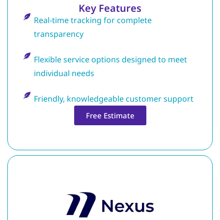
Key Features
Real-time tracking for complete
transparency
Flexible service options designed to meet
individual needs
Friendly, knowledgeable customer support
Free Estimate