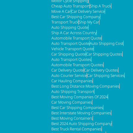
Motor Cycle Shipping
Cheap Auto Transport
Ship A Truck
Move A Car
Car Delivery Service
Best Car Shipping Company
Transport Truck
Ship My Car
Auto Shipping Quote
Ship A Car Across Country
Automobile Transport Quote
Auto Transport Quote
Auto Shipping Cost
Vehicle Transport Quote
Car Shipping Quote
Car Shipping Quotes
Auto Transport Quotes
Automobile Transport Quotes
Car Delivery Quote
Car Delivery Quotes
Auto Courier Service
Car Shipping Services
Car Hauling Companies
Best Long Distance Moving Companies
Auto Shipping Transport
Best Moving Companies Of 2024
Car Moving Companies
Best Car Shipping Companies
Best Interstate Moving Companies
Best Moving Containers
Best 2024 Auto Shipping Company
Best Truck Rental Companies