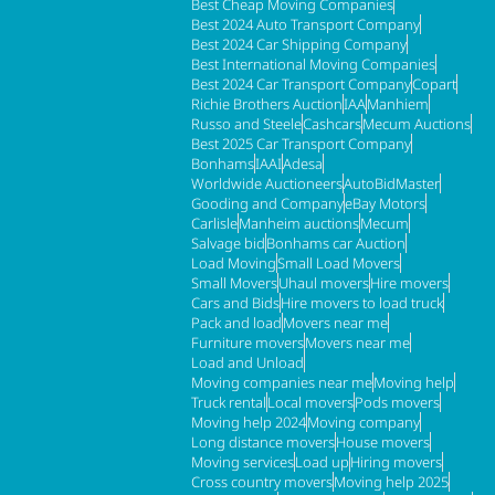
Best Cheap Moving Companies
Best 2024 Auto Transport Company
Best 2024 Car Shipping Company
Best International Moving Companies
Best 2024 Car Transport Company
Copart
Richie Brothers Auction
IAA
Manhiem
Russo and Steele
Cashcars
Mecum Auctions
Best 2025 Car Transport Company
Bonhams
IAAI
Adesa
Worldwide Auctioneers
AutoBidMaster
Gooding and Company
eBay Motors
Carlisle
Manheim auctions
Mecum
Salvage bid
Bonhams car Auction
Load Moving
Small Load Movers
Small Movers
Uhaul movers
Hire movers
Cars and Bids
Hire movers to load truck
Pack and load
Movers near me
Furniture movers
Movers near me
Load and Unload
Moving companies near me
Moving help
Truck rental
Local movers
Pods movers
Moving help 2024
Moving company
Long distance movers
House movers
Moving services
Load up
Hiring movers
Cross country movers
Moving help 2025