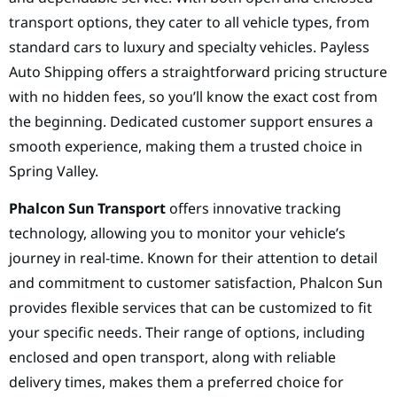
transport options, they cater to all vehicle types, from
standard cars to luxury and specialty vehicles. Payless
Auto Shipping offers a straightforward pricing structure
with no hidden fees, so you’ll know the exact cost from
the beginning. Dedicated customer support ensures a
smooth experience, making them a trusted choice in
Spring Valley.
Phalcon Sun Transport
offers innovative tracking
technology, allowing you to monitor your vehicle’s
journey in real-time. Known for their attention to detail
and commitment to customer satisfaction, Phalcon Sun
provides flexible services that can be customized to fit
your specific needs. Their range of options, including
enclosed and open transport, along with reliable
delivery times, makes them a preferred choice for