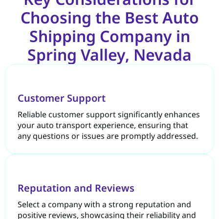
Choosing the Best Auto
Shipping Company in
Spring Valley, Nevada
Customer Support
Reliable customer support significantly enhances
your auto transport experience, ensuring that
any questions or issues are promptly addressed.
Reputation and Reviews
Select a company with a strong reputation and
positive reviews, showcasing their reliability and