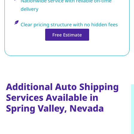
Nationwide service with reliable on-time
delivery
Clear pricing structure with no hidden fees
Free Estimate
Additional Auto Shipping
Services Available in
Spring Valley, Nevada