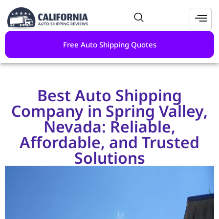
Free Auto Shipping Quotes
Best Auto Shipping
Company in Spring Valley,
Nevada: Reliable,
Affordable, and Trusted
Solutions