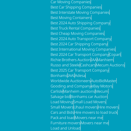
Car Moving Companies
Best Car Shipping Companies
Best Interstate Moving Companies
Best Moving Containers
Best 2024 Auto Shipping Company
Best Truck Rental Companies
Best Cheap Moving Companies
Best 2024 Auto Transport Company
Best 2024 Car Shipping Company
Best International Moving Companies
Best 2024 Car Transport Company
Copart
Richie Brothers Auction
IAA
Manhiem
Russo and Steele
Cashcars
Mecum Auctions
Best 2025 Car Transport Company
Bonhams
IAAI
Adesa
Worldwide Auctioneers
AutoBidMaster
Gooding and Company
eBay Motors
Carlisle
Manheim auctions
Mecum
Salvage bid
Bonhams car Auction
Load Moving
Small Load Movers
Small Movers
Uhaul movers
Hire movers
Cars and Bids
Hire movers to load truck
Pack and load
Movers near me
Furniture movers
Movers near me
Load and Unload