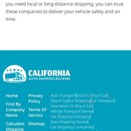
you need local or long-distance shipping, you can trust
these companies to deliver your vehicle safely and on
time.
Home
Privacy
Auto Transport
Cost To Ship A Car
Ship A Car
Car Shipping
Car Transport
Policy
Find By
How Much To Ship A Car
Company
Terms Of
Vehicle Transport Service
Name
Service
Car Shipping Company
Auto Shipping Service
Calculate
Sitemap
Car Shipping Companies
Shipping