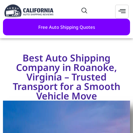
Free Auto Shipping Quotes
Best Auto Shipping
Company in Roanoke,
Virginia – Trusted
Transport for a Smooth
Vehicle Move