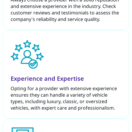
and extensive experience in the industry. Check
customer reviews and testimonials to assess the
company's reliability and service quality.
Experience and Expertise
Opting for a provider with extensive experience
ensures they can handle a variety of vehicle
types, including luxury, classic, or oversized
vehicles, with expert care and professionalism.