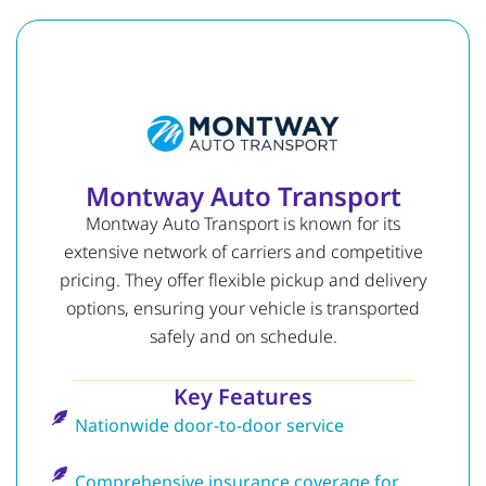
Montway Auto Transport
Montway Auto Transport is known for its
extensive network of carriers and competitive
pricing. They offer flexible pickup and delivery
options, ensuring your vehicle is transported
safely and on schedule.
Key Features
Nationwide door-to-door service
Comprehensive insurance coverage for