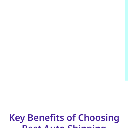
Key Benefits of Choosing