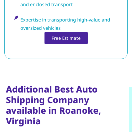
and enclosed transport
Expertise in transporting high-value and
oversized vehicles
Free Estimate
Additional Best Auto
Shipping Company
available in Roanoke,
Virginia