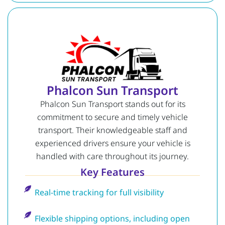
Phalcon Sun Transport
Phalcon Sun Transport stands out for its
commitment to secure and timely vehicle
transport. Their knowledgeable staff and
experienced drivers ensure your vehicle is
handled with care throughout its journey.
Key Features
Real-time tracking for full visibility
Flexible shipping options, including open