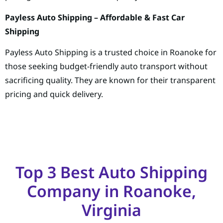
Payless Auto Shipping – Affordable & Fast Car
Shipping
Payless Auto Shipping is a trusted choice in Roanoke for
those seeking budget-friendly auto transport without
sacrificing quality. They are known for their transparent
pricing and quick delivery.
Top 3 Best Auto Shipping
Company in Roanoke,
Virginia