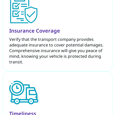
Insurance Coverage
Verify that the transport company provides
adequate insurance to cover potential damages.
Comprehensive insurance will give you peace of
mind, knowing your vehicle is protected during
transit.
Timeliness