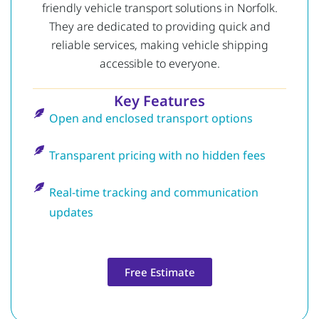
friendly vehicle transport solutions in Norfolk.
They are dedicated to providing quick and
reliable services, making vehicle shipping
accessible to everyone.
Key Features
Open and enclosed transport options
Transparent pricing with no hidden fees
Real-time tracking and communication
updates
Free Estimate