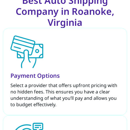
Best Auto Shipping
Company in Roanoke,
Virginia
Payment Options
Select a provider that offers upfront pricing with
no hidden fees. This ensures you have a clear
understanding of what you’ll pay and allows you
to budget effectively.