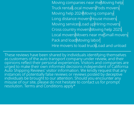
Moving companies near me
Moving help
Truck rental
Local movers
Pods movers
Moving help 2024
Moving company
Long distance movers
House movers
Moving services
Load up
Hiring movers
Cross country movers
Moving help 2025
Local movers
Movers near me
Small movers
Pack and load
Moving labor
Hire movers to load truck
Load and unload
These reviews have been shared by individuals identifying themselves
as customers of the auto transport company under review, and their
opinions reflect their personal experiences. Visitors and companies are
urged to make their own informed decisions independent of California
Auto Shipping Reviews' visitor information. We kindly request that any
instances of potentially false reviews or reviews posted by deceptive
individuals be brought to our attention. Should you encounter any
misuse of our site, please do not hesitate to contact us for prompt
resolution. Terms and Conditions apply*