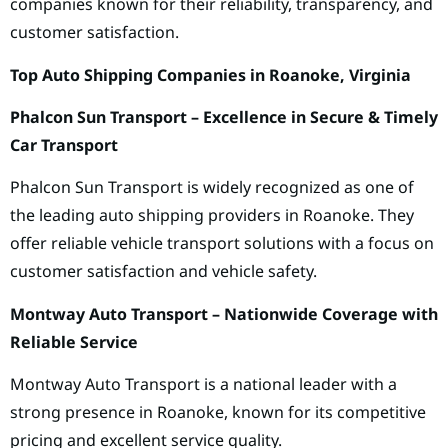
companies known for their reliability, transparency, and
customer satisfaction.
Top Auto Shipping Companies in Roanoke, Virginia
Phalcon Sun Transport – Excellence in Secure & Timely
Car Transport
Phalcon Sun Transport is widely recognized as one of
the leading auto shipping providers in Roanoke. They
offer reliable vehicle transport solutions with a focus on
customer satisfaction and vehicle safety.
Montway Auto Transport – Nationwide Coverage with
Reliable Service
Montway Auto Transport is a national leader with a
strong presence in Roanoke, known for its competitive
pricing and excellent service quality.