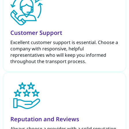
Customer Support
Excellent customer support is essential. Choose a
company with responsive, helpful
representatives who will keep you informed
throughout the transport process.
Reputation and Reviews
Always choose a provider with a solid reputation