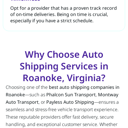
Opt for a provider that has a proven track record
of on-time deliveries. Being on time is crucial,
especially if you have a strict schedule.
Why Choose Auto
Shipping Services in
Roanoke, Virginia?
Choosing one of the
best auto shipping companies in
Roanoke
—such as
Phalcon Sun Transport
,
Montway
Auto Transport
, or
Payless Auto Shipping
—ensures a
seamless and stress-free vehicle transport experience.
These reputable providers offer fast delivery, secure
handling, and exceptional customer service. Whether