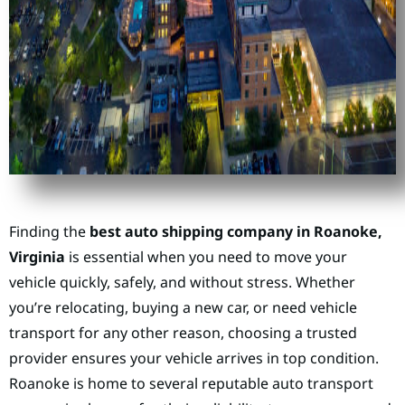
Finding the
best auto shipping company in Roanoke,
Virginia
is essential when you need to move your
vehicle quickly, safely, and without stress. Whether
you’re relocating, buying a new car, or need vehicle
transport for any other reason, choosing a trusted
provider ensures your vehicle arrives in top condition.
Roanoke is home to several reputable auto transport