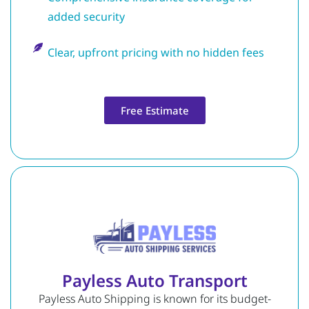
added security
Clear, upfront pricing with no hidden fees
Free Estimate
Payless Auto Transport
Payless Auto Shipping is known for its budget-