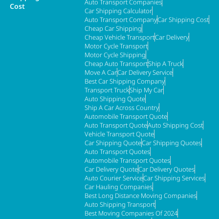
Auto Transport Companies
Cost
Car Shipping Calculator
Auto Transport Company
Car Shipping Cost
Cheap Car Shipping
Cheap Vehicle Transport
Car Delivery
Motor Cycle Transport
Motor Cycle Shipping
Cheap Auto Transport
Ship A Truck
Move A Car
Car Delivery Service
Best Car Shipping Company
Transport Truck
Ship My Car
Auto Shipping Quote
Ship A Car Across Country
Automobile Transport Quote
Auto Transport Quote
Auto Shipping Cost
Vehicle Transport Quote
Car Shipping Quote
Car Shipping Quotes
Auto Transport Quotes
Automobile Transport Quotes
Car Delivery Quote
Car Delivery Quotes
Auto Courier Service
Car Shipping Services
Car Hauling Companies
Best Long Distance Moving Companies
Auto Shipping Transport
Best Moving Companies Of 2024